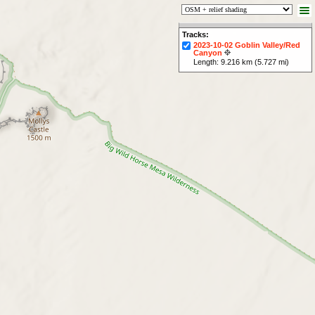
Tracks:
2023-10-02 Goblin Valley/Red
Canyon
Length: 9.216 km (5.727 mi)