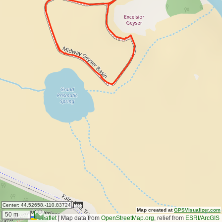
Center:
44.52658,-110.83724
Map created at
GPSVisualizer.com
50 m
Leaflet
|
Map data from
OpenStreetMap.org
, relief from
ESRI/ArcGIS