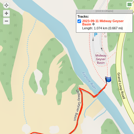
[click to collapse]
Tracks:
2023-09-11 Midway Geyser
Basin
Length: 1.074 km (0.667 mi)