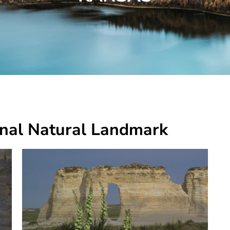
nal Natural Landmark