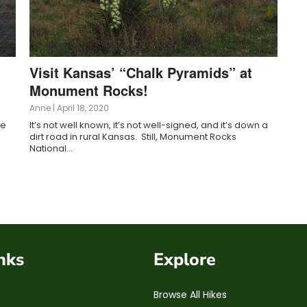
Visit Kansas’ “Chalk Pyramids” at
Monument Rocks!
Anne
|
April 18, 2020
ke
It’s not well known, it’s not well-signed, and it’s down a
dirt road in rural Kansas. Still, Monument Rocks
National…
nks
Explore
Browse All Hikes