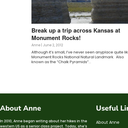
Break up a trip across Kansas at
Monument Rocks!
Anne
|
June 2, 2012
Although it’s small, I’ve never seen anyplace quite li
Monument Rocks National Natural Landmark. Also
known as the “Chalk Pyramids”…
About Anne
Useful Li
In 2010, Anne began writing about her hikes in the
About Anne
western US as a senior class project. Today, she’s