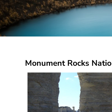
Monument Rocks Natio