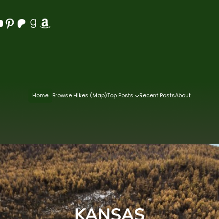
Pinterest
Patreon
Goodreads
Amazon
Home
Browse Hikes (Map)
Top Posts
Recent Posts
About
KANSAS