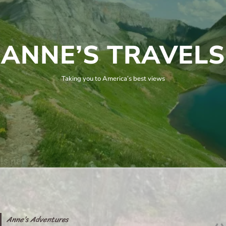
ANNE’S TRAVELS
Taking you to America’s best views
Anne’s Adventures