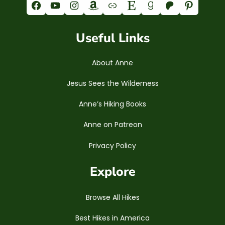
Facebook
YouTube
Instagram
Amazon
Link
Etsy
Goodreads
Patreon
Pinterest
Useful Links
About Anne
Jesus Sees the Wilderness
Anne’s Hiking Books
Anne on Patreon
Privacy Policy
Explore
Browse All Hikes
Best Hikes in America