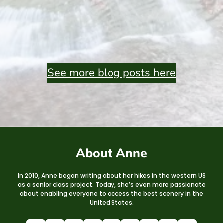
See more blog posts here
About Anne
In 2010, Anne began writing about her hikes in the western US
as a senior class project. Today, she’s even more passionate
about enabling everyone to access the best scenery in the
United States.