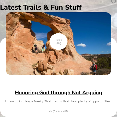
‹
›
Latest Trails & Fun Stuff
Read
Blog
Honoring God through Not Arguing
I grew up in a large family. That means that I had plenty of opportunities…
July 29, 2026