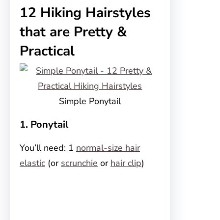
12 Hiking Hairstyles
that are Pretty &
Practical
Simple Ponytail
1. Ponytail
You’ll need: 1
normal-size hair
elastic
(or
scrunchie
or
hair clip
)