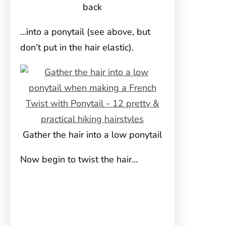
back
…into a ponytail (see above, but
don’t put in the hair elastic).
Gather the hair into a low ponytail
Now begin to twist the hair…