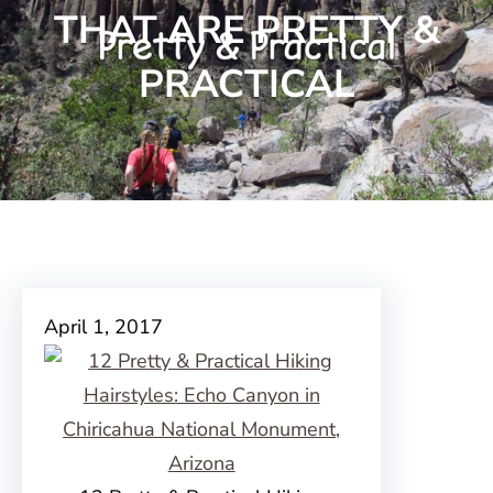
THAT ARE PRETTY &
PRACTICAL
April 1, 2017