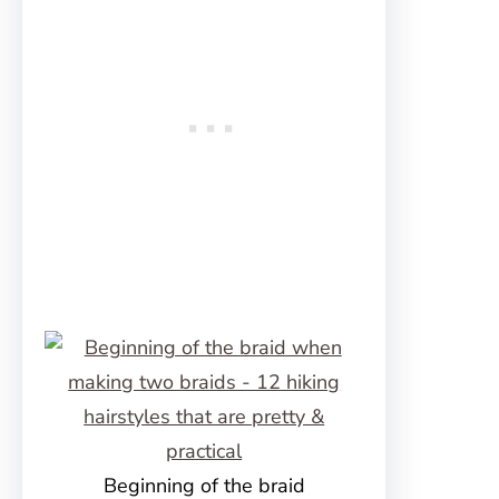
Beginning of the braid