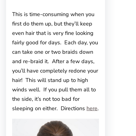
This is time-consuming when you
first do them up, but they’ll keep
even hair that is very fine looking
fairly good for days. Each day, you
can take one or two braids down
and re-braid it. After a few days,
you’ll have completely redone your
hair! This will stand up to high
winds well. If you pull them all to
the side, it’s not too bad for
sleeping on either. Directions
here
.