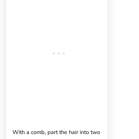
With a comb, part the hair into two