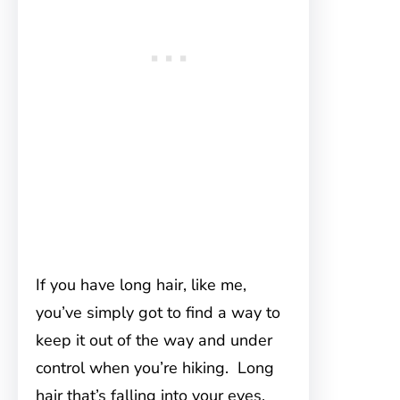
If you have long hair, like me,
you’ve simply got to find a way to
keep it out of the way and under
control when you’re hiking. Long
hair that’s falling into your eyes,