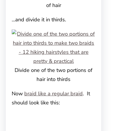
of hair
…and divide it in thirds.
Divide one of the two portions of
hair into thirds
Now
braid like a regular braid
. It
should look like this: