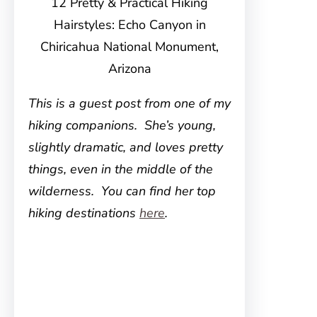
12 Pretty & Practical Hiking
Hairstyles: Echo Canyon in
Chiricahua National Monument,
Arizona
This is a guest post from one of my
hiking companions. She’s young,
slightly dramatic, and loves pretty
things, even in the middle of the
wilderness. You can find her top
hiking destinations
here
.