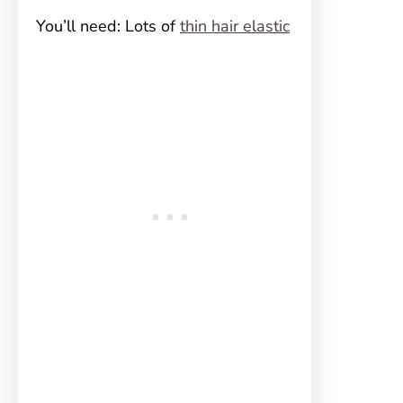
You’ll need: Lots of
thin hair elastic