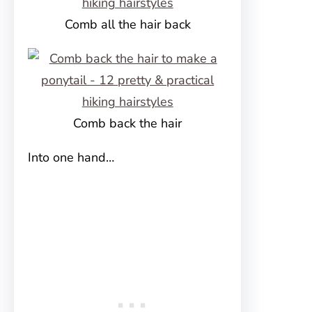
Comb all the hair back
Comb back the hair
Into one hand…