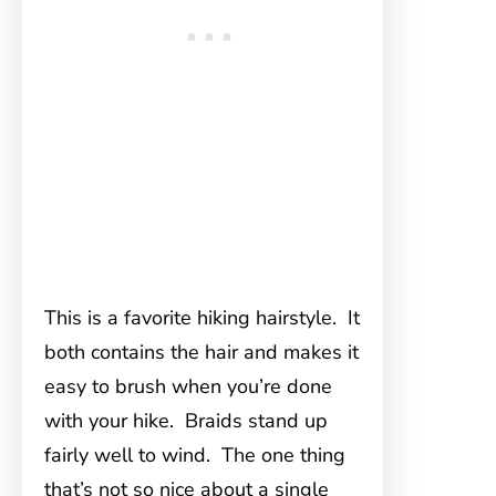
This is a favorite hiking hairstyle. It
both contains the hair and makes it
easy to brush when you’re done
with your hike. Braids stand up
fairly well to wind. The one thing
that’s not so nice about a single