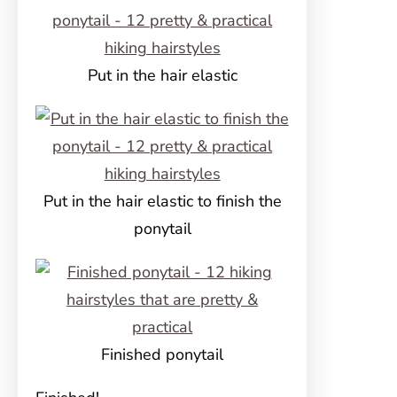
Put in the hair elastic
Put in the hair elastic to finish the
ponytail
Finished ponytail