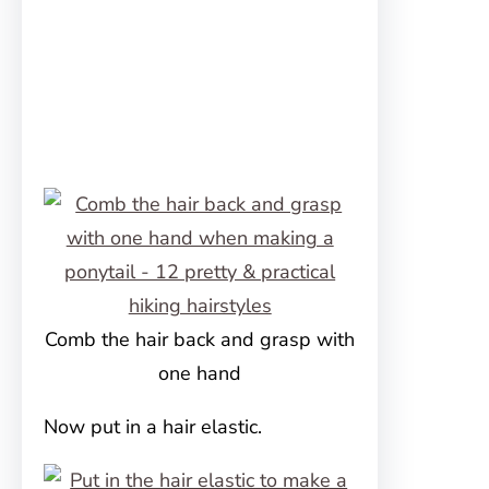
Comb the hair back and grasp with
one hand
Now put in a hair elastic.