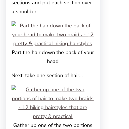
sections and put each section over
a shoulder.
Part the hair down the back of your
head
Next, take one section of hair…
Gather up one of the two portions