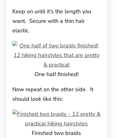
Keep on until it’s the length you
want. Secure with a thin hair
elastic.
One half finished!
Now repeat on the other side. It
should look like this:
Finished two braids