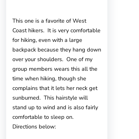
This one is a favorite of West
Coast hikers. It is very comfortable
for hiking, even with a large
backpack because they hang down
over your shoulders. One of my
group members wears this all the
time when hiking, though she
complains that it lets her neck get
sunburned. This hairstyle will
stand up to wind and is also fairly
comfortable to sleep on.
Directions below: