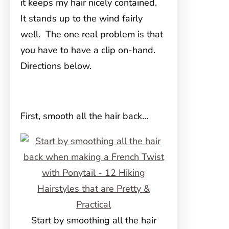
it keeps my hair nicely contained.
It stands up to the wind fairly
well. The one real problem is that
you have to have a clip on-hand.
Directions below.
First, smooth all the hair back…
Start by smoothing all the hair