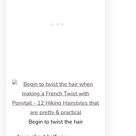
Begin to twist the hair