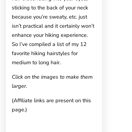
sticking to the back of your neck
because you’re sweaty, etc. just
isn’t practical and it certainly won’t
enhance your hiking experience.
So I’ve compiled a list of my 12
favorite hiking hairstyles for
medium to long hair.
Click on the images to make them
larger.
(Affiliate links are present on this
page.)