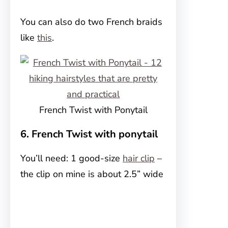
You can also do two French braids
like
this
.
French Twist with Ponytail
6. French Twist with ponytail
You’ll need: 1 good-size
hair clip
–
the clip on mine is about 2.5” wide