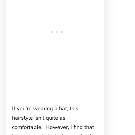
If you’re wearing a hat, this
hairstyle isn’t quite as
comfortable. However, I find that