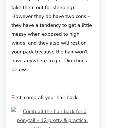
take them out for sleeping).
However they do have two cons –
they have a tendency to get a little
messy when exposed to high
winds, and they also will rest on
your pack because the hair won’t
have anywhere to go. Directions
below.
First, comb all your hair back.