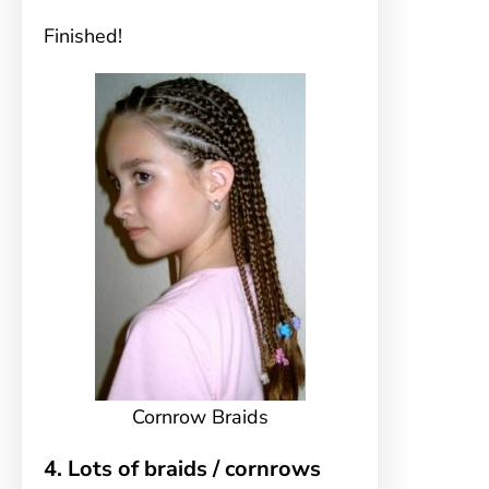
Finished!
Cornrow Braids
4. Lots of braids / cornrows