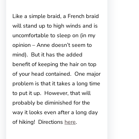
Like a simple braid, a French braid
will stand up to high winds and is
uncomfortable to sleep on (in my
opinion – Anne doesn’t seem to
mind). But it has the added
benefit of keeping the hair on top
of your head contained. One major
problem is that it takes a long time
to put it up. However, that will
probably be diminished for the
way it looks even after a long day
of hiking! Directions
here
.