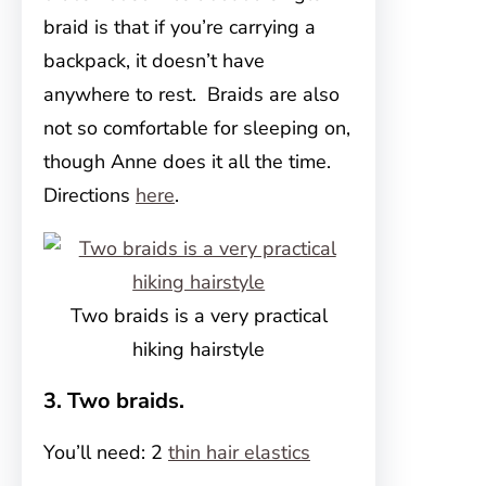
braid is that if you’re carrying a
backpack, it doesn’t have
anywhere to rest. Braids are also
not so comfortable for sleeping on,
though Anne does it all the time.
Directions
here
.
Two braids is a very practical
hiking hairstyle
3. Two braids.
You’ll need: 2
thin hair elastics