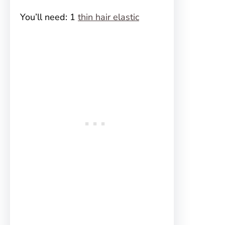
You’ll need: 1
thin hair elastic