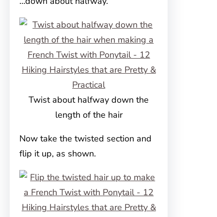
…down about halfway.
Twist about halfway down the
length of the hair
Now take the twisted section and
flip it up, as shown.