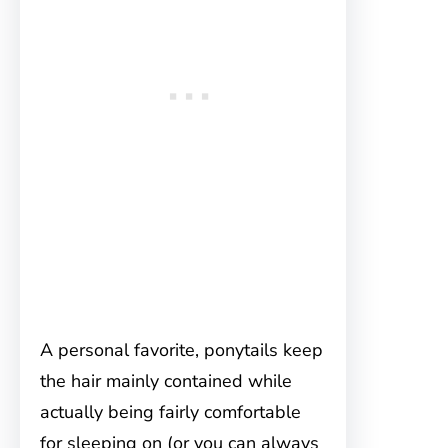
A personal favorite, ponytails keep
the hair mainly contained while
actually being fairly comfortable
for sleeping on (or you can always