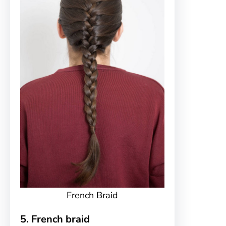
French Braid
5. French braid