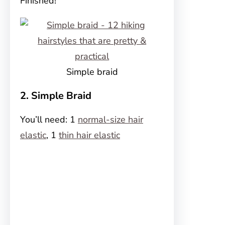
Finished!
Simple braid
2. Simple Braid
You’ll need: 1
normal-size hair
elastic
, 1
thin hair elastic