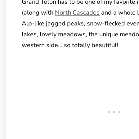
Grand Teton has to be one of my favorite 
(along with
North Cascades
and a whole l
Alp-like jagged peaks, snow-flecked even
lakes, lovely meadows, the unique meadows
western side… so totally beautiful!