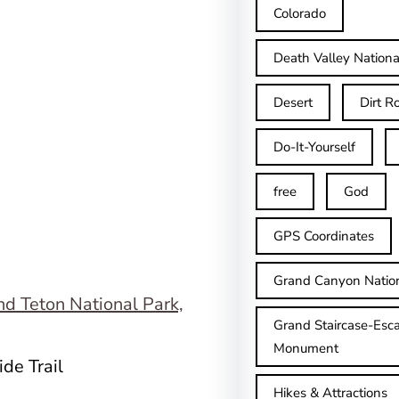
Colorado
Death Valley Nationa
Desert
Dirt R
Do-It-Yourself
free
God
GPS Coordinates
Grand Canyon Natio
Grand Staircase-Esca
Monument
de Trail
Hikes & Attractions