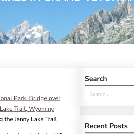
Search
S
e
a
g the Jenny Lake Trail
r
Recent Posts