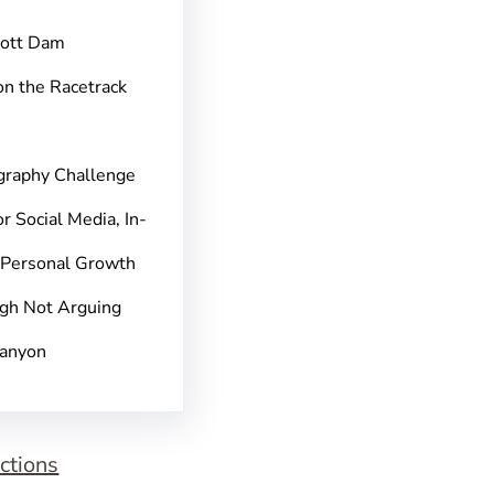
pott Dam
on the Racetrack
graphy Challenge
r Social Media, In-
 Personal Growth
gh Not Arguing
Canyon
ctions