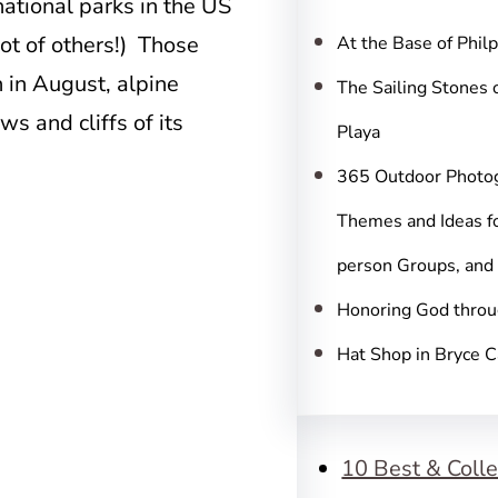
c
national parks in the US
h
ot of others!) Those
At the Base of Phil
 in August, alpine
The Sailing Stones 
 and cliffs of its
Playa
365 Outdoor Photo
Themes and Ideas fo
person Groups, and
Honoring God throu
Hat Shop in Bryce 
10 Best & Colle