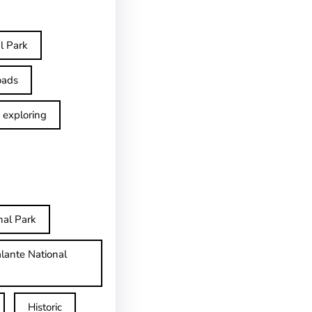
l Park
oads
exploring
nal Park
lante National
Historic