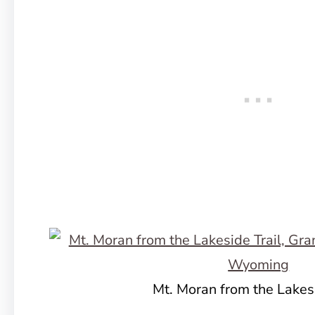
Mt. Moran from the Lakesi