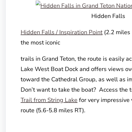
Hidden Falls
Hidden Falls / Inspiration Point
(2.2 miles
the most iconic
trails in Grand Teton, the route is easily 
Lake West Boat Dock and offers views ov
toward the Cathedral Group, as well as i
Don’t want to take the boat? Access the tr
Trail from String Lake
for very impressive 
route (5.6-5.8 miles RT).