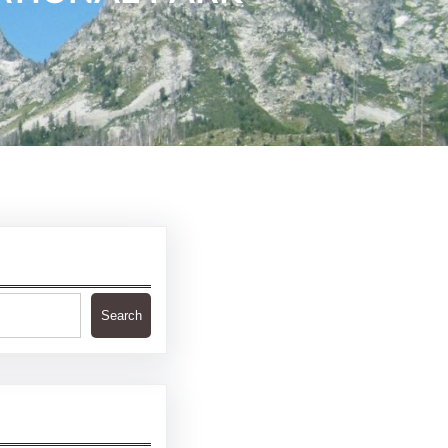
Search