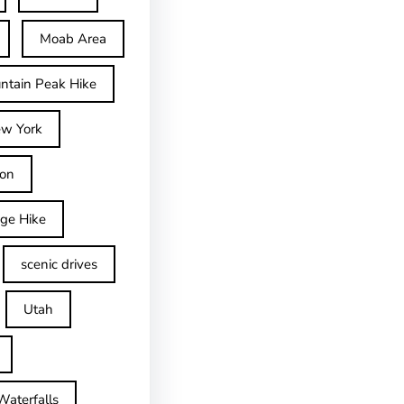
Moab Area
ntain Peak Hike
w York
on
dge Hike
scenic drives
Utah
Waterfalls