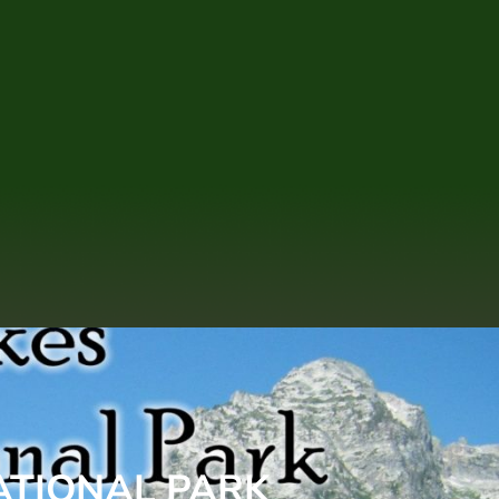
ATIONAL PARK