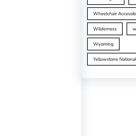
Wheelchair Accessib
Wilderness
w
Wyoming
Yellowstone Nationa