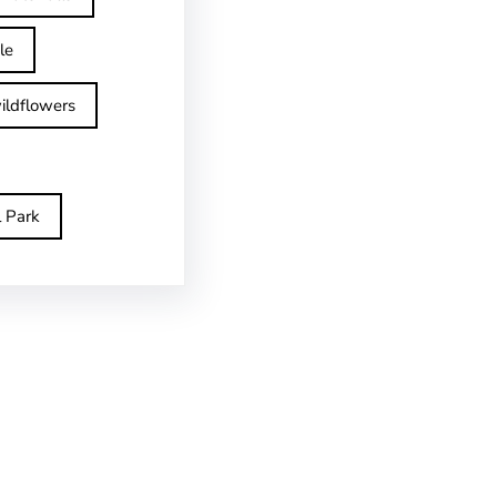
le
ildflowers
l Park