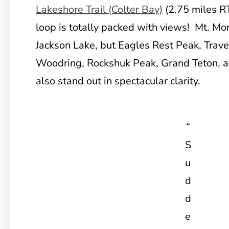
Lakeshore Trail (Colter Bay)
(2.75 miles R
loop is totally packed with views! Mt. Mor
Jackson Lake, but Eagles Rest Peak, Trav
Woodring, Rockshuk Peak, Grand Teton, 
also stand out in spectacular clarity.
“
S
u
d
d
e