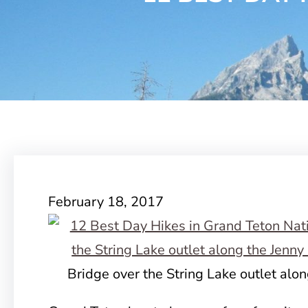
February 18, 2017
Bridge over the String Lake outlet alon