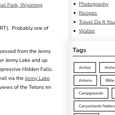
Photography
Recipes
Travel Do It You
 RT). Probably one of
Walter
Tags
accessed from the Jenny
er Jenny Lake and up
Arches
Arche
mpressive Hidden Falls.
ail via the
Jenny Lake
Arizona
Bible
views of the Tetons en
Campgrounds
Canyonlands Nationa