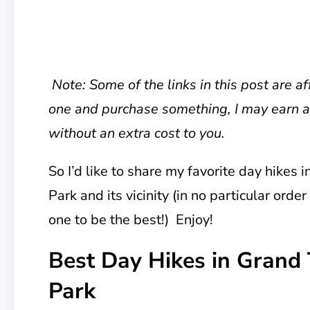
Note: Some of the links in this post are affi
one and purchase something, I may earn 
without an extra cost to you.
So I’d like to share my favorite day hikes 
Park and its vicinity (in no particular order
one to be the best!) Enjoy!
Best Day Hikes in Grand 
Park