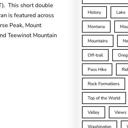
T). This short double
History
Lake
an is featured across
erse Peak, Mount
Montana
Mou
and Teewinot Mountain
Mountains
Ne
Off-trail
Oreg
Pass Hike
Ri
Rock Formations
Top of the World
Valley
Views
Washington