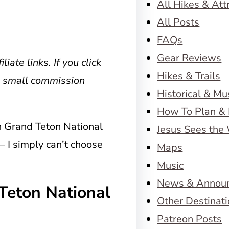
All Hikes & Att
All Posts
FAQs
Gear Reviews
liate links. If you click
Hikes & Trails
a small commission
Historical & M
How To Plan & 
in Grand Teton National
Jesus Sees the
 – I simply can’t choose
Maps
Music
News & Annou
Teton National
Other Destinat
Patreon Posts