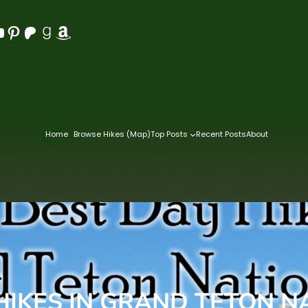
Pinterest
Patreon
Goodreads
Amazon
Home
Browse Hikes (Map)
Top Posts
Recent Posts
About
 HIKES IN GRAND TETON N