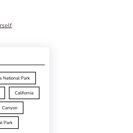
rself
s National Park
California
Canyon
l Park