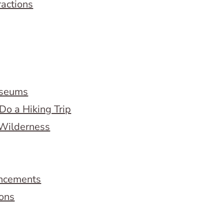
ractions
useums
Do a Hiking Trip
 Wilderness
ncements
ions