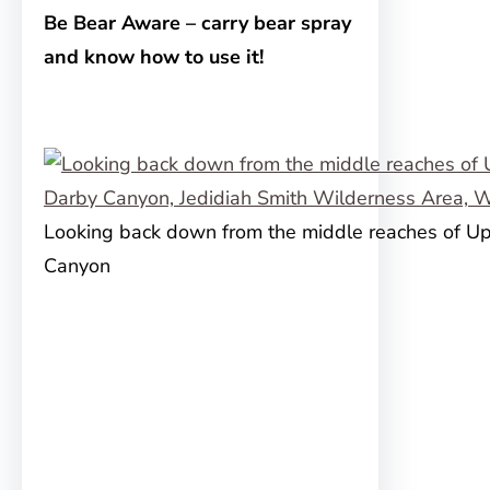
Be Bear Aware – carry bear spray
and know how to use it!
Looking back down from the middle reaches of U
Canyon