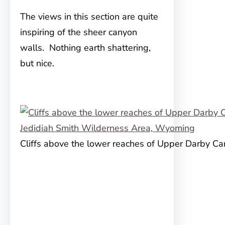
The views in this section are quite
inspiring of the sheer canyon
walls. Nothing earth shattering,
but nice.
Cliffs above the lower reaches of Upper Darby C