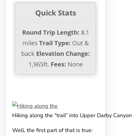
Quick Stats
Round Trip Length:
8.1
miles
Trail Type:
Out &
back
Elevation Change:
1,965ft.
Fees:
None
Hiking along the “trail” into Upper Darby Canyon
Well, the first part of that is true: