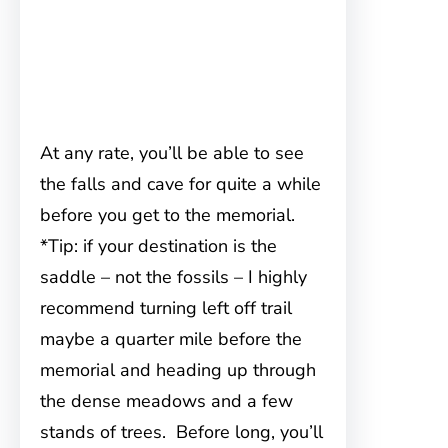
At any rate, you’ll be able to see
the falls and cave for quite a while
before you get to the memorial.
*Tip: if your destination is the
saddle – not the fossils – I highly
recommend turning left off trail
maybe a quarter mile before the
memorial and heading up through
the dense meadows and a few
stands of trees. Before long, you’ll