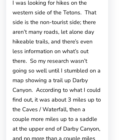
I was looking for hikes on the
western side of the Tetons. That
side is the non-tourist side; there
aren’t many roads, let alone day
hikeable trails, and there’s even
less information on what’s out
there. So my research wasn’t
going so well until I stumbled on a
map showing a trail up Darby
Canyon. According to what I could
find out, it was about 3 miles up to
the Caves / Waterfall, then a
couple more miles up to a saddle
at the upper end of Darby Canyon,
and no more than a couple miles