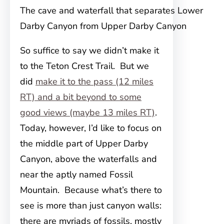
The cave and waterfall that separates Lower
Darby Canyon from Upper Darby Canyon
So suffice to say we didn’t make it
to the Teton Crest Trail. But we
did
make it to the pass (12 miles
RT) and a bit beyond to some
good views (maybe 13 miles RT)
.
Today, however, I’d like to focus on
the middle part of Upper Darby
Canyon, above the waterfalls and
near the aptly named Fossil
Mountain. Because what’s there to
see is more than just canyon walls:
there are myriads of fossils, mostly