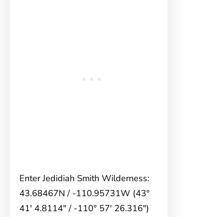
Enter Jedidiah Smith Wilderness:
43.68467N / -110.95731W (43°
41′ 4.8114″ / -110° 57′ 26.316″)