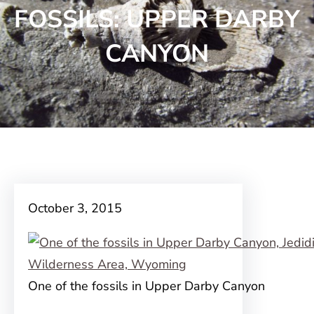
FOSSILS: UPPER DARBY
CANYON
October 3, 2015
One of the fossils in Upper Darby Canyon