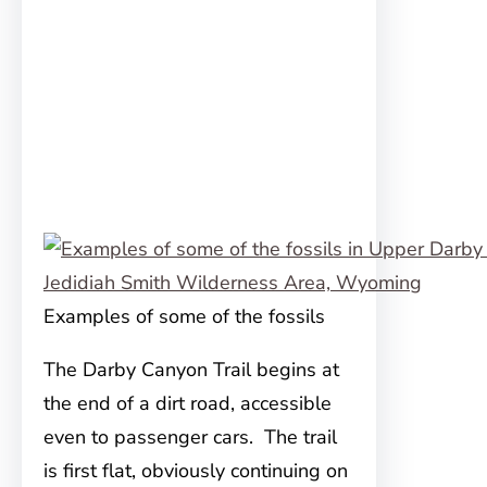
Examples of some of the fossils
The Darby Canyon Trail begins at
the end of a dirt road, accessible
even to passenger cars. The trail
is first flat, obviously continuing on