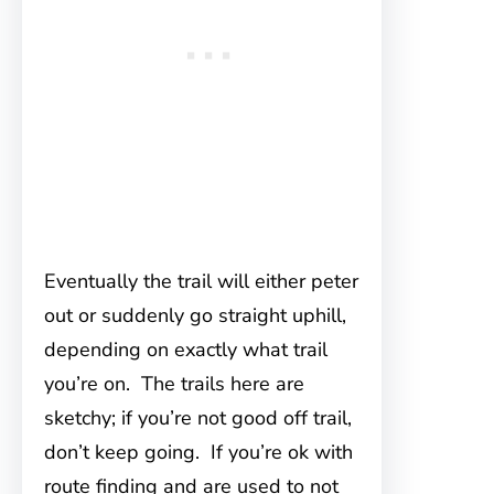
Eventually the trail will either peter
out or suddenly go straight uphill,
depending on exactly what trail
you’re on. The trails here are
sketchy; if you’re not good off trail,
don’t keep going. If you’re ok with
route finding and are used to not