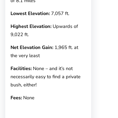
of 8.1 miles
Lowest Elevation:
7,057 ft.
Highest Elevation:
Upwards of
9,022 ft.
Net Elevation Gain:
1,965 ft. at
the very least
Facilities:
None – and it’s not
necessarily easy to find a private
bush, either!
Fees:
None