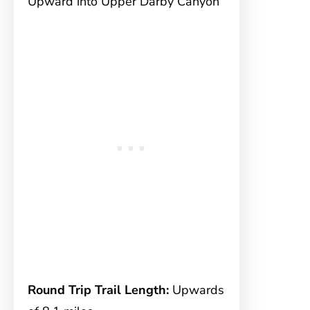
Upward into Upper Darby Canyon
Round Trip Trail Length:
Upwards