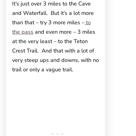
It’s just over 3 miles
to the Cave
and Waterfall. But it’s a lot more
than that – try 3 more miles –
to
the pass
and even more – 3 miles
at the very least – to the Teton
Crest Trail. And that with a lot of
very steep ups and downs, with no
trail or only a vague trail.