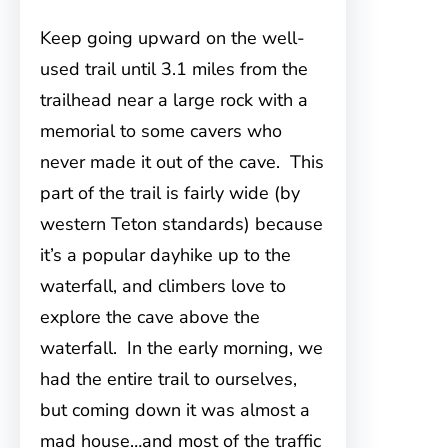
Keep going upward on the well-
used trail until 3.1 miles from the
trailhead near a large rock with a
memorial to some cavers who
never made it out of the cave. This
part of the trail is fairly wide (by
western Teton standards) because
it’s a popular dayhike up to the
waterfall, and climbers love to
explore the cave above the
waterfall. In the early morning, we
had the entire trail to ourselves,
but coming down it was almost a
mad house…and most of the traffic