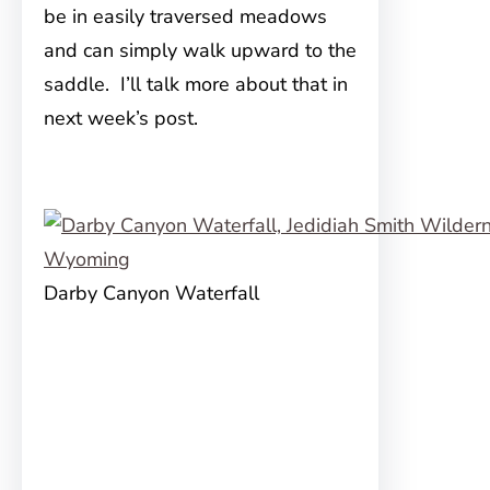
be in easily traversed meadows
and can simply walk upward to the
saddle. I’ll talk more about that in
next week’s post.
Darby Canyon Waterfall