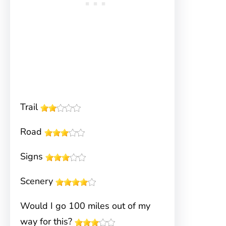
Trail
Road
Signs
Scenery
Would I go 100 miles out of my
way for this?