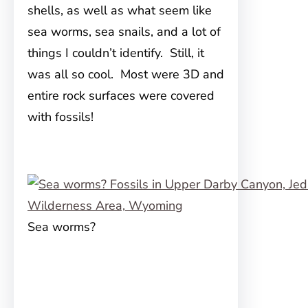
shells, as well as what seem like
sea worms, sea snails, and a lot of
things I couldn’t identify. Still, it
was all so cool. Most were 3D and
entire rock surfaces were covered
with fossils!
Sea worms?