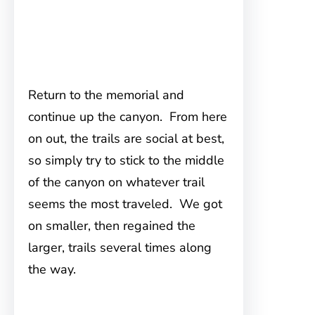
Return to the memorial and
continue up the canyon. From here
on out, the trails are social at best,
so simply try to stick to the middle
of the canyon on whatever trail
seems the most traveled. We got
on smaller, then regained the
larger, trails several times along
the way.