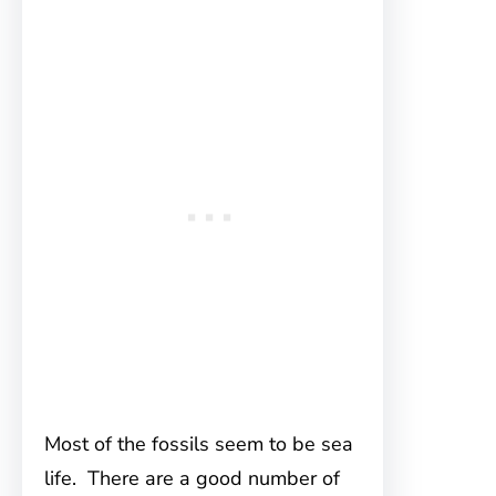
Most of the fossils seem to be sea
life. There are a good number of