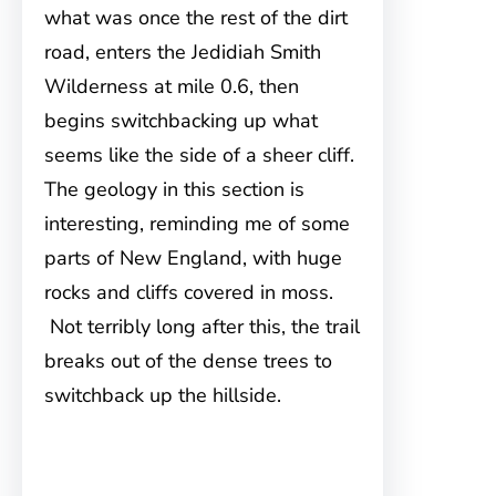
what was once the rest of the dirt
road, enters the Jedidiah Smith
Wilderness at mile 0.6, then
begins switchbacking up what
seems like the side of a sheer cliff.
The geology in this section is
interesting, reminding me of some
parts of New England, with huge
rocks and cliffs covered in moss.
Not terribly long after this, the trail
breaks out of the dense trees to
switchback up the hillside.