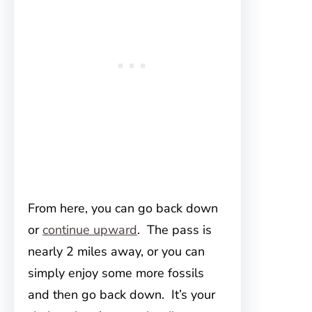
From here, you can go back down
or
continue upward
. The pass is
nearly 2 miles away, or you can
simply enjoy some more fossils
and then go back down. It’s your