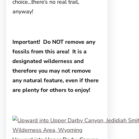
choice…there’s no real trail,
anyway!
Important!
Do NOT remove any
fossils from this area! It is a
designated wilderness and
therefore you may not remove
any natural feature, even if there
are plenty for others to enjoy!