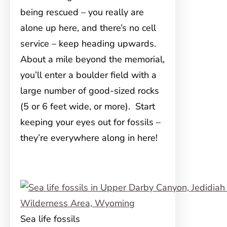
being rescued – you really are
alone up here, and there’s no cell
service – keep heading upwards.
About a mile beyond the memorial,
you’ll enter a boulder field with a
large number of good-sized rocks
(5 or 6 feet wide, or more). Start
keeping your eyes out for fossils –
they’re everywhere along in here!
Sea life fossils