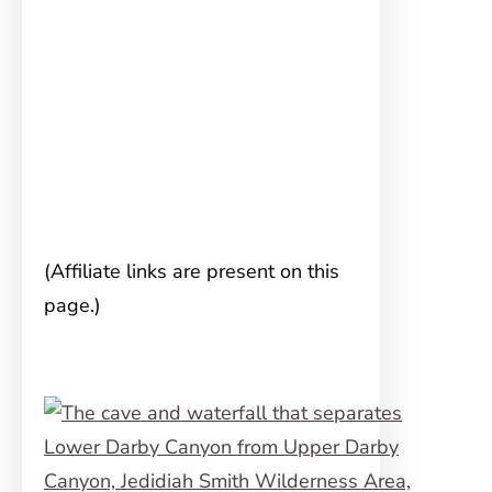
(Affiliate links are present on this
page.)