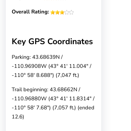
Overall Rating:
Key GPS Coordinates
Parking: 43.68639N /
-110.96908W (43° 41′ 11.004″ /
-110° 58′ 8.688″) (7,047 ft.)
Trail beginning: 43.68662N /
-110.96880W (43° 41′ 11.8314″ /
-110° 58′ 7.68″) (7,057 ft.) (ended
12.6)