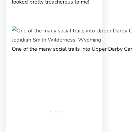
looked pretty treacherous to me!
One of the many social trails into Upper Darby C