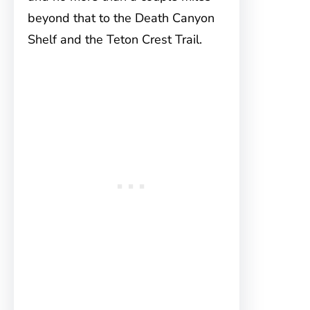
beyond that to the Death Canyon
Shelf and the Teton Crest Trail.