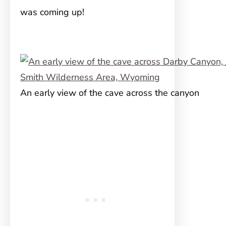
was coming up!
An early view of the cave across the canyon