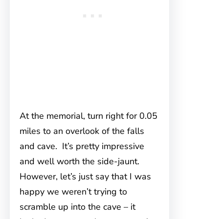
At the memorial, turn right for 0.05
miles to an overlook of the falls
and cave. It’s pretty impressive
and well worth the side-jaunt.
However, let’s just say that I was
happy we weren’t trying to
scramble up into the cave – it