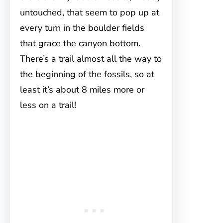
untouched, that seem to pop up at
every turn in the boulder fields
that grace the canyon bottom.
There’s a trail almost all the way to
the beginning of the fossils, so at
least it’s about 8 miles more or
less on a trail!