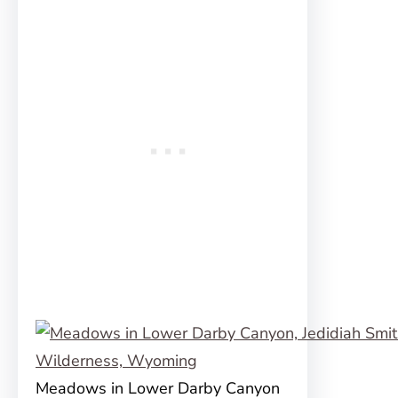
Meadows in Lower Darby Canyon