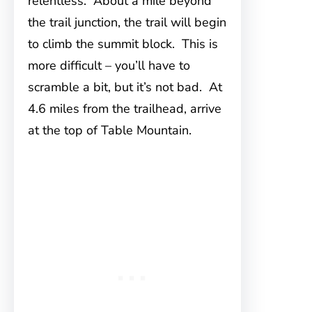
relentless. About a mile beyond
the trail junction, the trail will begin
to climb the summit block. This is
more difficult – you’ll have to
scramble a bit, but it’s not bad. At
4.6 miles from the trailhead, arrive
at the top of Table Mountain.