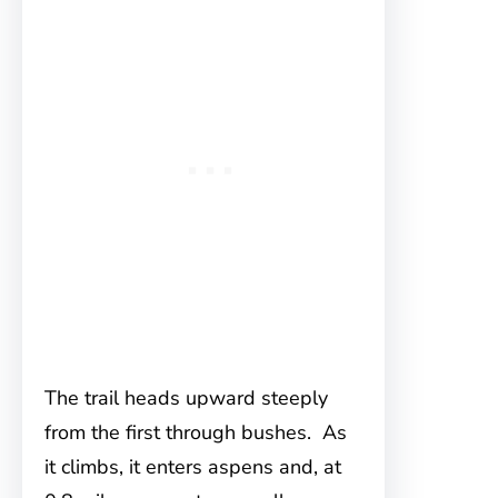
The trail heads upward steeply
from the first through bushes. As
it climbs, it enters aspens and, at