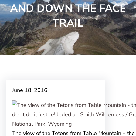
AND DOWN THE FACE
TRAIL
June 18, 2016
The view of the Tetons from Table Mountain – the 