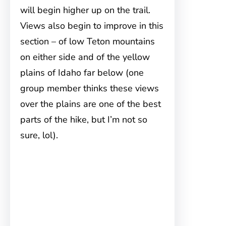
will begin higher up on the trail.
Views also begin to improve in this
section – of low Teton mountains
on either side and of the yellow
plains of Idaho far below (one
group member thinks these views
over the plains are one of the best
parts of the hike, but I’m not so
sure, lol).