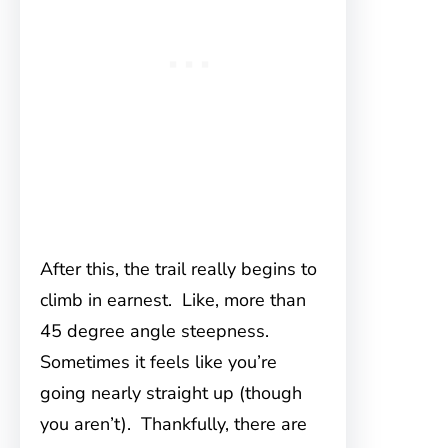
After this, the trail really begins to
climb in earnest. Like, more than
45 degree angle steepness.
Sometimes it feels like you’re
going nearly straight up (though
you aren’t). Thankfully, there are