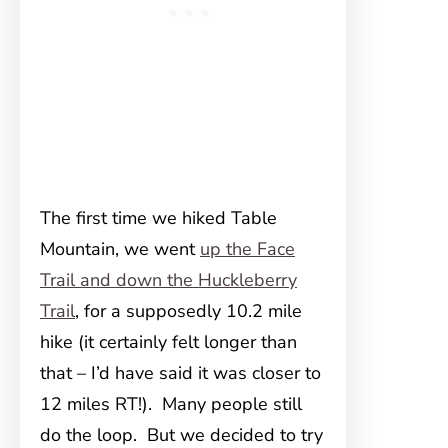
The first time we hiked Table
Mountain, we went
up the Face
Trail and down the Huckleberry
Trail
, for a supposedly 10.2 mile
hike (it certainly felt longer than
that – I’d have said it was closer to
12 miles RT!). Many people still
do the loop. But we decided to try