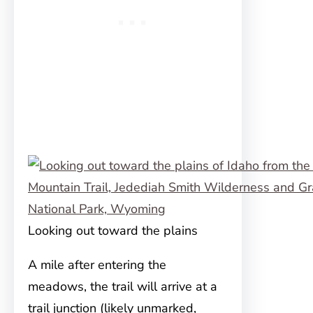
Looking out toward the plains
A mile after entering the
meadows, the trail will arrive at a
trail junction (likely unmarked,