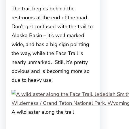
The trail begins behind the
restrooms at the end of the road.
Don’t get confused with the trail to
Alaska Basin – it’s well marked,
wide, and has a big sign pointing
the way, while the Face Trail is
nearly unmarked. Still, it’s pretty
obvious and is becoming more so
due to heavy use.
A wild aster along the trail