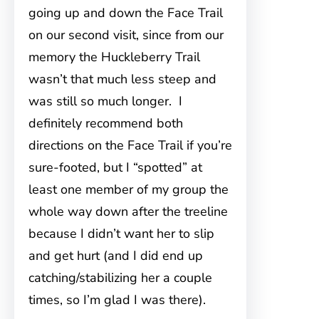
going up and down the Face Trail
on our second visit, since from our
memory the Huckleberry Trail
wasn’t that much less steep and
was still so much longer. I
definitely recommend both
directions on the Face Trail if you’re
sure-footed, but I “spotted” at
least one member of my group the
whole way down after the treeline
because I didn’t want her to slip
and get hurt (and I did end up
catching/stabilizing her a couple
times, so I’m glad I was there).