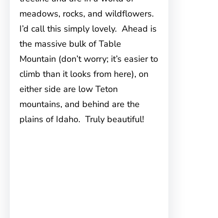
meadows, rocks, and wildflowers.
I’d call this simply lovely. Ahead is
the massive bulk of Table
Mountain (don’t worry; it’s easier to
climb than it looks from here), on
either side are low Teton
mountains, and behind are the
plains of Idaho. Truly beautiful!