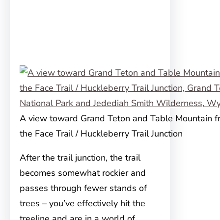
A view toward Grand Teton and Table Mountain f
the Face Trail / Huckleberry Trail Junction
After the trail junction, the trail
becomes somewhat rockier and
passes through fewer stands of
trees – you’ve effectively hit the
treeline and are in a world of