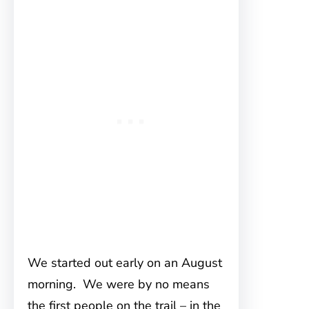
We started out early on an August
morning. We were by no means
the first people on the trail – in the