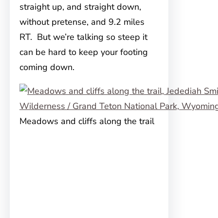
straight up, and straight down,
without pretense, and 9.2 miles
RT. But we’re talking so steep it
can be hard to keep your footing
coming down.
Meadows and cliffs along the trail