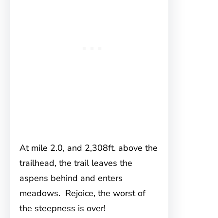
At mile 2.0, and 2,308ft. above the
trailhead, the trail leaves the
aspens behind and enters
meadows. Rejoice, the worst of
the steepness is over!