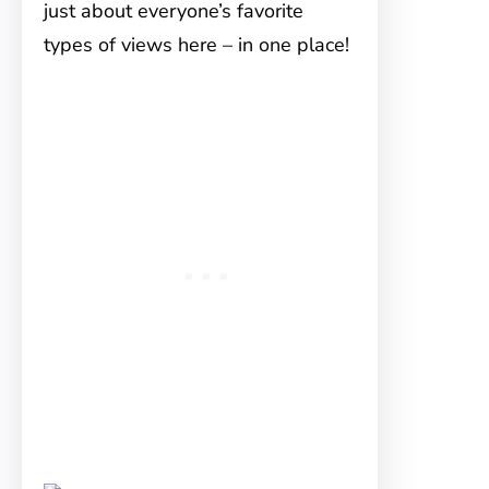
just about everyone’s favorite
types of views here – in one place!