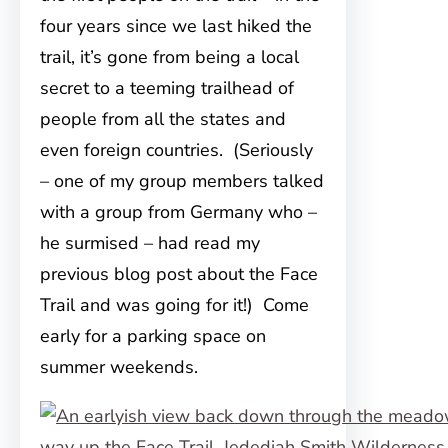
four years since we last hiked the
trail, it’s gone from being a local
secret to a teeming trailhead of
people from all the states and
even foreign countries. (Seriously
– one of my group members talked
with a group from Germany who –
he surmised – had read my
previous blog post about the Face
Trail and was going for it!) Come
early for a parking space on
summer weekends.