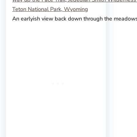
An earlyish view back down through the meadow