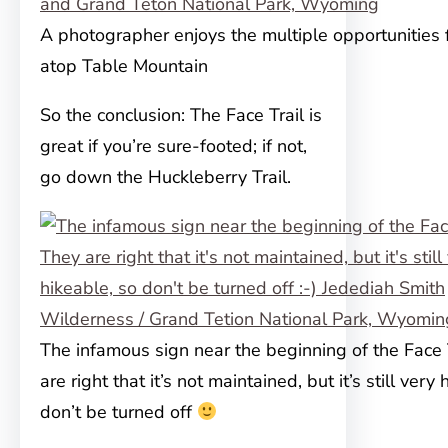
A photographer enjoys the multiple opportunities f
atop Table Mountain
So the conclusion: The Face Trail is
great if you’re sure-footed; if not,
go down the Huckleberry Trail.
The infamous sign near the beginning of the Face 
are right that it’s not maintained, but it’s still very
don’t be turned off