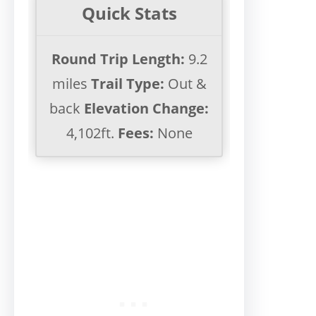
Quick Stats
Round Trip Length:
9.2
miles
Trail Type:
Out &
back
Elevation Change:
4,102ft.
Fees:
None