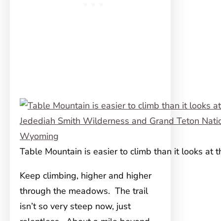
Table Mountain is easier to climb than it looks at t
Keep climbing, higher and higher
through the meadows. The trail
isn’t so very steep now, just