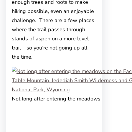
enough trees and roots to make
hiking possible, even an enjoyable
challenge. There are a few places
where the trail passes through
stands of aspen on a more level
trail – so you’re not going up all
the time.
Not long after entering the meadows