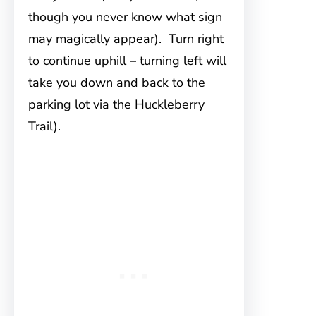
though you never know what sign
may magically appear). Turn right
to continue uphill – turning left will
take you down and back to the
parking lot via the Huckleberry
Trail).