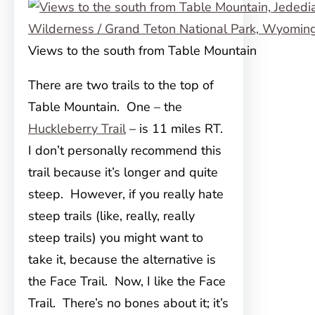
Views to the south from Table Mountain
There are two trails to the top of
Table Mountain. One – the
Huckleberry Trail
– is 11 miles RT.
I don’t personally recommend this
trail because it’s longer and quite
steep. However, if you really hate
steep trails (like, really, really
steep trails) you might want to
take it, because the alternative is
the Face Trail. Now, I like the Face
Trail. There’s no bones about it; it’s