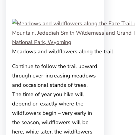
Meadows and wildflowers along the trail
Continue to follow the trail upward
through ever-increasing meadows
and occasional stands of trees.
The time of year you hike will
depend on exactly where the
wildflowers begin – very early in
the season, wildflowers will be
here, while later, the wildflowers