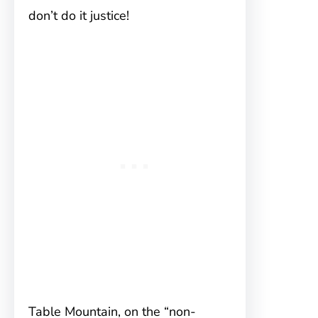
don’t do it justice!
Table Mountain, on the “non-