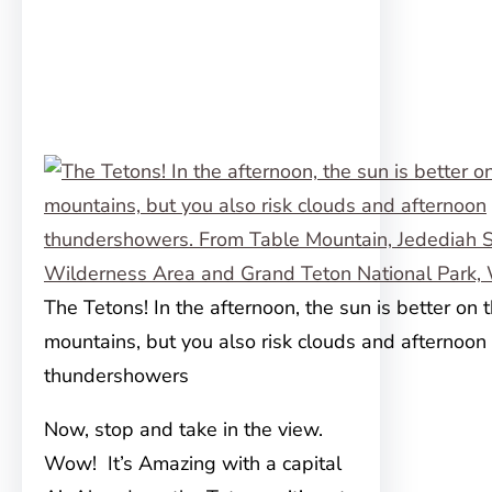
The Tetons! In the afternoon, the sun is better on 
mountains, but you also risk clouds and afternoon
thundershowers
Now, stop and take in the view.
Wow! It’s Amazing with a capital