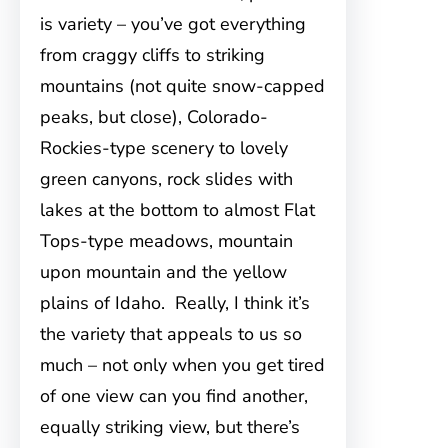
is variety – you’ve got everything
from craggy cliffs to striking
mountains (not quite snow-capped
peaks, but close), Colorado-
Rockies-type scenery to lovely
green
canyons, rock slides with
lakes at the bottom to almost Flat
Tops-type meadows, mountain
upon mountain and the yellow
plains of Idaho. Really, I think it’s
the variety that appeals to us so
much – not only when you get tired
of one view can you find another,
equally striking view, but there’s