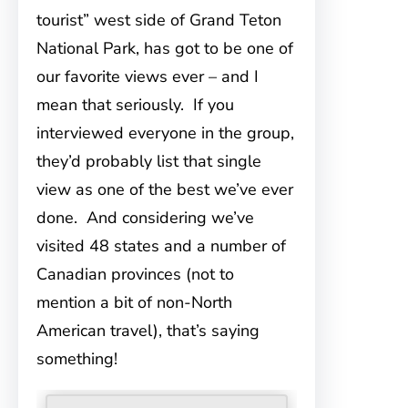
tourist” west side of Grand Teton
National Park, has got to be one of
our favorite views ever – and I
mean that seriously. If you
interviewed everyone in the group,
they’d probably list that single
view as one of the best we’ve ever
done. And considering we’ve
visited 48 states and a number of
Canadian provinces (not to
mention a bit of non-North
American travel), that’s saying
something!