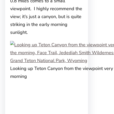
0.8 miles comes to a small
viewpoint. I highly recommend the
view; it’s just a canyon, but is quite
striking in the early morning
sunlight.
Looking up Teton Canyon from the viewpoint very e
morning