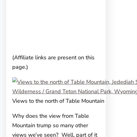
(Affiliate links are present on this
page.)
Views to the north of Table Mountain
Why does the view from Table
Mountain trump so many other
views we’ve seen? Well, part of it