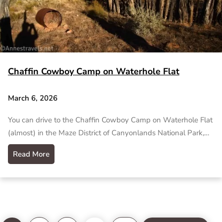
Chaffin Cowboy Camp on Waterhole Flat
March 6, 2026
You can drive to the Chaffin Cowboy Camp on Waterhole Flat
(almost) in the Maze District of Canyonlands National Park,…
Read More