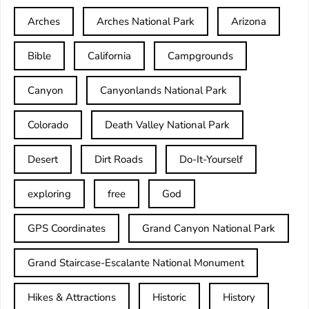
Arches
Arches National Park
Arizona
Bible
California
Campgrounds
Canyon
Canyonlands National Park
Colorado
Death Valley National Park
Desert
Dirt Roads
Do-It-Yourself
exploring
free
God
GPS Coordinates
Grand Canyon National Park
Grand Staircase-Escalante National Monument
Hikes & Attractions
Historic
History