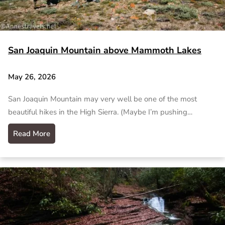
San Joaquin Mountain above Mammoth Lakes
May 26, 2026
San Joaquin Mountain may very well be one of the most
beautiful hikes in the High Sierra. (Maybe I’m pushing…
Read More