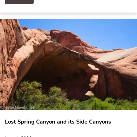
Lost Spring Canyon and its Side Canyons