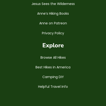
Jesus Sees the Wilderness
Anne’s Hiking Books
Anne on Patreon
Privacy Policy
Explore
Browse All Hikes
Best Hikes in America
Camping DIY
Helpful Travel Info