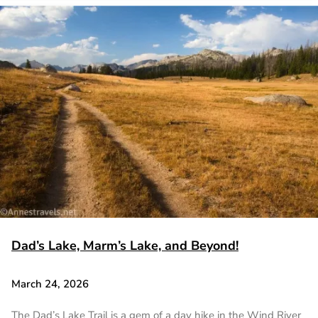
Dad’s Lake, Marm’s Lake, and Beyond!
March 24, 2026
The Dad’s Lake Trail is a gem of a day hike in the Wind River