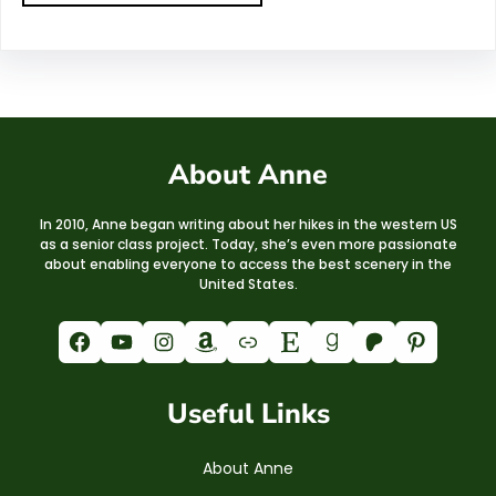
About Anne
In 2010, Anne began writing about her hikes in the western US
as a senior class project. Today, she’s even more passionate
about enabling everyone to access the best scenery in the
United States.
Facebook
YouTube
Instagram
Amazon
Link
Etsy
Goodreads
Patreon
Pinterest
Useful Links
About Anne