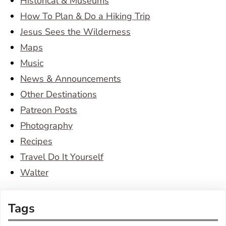
Historical & Museums
How To Plan & Do a Hiking Trip
Jesus Sees the Wilderness
Maps
Music
News & Announcements
Other Destinations
Patreon Posts
Photography
Recipes
Travel Do It Yourself
Walter
Tags