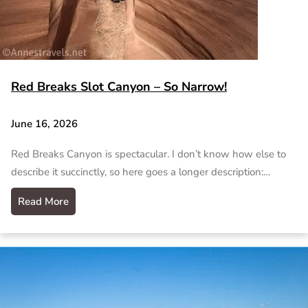
Red Breaks Slot Canyon – So Narrow!
June 16, 2026
Red Breaks Canyon is spectacular. I don’t know how else to
describe it succinctly, so here goes a longer description:…
Read More