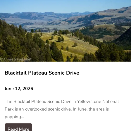
Blacktail Plateau Scenic Drive
June 12, 2026
The Blacktail Plateau Scenic Drive in Yellowstone National
Park is an overlooked scenic drive. In June, the area is
popping…
Read More