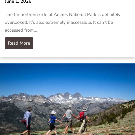
June 1, 2026
The far northern side of Arches National Park is definitely
overlooked. It’s also extremely inaccessible. It can’t be
accessed from…
Read More