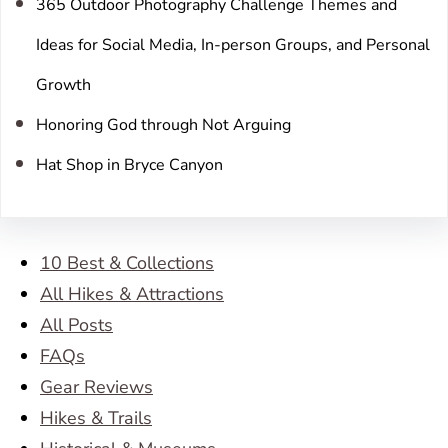
365 Outdoor Photography Challenge Themes and
Ideas for Social Media, In-person Groups, and Personal
Growth
Honoring God through Not Arguing
Hat Shop in Bryce Canyon
10 Best & Collections
All Hikes & Attractions
All Posts
FAQs
Gear Reviews
Hikes & Trails