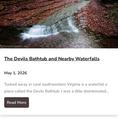
The Devils Bathtub and Nearby Waterfalls
May 1, 2026
Tucked away in rural southwestern Virginia is a waterfall a
place called the Devils Bathtub. I was a little disinterested…
Read More