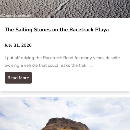
The Sailing Stones on the Racetrack Playa
July 31, 2026
I put off driving the Racetrack Road for many years, despite
owning a vehicle that could make the trek. I…
Read More