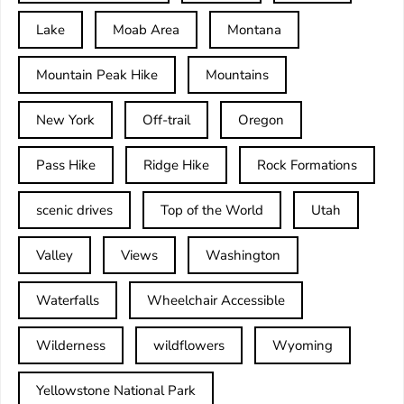
Lake
Moab Area
Montana
Mountain Peak Hike
Mountains
New York
Off-trail
Oregon
Pass Hike
Ridge Hike
Rock Formations
scenic drives
Top of the World
Utah
Valley
Views
Washington
Waterfalls
Wheelchair Accessible
Wilderness
wildflowers
Wyoming
Yellowstone National Park