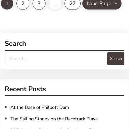
1
2
3
…
27
Next Page
»
Search
S
Search
e
a
r
Recent Posts
c
h
At the Base of Philpott Dam
The Sailing Stones on the Racetrack Playa