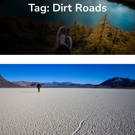
Tag:
Dirt Roads