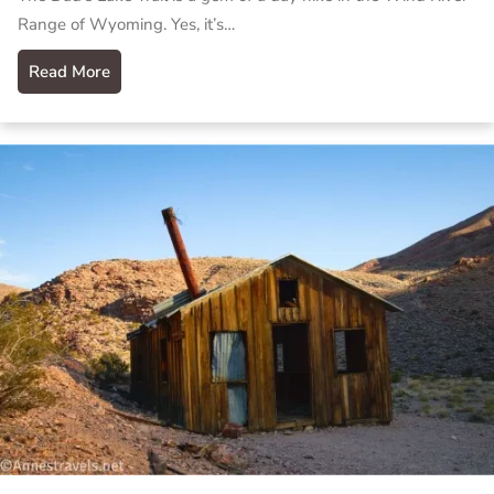
Range of Wyoming. Yes, it’s…
Read More