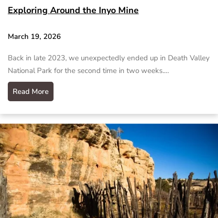
Exploring Around the Inyo Mine
March 19, 2026
Back in late 2023, we unexpectedly ended up in Death Valley
National Park for the second time in two weeks.…
Read More