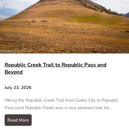
Republic Creek Trail to Republic Pass and
Beyond
July 23, 2026
Hiking the Republic Creek Trail from Cooke City to Republic
Pass (and Republic Peak) was a very pleasant trek for…
Read More