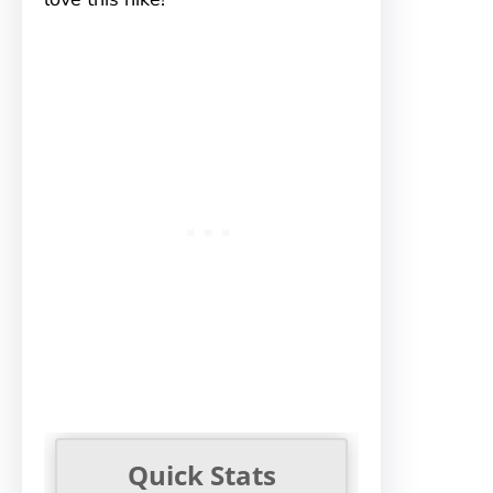
Quick Stats