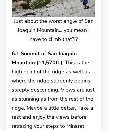
Just about the worst angle of San
Joaquin Mountain… you mean I
have to climb that?!?
6.1 Summit of San Joaquin
Mountain (11,570ft.)
. This is the
high point of the ridge as well as
where the ridge suddenly begins
steeply descending. Views are just
as stunning as from the rest of the
ridge. Maybe a little better. Take a
rest and enjoy the views before
retracing your steps to Minaret