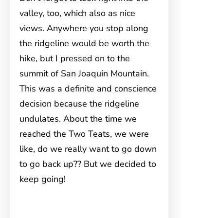
valley, too, which also as nice
views. Anywhere you stop along
the ridgeline would be worth the
hike, but I pressed on to the
summit of San Joaquin Mountain.
This was a definite and conscience
decision because the ridgeline
undulates. About the time we
reached the Two Teats, we were
like, do we really want to go down
to go back up?? But we decided to
keep going!