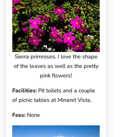
Sierra primroses. I love the shape
of the leaves as well as the pretty
pink flowers!
Facilities:
Pit toilets and a couple
of picnic tables at Minaret Vista.
Fees:
None