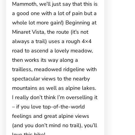
Mammoth, we’ll just say that this is
a good one with a lot of pain but a
whole lot more gain!) Beginning at
Minaret Vista, the route (it’s not
always a trail) uses a rough 4×4
road to ascend a lovely meadow,
then works its way along a
trailless, meadowed ridgeline with
spectacular views to the nearby
mountains as well as alpine lakes.
I really don’t think I’m overselling it
– if you love top-of-the-world
feelings and great alpine views
(and you don’t mind no trail), you’ll
love this hike!