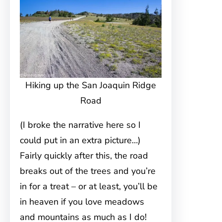
Hiking up the San Joaquin Ridge
Road
(I broke the narrative here so I
could put in an extra picture…)
Fairly quickly after this, the road
breaks out of the trees and you’re
in for a treat – or at least, you’ll be
in heaven if you love meadows
and mountains as much as I do!