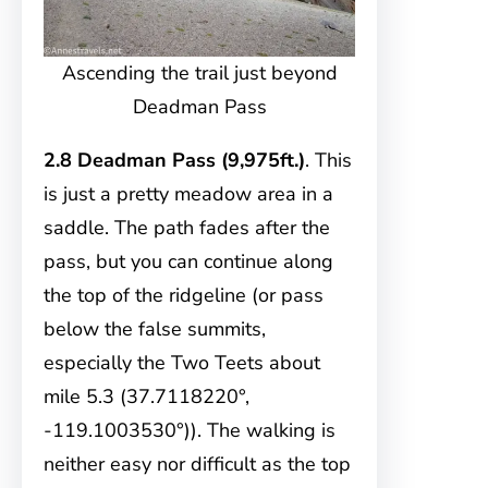
Ascending the trail just beyond
Deadman Pass
2.8 Deadman Pass (9,975ft.)
. This
is just a pretty meadow area in a
saddle. The path fades after the
pass, but you can continue along
the top of the ridgeline (or pass
below the false summits,
especially the Two Teets about
mile 5.3 (37.7118220°,
-119.1003530°)). The walking is
neither easy nor difficult as the top