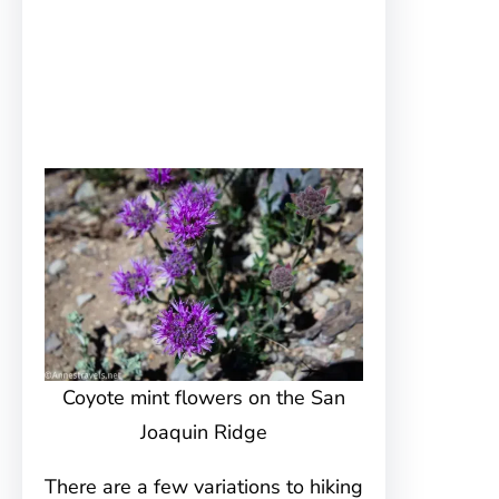
Coyote mint flowers on the San
Joaquin Ridge
There are a few variations to hiking