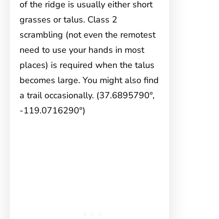
of the ridge is usually either short
grasses or talus. Class 2
scrambling (not even the remotest
need to use your hands in most
places) is required when the talus
becomes large. You might also find
a trail occasionally. (37.6895790°,
-119.0716290°)