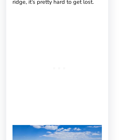
ridge, it’s pretty hard to get lost.