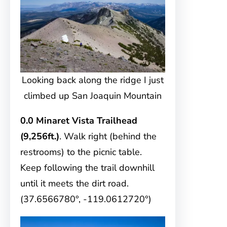
Looking back along the ridge I just
climbed up San Joaquin Mountain
0.0 Minaret Vista Trailhead
(9,256ft.)
. Walk right (behind the
restrooms) to the picnic table.
Keep following the trail downhill
until it meets the dirt road.
(37.6566780°, -119.0612720°)