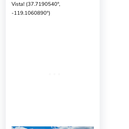
Vista! (37.7190540°,
-119.1060890°)