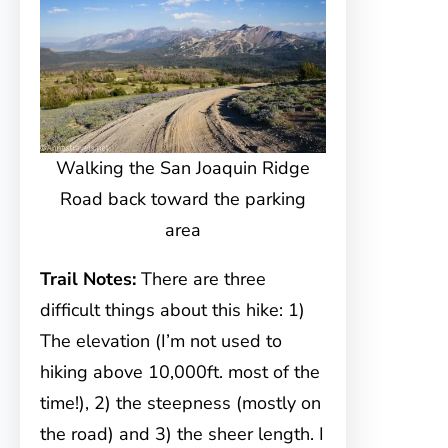
Walking the San Joaquin Ridge
Road back toward the parking
area
Trail Notes:
There are three
difficult things about this hike: 1)
The elevation (I’m not used to
hiking above 10,000ft. most of the
time!), 2) the steepness (mostly on
the road) and 3) the sheer length. I