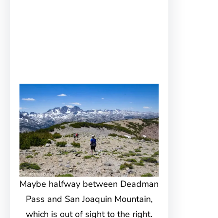
Maybe halfway between Deadman
Pass and San Joaquin Mountain,
which is out of sight to the right.