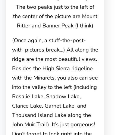
The two peaks just to the left of
the center of the picture are Mount
Ritter and Banner Peak (I think)
(Once again, a stuff-the-post-
with-pictures break…) All along the
ridge are the most beautiful views.
Besides the High Sierra ridgeline
with the Minarets, you also can see
into the valley to the left (including
Rosalie Lake, Shadow Lake,
Clarice Lake, Garnet Lake, and
Thousand Island Lake along the
John Muir Trail). It’s just gorgeous!
Don’t forget to look right into the