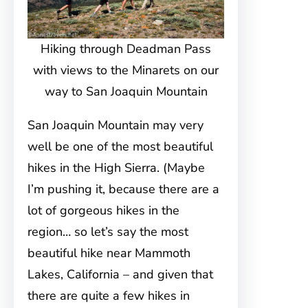
Hiking through Deadman Pass
with views to the Minarets on our
way to San Joaquin Mountain
San Joaquin Mountain may very
well be one of the most beautiful
hikes in the High Sierra. (Maybe
I’m pushing it, because there are a
lot of gorgeous hikes in the
region… so let’s say the most
beautiful hike near Mammoth
Lakes, California – and given that
there are quite a few hikes in