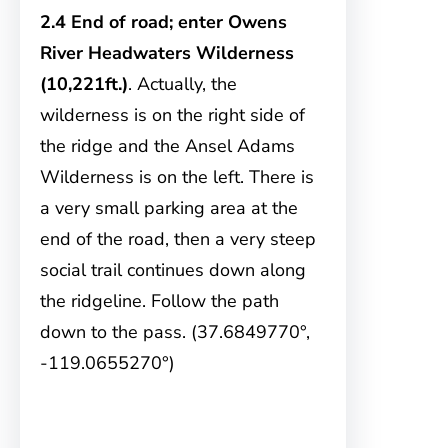
2.4 End of road; enter Owens
River Headwaters Wilderness
(10,221ft.)
. Actually, the
wilderness is on the right side of
the ridge and the Ansel Adams
Wilderness is on the left. There is
a very small parking area at the
end of the road, then a very steep
social trail continues down along
the ridgeline. Follow the path
down to the pass. (37.6849770°,
-119.0655270°)