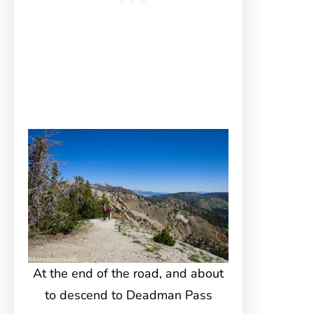
At the end of the road, and about
to descend to Deadman Pass