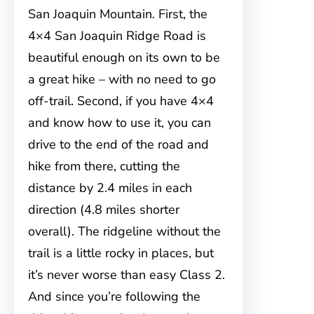
San Joaquin Mountain. First, the
4×4 San Joaquin Ridge Road is
beautiful enough on its own to be
a great hike – with no need to go
off-trail. Second, if you have 4×4
and know how to use it, you can
drive to the end of the road and
hike from there, cutting the
distance by 2.4 miles in each
direction (4.8 miles shorter
overall). The ridgeline without the
trail is a little rocky in places, but
it’s never worse than easy Class 2.
And since you’re following the