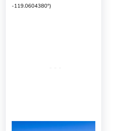
-119.0604380°)