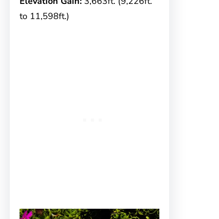
Elevation Gain:
3,663ft. (9,226ft.
to 11,598ft.)