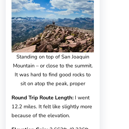
Standing on top of San Joaquin
Mountain – or close to the summit.
It was hard to find good rocks to
sit on atop the peak, proper
Round Trip Route Length:
I went
12.2 miles. It felt like slightly more
because of the elevation.