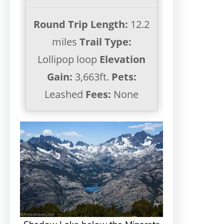
Round Trip Length:
12.2
miles
Trail Type:
Lollipop loop
Elevation
Gain:
3,663ft.
Pets:
Leashed
Fees:
None