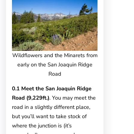
Wildflowers and the Minarets from
early on the San Joaquin Ridge
Road
0.1 Meet the San Joaquin Ridge
Road (9,229ft.)
. You may meet the
road in a slightly different place,
but you’ll want to take stock of
where the junction is (it’s