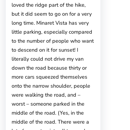
loved the ridge part of the hike,
but it did seem to go on for a very
long time. Minaret Vista has very
little parking, especially compared
to the number of people who want
to descend on it for sunset! I
literally could not drive my van
down the road because thirty or
more cars squeezed themselves
onto the narrow shoulder, people
were walking the road, and –
worst – someone parked in the
middle of the road. (Yes, in the
middle of the road. There were a