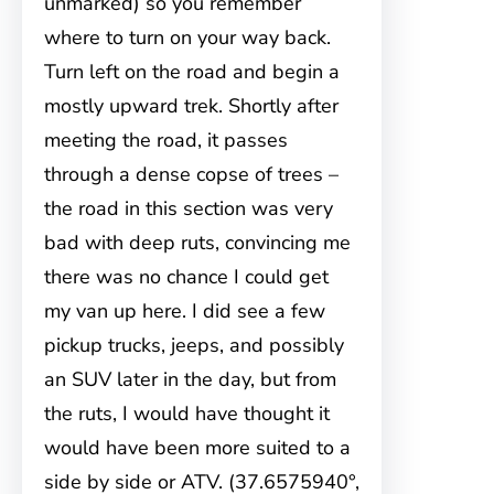
unmarked) so you remember
where to turn on your way back.
Turn left on the road and begin a
mostly upward trek. Shortly after
meeting the road, it passes
through a dense copse of trees –
the road in this section was very
bad with deep ruts, convincing me
there was no chance I could get
my van up here. I did see a few
pickup trucks, jeeps, and possibly
an SUV later in the day, but from
the ruts, I would have thought it
would have been more suited to a
side by side or ATV. (37.6575940°,