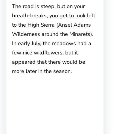
The road is steep, but on your
breath-breaks, you get to look left
to the High Sierra (Ansel Adams
Wilderness around the Minarets).
In early July, the meadows had a
few nice wildflowers, but it
appeared that there would be
more later in the season.