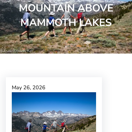
MOUNTAIN ABOVE
MAMMOTH LAKES
May 26, 2026