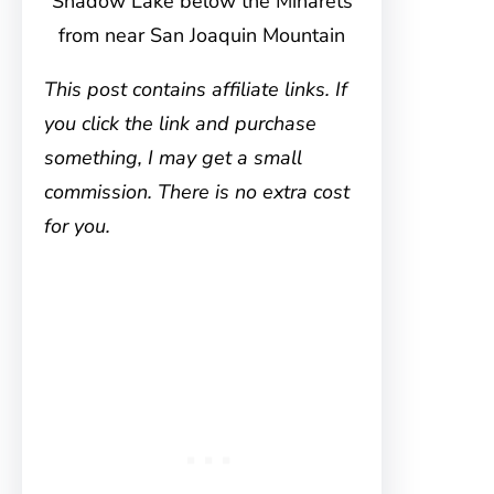
Shadow Lake below the Minarets
from near San Joaquin Mountain
This post contains affiliate links. If
you click the link and purchase
something, I may get a small
commission. There is no extra cost
for you.