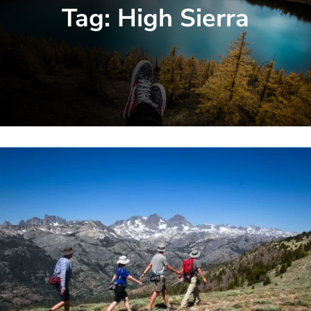
Tag:
High Sierra