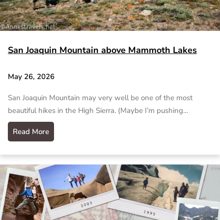
San Joaquin Mountain above Mammoth Lakes
May 26, 2026
San Joaquin Mountain may very well be one of the most
beautiful hikes in the High Sierra. (Maybe I’m pushing…
Read More