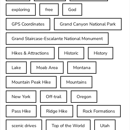
exploring
free
God
GPS Coordinates
Grand Canyon National Park
Grand Staircase-Escalante National Monument
Hikes & Attractions
Historic
History
Lake
Moab Area
Montana
Mountain Peak Hike
Mountains
New York
Off-trail
Oregon
Pass Hike
Ridge Hike
Rock Formations
scenic drives
Top of the World
Utah