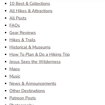
10 Best & Collections
All Hikes & Attractions
All Posts
FAQs
Gear Reviews
Hikes & Trails
Historical & Museums
How To Plan & Do a Hiking Trip
Jesus Sees the Wilderness
Maps
Music
News & Announcements
Other Destinations
Patreon Posts