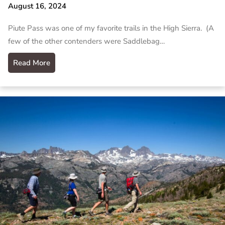
August 16, 2024
Piute Pass was one of my favorite trails in the High Sierra. (A
few of the other contenders were Saddlebag…
Read More