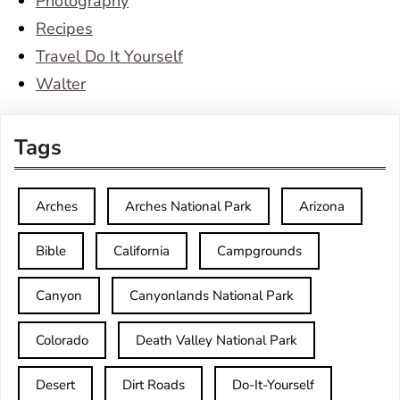
Photography
Recipes
Travel Do It Yourself
Walter
Tags
Arches
Arches National Park
Arizona
Bible
California
Campgrounds
Canyon
Canyonlands National Park
Colorado
Death Valley National Park
Desert
Dirt Roads
Do-It-Yourself