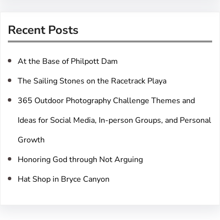
a
r
Recent Posts
c
h
At the Base of Philpott Dam
The Sailing Stones on the Racetrack Playa
365 Outdoor Photography Challenge Themes and
Ideas for Social Media, In-person Groups, and Personal
Growth
Honoring God through Not Arguing
Hat Shop in Bryce Canyon