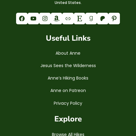
United States.
Facebook
YouTube
Instagram
Amazon
Link
Etsy
Goodreads
Patreon
Pinterest
Useful Links
About Anne
Jesus Sees the Wilderness
Anne’s Hiking Books
Anne on Patreon
Privacy Policy
Explore
Browse All Hikes