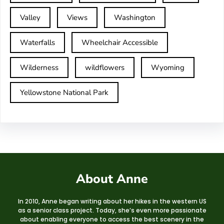
Valley
Views
Washington
Waterfalls
Wheelchair Accessible
Wilderness
wildflowers
Wyoming
Yellowstone National Park
About Anne
In 2010, Anne began writing about her hikes in the western US
as a senior class project. Today, she’s even more passionate
about enabling everyone to access the best scenery in the