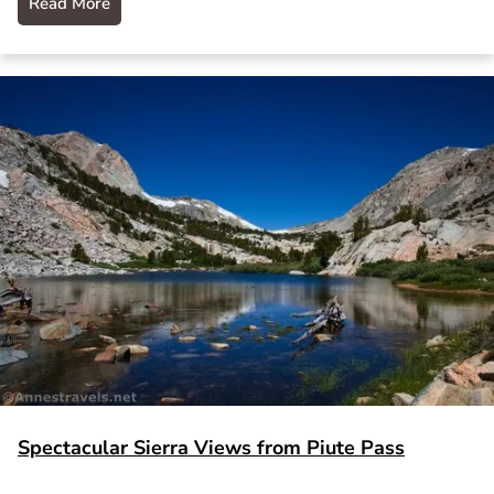
Read More
Spectacular Sierra Views from Piute Pass