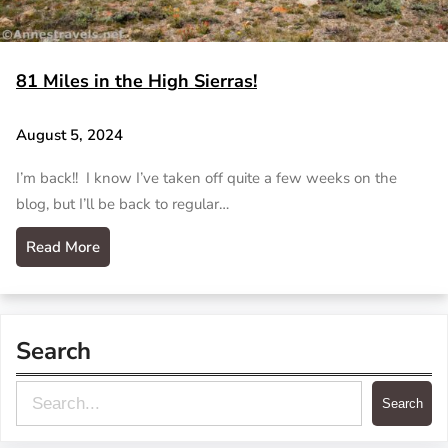
81 Miles in the High Sierras!
August 5, 2024
I’m back!! I know I’ve taken off quite a few weeks on the
blog, but I’ll be back to regular…
Read More
Search
S
Search
e