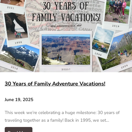
30 Years of Family Adventure Vacations!
June 19, 2025
This week we’re celebrating a huge milestone: 30 years of
traveling together as a family! Back in 1995, we set…