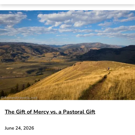
The Gift of Mercy vs. a Pastoral Gift
June 24, 2026