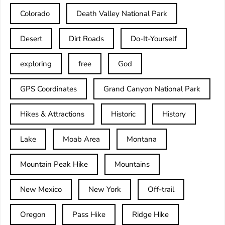
Colorado
Death Valley National Park
Desert
Dirt Roads
Do-It-Yourself
exploring
free
God
GPS Coordinates
Grand Canyon National Park
Hikes & Attractions
Historic
History
Lake
Moab Area
Montana
Mountain Peak Hike
Mountains
New Mexico
New York
Off-trail
Oregon
Pass Hike
Ridge Hike