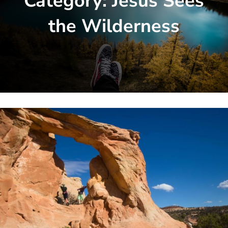
Category:
Jesus Sees
the Wilderness