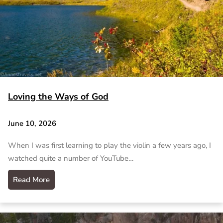
Loving the Ways of God
June 10, 2026
When I was first learning to play the violin a few years ago, I
watched quite a number of YouTube…
Read More