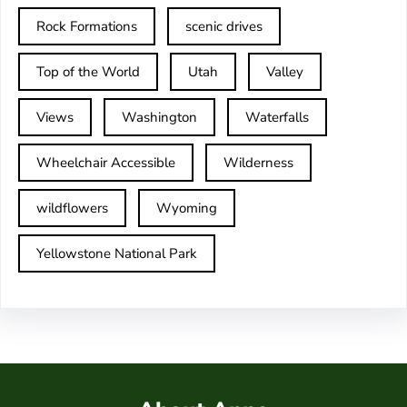
Rock Formations
scenic drives
Top of the World
Utah
Valley
Views
Washington
Waterfalls
Wheelchair Accessible
Wilderness
wildflowers
Wyoming
Yellowstone National Park