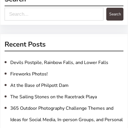
S
Search
e
a
r
Recent Posts
c
h
Devils Postpile, Rainbow Falls, and Lower Falls
Fireworks Photos!
At the Base of Philpott Dam
The Sailing Stones on the Racetrack Playa
365 Outdoor Photography Challenge Themes and
Ideas for Social Media, In-person Groups, and Personal