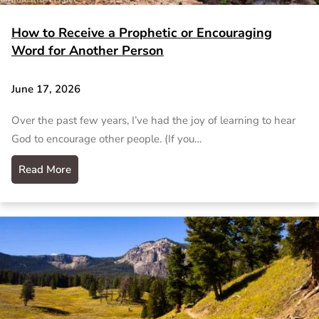
How to Receive a Prophetic or Encouraging
Word for Another Person
June 17, 2026
Over the past few years, I’ve had the joy of learning to hear
God to encourage other people. (If you…
Read More