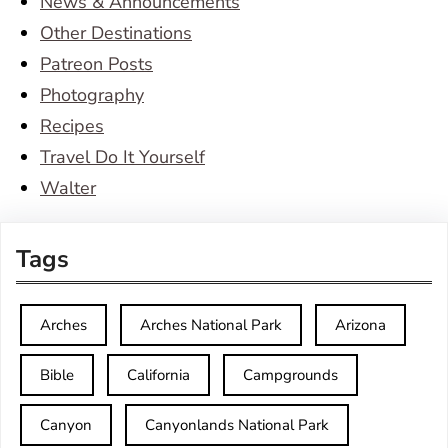
News & Announcements
Other Destinations
Patreon Posts
Photography
Recipes
Travel Do It Yourself
Walter
Tags
Arches
Arches National Park
Arizona
Bible
California
Campgrounds
Canyon
Canyonlands National Park