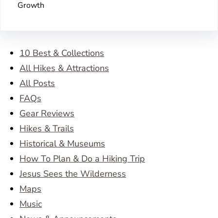
Growth
10 Best & Collections
All Hikes & Attractions
All Posts
FAQs
Gear Reviews
Hikes & Trails
Historical & Museums
How To Plan & Do a Hiking Trip
Jesus Sees the Wilderness
Maps
Music