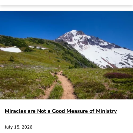
Miracles are Not a Good Measure of Ministry
July 15, 2026