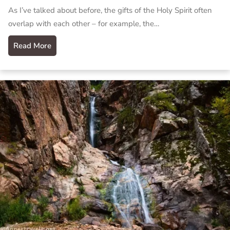
As I’ve talked about before, the gifts of the Holy Spirit often
overlap with each other – for example, the…
Read More