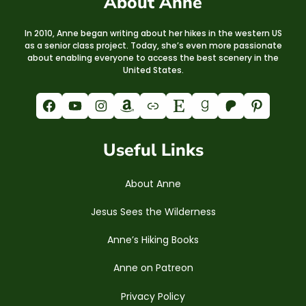
About Anne
In 2010, Anne began writing about her hikes in the western US
as a senior class project. Today, she’s even more passionate
about enabling everyone to access the best scenery in the
United States.
Facebook
YouTube
Instagram
Amazon
Link
Etsy
Goodreads
Patreon
Pinterest
Useful Links
About Anne
Jesus Sees the Wilderness
Anne’s Hiking Books
Anne on Patreon
Privacy Policy