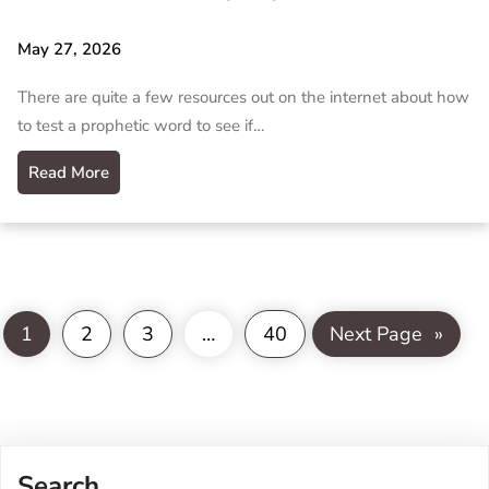
May 27, 2026
There are quite a few resources out on the internet about how
to test a prophetic word to see if…
Read More
1
2
3
…
40
Next Page
»
Search