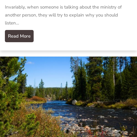
Invariably, when someone is talking about the ministry of
another person, they will try to explain why you should
listen…
Read More