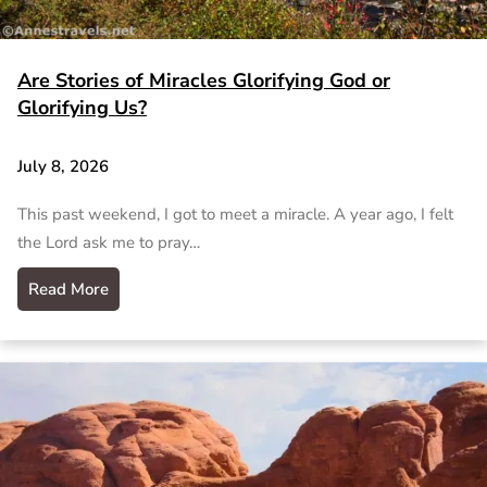
Are Stories of Miracles Glorifying God or
Glorifying Us?
July 8, 2026
This past weekend, I got to meet a miracle. A year ago, I felt
the Lord ask me to pray…
Read More