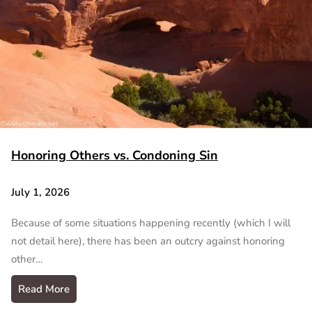
Honoring Others vs. Condoning Sin
July 1, 2026
Because of some situations happening recently (which I will
not detail here), there has been an outcry against honoring
other…
Read More