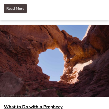
Read More
What to Do with a Prophecy