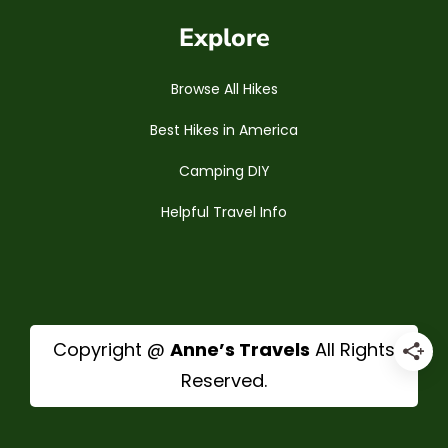
Explore
Browse All Hikes
Best Hikes in America
Camping DIY
Helpful Travel Info
Copyright @
Anne’s Travels
All Rights
Reserved.