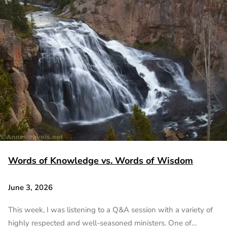
Words of Knowledge vs. Words of Wisdom
June 3, 2026
This week, I was listening to a Q&A session with a variety of
highly respected and well-seasoned ministers. One of…