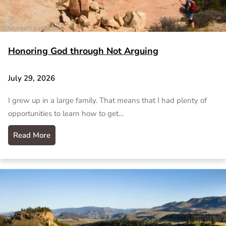
Honoring God through Not Arguing
July 29, 2026
I grew up in a large family. That means that I had plenty of
opportunities to learn how to get…
Read More