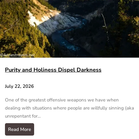
Purity and Holiness Dispel Darkness
July 22, 2026
One of the greatest offensive weapons we have when
dealing with situations where people are willfully sinning (aka
unrepentant for…
Read More