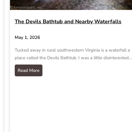
The Devils Bathtub and Nearby Waterfalls
May 1, 2026
Tucked away in rural southwestern Virginia is a waterfall a
place called the Devils Bathtub. I was a little disinterested…
Read More