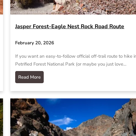
Jasper Forest-Eagle Nest Rock Road Route
February 20, 2026
If you want an easy-to-follow official off-trail route to hike i
Petrified Forest National Park (or maybe you just love…
Read More