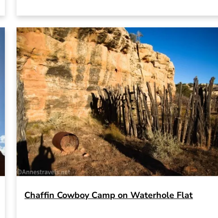
Chaffin Cowboy Camp on Waterhole Flat