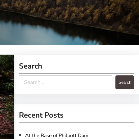
Search
S
Search
e
a
r
Recent Posts
c
h
At the Base of Philpott Dam