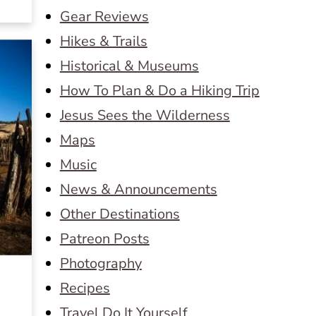
Gear Reviews
Hikes & Trails
Historical & Museums
How To Plan & Do a Hiking Trip
Jesus Sees the Wilderness
Maps
Music
News & Announcements
Other Destinations
Patreon Posts
Photography
Recipes
Travel Do It Yourself