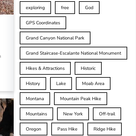
exploring
free
God
GPS Coordinates
Grand Canyon National Park
Grand Staircase-Escalante National Monument
n
Hikes & Attractions
Historic
History
Lake
Moab Area
Montana
Mountain Peak Hike
Mountains
New York
Off-trail
Oregon
Pass Hike
Ridge Hike