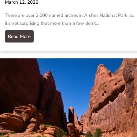
March 12, 2026
There are over 2,000 named arches in Arches National Park, so
it’s not surprising that more than a few don’t…
Read More