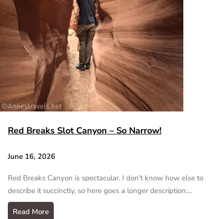
Red Breaks Slot Canyon – So Narrow!
June 16, 2026
Red Breaks Canyon is spectacular. I don’t know how else to
describe it succinctly, so here goes a longer description:…
Read More