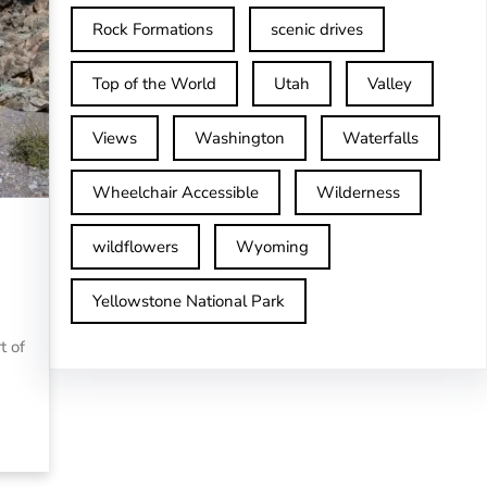
Rock Formations
scenic drives
Top of the World
Utah
Valley
Views
Washington
Waterfalls
Wheelchair Accessible
Wilderness
wildflowers
Wyoming
Yellowstone National Park
t of