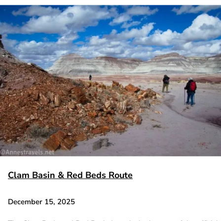
Clam Basin & Red Beds Route
December 15, 2025