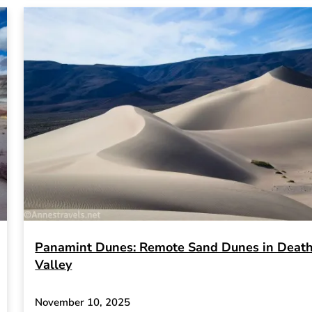
Panamint Dunes: Remote Sand Dunes in Deat
Valley
November 10, 2025