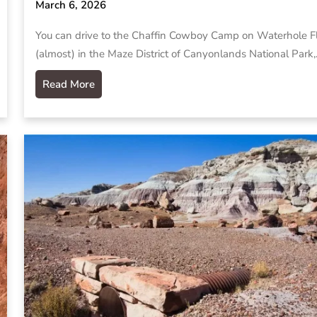
March 6, 2026
You can drive to the Chaffin Cowboy Camp on Waterhole F
(almost) in the Maze District of Canyonlands National Park
Read More