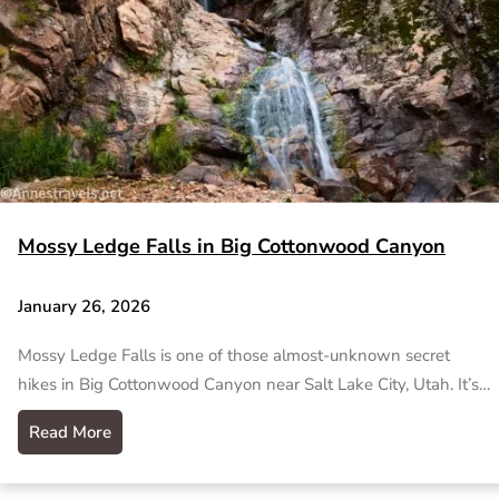
Mossy Ledge Falls in Big Cottonwood Canyon
January 26, 2026
Mossy Ledge Falls is one of those almost-unknown secret
hikes in Big Cottonwood Canyon near Salt Lake City, Utah. It’s…
Read More