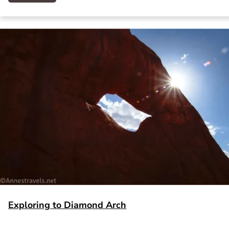
Exploring to Diamond Arch