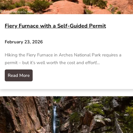
Fiery Furnace with a Self-Guided Permit
February 23, 2026
Hiking the Fiery Furnace in Arches National Park requires a
permit – but it’s well worth the cost and effort!…
Read More