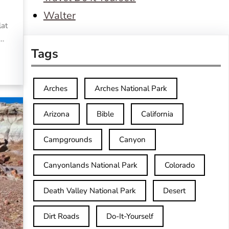
Walter
lat
,…
Tags
Arches
Arches National Park
Arizona
Bible
California
Campgrounds
Canyon
Canyonlands National Park
Colorado
Death Valley National Park
Desert
Dirt Roads
Do-It-Yourself