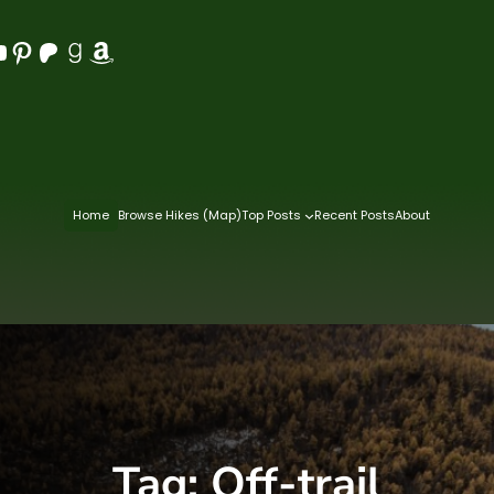
Pinterest
Patreon
Goodreads
Amazon
Home
Browse Hikes (Map)
Top Posts
Recent Posts
About
Tag:
Off-trail