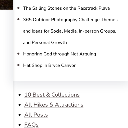
The Sailing Stones on the Racetrack Playa
365 Outdoor Photography Challenge Themes
and Ideas for Social Media, In-person Groups,
and Personal Growth
Honoring God through Not Arguing
Hat Shop in Bryce Canyon
10 Best & Collections
All Hikes & Attractions
All Posts
FAQs