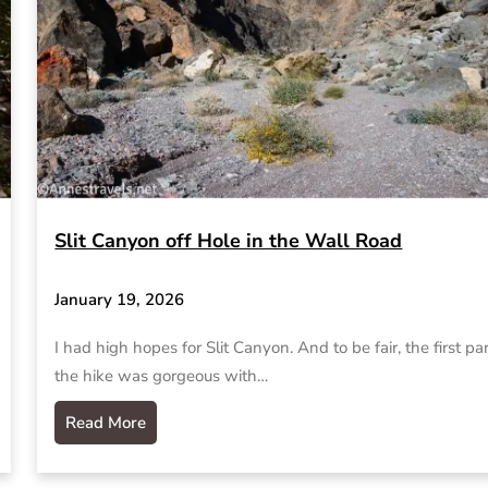
Slit Canyon off Hole in the Wall Road
January 19, 2026
I had high hopes for Slit Canyon. And to be fair, the first par
the hike was gorgeous with…
Read More