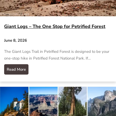
Giant Logs – The One Stop for Petrified Forest
June 8, 2026
The Giant Logs Trail in Petrified Forest is designed to be your
one-stop hike in Petrified Forest National Park. If…
Read More