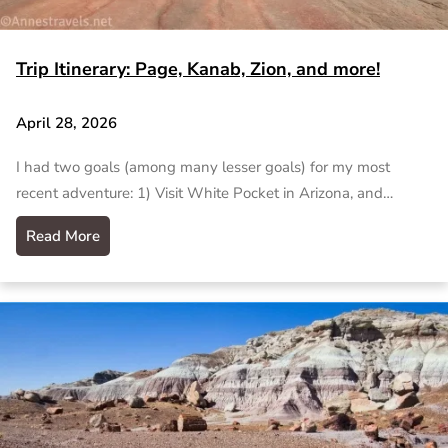
Trip Itinerary: Page, Kanab, Zion, and more!
April 28, 2026
I had two goals (among many lesser goals) for my most
recent adventure: 1) Visit White Pocket in Arizona, and…
Read More