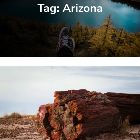
Tag:
Arizona