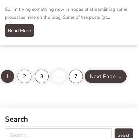
So I’m trying something new in hopes of streamlining some
processes here on the blog. Some of the posts (at…
Read More
1
2
3
…
7
Next Page
»
Search
S
Search