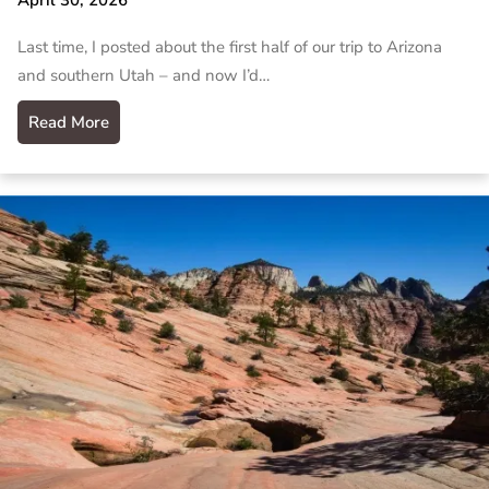
Last time, I posted about the first half of our trip to Arizona
and southern Utah – and now I’d…
Read More