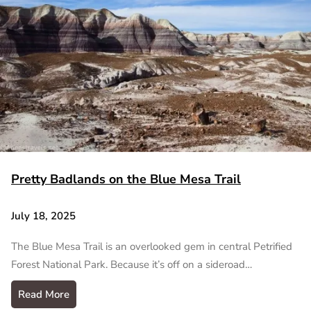
Pretty Badlands on the Blue Mesa Trail
July 18, 2025
The Blue Mesa Trail is an overlooked gem in central Petrified
Forest National Park. Because it’s off on a sideroad…
Read More