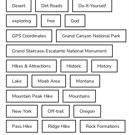
Desert
Dirt Roads
Do-It-Yourself
exploring
free
God
GPS Coordinates
Grand Canyon National Park
Grand Staircase-Escalante National Monument
Hikes & Attractions
Historic
History
Lake
Moab Area
Montana
Mountain Peak Hike
Mountains
New York
Off-trail
Oregon
Pass Hike
Ridge Hike
Rock Formations