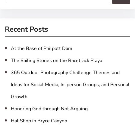
e
a
r
Recent Posts
c
h
At the Base of Philpott Dam
The Sailing Stones on the Racetrack Playa
365 Outdoor Photography Challenge Themes and
Ideas for Social Media, In-person Groups, and Personal
Growth
Honoring God through Not Arguing
Hat Shop in Bryce Canyon