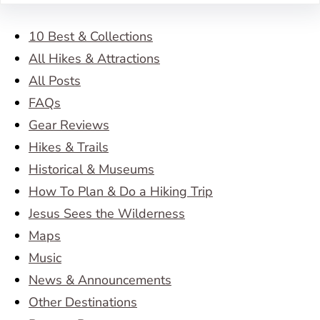
10 Best & Collections
All Hikes & Attractions
All Posts
FAQs
Gear Reviews
Hikes & Trails
Historical & Museums
How To Plan & Do a Hiking Trip
Jesus Sees the Wilderness
Maps
Music
News & Announcements
Other Destinations