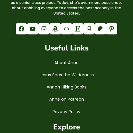
as a senior class project. Today, she’s even more passionate
about enabling everyone to access the best scenery in the
United States.
Facebook
YouTube
Instagram
Amazon
Link
Etsy
Goodreads
Patreon
Pinterest
Useful Links
About Anne
Jesus Sees the Wilderness
Anne’s Hiking Books
Anne on Patreon
Privacy Policy
Explore