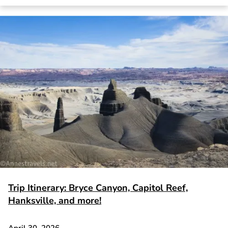
Trip Itinerary: Bryce Canyon, Capitol Reef,
Hanksville, and more!
April 30, 2026