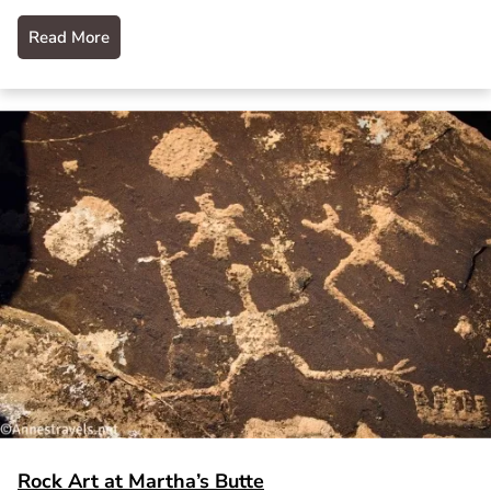
Read More
Rock Art at Martha’s Butte