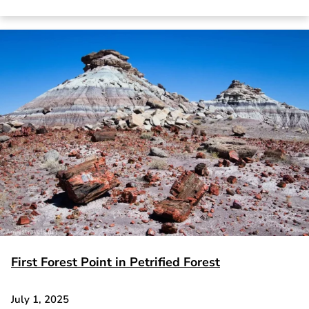
First Forest Point in Petrified Forest
July 1, 2025