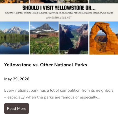
Yellowstone vs. Other National Parks
May 29, 2026
Every national park has a lot of competition from its neighbors
– especially when the parks are famous or especially…
Read More