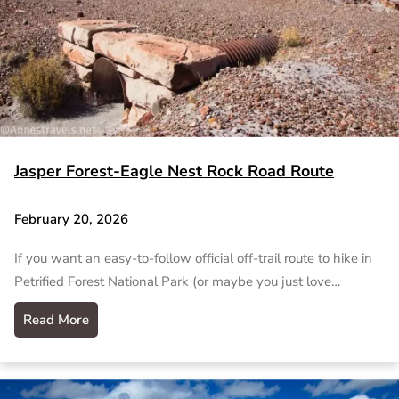
Jasper Forest-Eagle Nest Rock Road Route
February 20, 2026
If you want an easy-to-follow official off-trail route to hike in
Petrified Forest National Park (or maybe you just love…
Read More