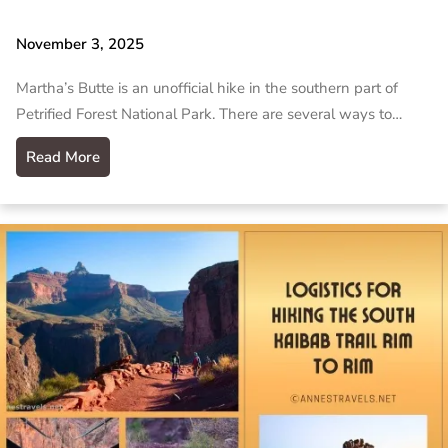
November 3, 2025
Martha’s Butte is an unofficial hike in the southern part of
Petrified Forest National Park. There are several ways to…
Read More