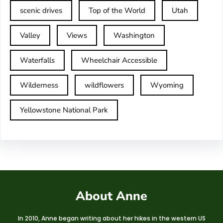
scenic drives
Top of the World
Utah
Valley
Views
Washington
Waterfalls
Wheelchair Accessible
Wilderness
wildflowers
Wyoming
Yellowstone National Park
About Anne
In 2010, Anne began writing about her hikes in the western US