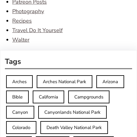
Patreon Posts
Photography
Recipes
Travel Do It Yourself
Walter
Tags
Arches
Arches National Park
Arizona
Bible
California
Campgrounds
Canyon
Canyonlands National Park
Colorado
Death Valley National Park