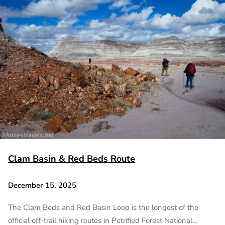
Clam Basin & Red Beds Route
December 15, 2025
The Clam Beds and Red Basin Loop is the longest of the
official off-trail hiking routes in Petrified Forest National…