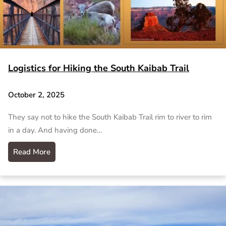
Logistics for Hiking the South Kaibab Trail
October 2, 2025
They say not to hike the South Kaibab Trail rim to river to rim
in a day. And having done…
Read More