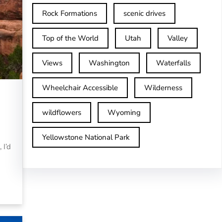
Rock Formations
scenic drives
Top of the World
Utah
Valley
Views
Washington
Waterfalls
Wheelchair Accessible
Wilderness
wildflowers
Wyoming
Yellowstone National Park
 I’d