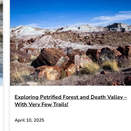
Exploring Petrified Forest and Death Valley –
With Very Few Trails!
April 10, 2025