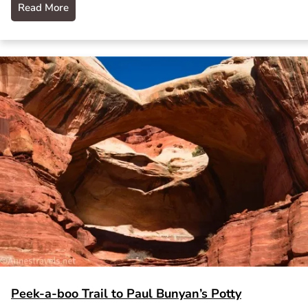
Read More
Peek-a-boo Trail to Paul Bunyan’s Potty