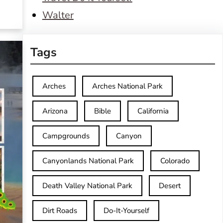
Walter
Tags
Arches
Arches National Park
Arizona
Bible
California
Campgrounds
Canyon
Canyonlands National Park
Colorado
Death Valley National Park
Desert
Dirt Roads
Do-It-Yourself