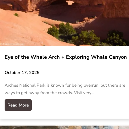
Eye of the Whale Arch + Exploring Whale Canyon
October 17, 2025
Arches National Park is known for being overrun, but there are
ways to get away from the crowds. Visit very…
Read More