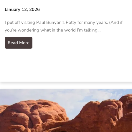
January 12, 2026
I put off visiting Paul Bunyan’s Potty for many years. (And if
you’re wondering what in the world I’m talking…
Read More