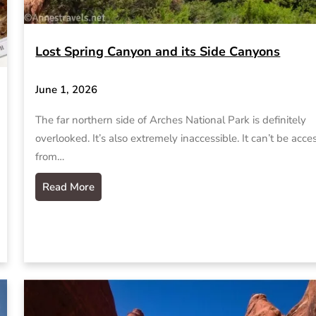
Lost Spring Canyon and its Side Canyons
June 1, 2026
The far northern side of Arches National Park is definitely
overlooked. It’s also extremely inaccessible. It can’t be acc
from…
Read More