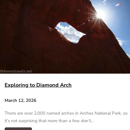
Exploring to Diamond Arch
March 12, 2026
There are over 2,000 named arches in Arches National Park, so
it’s not surprising that more than a few don’t…