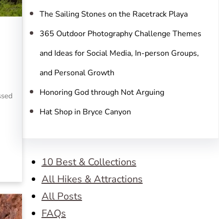
The Sailing Stones on the Racetrack Playa
365 Outdoor Photography Challenge Themes
and Ideas for Social Media, In-person Groups,
and Personal Growth
Honoring God through Not Arguing
essed
Hat Shop in Bryce Canyon
10 Best & Collections
All Hikes & Attractions
All Posts
FAQs