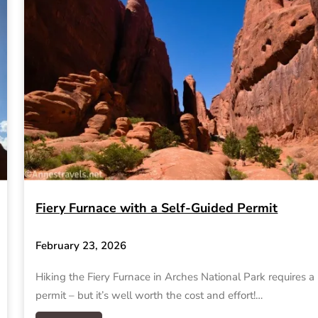
Fiery Furnace with a Self-Guided Permit
February 23, 2026
Hiking the Fiery Furnace in Arches National Park requires a
permit – but it’s well worth the cost and effort!…