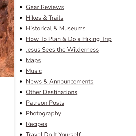
Gear Reviews
Hikes & Trails
Historical & Museums
How To Plan & Do a Hiking Trip
Jesus Sees the Wilderness
Maps
Music
News & Announcements
Other Destinations
Patreon Posts
Photography
Recipes
Travel Do It Yourself