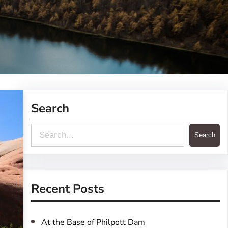
Search
S
Search
e
a
r
Recent Posts
c
h
At the Base of Philpott Dam