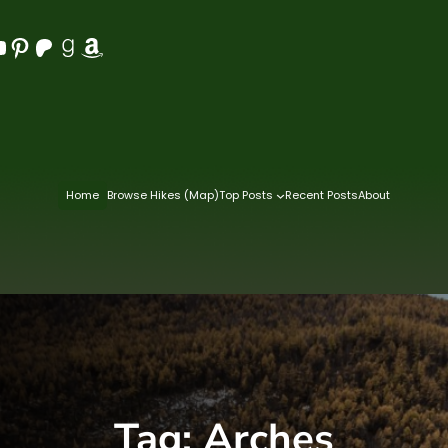
Pinterest
Patreon
Goodreads
Amazon
Home
Browse Hikes (Map)
Top Posts
Recent Posts
About
Tag:
Arches