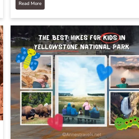
Read More