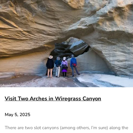
Visit Two Arches in Wiregrass Canyon
May 5, 2025
There are two slot canyons (among others, I’m sure) along the