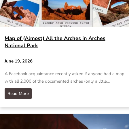
Map of (Almost) All the Arches in Arches
National Park
June 19, 2026
A Facebook acquaintance recently asked if anyone had a map
with all 2,000 of the documented arches (only a little…
Read More