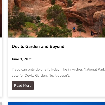
Devils Garden and Beyond
June 9, 2025
If you can only do one full-day hike in Arches National Park,
vote for Devils Garden. No, it doesn’t…
Read More