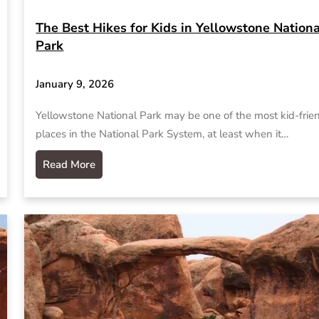
The Best Hikes for Kids in Yellowstone Nationa
Park
January 9, 2026
Yellowstone National Park may be one of the most kid-frie
places in the National Park System, at least when it…
Read More