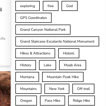
exploring
free
God
l
GPS Coordinates
Grand Canyon National Park
ndly
Grand Staircase-Escalante National Monument
Hikes & Attractions
Historic
History
Lake
Moab Area
Montana
Mountain Peak Hike
Mountains
New York
Off-trail
Oregon
Pass Hike
Ridge Hike