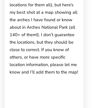
locations for them all), but here’s
my best shot at a map showing all
the arches I have found or know
about in Arches National Park (all
140+ of them!). I don’t guarantee
the locations, but they should be
close to correct. If you know of
others, or have more specific
location information, please let me
know and I’ll add them to the map!