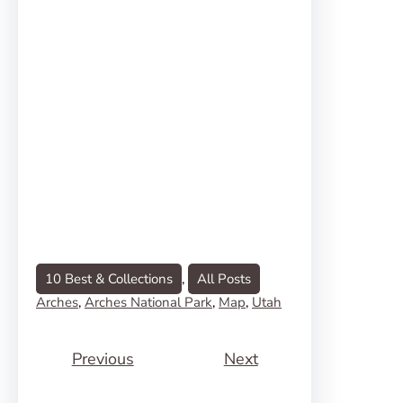
10 Best & Collections
, 
All Posts
Arches
, 
Arches National Park
, 
Map
, 
Utah
Previous
Next