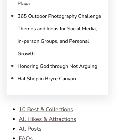
Playa
365 Outdoor Photography Challenge
Themes and Ideas for Social Media,
In-person Groups, and Personal
Growth
Honoring God through Not Arguing
Hat Shop in Bryce Canyon
10 Best & Collections
All Hikes & Attractions
All Posts
FAQs