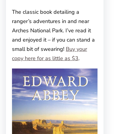
The classic book detailing a
ranger’s adventures in and near
Arches National Park. I’ve read it
and enjoyed it – if you can stand a
small bit of swearing!
Buy your
copy here for as little as $3
.