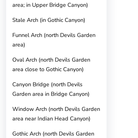
area; in Upper Bridge Canyon)
Stale Arch (in Gothic Canyon)
Funnel Arch (north Devils Garden
area)
Oval Arch (north Devils Garden
area close to Gothic Canyon)
Canyon Bridge (north Devils
Garden area in Bridge Canyon)
Window Arch (north Devils Garden
area near Indian Head Canyon)
Gothic Arch (north Devils Garden