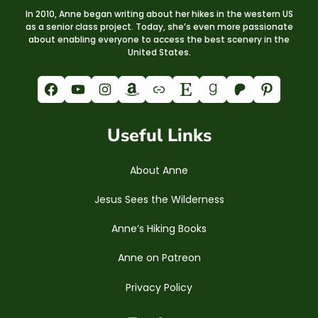
In 2010, Anne began writing about her hikes in the western US
as a senior class project. Today, she’s even more passionate
about enabling everyone to access the best scenery in the
United States.
Facebook
YouTube
Instagram
Amazon
Link
Etsy
Goodreads
Patreon
Pinterest
Useful Links
About Anne
Jesus Sees the Wilderness
Anne’s Hiking Books
Anne on Patreon
Privacy Policy