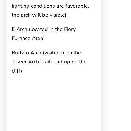
lighting conditions are favorable,
the arch will be visible)
E Arch (located in the Fiery
Furnace Area)
Buffalo Arch (visible from the
Tower Arch Trailhead up on the
cliff)