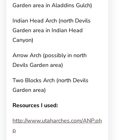
Garden area in Aladdins Gulch)
Indian Head Arch (north Devils
Garden area in Indian Head
Canyon)
Arrow Arch (possibly in north
Devils Garden area)
Two Blocks Arch (north Devils
Garden area)
Resources I used:
http://www.utaharches.com/ANP.ph
p