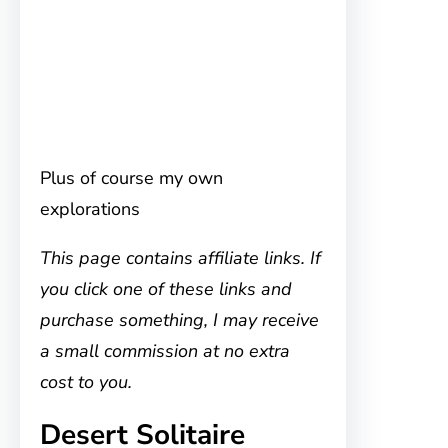
Plus of course my own
explorations
This page contains affiliate links. If
you click one of these links and
purchase something, I may receive
a small commission at no extra
cost to you.
Desert Solitaire