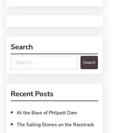
Search
S
Search
e
a
r
Recent Posts
c
h
At the Base of Philpott Dam
The Sailing Stones on the Racetrack