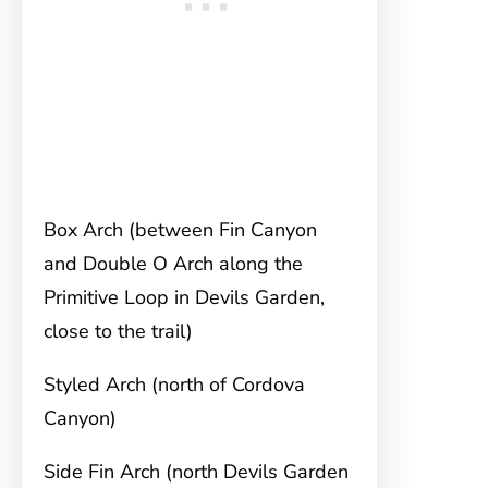
Box Arch (between Fin Canyon
and Double O Arch along the
Primitive Loop in Devils Garden,
close to the trail)
Styled Arch (north of Cordova
Canyon)
Side Fin Arch (north Devils Garden