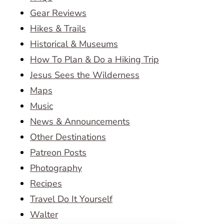
Gear Reviews
Hikes & Trails
Historical & Museums
How To Plan & Do a Hiking Trip
Jesus Sees the Wilderness
Maps
Music
News & Announcements
Other Destinations
Patreon Posts
Photography
Recipes
Travel Do It Yourself
Walter