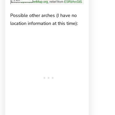
Possible other arches (I have no
location information at this time):