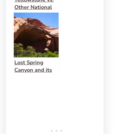
Other National
Parks
Lost Spring
Canyon and its
Side Canyons