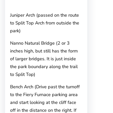
Juniper Arch (passed on the route
to Split Top Arch from outside the
park)
Nanno Natural Bridge (2 or 3
inches high, but still has the form
of larger bridges. It is just inside
the park boundary along the trail
to Split Top)
Bench Arch (Drive past the turnoff
to the Fiery Furnace parking area
and start looking at the cliff face
off in the distance on the right. If