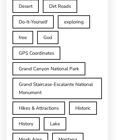
Desert
Dirt Roads
Do-It-Yourself
exploring
free
God
GPS Coordinates
Grand Canyon National Park
Grand Staircase-Escalante National
Monument
Hikes & Attractions
Historic
History
Lake
Moab Area
Montana