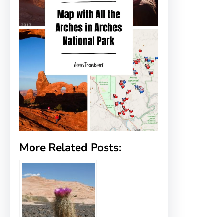
More Related Posts: