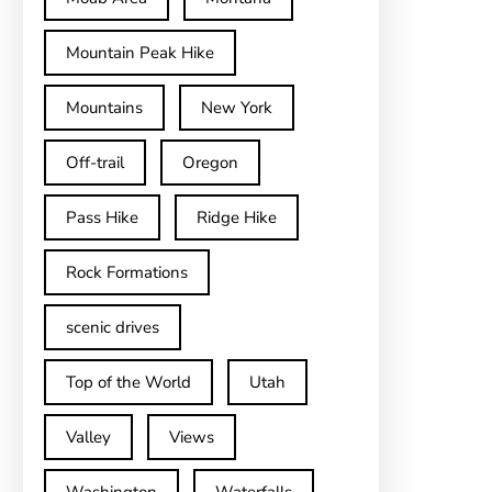
Mountain Peak Hike
Mountains
New York
Off-trail
Oregon
Pass Hike
Ridge Hike
Rock Formations
scenic drives
Top of the World
Utah
Valley
Views