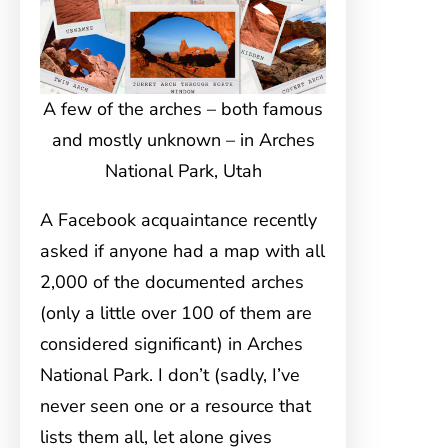
A few of the arches – both famous
and mostly unknown – in Arches
National Park, Utah
A Facebook acquaintance recently
asked if anyone had a map with all
2,000 of the documented arches
(only a little over 100 of them are
considered significant) in Arches
National Park. I don’t (sadly, I’ve
never seen one or a resource that
lists them all, let alone gives