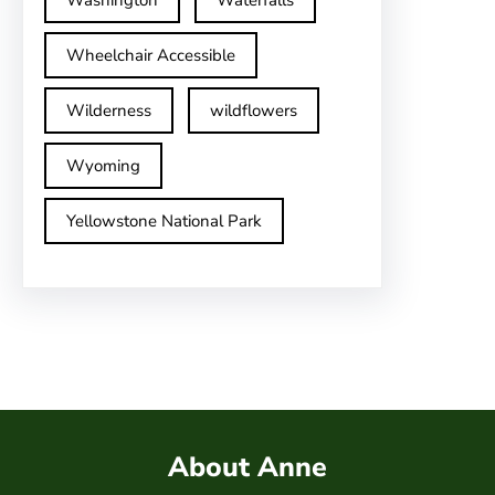
Washington
Waterfalls
Wheelchair Accessible
Wilderness
wildflowers
Wyoming
Yellowstone National Park
About Anne