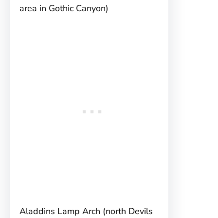
area in Gothic Canyon)
Aladdins Lamp Arch (north Devils