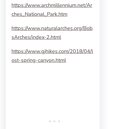
https://www.archmillennium.net/Ar
ches_National_Park.htm
https://www.naturalarches.org/Bob
sArches/index-2.html
https://www.gjhikes.com/2018/04/l
ost-spring-canyon.html