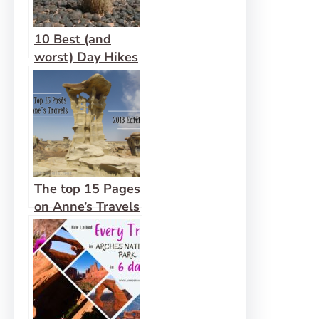
10 Best (and
worst) Day Hikes
in Grand
Staircase-
Escalante
National
Monument
The top 15 Pages
on Anne’s Travels
in 2018!