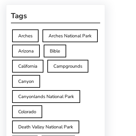
Tags
Arches
Arches National Park
Arizona
Bible
California
Campgrounds
Canyon
Canyonlands National Park
Colorado
Death Valley National Park