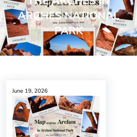
THE ARCHES IN
ARCHES NATIONAL
PARK
June 19, 2026