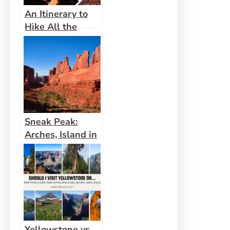
An Itinerary to
Hike All the
Trails in Arches
National Park!
Sneak Peak:
Arches, Island in
the Sky, and
More!
Yellowstone vs.