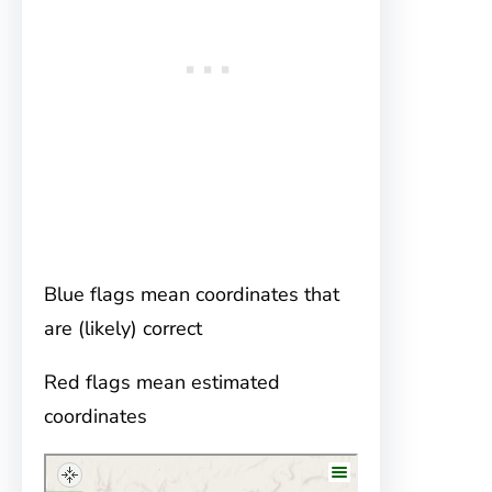
Blue flags mean coordinates that
are (likely) correct
Red flags mean estimated
coordinates