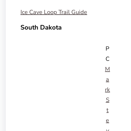
Ice Cave Loop Trail Guide
South Dakota
P
C
M
a
rk
S
t
e
v