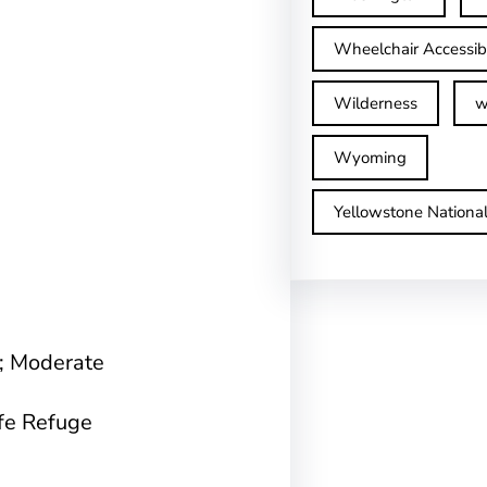
Wheelchair Accessib
Wilderness
w
Wyoming
Yellowstone Nationa
n; Moderate
ife Refuge