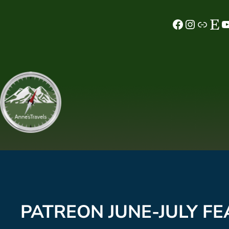
Skip
Facebook
Instagram
MeWe
Etsy
YouTube
to
content
PATREON JUNE-JULY FE