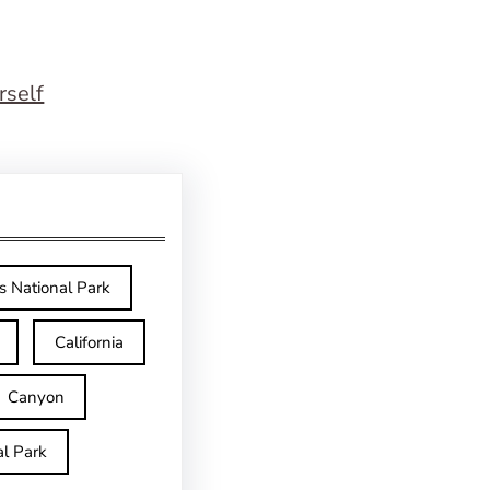
rself
s National Park
California
Canyon
l Park