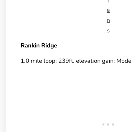
e
n
s
Rankin Ridge
1.0 mile loop; 239ft. elevation gain; Mode