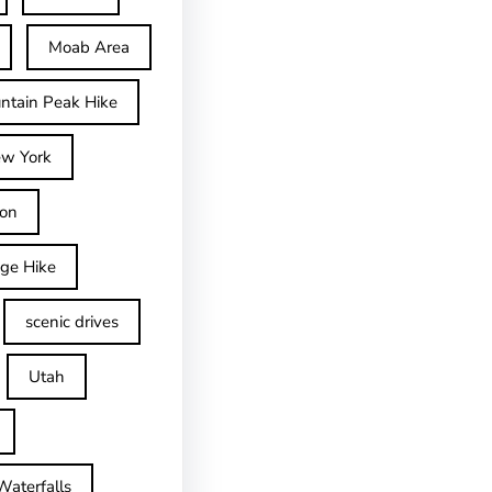
Moab Area
ntain Peak Hike
w York
on
dge Hike
scenic drives
Utah
Waterfalls