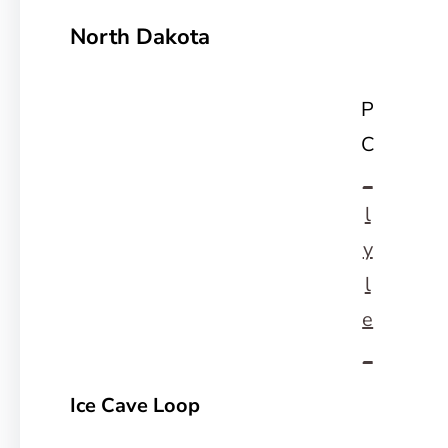
North Dakota
P
C
_
l
y
l
e
_
Ice Cave Loop