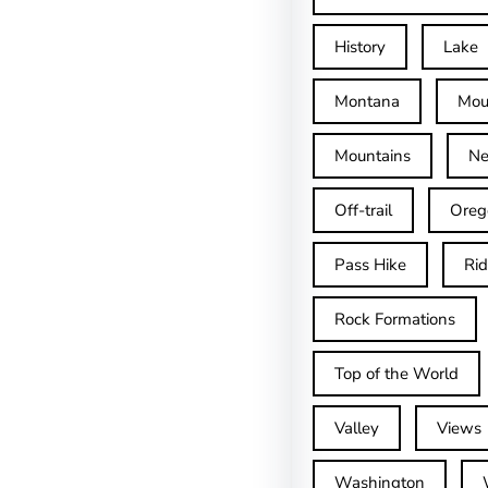
History
Lake
Montana
Mou
Mountains
Ne
Off-trail
Oreg
Pass Hike
Ri
Rock Formations
Top of the World
Valley
Views
Washington