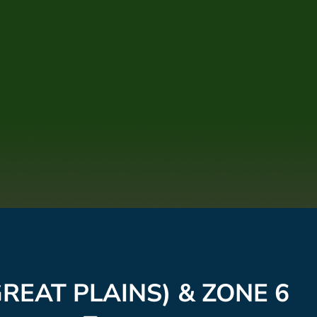
REAT PLAINS) & ZONE 6