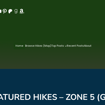
Pinterest
Patreon
Goodreads
Amazon
Home
Browse Hikes (Map)
Top Posts
Recent Posts
About
ATURED HIKES – ZONE 5 (G