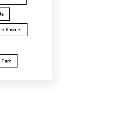
le
ildflowers
l Park