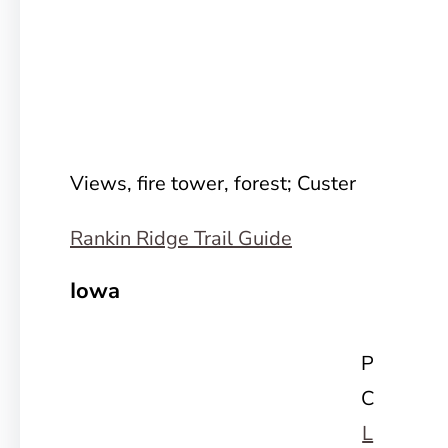
Views, fire tower, forest; Custer
Rankin Ridge Trail Guide
Iowa
P
C
L