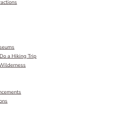
ractions
useums
Do a Hiking Trip
 Wilderness
ncements
ions