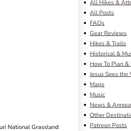
All Hikes & Att
All Posts
FAQs
Gear Reviews
Hikes & Trails
Historical & M
How To Plan & 
Jesus Sees the
Maps
Music
News & Annou
Other Destinat
Patreon Posts
ouri National Grassland