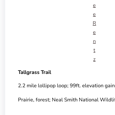
e
e
R
e
n
t
z
Tallgrass Trail
2.2 mile lollipop loop; 99ft. elevation gai
Prairie, forest; Neal Smith National Wildl