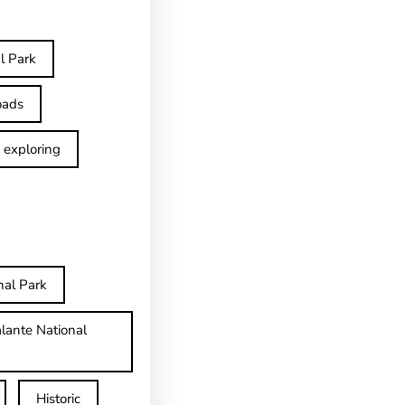
l Park
oads
exploring
nal Park
lante National
Historic