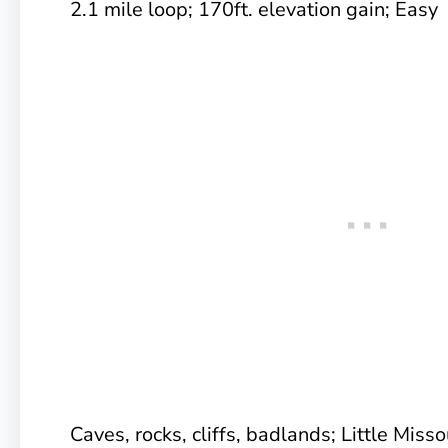
2.1 mile loop; 170ft. elevation gain; Easy
Caves, rocks, cliffs, badlands; Little Miss