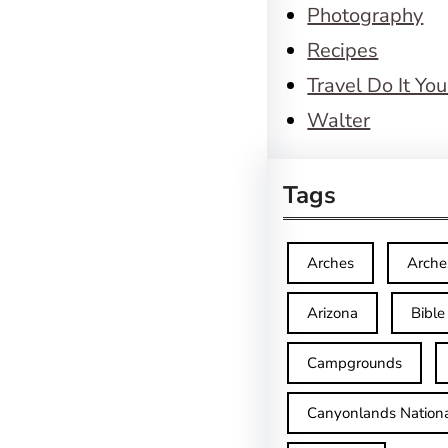
Photography
Recipes
Travel Do It You
Walter
Tags
Arches
Arche
Arizona
Bible
Campgrounds
Canyonlands Nationa