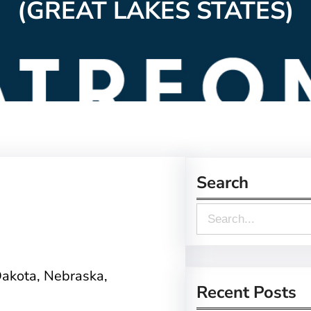
(GREAT LAKES STATES)
Search
S
e
a
Dakota, Nebraska,
r
Recent Posts