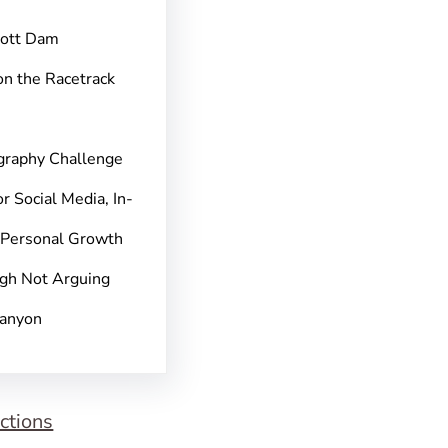
pott Dam
on the Racetrack
graphy Challenge
r Social Media, In-
 Personal Growth
gh Not Arguing
Canyon
ctions