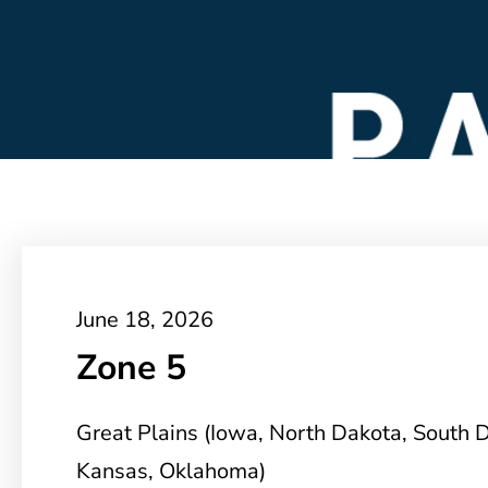
June 18, 2026
Zone 5
Great Plains (Iowa, North Dakota, South 
Kansas, Oklahoma)