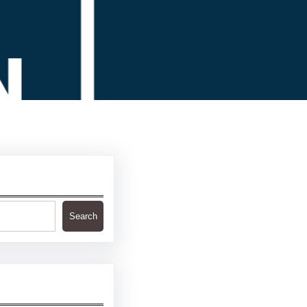
Search