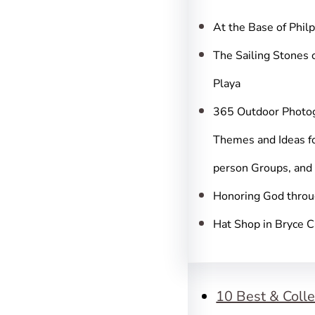
c
h
At the Base of Phil
The Sailing Stones 
Playa
365 Outdoor Photo
Themes and Ideas fo
person Groups, and
Honoring God throu
Hat Shop in Bryce 
10 Best & Colle