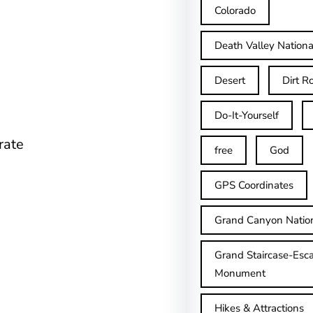
Colorado
Death Valley Nationa
Desert
Dirt R
Do-It-Yourself
rate
free
God
GPS Coordinates
Grand Canyon Natio
Grand Staircase-Esca
Monument
Hikes & Attractions