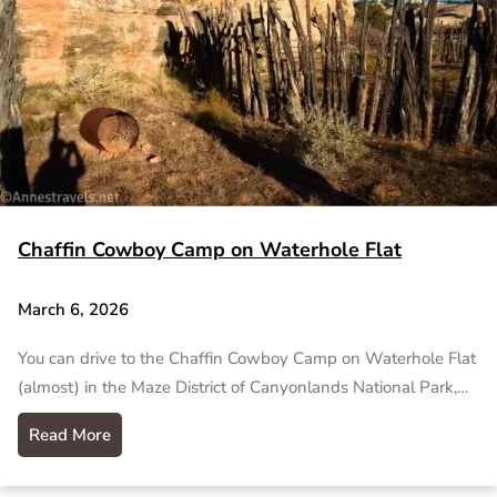
Chaffin Cowboy Camp on Waterhole Flat
March 6, 2026
You can drive to the Chaffin Cowboy Camp on Waterhole Flat
(almost) in the Maze District of Canyonlands National Park,…
Read More