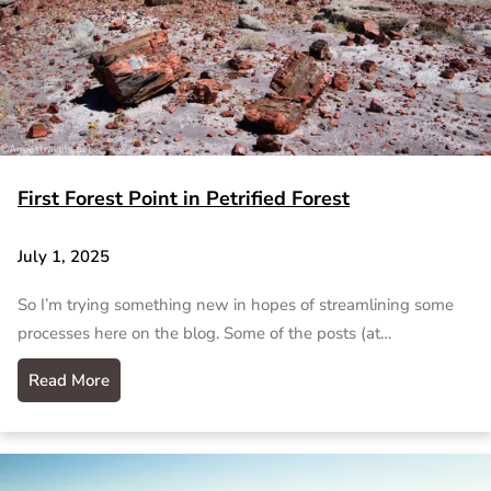
First Forest Point in Petrified Forest
July 1, 2025
So I’m trying something new in hopes of streamlining some
processes here on the blog. Some of the posts (at…
Read More