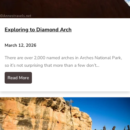
Exploring to Diamond Arch
March 12, 2026
There are over 2,000 named arches in Arches National Park,
so it’s not surprising that more than a few don’t…
Read More