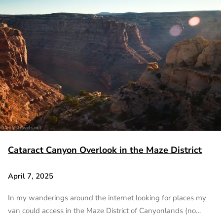
Cataract Canyon Overlook in the Maze District
April 7, 2025
In my wanderings around the internet looking for places my
van could access in the Maze District of Canyonlands (no…