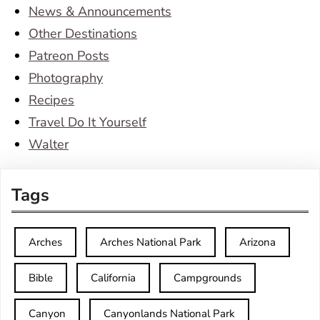
News & Announcements
Other Destinations
Patreon Posts
Photography
Recipes
Travel Do It Yourself
Walter
Tags
Arches
Arches National Park
Arizona
Bible
California
Campgrounds
Canyon
Canyonlands National Park