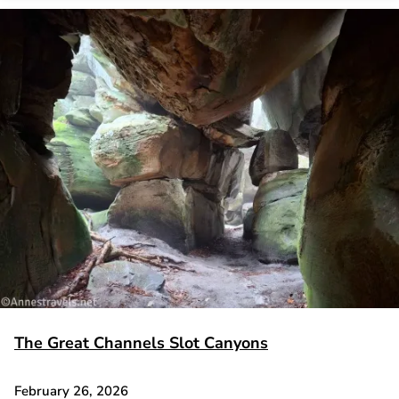
The Great Channels Slot Canyons
February 26, 2026