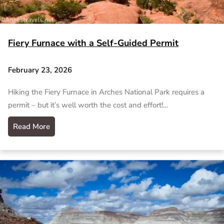
Fiery Furnace with a Self-Guided Permit
February 23, 2026
Hiking the Fiery Furnace in Arches National Park requires a
permit – but it’s well worth the cost and effort!…
Read More