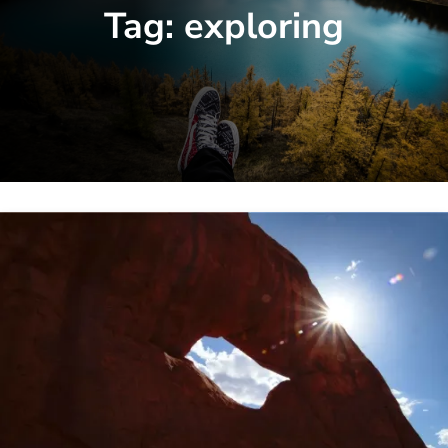
Tag:
exploring