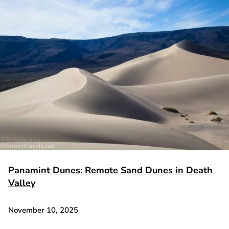
Panamint Dunes: Remote Sand Dunes in Death
Valley
November 10, 2025