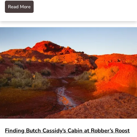
Read More
Finding Butch Cassidy’s Cabin at Robber’s Roost