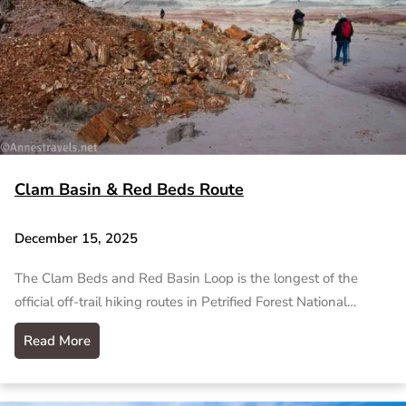
Clam Basin & Red Beds Route
December 15, 2025
The Clam Beds and Red Basin Loop is the longest of the
official off-trail hiking routes in Petrified Forest National…
Read More