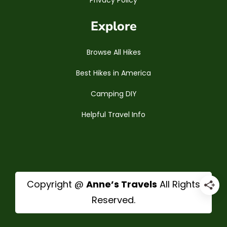
Privacy Policy
Explore
Browse All Hikes
Best Hikes in America
Camping DIY
Helpful Travel Info
Copyright @
Anne’s Travels
All Rights
Reserved.