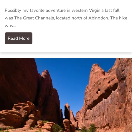
Possibly my favorite adventure in western Virginia last fall
was The Great Channels, located north of Abingdon. The hike
was…
Read More