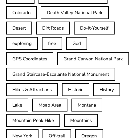
Colorado
Death Valley National Park
Desert
Dirt Roads
Do-It-Yourself
exploring
free
God
GPS Coordinates
Grand Canyon National Park
Grand Staircase-Escalante National Monument
Hikes & Attractions
Historic
History
Lake
Moab Area
Montana
Mountain Peak Hike
Mountains
New York
Off-trail
Oregon