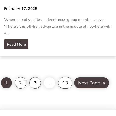
February 17, 2025
When one of your less adventurous group members says,
“There’s this off-trail adventure in the middle of nowhere with
a…
Read More
1
2
3
…
13
Next Page
»