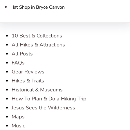
Hat Shop in Bryce Canyon
10 Best & Collections
All Hikes & Attractions
All Posts
FAQs
Gear Reviews
Hikes & Trails
Historical & Museums
How To Plan & Do a Hiking Trip
Jesus Sees the Wilderness
Maps
Music