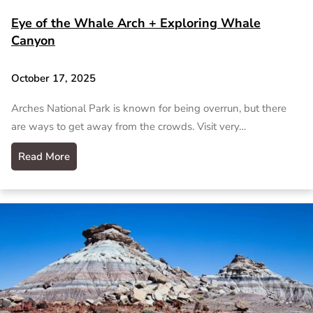
Eye of the Whale Arch + Exploring Whale
Canyon
October 17, 2025
Arches National Park is known for being overrun, but there
are ways to get away from the crowds. Visit very…
Read More