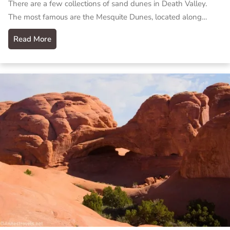
There are a few collections of sand dunes in Death Valley.
The most famous are the Mesquite Dunes, located along…
Read More