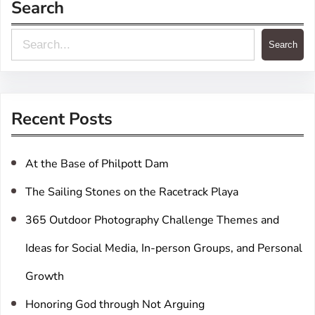
Search
S
Search
e
a
r
Recent Posts
c
h
At the Base of Philpott Dam
The Sailing Stones on the Racetrack Playa
365 Outdoor Photography Challenge Themes and
Ideas for Social Media, In-person Groups, and Personal
Growth
Honoring God through Not Arguing