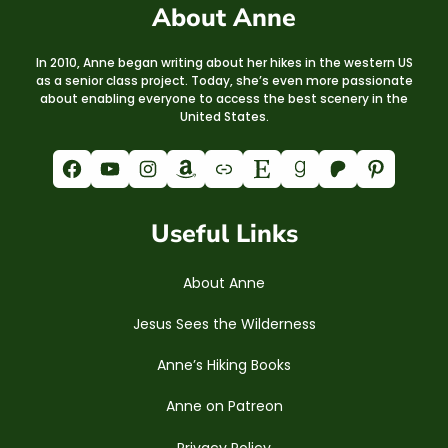
About Anne
In 2010, Anne began writing about her hikes in the western US
as a senior class project. Today, she’s even more passionate
about enabling everyone to access the best scenery in the
United States.
Facebook
YouTube
Instagram
Amazon
Link
Etsy
Goodreads
Patreon
Pinterest
Useful Links
About Anne
Jesus Sees the Wilderness
Anne’s Hiking Books
Anne on Patreon