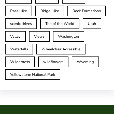
Pass Hike
Ridge Hike
Rock Formations
scenic drives
Top of the World
Utah
Valley
Views
Washington
Waterfalls
Wheelchair Accessible
Wilderness
wildflowers
Wyoming
Yellowstone National Park