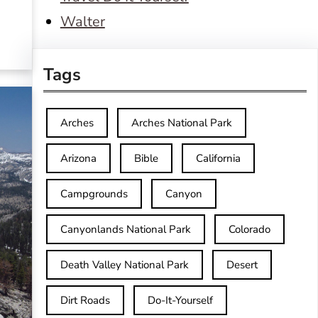
Walter
Tags
Arches
Arches National Park
Arizona
Bible
California
Campgrounds
Canyon
Canyonlands National Park
Colorado
Death Valley National Park
Desert
Dirt Roads
Do-It-Yourself