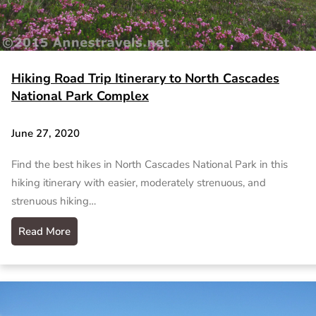
Hiking Road Trip Itinerary to North Cascades
National Park Complex
June 27, 2020
Find the best hikes in North Cascades National Park in this
hiking itinerary with easier, moderately strenuous, and
strenuous hiking…
Read More