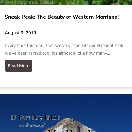
Sneak Peak: The Beauty of Western Montana!
August 3, 2019
Every time (but one) that we’ve visited Glacier National Park,
we’ve been rained out. It’s almost a joke how many…
Read More