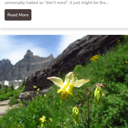
universally hailed as “don’t miss!”, it just might be the…
Read More