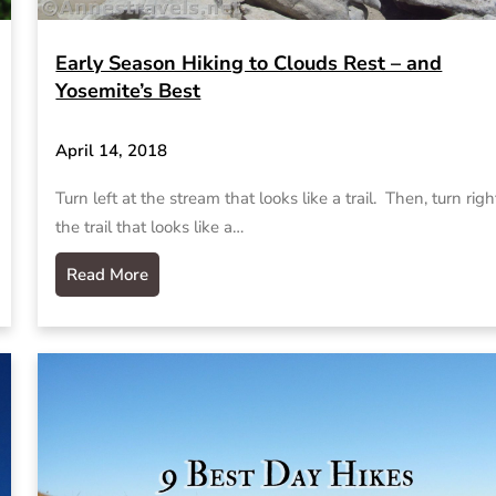
Early Season Hiking to Clouds Rest – and
Yosemite’s Best
April 14, 2018
Turn left at the stream that looks like a trail. Then, turn righ
the trail that looks like a…
Read More