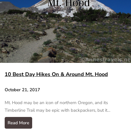
10 Best Day Hikes On & Around Mt. Hood
October 21, 2017
Mt. Hood may be an icon of northern Oregon, and its
Timberline Trail may be epic with backpackers, but it…
Read More