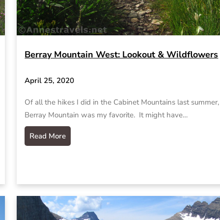
Berray Mountain West: Lookout & Wildflowers
April 25, 2020
Of all the hikes I did in the Cabinet Mountains last summer,
Berray Mountain was my favorite. It might have…
Read More