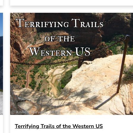
Terrifying Trails of the Western US