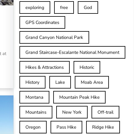
exploring
free
God
GPS Coordinates
Grand Canyon National Park
Grand Staircase-Escalante National Monument
t at
Hikes & Attractions
Historic
History
Lake
Moab Area
Montana
Mountain Peak Hike
Mountains
New York
Off-trail
Oregon
Pass Hike
Ridge Hike