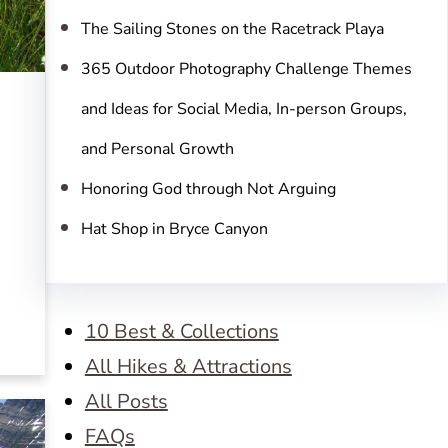
The Sailing Stones on the Racetrack Playa
365 Outdoor Photography Challenge Themes
and Ideas for Social Media, In-person Groups,
and Personal Growth
Honoring God through Not Arguing
Hat Shop in Bryce Canyon
10 Best & Collections
All Hikes & Attractions
All Posts
FAQs