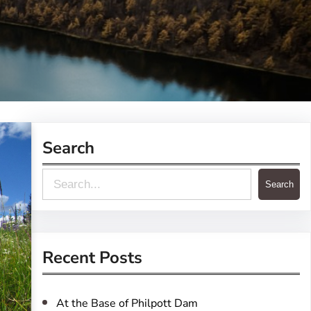
Search
S
Search
e
a
r
Recent Posts
c
h
At the Base of Philpott Dam