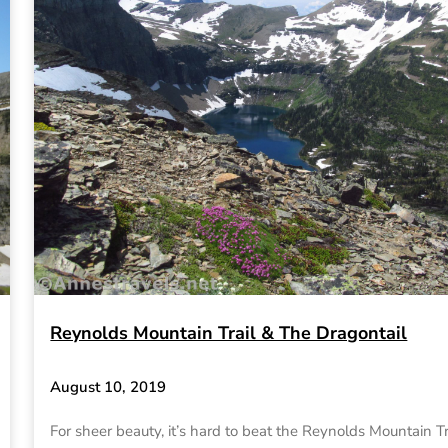
Reynolds Mountain Trail & The Dragontail
August 10, 2019
For sheer beauty, it’s hard to beat the Reynolds Mountain Tr