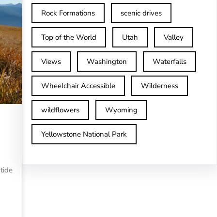
Rock Formations
scenic drives
Top of the World
Utah
Valley
Views
Washington
Waterfalls
Wheelchair Accessible
Wilderness
wildflowers
Wyoming
Yellowstone National Park
tide