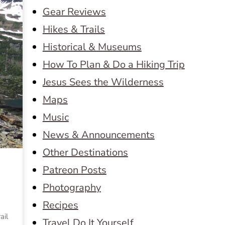
Gear Reviews
Hikes & Trails
Historical & Museums
How To Plan & Do a Hiking Trip
Jesus Sees the Wilderness
Maps
Music
News & Announcements
Other Destinations
Patreon Posts
Photography
Recipes
ail
Travel Do It Yourself