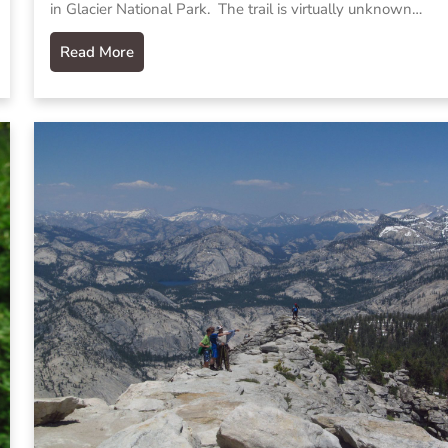
in Glacier National Park. The trail is virtually unknown…
Read More