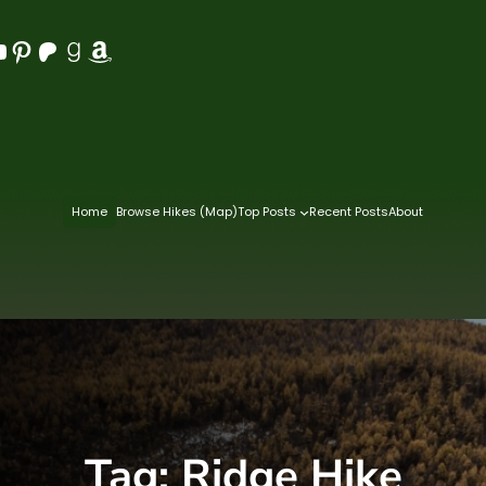
Pinterest
Patreon
Goodreads
Amazon
Home
Browse Hikes (Map)
Top Posts
Recent Posts
About
Tag:
Ridge Hike