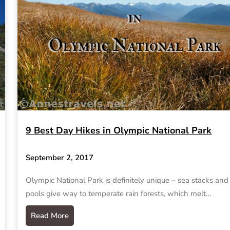
9 Best Day Hikes in Olympic National Park
September 2, 2017
Olympic National Park is definitely unique – sea stacks and 
pools give way to temperate rain forests, which melt…
Read More