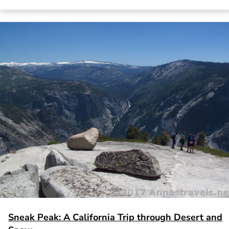
Sneak Peak: A California Trip through Desert and