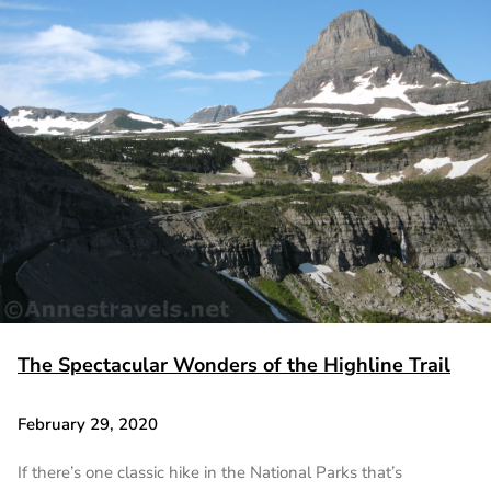
The Spectacular Wonders of the Highline Trail
February 29, 2020
If there’s one classic hike in the National Parks that’s