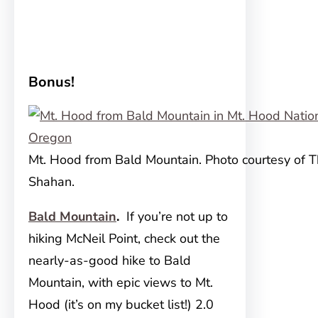
Bonus!
Mt. Hood from Bald Mountain. Photo courtesy of 
Shahan.
Bald Mountain
.
If you’re not up to
hiking McNeil Point, check out the
nearly-as-good hike to Bald
Mountain, with epic views to Mt.
Hood (it’s on my bucket list!) 2.0