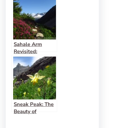
Sahale Arm
Revisited:
Incredible Views!
Sneak Peak: The
Beauty of
Western
Montana!