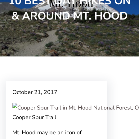
10 BEST DAY HIKES ON
& AROUND MT. HOOD
October 21, 2017
Cooper Spur Trail
Mt. Hood may be an icon of