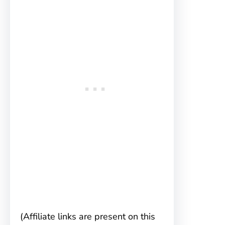
(Affiliate links are present on this