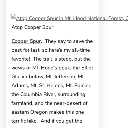
Atop Cooper Spur
Cooper Spur
.
They say to save the
best for last, so here’s my all-time
favorite! The trail is steep, but the
views of Mt. Hood’s peak, the Elliot
Glacier below, Mt. Jefferson, Mt.
Adams, Mt. St. Helens, Mt. Rainier,
the Columbia River, surrounding
farmland, and the near-desert of
eastern Oregon makes this one
terrific hike. And if you get the