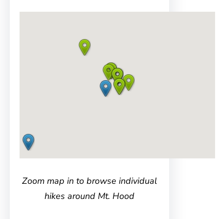
Zoom map in to browse individual
hikes around Mt. Hood