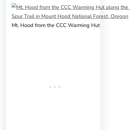
Mt. Hood from the CCC Warming Hut