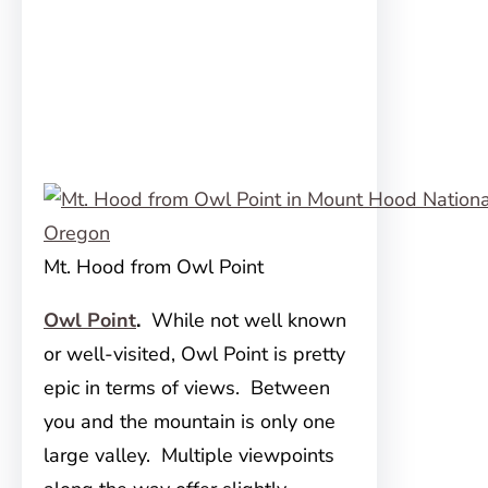
Mt. Hood from Owl Point
Owl Point
.
While not well known
or well-visited, Owl Point is pretty
epic in terms of views. Between
you and the mountain is only one
large valley. Multiple viewpoints