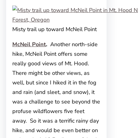
Misty trail up toward McNeil Point
McNeil Point
.
Another north-side
hike, McNeil Point offers some
really good views of Mt. Hood.
There might be other views, as
well, but since I hiked it in the fog
and rain (and sleet, and snow), it
was a challenge to see beyond the
profuse wildflowers five feet
away. So it was a terrific rainy day
hike, and would be even better on