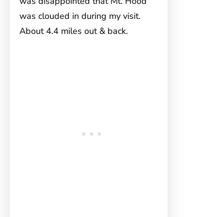
was disappointed that Mt. Hood
was clouded in during my visit.
About 4.4 miles out & back.