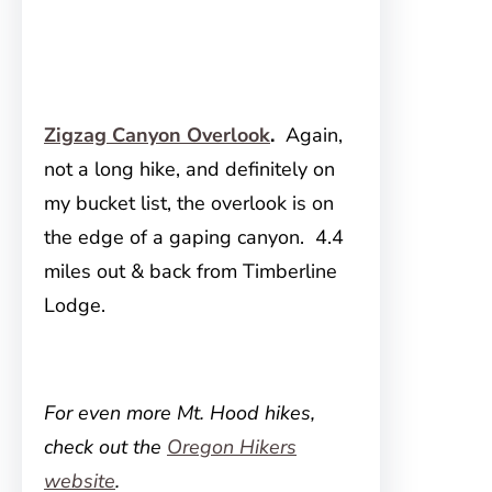
Zigzag Canyon Overlook
.
Again,
not a long hike, and definitely on
my bucket list, the overlook is on
the edge of a gaping canyon. 4.4
miles out & back from Timberline
Lodge.
For even more Mt. Hood hikes,
check out the
Oregon Hikers
website
.