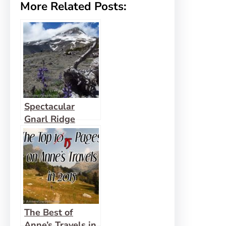
More Related Posts:
Spectacular
Gnarl Ridge
below Mt. Hood
The Best of
Anne’s Travels in