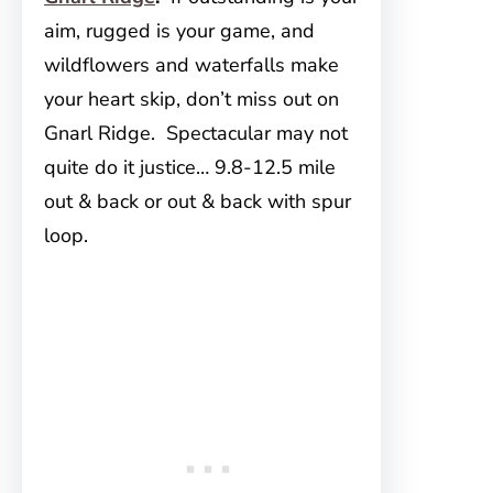
aim, rugged is your game, and
wildflowers and waterfalls make
your heart skip, don’t miss out on
Gnarl Ridge. Spectacular may not
quite do it justice… 9.8-12.5 mile
out & back or out & back with spur
loop.