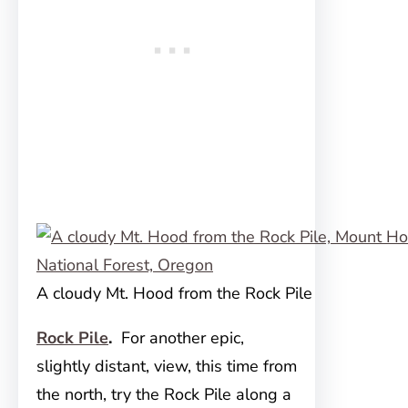
A cloudy Mt. Hood from the Rock Pile
Rock Pile
.
For another epic,
slightly distant, view, this time from
the north, try the Rock Pile along a