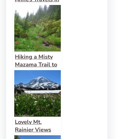
2015
Hiking a Misty
Mazama Trail to
McNeil Point
Lovely Mt.
Rainier Views
from Spray Park