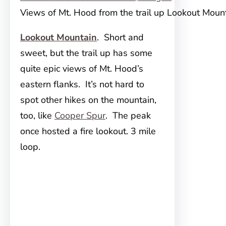
Views of Mt. Hood from the trail up Lookout Moun
Lookout Mountain
. Short and
sweet, but the trail up has some
quite epic views of Mt. Hood’s
eastern flanks. It’s not hard to
spot other hikes on the mountain,
too, like
Cooper Spur
. The peak
once hosted a fire lookout. 3 mile
loop.