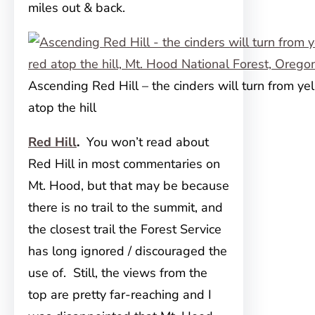
miles out & back.
Ascending Red Hill – the cinders will turn from ye
atop the hill
Red Hill
.
You won’t read about
Red Hill in most commentaries on
Mt. Hood, but that may be because
there is no trail to the summit, and
the closest trail the Forest Service
has long ignored / discouraged the
use of. Still, the views from the
top are pretty far-reaching and I