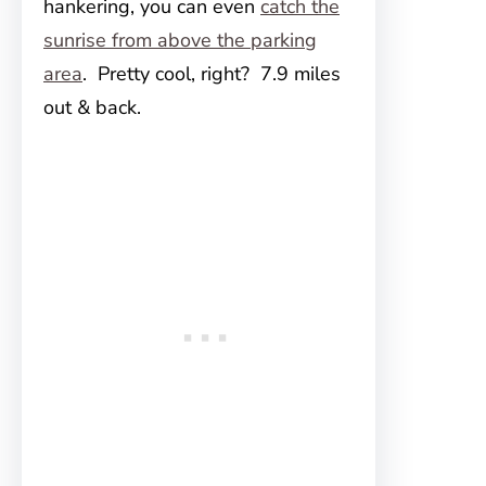
hankering, you can even
catch the
sunrise from above the parking
area
. Pretty cool, right? 7.9 miles
out & back.