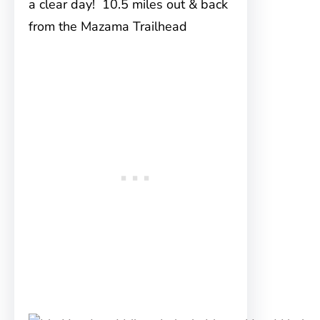
a clear day! 10.5 miles out & back
from the Mazama Trailhead