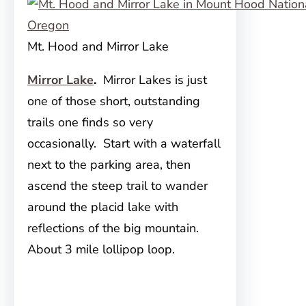
Mt. Hood and Mirror Lake
Mirror Lake
.
Mirror Lakes is just
one of those short, outstanding
trails one finds so very
occasionally. Start with a waterfall
next to the parking area, then
ascend the steep trail to wander
around the placid lake with
reflections of the big mountain.
About 3 mile lollipop loop.