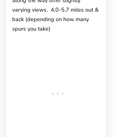
along the way offer slightly
varying views. 4.0-5.7 miles out &
back (depending on how many
spurs you take)