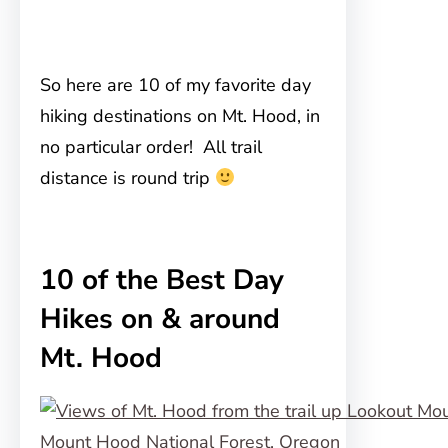
So here are 10 of my favorite day
hiking destinations on Mt. Hood, in
no particular order! All trail
distance is round trip
10 of the Best Day
Hikes on & around
Mt. Hood