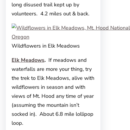
long disused trail kept up by
volunteers. 4.2 miles out & back.
Wildflowers in Elk Meadows
Elk Meadows
.
If meadows and
waterfalls are more your thing, try
the trek to Elk Meadows, alive with
wildflowers in season and with
views of Mt. Hood any time of year
(assuming the mountain isn’t
socked in). About 6.8 mile lollipop
loop.