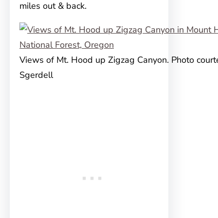
miles out & back.
Views of Mt. Hood up Zigzag Canyon. Photo courte
Sgerdell