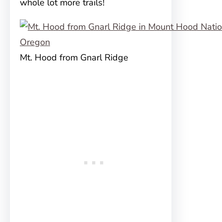
whole lot more trails!
Mt. Hood from Gnarl Ridge