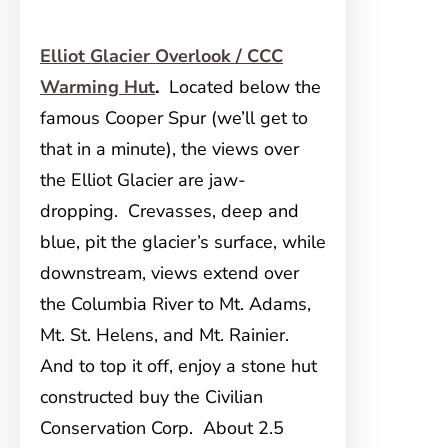
Elliot Glacier Overlook / CCC
Warming Hut
.
Located below the
famous Cooper Spur (we’ll get to
that in a minute), the views over
the Elliot Glacier are jaw-
dropping. Crevasses, deep and
blue, pit the glacier’s surface, while
downstream, views extend over
the Columbia River to Mt. Adams,
Mt. St. Helens, and Mt. Rainier.
And to top it off, enjoy a stone hut
constructed buy the Civilian
Conservation Corp. About 2.5