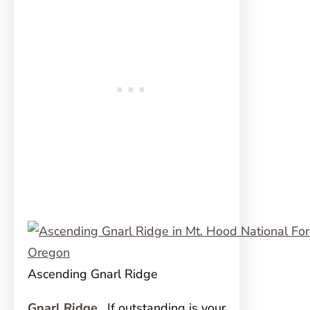
Ascending Gnarl Ridge
Gnarl Ridge
.
If outstanding is your