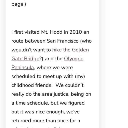
page.)
I first visited Mt. Hood in 2010 en
route between
San Francisco (who
wouldn’t want to
hike the Golden
Gate Bridge
?) and the
Olympic
Peninsula
, where we were
scheduled to meet up with (my)
childhood friends. We couldn’t
really do the area justice, being on
a time schedule, but we figured
out it was nice enough, we’ve
returned more than once for a