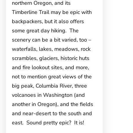
northern Oregon, and its
Timberline Trail may be epic with
backpackers, but it also offers
some great day hiking. The
scenery can be a bit varied, too –
waterfalls, lakes, meadows, rock
scrambles, glaciers, historic huts
and fire lookout sites, and more,
not to mention great views of the
big peak, Columbia River, three
volcanoes in Washington (and
another in Oregon), and the fields
and near-desert to the south and
east. Sound pretty epic? It is!