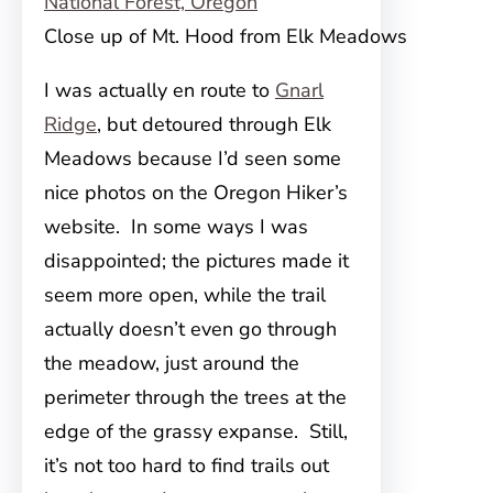
Close up of Mt. Hood from Elk Meadows
I was actually en route to
Gnarl
Ridge
, but detoured through Elk
Meadows because I’d seen some
nice photos on the Oregon Hiker’s
website. In some ways I was
disappointed; the pictures
made it
seem more open, while the trail
actually doesn’t even go through
the meadow, just around the
perimeter through the trees at the
edge of the grassy expanse. Still,
it’s not too hard to find trails out