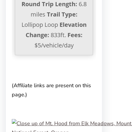
Round Trip Length:
6.8
miles
Trail Type:
Lollipop Loop
Elevation
Change:
833ft.
Fees:
$5/vehicle/day
(Affiliate links are present on this
page.)