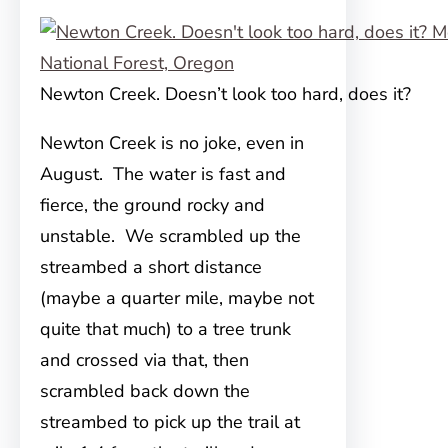
Newton Creek. Doesn’t look too hard, does it?
Newton Creek is no joke, even in
August. The water is fast and
fierce, the ground rocky and
unstable. We scrambled up the
streambed a short distance
(maybe a quarter mile, maybe not
quite that much) to a tree trunk
and crossed via that, then
scrambled back down the
streambed to pick up the trail at