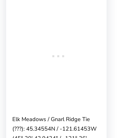
Elk Meadows / Gnarl Ridge Tie
(???): 45.34554N / -121.61453W