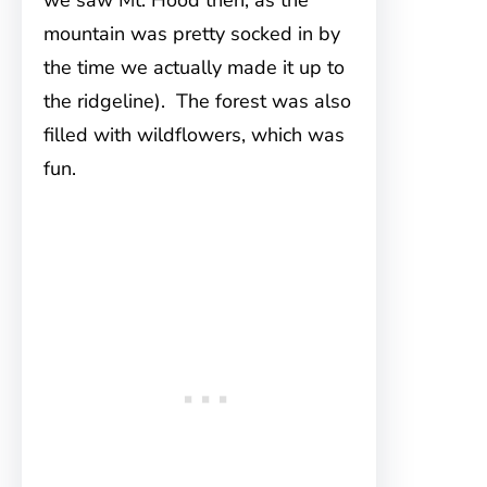
we saw Mt. Hood then, as the
mountain was pretty socked in by
the time we actually made it up to
the ridgeline). The forest was also
filled with wildflowers, which was
fun.