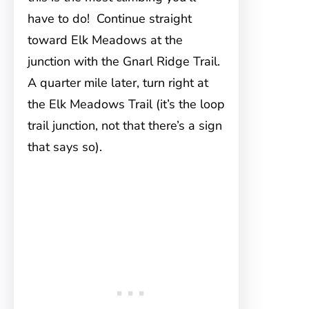
have to do! Continue straight
toward Elk Meadows at the
junction with the Gnarl Ridge Trail.
A quarter mile later, turn right at
the Elk Meadows Trail (it’s the loop
trail junction, not that there’s a sign
that says so).