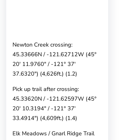
Newton Creek crossing:
45.33666N / -121.62712W (45°
20′ 11.9760″ / -121° 37′
37.6320″) (4,626ft.) (1.2)
Pick up trail after crossing:
45.33620N / -121.62597W (45°
20′ 10.3194″ / -121° 37′
33.4914″) (4,609ft.) (1.4)
Elk Meadows / Gnarl Ridge Trail