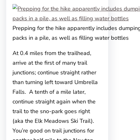
Prepping for the hike apparently includes dumping
packs in a pile, as well as filling water bottles
At 0.4 miles from the trailhead,
arrive at the first of many trail
junctions; continue straight rather
than turning left toward Umbrella
Falls. A tenth of a mile later,
continue straight again when the
trail to the sno-park goes right
(aka the Elk Meadows Ski Trail).
You’re good on trail junctions for