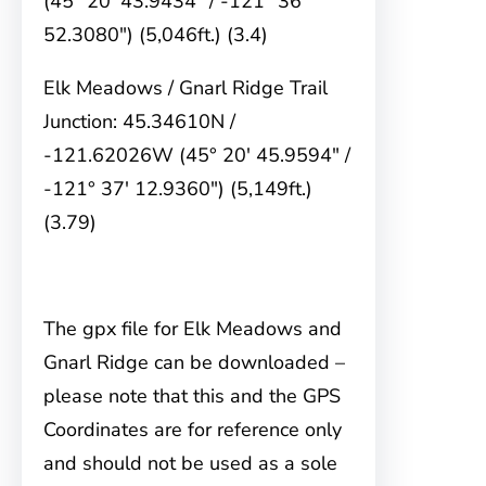
(45° 20′ 43.9434″ / -121° 36′
52.3080″) (5,046ft.) (3.4)
Elk Meadows / Gnarl Ridge Trail
Junction: 45.34610N /
-121.62026W (45° 20′ 45.9594″ /
-121° 37′ 12.9360″) (5,149ft.)
(3.79)
The gpx file for Elk Meadows and
Gnarl Ridge can be downloaded –
please note that this and the GPS
Coordinates are for reference only
and should not be used as a sole