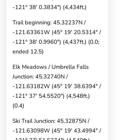
-121° 38′ 0.3834″) (4,434ft.)
Trail beginning: 45.32237N /
-121.63361W (45° 19′ 20.5314″ /
-121° 38′ 0.9960″) (4,437ft.) (0.0;
ended 12.5)
Elk Meadows / Umbrella Falls
Junction: 45.32740N /
-121.63182W (45° 19′ 38.6394″ /
-121° 37′ 54.5520″) (4,548ft.)
(0.4)
Ski Trail Junction: 45.32875N /
-121.63098W (45° 19′ 43.4994″ /