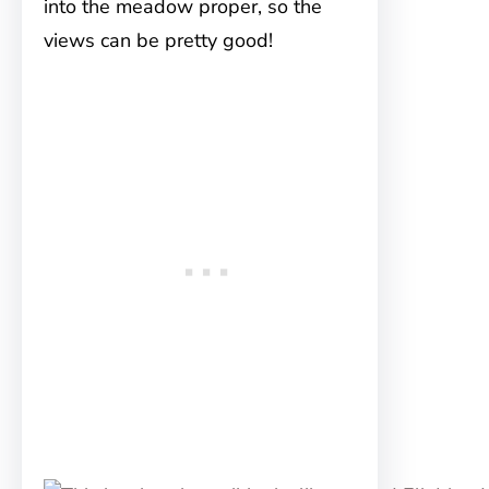
into the meadow proper, so the
views can be pretty good!