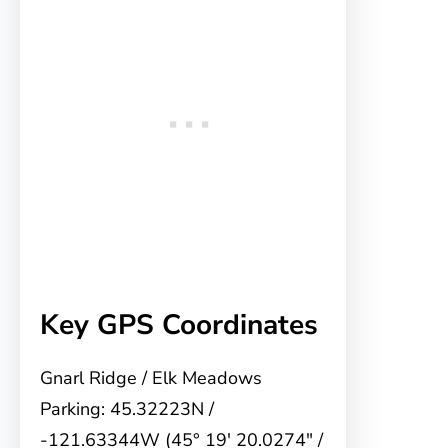
Key GPS Coordinates
Gnarl Ridge / Elk Meadows
Parking: 45.32223N /
-121.63344W (45° 19′ 20.0274″ /