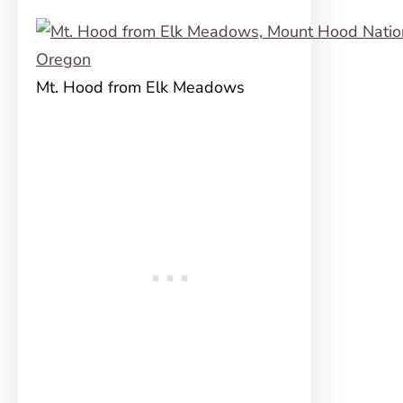
Mt. Hood from Elk Meadows