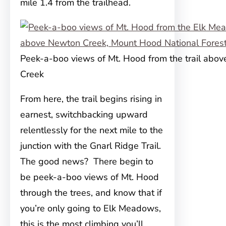
mile 1.4 from the trailhead.
Peek-a-boo views of Mt. Hood from the trail abo
Creek
From here, the trail begins rising in
earnest, switchbacking upward
relentlessly for the next mile to the
junction with the Gnarl Ridge Trail.
The good news? There begin to
be peek-a-boo views of Mt. Hood
through the trees, and know that if
you’re only going to Elk Meadows,
this is the most climbing you’ll