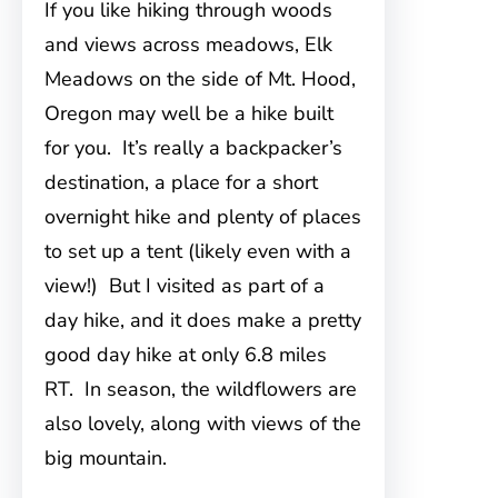
If you like hiking through woods
and views across meadows, Elk
Meadows on the side of Mt. Hood,
Oregon may well be a hike built
for you. It’s really a backpacker’s
destination, a place for a short
overnight hike and plenty of places
to set up a tent (likely even with a
view!) But I visited as part of a
day hike, and it does make a pretty
good day hike at only 6.8 miles
RT. In season, the wildflowers are
also lovely, along with views of the
big mountain.