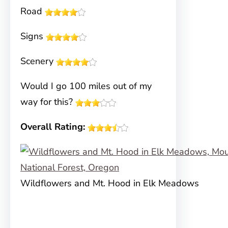
Road
Signs
Scenery
Would I go 100 miles out of my
way for this?
Overall Rating:
Wildflowers and Mt. Hood in Elk Meadows