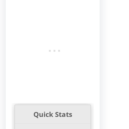
Quick Stats