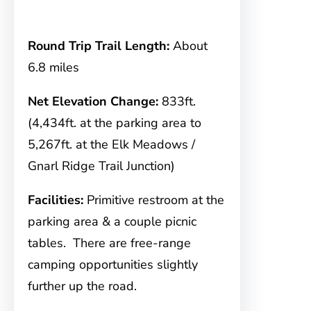
Round Trip Trail Length:
About
6.8 miles
Net Elevation Change:
833ft.
(4,434ft. at the parking area to
5,267ft. at the Elk Meadows /
Gnarl Ridge Trail Junction)
Facilities:
Primitive restroom at the
parking area & a couple picnic
tables. There are free-range
camping opportunities slightly
further up the road.