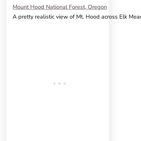
A pretty realistic view of Mt. Hood across Elk Me