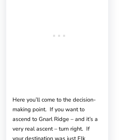
Here you’ll come to the decision-
making point. If you want to
ascend to Gnarl Ridge – and it’s a
very real ascent – turn right. If
your destination was just Elk