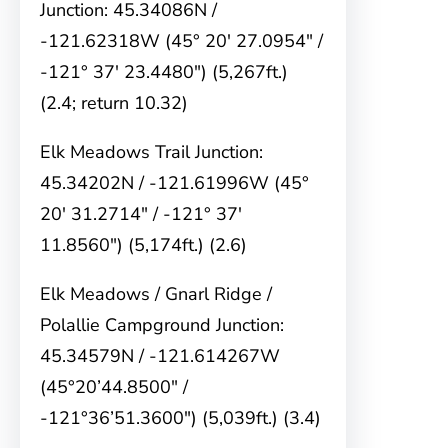
Junction: 45.34086N /
-121.62318W (45° 20′ 27.0954″ /
-121° 37′ 23.4480″) (5,267ft.)
(2.4; return 10.32)
Elk Meadows Trail Junction:
45.34202N / -121.61996W (45°
20′ 31.2714″ / -121° 37′
11.8560″) (5,174ft.) (2.6)
Elk Meadows / Gnarl Ridge /
Polallie Campground Junction:
45.34579N / -121.614267W
(45°20’44.8500″ /
-121°36’51.3600″) (5,039ft.) (3.4)