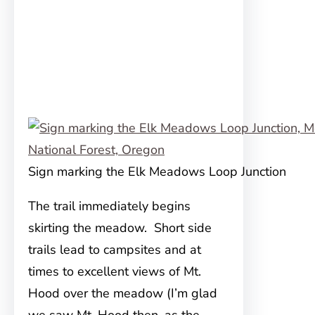
Sign marking the Elk Meadows Loop Junction
The trail immediately begins
skirting the meadow. Short side
trails lead to campsites and at
times to excellent views of Mt.
Hood over the meadow (I’m glad