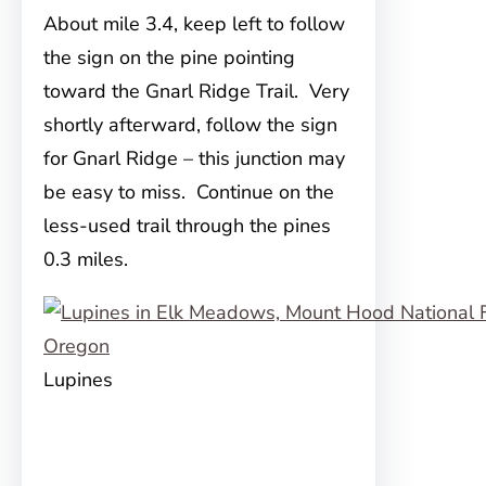
About mile 3.4, keep left to follow
the sign on the pine pointing
toward the Gnarl Ridge Trail. Very
shortly afterward, follow the sign
for Gnarl Ridge – this junction may
be easy to miss. Continue on the
less-used trail through the pines
0.3 miles.
Lupines