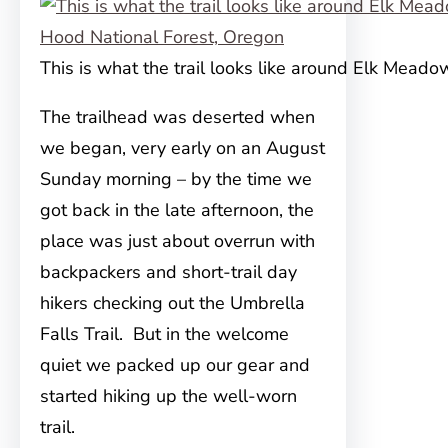
This is what the trail looks like around Elk Meado
The trailhead was deserted when
we began, very early on an August
Sunday morning – by the time we
got back in the late afternoon, the
place was just about overrun with
backpackers and short-trail day
hikers checking out the Umbrella
Falls Trail. But in the welcome
quiet we packed up our gear and
started hiking up the well-worn
trail.