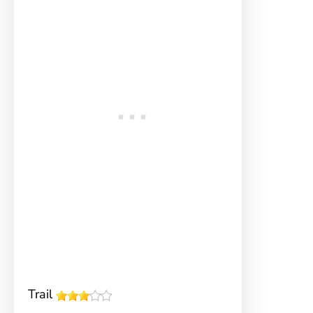
Trail