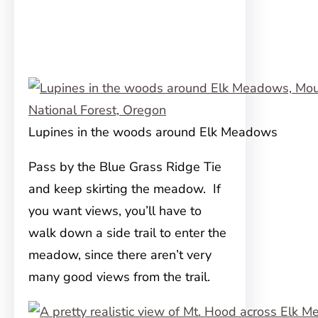
Lupines in the woods around Elk Meadows
Pass by the Blue Grass Ridge Tie
and keep skirting the meadow. If
you want views, you’ll have to
walk down a side trail to enter the
meadow, since there aren’t very
many good views from the trail.