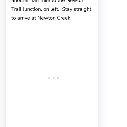
another half mile to the Newton
Trail Junction, on left. Stay straight
to arrive at Newton Creek.