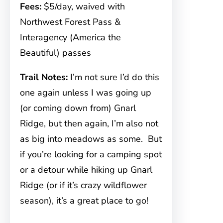
Fees:
$5/day, waived with
Northwest Forest Pass &
Interagency (America the
Beautiful) passes
Trail Notes:
I’m not sure I’d do this
one again unless I was going up
(or coming down from) Gnarl
Ridge, but then again, I’m also not
as big into meadows as some. But
if you’re looking for a camping spot
or a detour while hiking up Gnarl
Ridge (or if it’s crazy wildflower
season), it’s a great place to go!