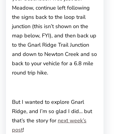
Meadow, continue left following
the signs back to the loop trail
junction (this isn’t shown on the
map below, FYI), and then back up
to the Gnarl Ridge Trail Junction
and down to Newton Creek and so
back to your vehicle for a 6.8 mile
round trip hike.
But I wanted to explore Gnarl
Ridge, and I’m so glad I did… but
that’s the story for
next week’s
post
!