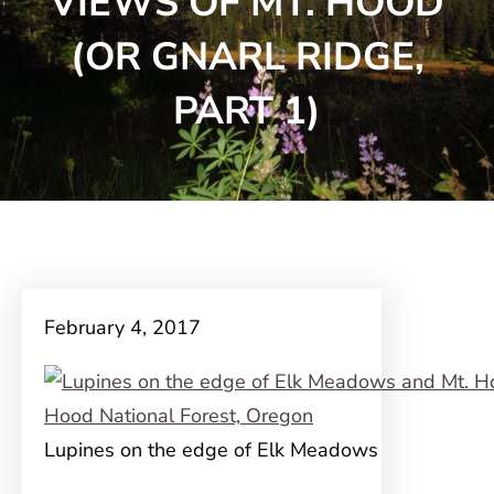
VIEWS OF MT. HOOD
(OR GNARL RIDGE,
PART 1)
February 4, 2017
Lupines on the edge of Elk Meadows