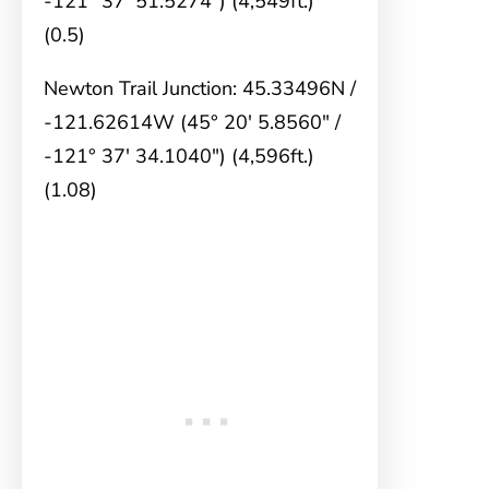
-121° 37′ 51.5274″) (4,549ft.)
(0.5)
Newton Trail Junction: 45.33496N /
-121.62614W (45° 20′ 5.8560″ /
-121° 37′ 34.1040″) (4,596ft.)
(1.08)