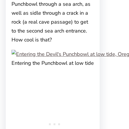
Punchbowl through a sea arch, as
well as sidle through a crack in a
rock (a real cave passage) to get
to the second sea arch entrance.
How cool is that?
Entering the Punchbowl at low tide