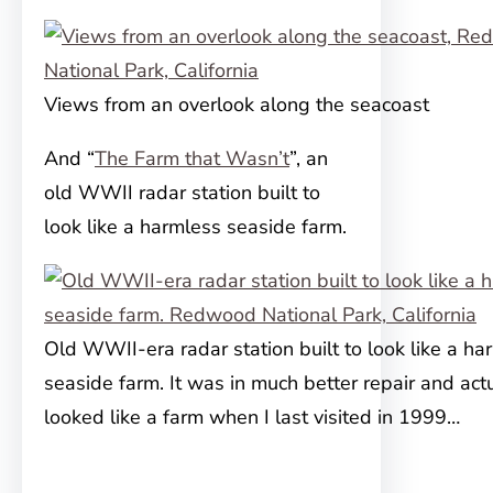
Views from an overlook along the seacoast
And “
The Farm that Wasn’t
”, an
old WWII radar station built to
look like a harmless seaside farm.
Old WWII-era radar station built to look like a ha
seaside farm. It was in much better repair and act
looked like a farm when I last visited in 1999…