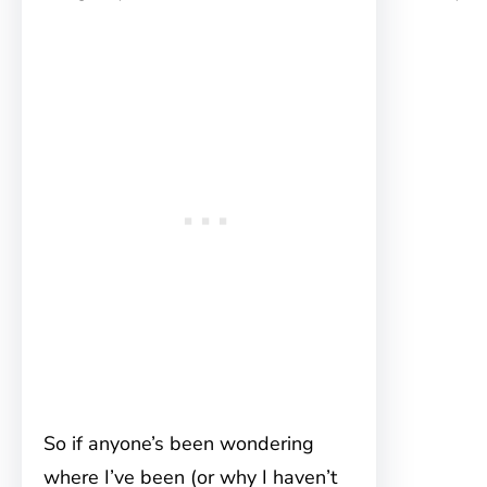
So if anyone’s been wondering
where I’ve been (or why I haven’t