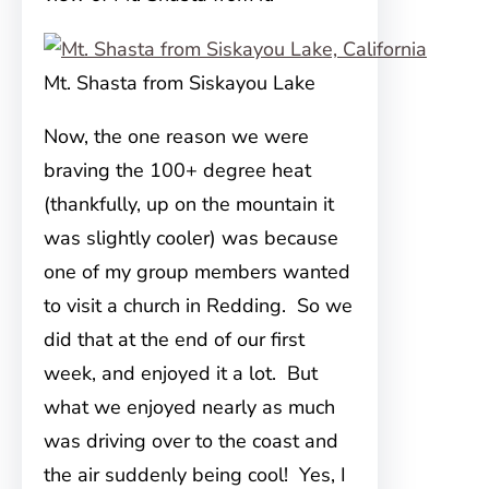
Mt. Shasta from Siskayou Lake
Now, the one reason we were
braving the 100+ degree heat
(thankfully, up on the mountain it
was slightly cooler) was because
one of my group members wanted
to visit a church in Redding. So we
did that at the end of our first
week, and enjoyed it a lot. But
what we enjoyed nearly as much
was driving over to the coast and
the air suddenly being cool! Yes, I