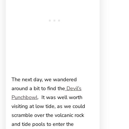
The next day, we wandered
around a bit to find the
Devil’s
Punchbowl
. It was well worth
visiting at low tide, as we could
scramble over the volcanic rock
and tide pools to enter the