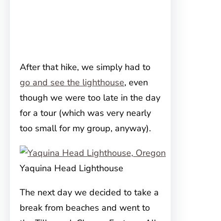
After that hike, we simply had to
go and see the lighthouse
, even
though we were too late in the day
for a tour (which was very nearly
too small for my group, anyway).
Yaquina Head Lighthouse
The next day we decided to take a
break from beaches and went to