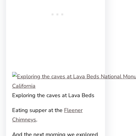
Exploring the caves at Lava Beds
Eating supper at the
Fleener
Chimneys
.
And the next morning we explored