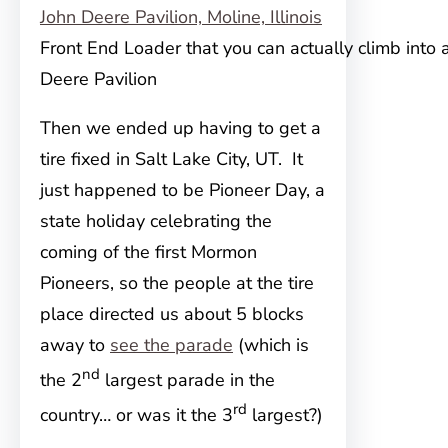
Front End Loader that you can actually climb into 
Deere Pavilion
Then we ended up having to get a
tire fixed in Salt Lake City, UT. It
just happened to be Pioneer Day, a
state holiday celebrating the
coming of the first Mormon
Pioneers, so the people at the tire
place directed us about 5 blocks
away to
see the parade
(which is
nd
the 2
largest parade in the
rd
country… or was it the 3
largest?)