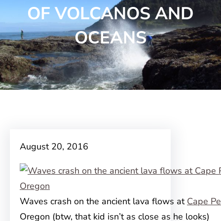
OF VOLCANOS AND
OCEANS
August 20, 2016
Waves crash on the ancient lava flows at
Cape Pe
Oregon (btw, that kid isn’t as close as he looks)