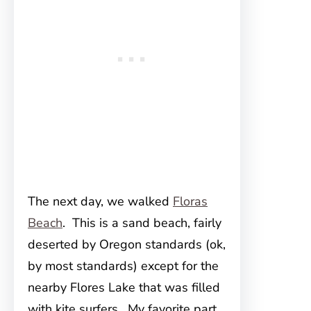
The next day, we walked
Floras
Beach
. This is a sand beach, fairly
deserted by Oregon standards (ok,
by most standards) except for the
nearby Flores Lake that was filled
with kite surfers. My favorite part