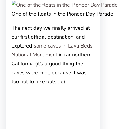
One of the floats in the Pioneer Day Parade
The next day we finally arrived at
our first official destination, and
explored
some caves in Lava Beds
National Monument
in far northern
California (it’s a good thing the
caves were cool, because it was
too hot to hike outside):