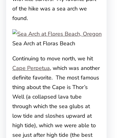
of the hike was a sea arch we
found.
Sea Arch at Floras Beach
Continuing to move north, we hit
Cape Perpetua
, which was another
definite favorite. The most famous
thing about the Cape is Thor’s
Well (a collapsed lava tube
through which the sea glubs at
low tide and sloshes upward at
high tide), which we were able to
see just after high tide (the best