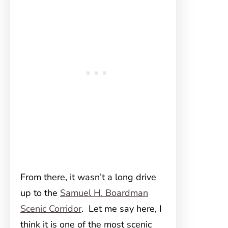
From there, it wasn’t a long drive
up to the
Samuel H. Boardman
Scenic Corridor
. Let me say here, I
think it is one of the most scenic