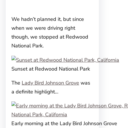
We hadn’t planned it, but since
when we were driving right
though, we stopped at Redwood
National Park.
Sunset at Redwood National Park
The
Lady Bird Johnson Grove
was
a definite highlight…
Early morning at the Lady Bird Johnson Grove