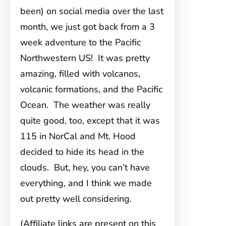
been) on social media over the last
month, we just got back from a 3
week adventure to the Pacific
Northwestern US! It was pretty
amazing, filled with volcanos,
volcanic formations, and the Pacific
Ocean. The weather was really
quite good, too, except that it was
115 in NorCal and Mt. Hood
decided to hide its head in the
clouds. But, hey, you can’t have
everything, and I think we made
out pretty well considering.
(Affiliate links are present on this