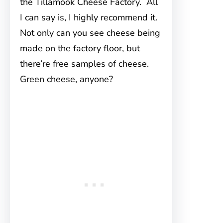
the Tillamook Cheese Factory. All
I can say is, I highly recommend it.
Not only can you see cheese being
made on the factory floor, but
there’re free samples of cheese.
Green cheese, anyone?