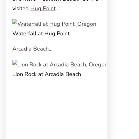
visited
Hug Point
…
Waterfall at Hug Point
Arcadia Beach…
Lion Rock at Arcadia Beach