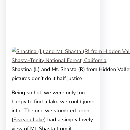
Shastina (L) and Mt. Shasta (R) from Hidden Valle
pictures don’t do it half justice
Being so hot, we were only too
happy to find a lake we could jump
into. The one we stumbled upon
(
Siskyou Lake
) had a simply lovely
view of Mt. Shasta from it.