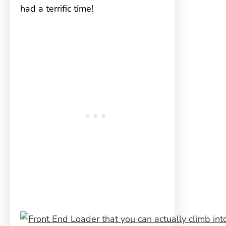
had a terrific time!