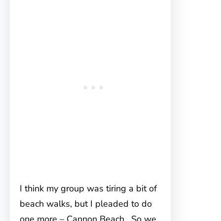
I think my group was tiring a bit of
beach walks, but I pleaded to do
one more – Cannon Beach. So we