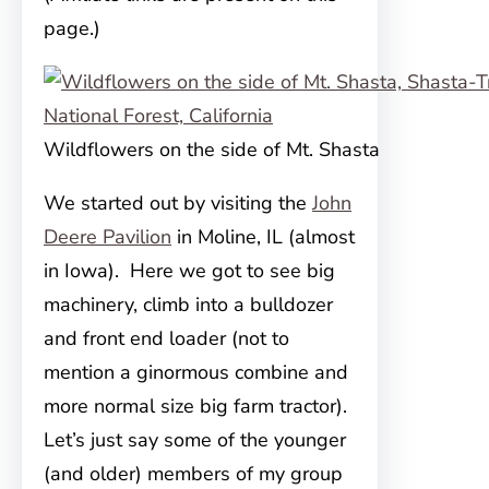
page.)
Wildflowers on the side of Mt. Shasta
We started out by visiting the
John
Deere Pavilion
in Moline, IL (almost
in Iowa). Here we got to see big
machinery, climb into a bulldozer
and
front end loader (not to
mention a ginormous combine and
more normal size big farm tractor).
Let’s just say some of the younger
(and older) members of my group