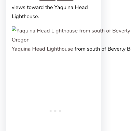
views toward the Yaquina Head
Lighthouse.
Yaquina Head Lighthouse
from south of Beverly 