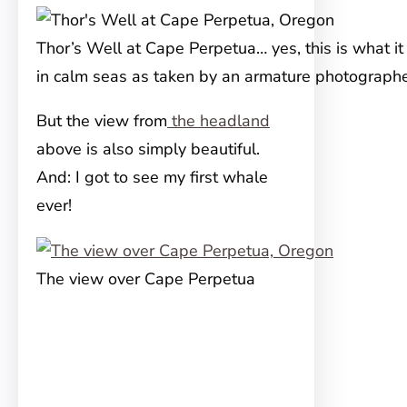
Thor’s Well at Cape Perpetua… yes, this is what it 
in calm seas as taken by an armature photographe
But the view from
the headland
above is also simply beautiful.
And: I got to see my first whale
ever!
The view over Cape Perpetua