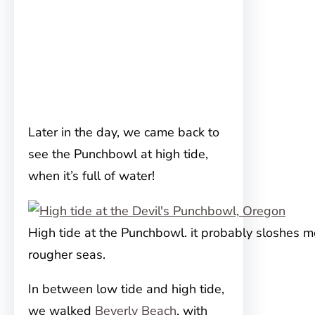
Later in the day, we came back to
see the Punchbowl at high tide,
when it’s full of water!
High tide at the Punchbowl. it probably sloshes m
rougher seas.
In between low tide and high tide,
we walked
Beverly Beach
, with