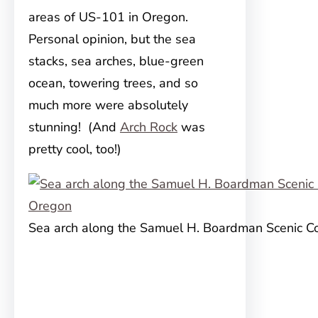
areas of US-101 in Oregon.
Personal opinion, but the sea
stacks, sea arches, blue-green
ocean, towering trees, and so
much more were absolutely
stunning! (And
Arch Rock
was
pretty cool, too!)
Sea arch along the Samuel H. Boardman Scenic Co