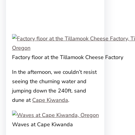
Factory floor at the Tillamook Cheese Factory
In the afternoon, we couldn’t resist
seeing the churning water and
jumping down the 240ft. sand
dune at
Cape Kiwanda
.
Waves at Cape Kiwanda