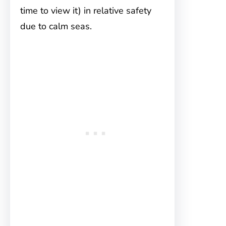
time to view it) in relative safety
due to calm seas.