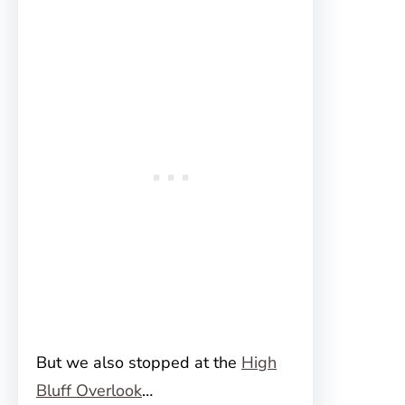
But we also stopped at the
High
Bluff Overlook
…