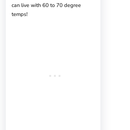
can live with 60 to 70 degree
temps!