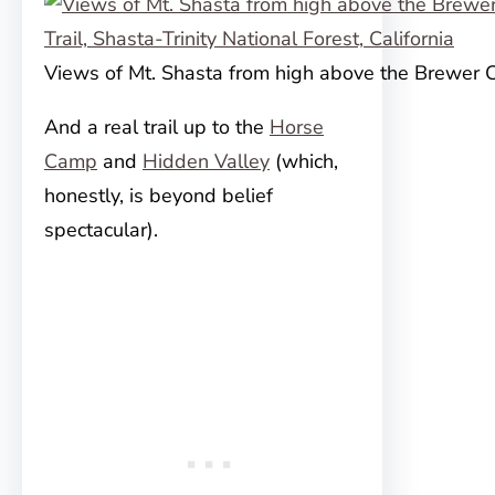
Views of Mt. Shasta from high above the Brewer C
And a real trail up to the
Horse
Camp
and
Hidden Valley
(which,
honestly, is beyond belief
spectacular).