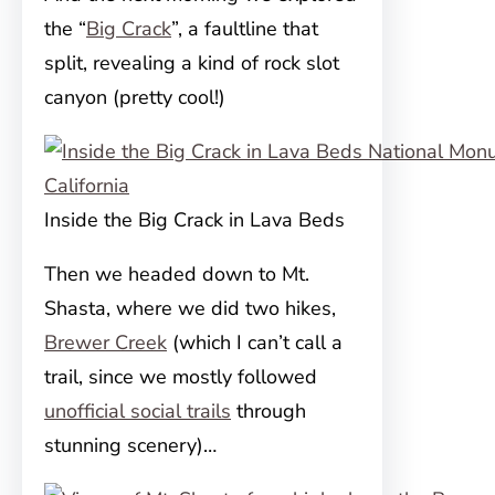
the “
Big Crack
”, a faultline that
split, revealing a kind of rock slot
canyon (pretty cool!)
Inside the Big Crack in Lava Beds
Then we headed down to Mt.
Shasta, where we did two hikes,
Brewer Creek
(which I can’t call a
trail, since we mostly followed
unofficial social trails
through
stunning scenery)…