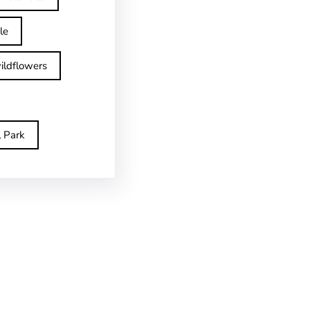
le
ildflowers
l Park