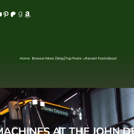
Pinterest
Patreon
Goodreads
Amazon
Home
Browse Hikes (Map)
Top Posts
Recent Posts
About
 MACHINES AT THE JOHN D