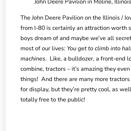
John Deere Pavilion in Moline, Illinoi
The John Deere Pavilion on the Illinois / I
from I-80 is certainly an attraction worth s
boys dream of and maybe we’ve all secret
most of our lives:
You get to climb into hal
machines
. Like, a bulldozer, a front-end
combine, tractors – it’s amazing they even
things! And there are many more tractors
for display, but they’re pretty cool, as wel
totally free to the public!