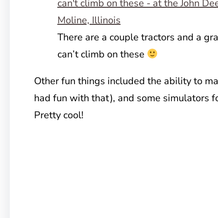
There are a couple tractors and a gr
can’t climb on these
Other fun things included the ability to ma
had fun with that), and some simulators f
Pretty cool!