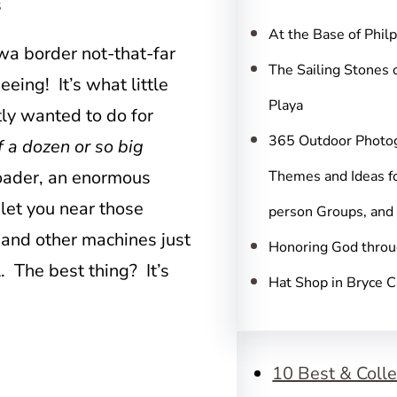
c
s
h
At the Base of Phil
owa border not-that-far
The Sailing Stones 
eeing! It’s what little
Playa
ly wanted to do for
365 Outdoor Photo
f a dozen or so big
 loader, an enormous
Themes and Ideas fo
 let you near those
person Groups, and
 and other machines just
Honoring God throu
l. The best thing? It’s
Hat Shop in Bryce 
10 Best & Colle