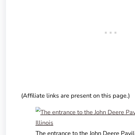
(Affiliate links are present on this page.)
The entrance to the John Deere Pavil