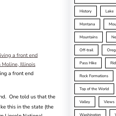
History
Lake
Montana
Mou
Mountains
Ne
Off-trail
Oreg
Pass Hike
Ri
ving a front end
Rock Formations
Top of the World
nd. One told us that the
Valley
Views
ke this in the state (the
Washington
am Lincoln National