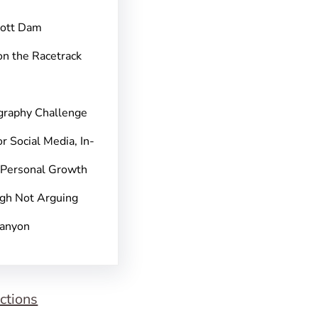
pott Dam
on the Racetrack
graphy Challenge
r Social Media, In-
 Personal Growth
gh Not Arguing
Canyon
ctions