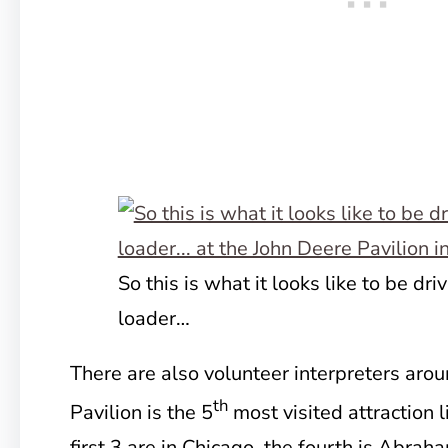
So this is what it looks like to be dri
loader…
There are also volunteer interpreters arou
th
Pavilion is the 5
most visited attraction li
first 3 are in Chicago, the fourth is Abrah