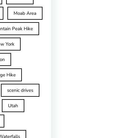
Moab Area
ntain Peak Hike
w York
on
dge Hike
scenic drives
Utah
Waterfalls