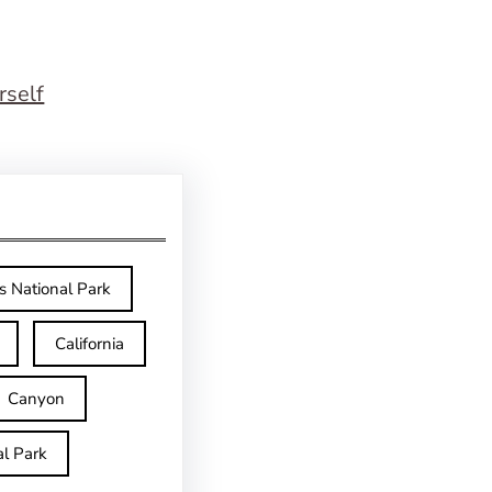
rself
s National Park
California
Canyon
l Park