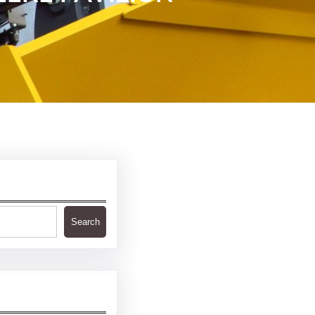
Search