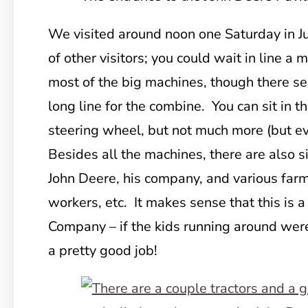
We visited around noon one Saturday in J
of other visitors; you could
wait in line a m
most of the big machines, though there s
long line for the combine. You can sit in t
steering wheel, but not much more (but ev
Besides all the machines, there are also 
John Deere, his company, and various farm
workers, etc. It makes sense that this is 
Company – if the kids running around were 
a pretty good job!