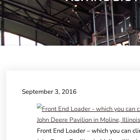
September 3, 2016
Front End Loader – which you can cli