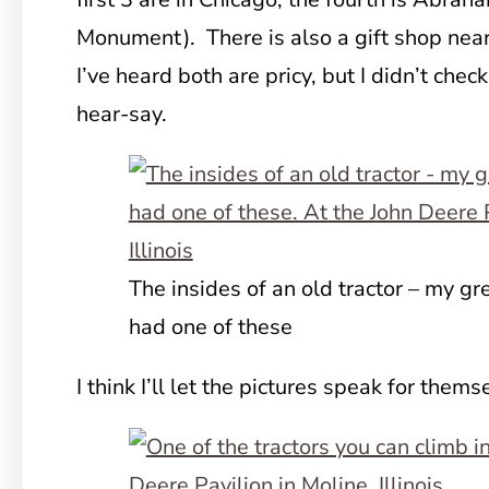
Monument). There is also a gift shop near
I’ve heard both are pricy, but I didn’t check
hear-say.
The insides of an old tractor – my gr
had one of these
I think I’ll let the pictures speak for thems