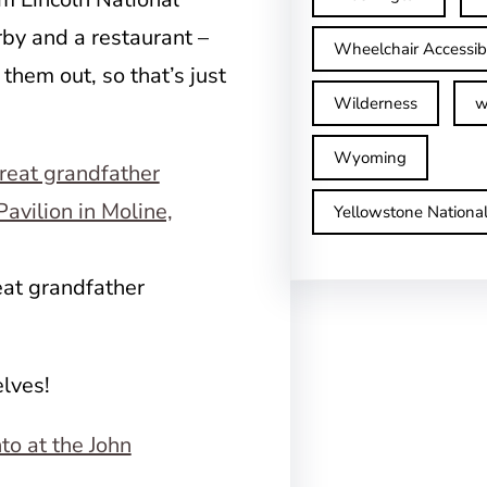
by and a restaurant –
Wheelchair Accessib
 them out, so that’s just
Wilderness
w
Wyoming
Yellowstone Nationa
eat grandfather
elves!