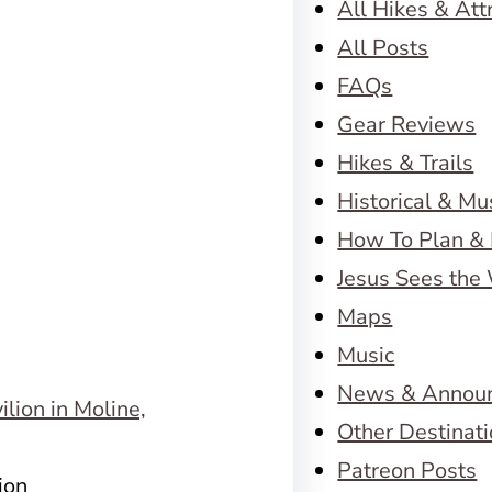
All Hikes & Att
All Posts
FAQs
Gear Reviews
Hikes & Trails
Historical & M
How To Plan & 
Jesus Sees the
Maps
Music
News & Annou
Other Destinat
Patreon Posts
ion