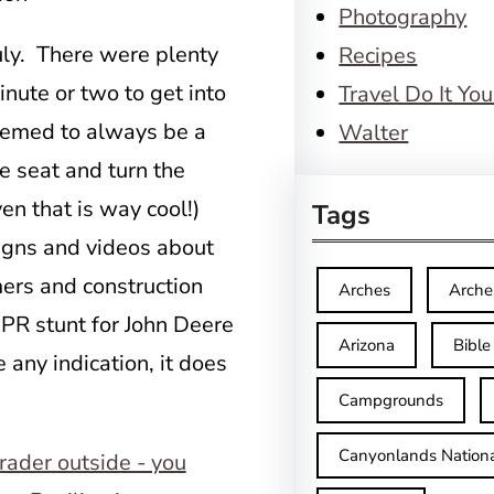
Photography
uly. There were plenty
Recipes
inute or two to get into
Travel Do It You
eemed to always be a
Walter
he seat and turn the
en that is way cool!)
Tags
signs and videos about
ers and construction
Arches
Arche
a PR stunt for John Deere
Arizona
Bible
any indication, it does
Campgrounds
Canyonlands Nationa