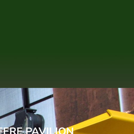
EERE PAVILION