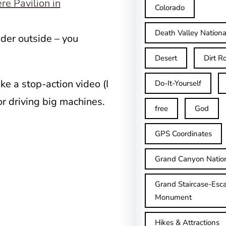
Colorado
Death Valley Nationa
ader outside – you
Desert
Dirt R
ke a stop-action video (I
Do-It-Yourself
or driving big machines.
free
God
GPS Coordinates
Grand Canyon Natio
Grand Staircase-Esca
Monument
Hikes & Attractions