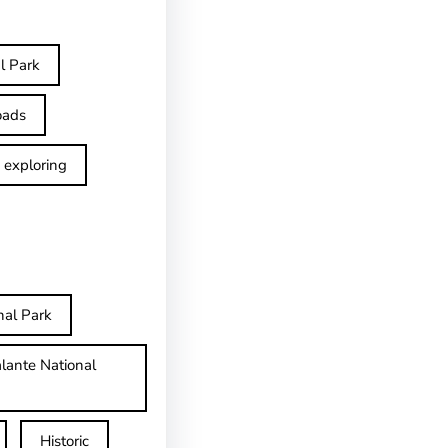
l Park
oads
exploring
nal Park
lante National
Historic