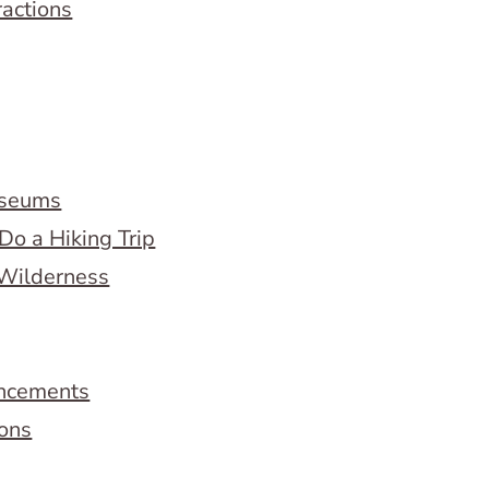
ractions
useums
Do a Hiking Trip
 Wilderness
ncements
ions