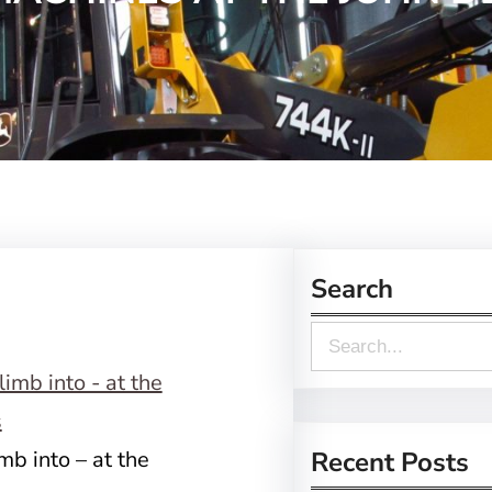
Search
S
e
a
r
mb into – at the
Recent Posts