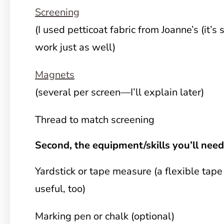
Screening
(I used petticoat fabric from Joanne’s (it’s 
work just as well)
Magnets
(several per screen—I’ll explain later)
Thread to match screening
Second, the equipment/skills you’ll need
Yardstick or tape measure (a flexible tape
useful, too)
Marking pen or chalk (optional)