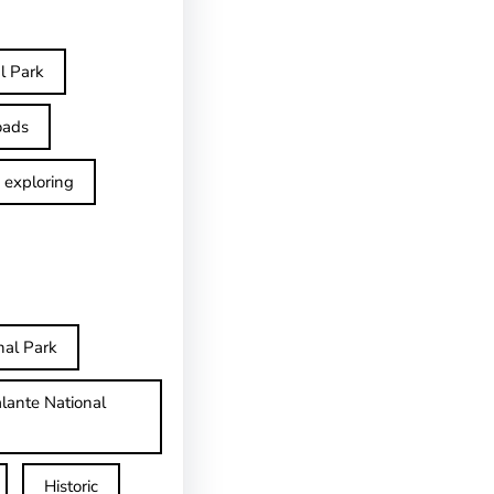
l Park
oads
exploring
nal Park
lante National
Historic