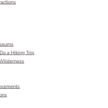
ractions
useums
Do a Hiking Trip
 Wilderness
ncements
ions