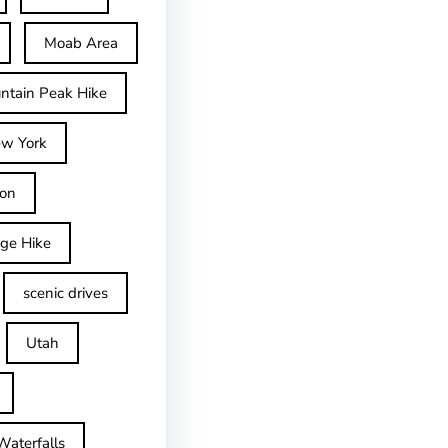
Moab Area
ntain Peak Hike
w York
on
dge Hike
scenic drives
Utah
Waterfalls