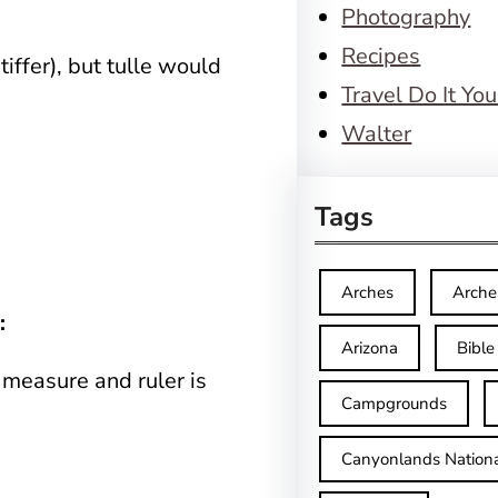
Photography
Recipes
stiffer), but tulle would
Travel Do It You
Walter
Tags
Arches
Arche
:
Arizona
Bible
 measure and ruler is
Campgrounds
Canyonlands Nationa