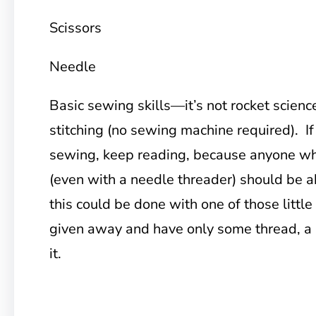
Scissors
Needle
Basic sewing skills—it’s not rocket science
stitching (no sewing machine required). If
sewing, keep reading, because anyone wh
(even with a needle threader) should be ab
this could be done with one of those little
given away and have only some thread, a 
it.