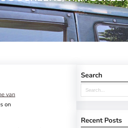
Search
S
e
ns on
a
r
Recent Posts