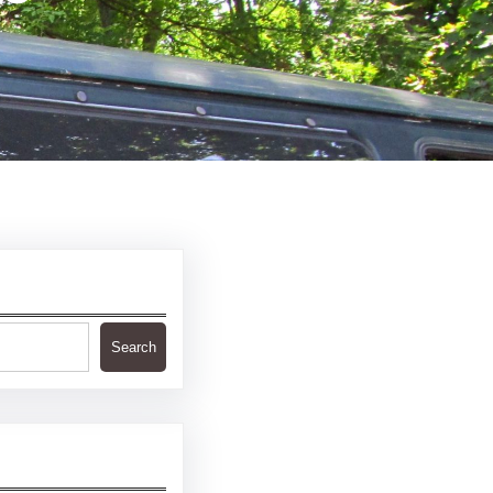
Search