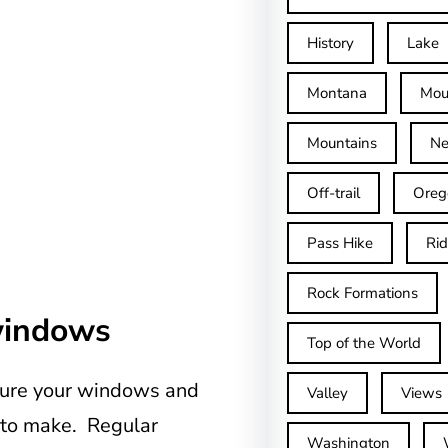
History
Lake
Montana
Mou
Mountains
Ne
Off-trail
Oreg
Pass Hike
Ri
Rock Formations
windows
Top of the World
easure your windows and
Valley
Views
d to make. Regular
Washington