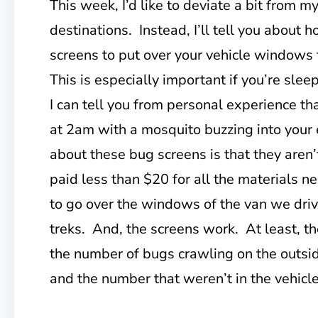
This week, I’d like to deviate a bit from 
destinations. Instead, I’ll tell you abou
screens to put over your vehicle windows 
This is especially important if you’re slee
I can tell you from personal experience tha
at 2am with a mosquito buzzing into your
about these bug screens is that they aren’
paid less than $20 for all the materials 
to go over the windows of the van we driv
treks. And, the screens work. At least, th
the number of bugs crawling on the outsid
and the number that weren’t in the vehicl