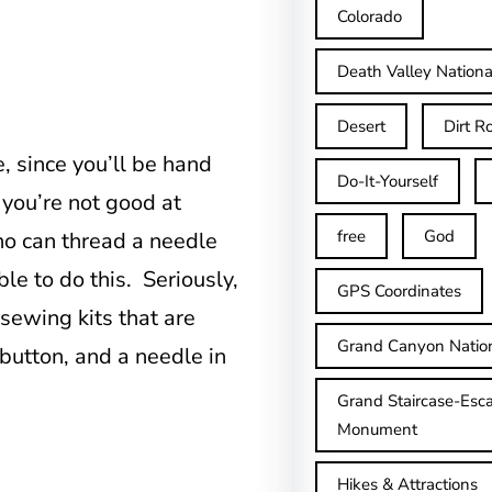
Colorado
Death Valley Nationa
Desert
Dirt R
, since you’ll be hand
Do-It-Yourself
 you’re not good at
free
God
o can thread a needle
le to do this. Seriously,
GPS Coordinates
 sewing kits that are
Grand Canyon Natio
button, and a needle in
Grand Staircase-Esca
Monument
Hikes & Attractions