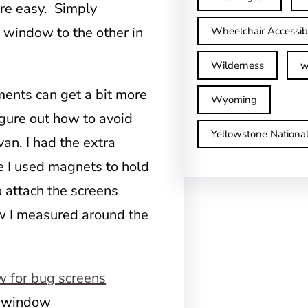
are easy. Simply
 window to the other in
Wheelchair Accessib
Wilderness
w
ents can get a bit more
Wyoming
igure out how to avoid
Yellowstone Nationa
van, I had the extra
ce I used magnets to hold
o attach the screens
ow I measured around the
t window