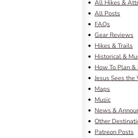
All Hikes & Att
All Posts
FAQs
Gear Reviews
Hikes & Trails
Historical & M
How To Plan & 
Jesus Sees the
Maps
Music
News & Annou
Other Destinat
Patreon Posts