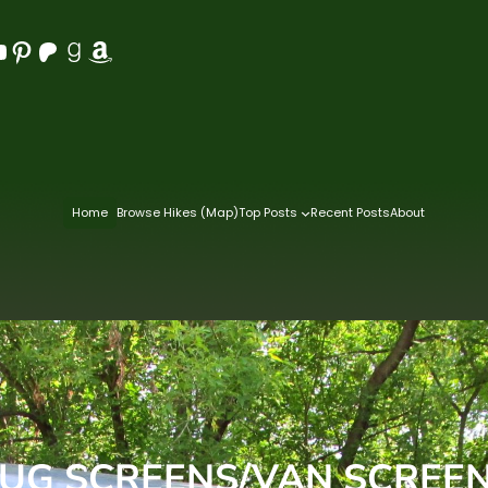
Pinterest
Patreon
Goodreads
Amazon
Home
Browse Hikes (Map)
Top Posts
Recent Posts
About
UG SCREENS/VAN SCREE