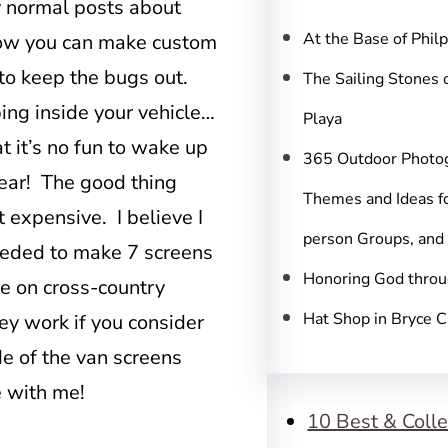
c
my normal posts about
h
At the Base of Phil
t how you can make custom
to keep the bugs out.
The Sailing Stones 
ping inside your vehicle…
Playa
t it’s no fun to wake up
365 Outdoor Photo
 ear! The good thing
Themes and Ideas fo
t expensive. I believe I
person Groups, and
needed to make 7 screens
Honoring God throu
e on cross-country
Hat Shop in Bryce 
ey work if you consider
e of the van screens
e with me!
10 Best & Colle