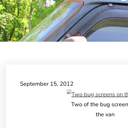
September 15, 2012
Two of the bug scree
the van