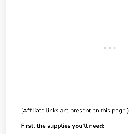
(Affiliate links are present on this page.)
First, the supplies you’ll need: