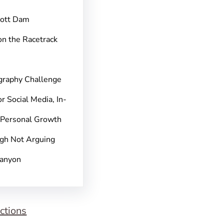
pott Dam
on the Racetrack
graphy Challenge
r Social Media, In-
 Personal Growth
gh Not Arguing
Canyon
ctions