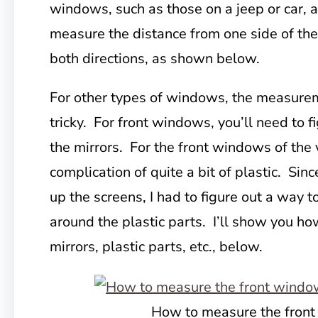
windows, such as those on a jeep or car, 
measure the distance from one side of the
both directions, as shown below.
For other types of windows, the measurem
tricky. For front windows, you’ll need to f
the mirrors. For the front windows of the 
complication of quite a bit of plastic. Sin
up the screens, I had to figure out a way t
around the plastic parts. I’ll show you h
mirrors, plastic parts, etc., below.
How to measure the fron