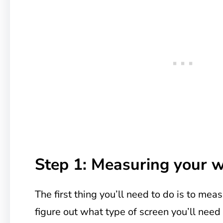
Step 1: Measuring your 
The first thing you’ll need to do is to m
figure out what type of screen you’ll nee