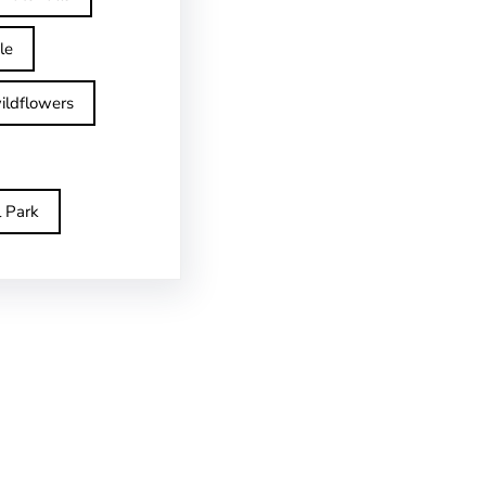
le
ildflowers
l Park