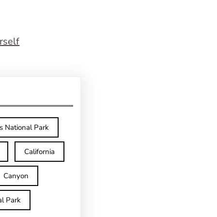
rself
s National Park
California
Canyon
l Park