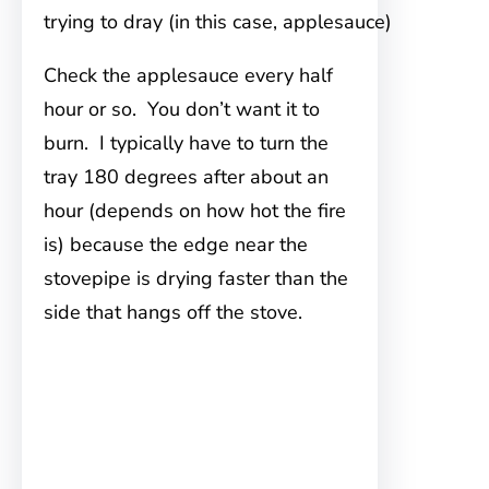
trying to dray (in this case, applesauce)
Check the applesauce every half
hour or so. You don’t want it to
burn. I typically have to turn the
tray 180 degrees after about an
hour (depends on how hot the fire
is) because the edge near the
stovepipe is drying faster than the
side that hangs off the stove.