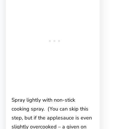
Spray lightly with non-stick
cooking spray. (You can skip this
step, but if the applesauce is even
slightly overcooked – a given on