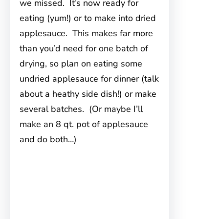
we missed. It’s now ready for
eating (yum!) or to make into dried
applesauce. This makes far more
than you’d need for one batch of
drying, so plan on eating some
undried applesauce for dinner (talk
about a heathy side dish!) or make
several batches. (Or maybe I’ll
make an 8 qt. pot of applesauce
and do both…)