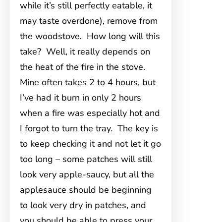
while it’s still perfectly eatable, it
may taste overdone), remove from
the woodstove. How long will this
take? Well, it really depends on
the heat of the fire in the stove.
Mine often takes 2 to 4 hours, but
I’ve had it burn in only 2 hours
when a fire was especially hot and
I forgot to turn the tray. The key is
to keep checking it and not let it go
too long – some patches will still
look very apple-saucy, but all the
applesauce should be beginning
to look very dry in patches, and
you should be able to press your