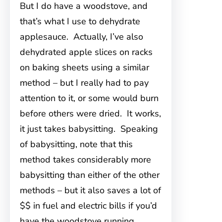
But I do have a woodstove, and
that’s what I use to dehydrate
applesauce. Actually, I’ve also
dehydrated apple slices on racks
on baking sheets using a similar
method – but I really had to pay
attention to it, or some would burn
before others were dried. It works,
it just takes babysitting. Speaking
of babysitting, note that this
method takes considerably more
babysitting than either of the other
methods – but it also saves a lot of
$$ in fuel and electric bills if you’d
have the woodstove running