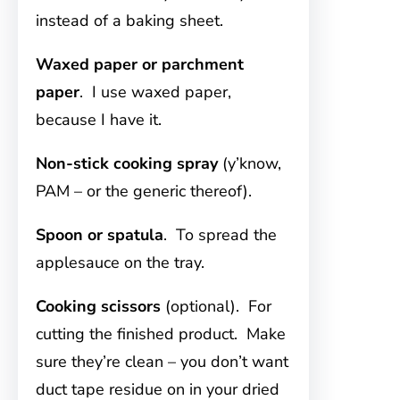
instead of a baking sheet.
Waxed paper or parchment
paper
. I use waxed paper,
because I have it.
Non-stick cooking spray
(y’know,
PAM – or the generic thereof).
Spoon or spatula
. To spread the
applesauce on the tray.
Cooking scissors
(optional). For
cutting the finished product. Make
sure they’re clean – you don’t want
duct tape residue on in your dried