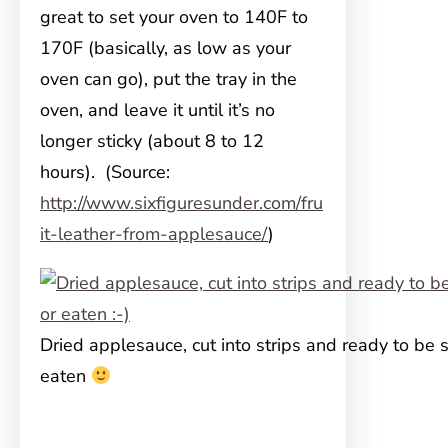
great to set your oven to 140F to
170F (basically, as low as your
oven can go), put the tray in the
oven, and leave it until it’s no
longer sticky (about 8 to 12
hours). (Source:
http://www.sixfiguresunder.com/fru
it-leather-from-applesauce/
)
Dried applesauce, cut into strips and ready to be 
eaten