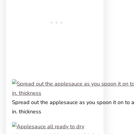
Spread out the applesauce as you spoon it on to 
in. thickness