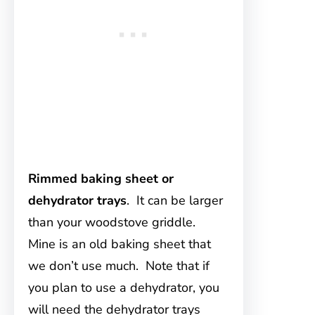
Rimmed baking sheet or
dehydrator trays
. It can be larger
than your woodstove griddle.
Mine is an old baking sheet that
we don’t use much. Note that if
you plan to use a dehydrator, you
will need the dehydrator trays