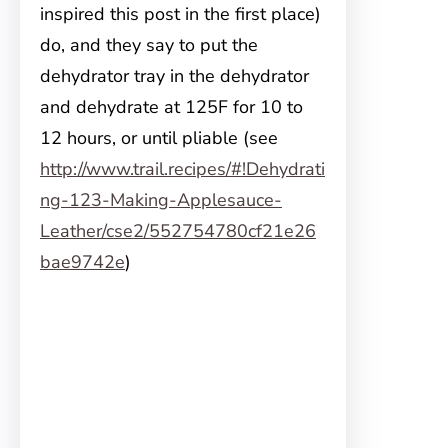
inspired this post in the first place)
do, and they say to put the
dehydrator tray in the dehydrator
and dehydrate at 125F for 10 to
12 hours, or until pliable (see
http://www.trail.recipes/#!Dehydrati
ng-123-Making-Applesauce-
Leather/cse2/552754780cf21e26
bae9742e
)