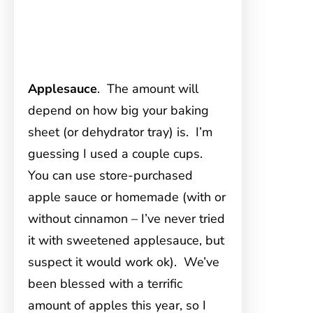
Applesauce
. The amount will
depend on how big your baking
sheet (or dehydrator tray) is. I’m
guessing I used a couple cups.
You can use store-purchased
apple sauce or homemade (with or
without cinnamon – I’ve never tried
it with sweetened applesauce, but
suspect it would work ok). We’ve
been blessed with a terrific
amount of apples this year, so I