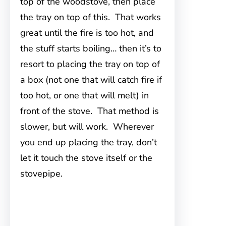
top of the woodstove, then place
the tray on top of this. That works
great until the fire is too hot, and
the stuff starts boiling… then it’s to
resort to placing the tray on top of
a box (not one that will catch fire if
too hot, or one that will melt) in
front of the stove. That method is
slower, but will work. Wherever
you end up placing the tray, don’t
let it touch the stove itself or the
stovepipe.