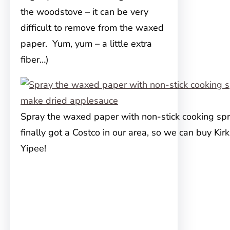
the woodstove – it can be very
difficult to remove from the waxed
paper. Yum, yum – a little extra
fiber…)
Spray the waxed paper with non-stick cooking spr
finally got a Costco in our area, so we can buy Kir
Yipee!