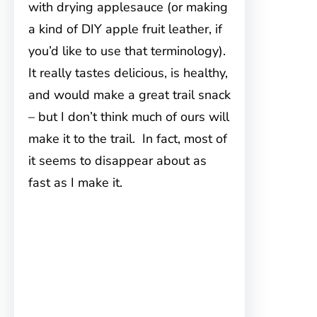
with drying applesauce (or making
a kind of DIY apple fruit leather, if
you’d like to use that terminology).
It really tastes delicious, is healthy,
and would make a great trail snack
– but I don’t think much of ours will
make it to the trail. In fact, most of
it seems to disappear about as
fast as I make it.