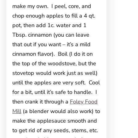
make my own. I peel, core, and
chop enough apples to fill a 4 qt.
pot, then add 1c. water and 1
Tbsp. cinnamon (you can leave
that out if you want – it’s a mild
cinnamon flavor). Boil (I do it on
the top of the woodstove, but the
stovetop would work just as well)
until the apples are very soft. Cool
for a bit, until it’s safe to handle. I
then crank it through a
Foley Food
Mill
(a blender would also work) to
make the applesauce smooth and
to get rid of any seeds, stems, etc.