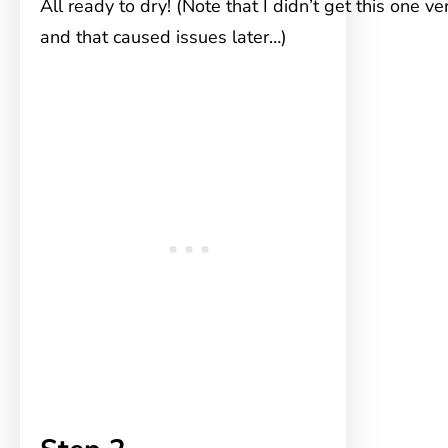
All ready to dry! (Note that I didn’t get this one ve
and that caused issues later…)