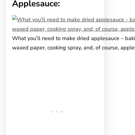
Applesauce:
What you’ll need to make dried applesauce – baki
waxed paper, cooking spray, and, of course, appl