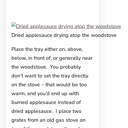
Dried applesauce drying atop the woodstove
Place the tray either on, above,
below, in front of, or generally near
the woodstove. You probably
don’t want to set the tray directly
on the stove – that would be too
warm, and you’d end up with
burned applesauce instead of
dried applesauce. I place two
grates from an old gas stove on