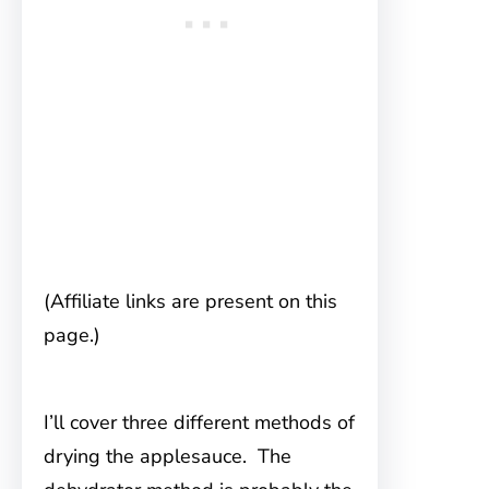
(Affiliate links are present on this
page.)
I’ll cover three different methods of
drying the applesauce. The