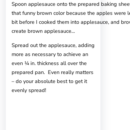
Spoon applesauce onto the prepared baking sheet
that funny brown color because the apples were le
bit before I cooked them into applesauce, and br
create brown applesauce…
Spread out the applesauce, adding
more as necessary to achieve an
even ¼ in. thickness all over the
prepared pan. Even really matters
– do your absolute best to get it
evenly spread!