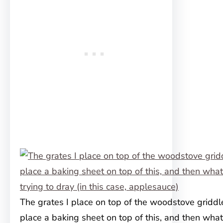
The grates I place on top of the woodstove griddle
place a baking sheet on top of this, and then what