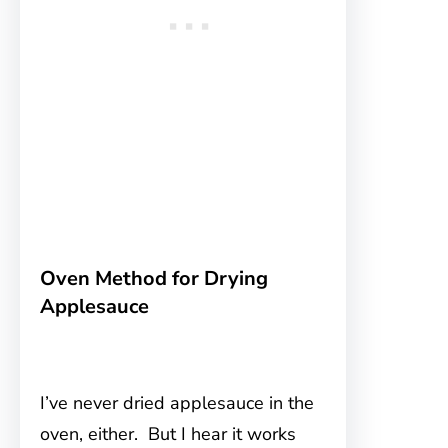
Oven Method for Drying
Applesauce
I’ve never dried applesauce in the
oven, either. But I hear it works