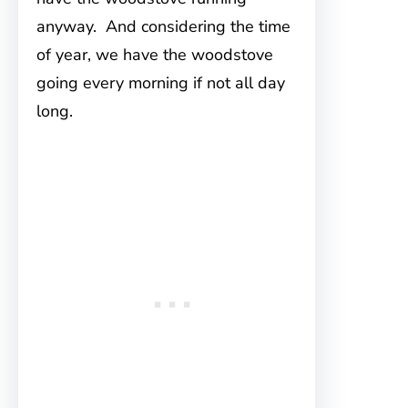
anyway. And considering the time
of year, we have the woodstove
going every morning if not all day
long.