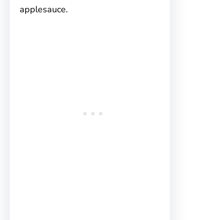
applesauce.