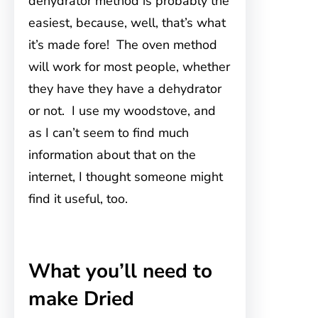
dehydrator method is probably the
easiest, because, well, that’s what
it’s made fore! The oven method
will work for most people, whether
they have they have a dehydrator
or not. I use my woodstove
, and
as I can’t seem to find much
information about that on the
internet, I thought someone might
find it useful, too.
What you’ll need to
make Dried