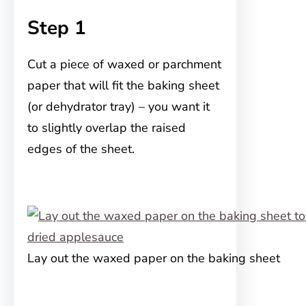
Step 1
Cut a piece of waxed or parchment
paper that will fit the baking sheet
(or dehydrator tray) – you want it
to slightly overlap the raised
edges of the sheet.
Lay out the waxed paper on the baking sheet