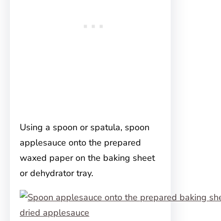
Using a spoon or spatula, spoon
applesauce onto the prepared
waxed paper on the baking sheet
or dehydrator tray.