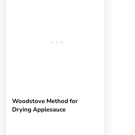
Woodstove Method for
Drying Applesauce