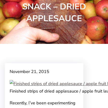
SNACK – DRIED
APPLESAUCE
November 21, 2015
Finished strips of dried applesauce / apple fruit le
Recently, I’ve been experimenting