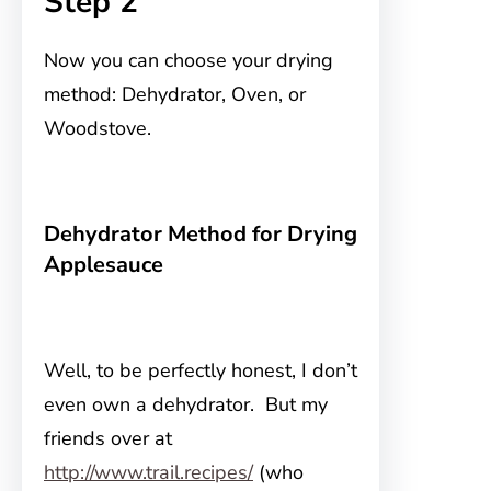
Step 2
Now you can choose your drying
method: Dehydrator, Oven, or
Woodstove.
Dehydrator Method for Drying
Applesauce
Well, to be perfectly honest, I don’t
even own a dehydrator. But my
friends over at
http://www.trail.recipes/
(who