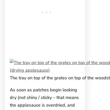
The tray on top of the grates on top of the woods
As soon as patches begin looking
dry (not shiny / sticky – that means
the applesauce is overdried, and