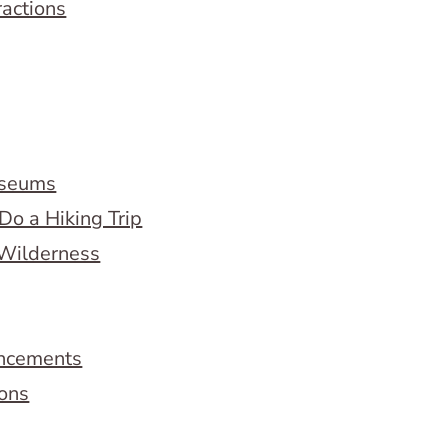
ractions
useums
Do a Hiking Trip
 Wilderness
ncements
ions