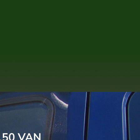
150 VAN