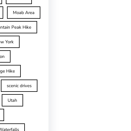
Moab Area
ntain Peak Hike
w York
on
dge Hike
scenic drives
Utah
Waterfalls