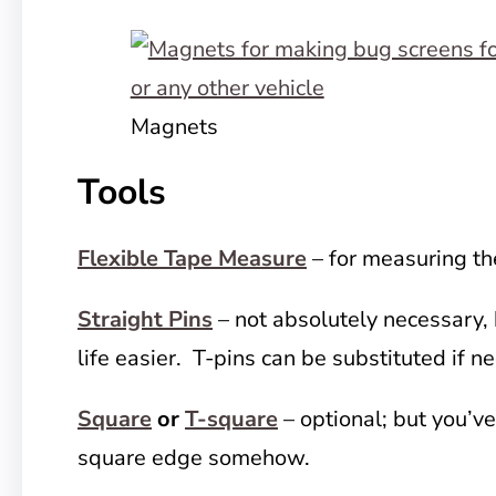
Magnets
Tools
Flexible Tape Measure
– for measuring t
Straight Pins
– not absolutely necessary, 
life easier. T-pins can be substituted if n
Square
or
T-square
– optional; but you’ve
square edge somehow.