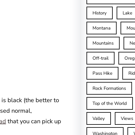
History
Lake
Montana
Mou
Mountains
Ne
Off-trail
Oreg
Pass Hike
Ri
Rock Formations
is black (the better to
Top of the World
used normal,
Valley
Views
ead
that you can pick up
Washington