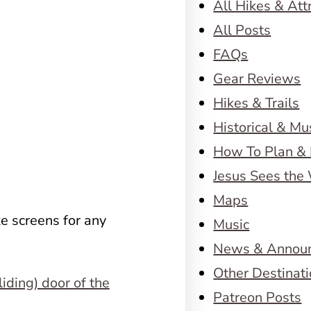
All Hikes & Att
All Posts
FAQs
Gear Reviews
Hikes & Trails
Historical & M
How To Plan & 
Jesus Sees the
Maps
e screens for any
Music
News & Annou
Other Destinat
Patreon Posts