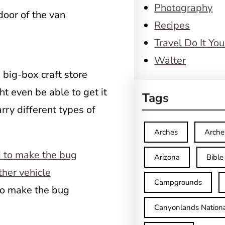
Photography
door of the van
Recipes
Travel Do It You
Walter
 big-box craft store
t even be able to get it
Tags
rry different types of
Arches
Arche
Arizona
Bible
Campgrounds
 to make the bug
Canyonlands Nationa