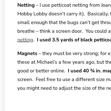
Netting
– I use petticoat netting from Joa
Hobby Lobby doesn’t carry it). Basically,
small enough that the bugs can’t get thro
breathe – think a screen door. You could a
netting
.
I used 3.5 yards of black pettico
Magnets
– they must be very strong; for
these at Michael’s a few years ago, but th
good or better online.
I used 40 ¾ in. ma
screen. Feel free to use a different size m
you might need to adjust the size of the n