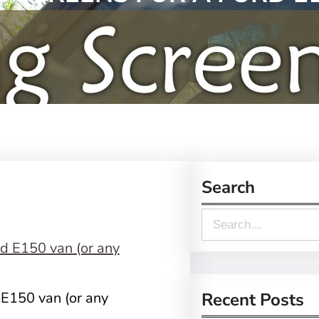
Search
S
e
a
r
 E150 van (or any
Recent Posts