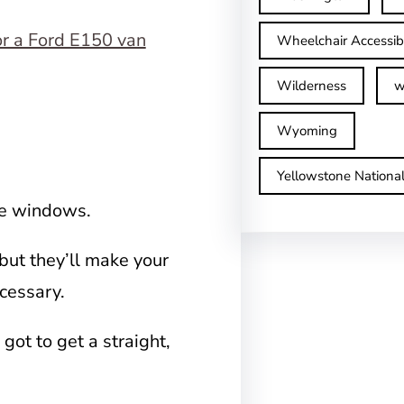
Wheelchair Accessib
Wilderness
w
Wyoming
Yellowstone Nationa
he windows.
but they’ll make your
ecessary.
 got to get a straight,