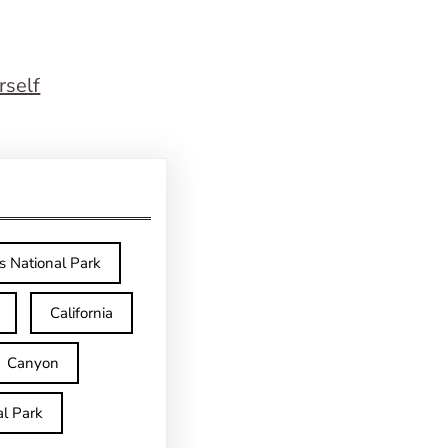
rself
s National Park
California
Canyon
l Park