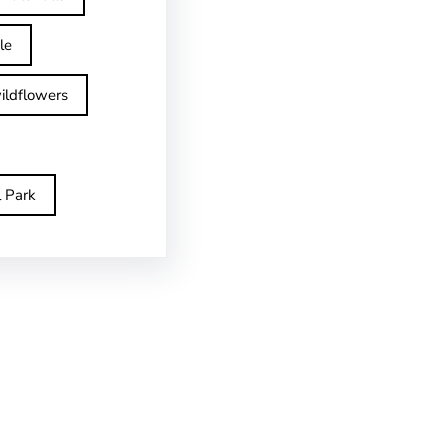
le
ildflowers
l Park