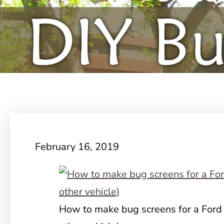
February 16, 2019
How to make bug screens for a Ford