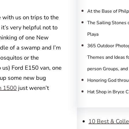
c
h
At the Base of Phil
with us on trips to the
The Sailing Stones 
t’s very helpful not to
Playa
thinking of one New
365 Outdoor Photo
ddle of a swamp and I’m
osquitos or the
Themes and Ideas fo
 us) Ford E150 van, one
person Groups, and
ew up some new bug
Honoring God throu
m 1500
just weren’t
Hat Shop in Bryce 
10 Best & Colle