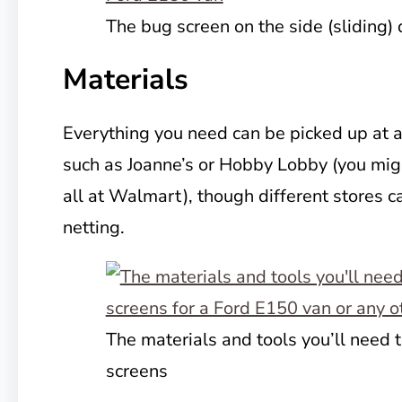
The bug screen on the side (sliding) 
Materials
Everything you need can be picked up at a
such as Joanne’s or Hobby Lobby (you migh
all at Walmart), though different stores ca
netting.
The materials and tools you’ll need
screens