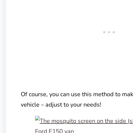
Of course, you can use this method to mak
vehicle – adjust to your needs!