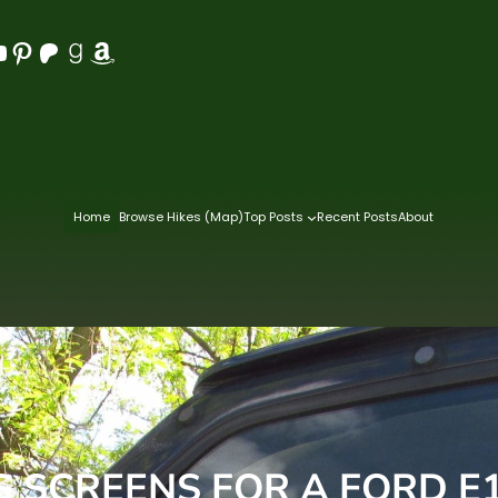
Pinterest
Patreon
Goodreads
Amazon
Home
Browse Hikes (Map)
Top Posts
Recent Posts
About
G SCREENS FOR A FORD E