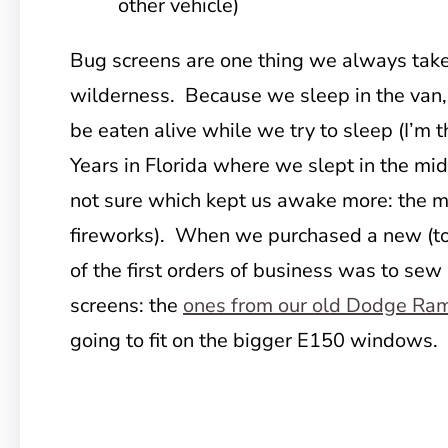
other vehicle)
Bug screens are one thing we always take 
wilderness. Because we sleep in the van, i
be eaten alive while we try to sleep (I’m 
Years in Florida where we slept in the mi
not sure which kept us awake more: the m
fireworks). When we purchased a new (to
of the first orders of business was to s
screens: the
ones from our old Dodge Ra
going to fit on the bigger E150 windows.