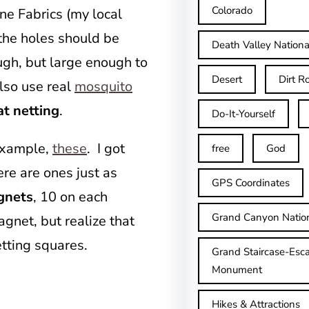
Colorado
nne Fabrics (my local
 the holes should be
Death Valley Nationa
ugh, but large enough to
Desert
Dirt R
lso use real
mosquito
at netting
.
Do-It-Yourself
 example,
these
. I got
free
God
ere are ones just as
GPS Coordinates
gnets
, 10 on each
Grand Canyon Natio
agnet, but realize that
etting squares.
Grand Staircase-Esca
Monument
Hikes & Attractions