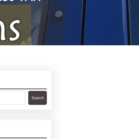
Search