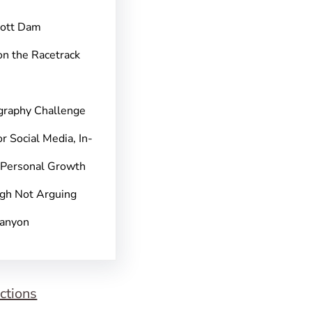
pott Dam
on the Racetrack
graphy Challenge
r Social Media, In-
 Personal Growth
gh Not Arguing
Canyon
ctions