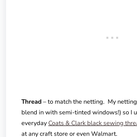
Thread
– to match the netting. My netting 
blend in with semi-tinted windows!) so I 
everyday
Coats & Clark black sewing thr
at any craft store or even Walmart.