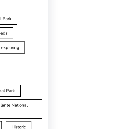
l Park
oads
exploring
nal Park
lante National
Historic