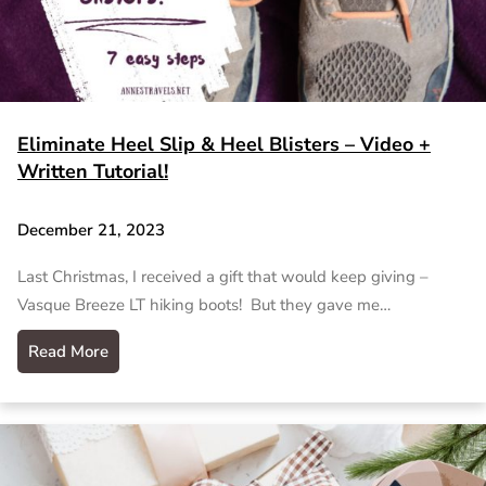
Eliminate Heel Slip & Heel Blisters – Video +
Written Tutorial!
December 21, 2023
Last Christmas, I received a gift that would keep giving –
Vasque Breeze LT hiking boots! But they gave me…
Read More