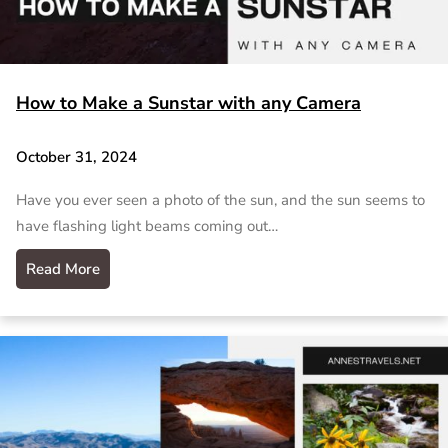
How to Make a Sunstar with any Camera
October 31, 2024
Have you ever seen a photo of the sun, and the sun seems to
have flashing light beams coming out…
Read More