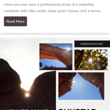
Have you ever seen a professional photo of a waterfall,
complete with silky water, deep green leaves, and a sense…
Read More