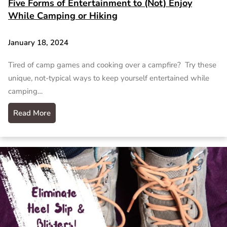
Five Forms of Entertainment to (Not) Enjoy
While Camping or Hiking
January 18, 2024
Tired of camp games and cooking over a campfire? Try these
unique, not-typical ways to keep yourself entertained while
camping…
Read More