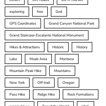
exploring
free
God
GPS Coordinates
Grand Canyon National Park
Grand Staircase-Escalante National Monument
Hikes & Attractions
Historic
History
Lake
Moab Area
Montana
Mountain Peak Hike
Mountains
New York
Off-trail
Oregon
Pass Hike
Ridge Hike
Rock Formations