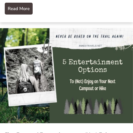
Read More