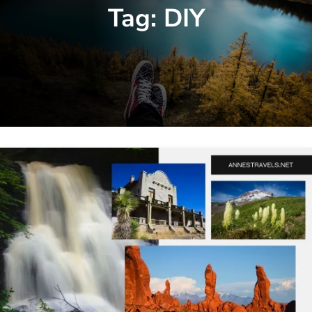
Tag:
DIY