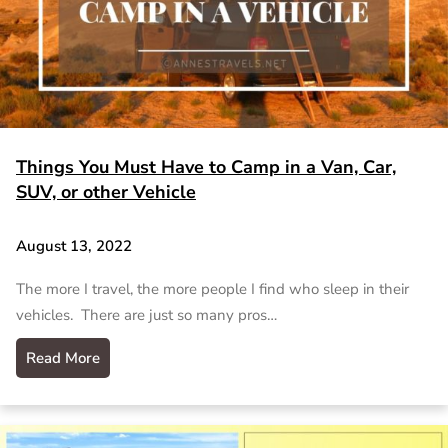
Things You Must Have to Camp in a Van, Car,
SUV, or other Vehicle
August 13, 2022
The more I travel, the more people I find who sleep in their
vehicles. There are just so many pros…
Read More