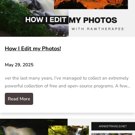
How I Edit my Photos!
May 29, 2025
ver the last many years, I’ve managed to collect an extremely
powerful collection of free and open-source programs. A few…
Read More