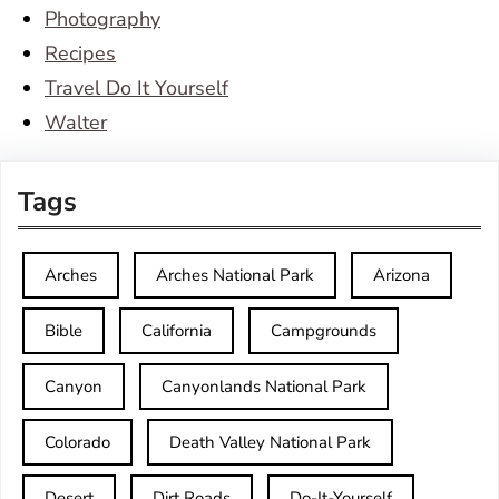
Photography
Recipes
Travel Do It Yourself
Walter
Tags
Arches
Arches National Park
Arizona
Bible
California
Campgrounds
Canyon
Canyonlands National Park
Colorado
Death Valley National Park
Desert
Dirt Roads
Do-It-Yourself