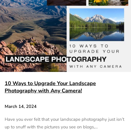
10 Ways to Upgrade Your Landscape
Photography with Any Camera!
March 14, 2024
Have you ever felt that your landscape photography just isn’t
up to snuff with the pictures you see on blogs,…