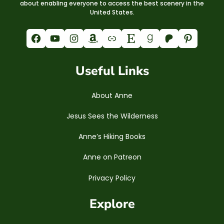
about enabling everyone to access the best scenery in the
United States.
Facebook
YouTube
Instagram
Amazon
Link
Etsy
Goodreads
Patreon
Pinterest
Useful Links
About Anne
Jesus Sees the Wilderness
Anne’s Hiking Books
Anne on Patreon
Privacy Policy
Explore