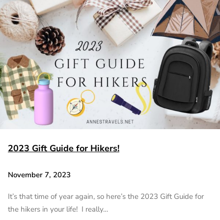
2023 Gift Guide for Hikers!
November 7, 2023
It’s that time of year again, so here’s the 2023 Gift Guide for
the hikers in your life! I really…