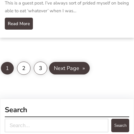
This is a guest post. I’ve always sort of prided myself on being
able to eat ‘whatever’ when I was…
Read More
1
2
3
Next Page
»
Search
S
Search
e