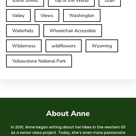
scenic drives
Top of the World
Utah
Valley
Views
Washington
Waterfalls
Wheelchair Accessible
Wilderness
wildflowers
Wyoming
Yellowstone National Park
About Anne
In 2010, Anne began writing about her hikes in the western US
as a senior class project. Today, she’s even more passionate