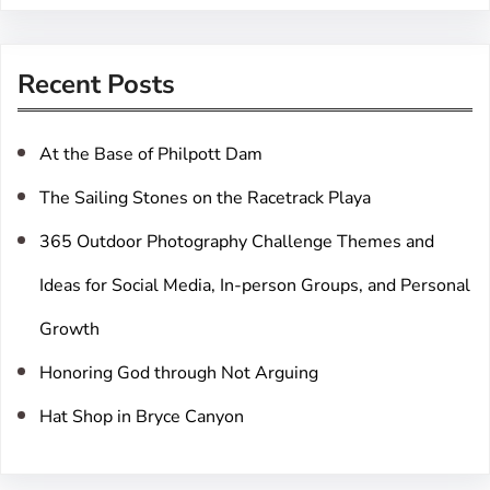
a
r
Recent Posts
c
h
At the Base of Philpott Dam
The Sailing Stones on the Racetrack Playa
365 Outdoor Photography Challenge Themes and
Ideas for Social Media, In-person Groups, and Personal
Growth
Honoring God through Not Arguing
Hat Shop in Bryce Canyon