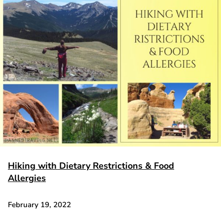
Hiking with Dietary Restrictions & Food
Allergies
February 19, 2022