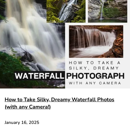
How to Take Silky, Dreamy Waterfall Photos
(with any Camera!)
January 16, 2025