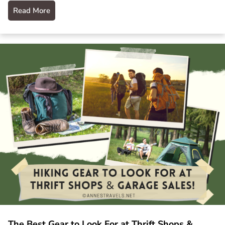
Read More
The Best Gear to Look For at Thrift Shops &