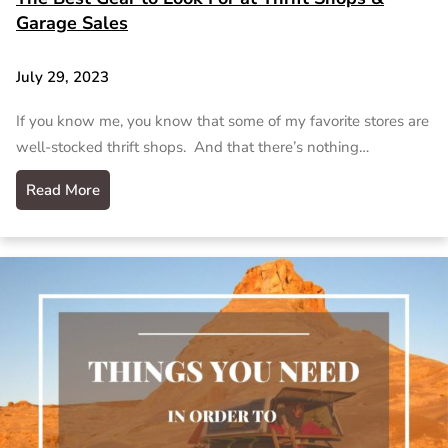
Garage Sales
July 29, 2023
If you know me, you know that some of my favorite stores are
well-stocked thrift shops. And that there’s nothing…
Read More