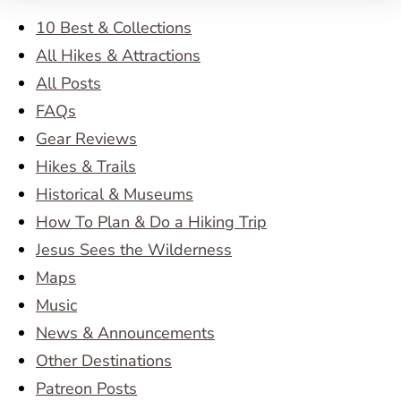
10 Best & Collections
All Hikes & Attractions
All Posts
FAQs
Gear Reviews
Hikes & Trails
Historical & Museums
How To Plan & Do a Hiking Trip
Jesus Sees the Wilderness
Maps
Music
News & Announcements
Other Destinations
Patreon Posts