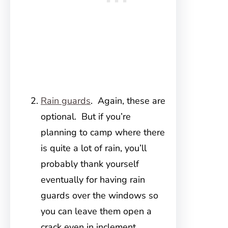
Rain guards
. Again, these are
optional. But if you’re
planning to camp where there
is quite a lot of rain, you’ll
probably thank yourself
eventually for having rain
guards over the windows so
you can leave them open a
crack even in inclement