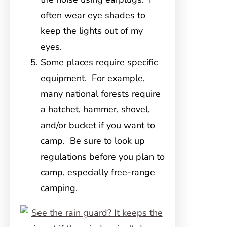
often wear eye shades to
keep the lights out of my
eyes.
Some places require specific
equipment. For example,
many national forests require
a hatchet, hammer, shovel,
and/or bucket if you want to
camp. Be sure to look up
regulations before you plan to
camp, especially free-range
camping.