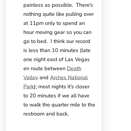
painless as possible. There’s
nothing quite like pulling over
at 11pm only to spend an
hour moving gear so you can
go to bed. I think our record
is less than 10 minutes (late
one night east of Las Vegas
en route between
Death
Valley
and
Arches National
Park
); most nights it’s closer
to 20 minutes if we all have
to walk the quarter mile to the
restroom and back.