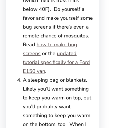
(which means frost if it’s
below 40F). Do yourself a
favor and make yourself some
bug screens if there’s even a
remote chance of mosquitos.
Read
how to make bug
screens
or the
updated
tutorial specifically for a Ford
E150 van
.
A sleeping bag or blankets.
Likely you’ll want something
to keep you warm on top, but
you’ll probably want
something to keep you warm
on the bottom, too. When I