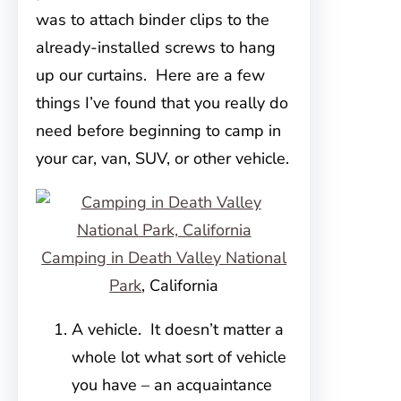
was to attach binder clips to the
already-installed screws to hang
up our curtains. Here are a few
things I’ve found that you really do
need before beginning to camp in
your car, van, SUV, or other vehicle.
Camping in Death Valley National
Park
, California
A vehicle. It doesn’t matter a
whole lot what sort of vehicle
you have – an acquaintance