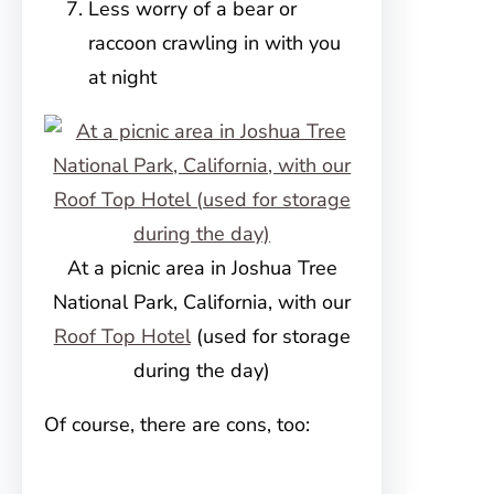
Less worry of a bear or
raccoon crawling in with you
at night
At a picnic area in Joshua Tree
National Park, California, with our
Roof Top Hotel
(used for storage
during the day)
Of course, there are cons, too: