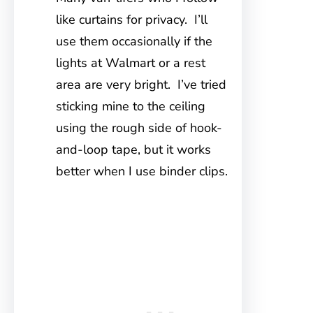
like curtains for privacy. I’ll
use them occasionally if the
lights at Walmart or a rest
area are very bright. I’ve tried
sticking mine to the ceiling
using the rough side of hook-
and-loop tape, but it works
better when I use binder clips.