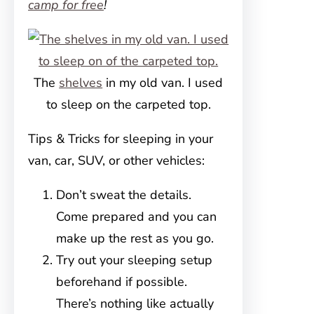
camp for free
!
The
shelves
in my old van. I used
to sleep on the carpeted top.
Tips & Tricks for sleeping in your
van, car, SUV, or other vehicles:
Don’t sweat the details.
Come prepared and you can
make up the rest as you go.
Try out your sleeping setup
beforehand if possible.
There’s nothing like actually