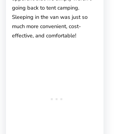
going back to tent camping.
Sleeping in the van was just so
much more convenient, cost-
effective, and comfortable!