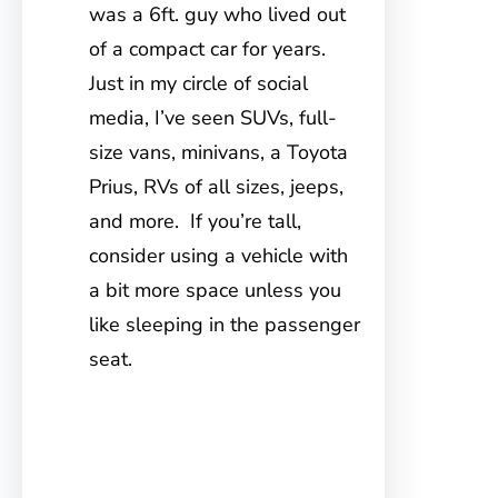
was a 6ft. guy who lived out
of a compact car for years.
Just in my circle of social
media, I’ve seen SUVs, full-
size vans, minivans, a Toyota
Prius, RVs of all sizes, jeeps,
and more. If you’re tall,
consider using a vehicle with
a bit more space unless you
like sleeping in the passenger
seat.