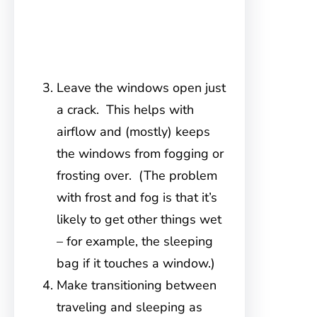
Leave the windows open just
a crack. This helps with
airflow and (mostly) keeps
the windows from fogging or
frosting over. (The problem
with frost and fog is that it’s
likely to get other things wet
– for example, the sleeping
bag if it touches a window.)
Make transitioning between
traveling and sleeping as