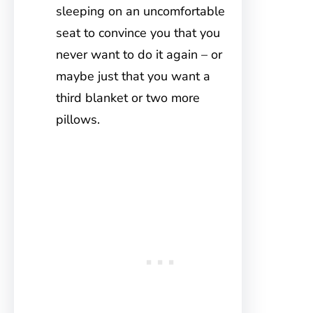
sleeping on an uncomfortable
seat to convince you that you
never want to do it again – or
maybe just that you want a
third blanket or two more
pillows.