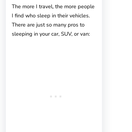
The more I travel, the more people
I find who sleep in their vehicles.
There are just so many pros to
sleeping in your car, SUV, or van: