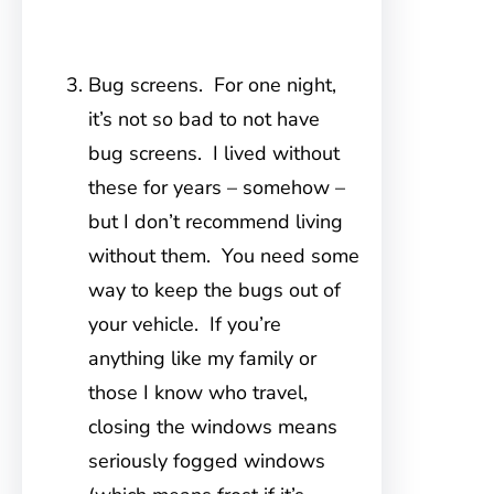
Bug screens. For one night,
it’s not so bad to not have
bug screens. I lived without
these for years – somehow –
but I don’t recommend living
without them. You need some
way to keep the bugs out of
your vehicle. If you’re
anything like my family or
those I know who travel,
closing the windows means
seriously fogged windows