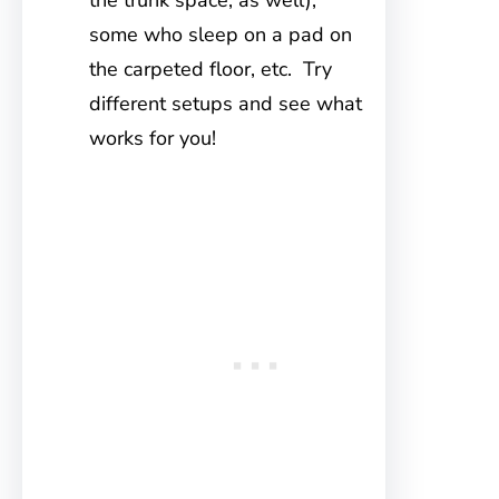
the trunk space, as well),
some who sleep on a pad on
the carpeted floor, etc. Try
different setups and see what
works for you!