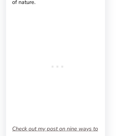
of nature.
Check out my post on nine ways to