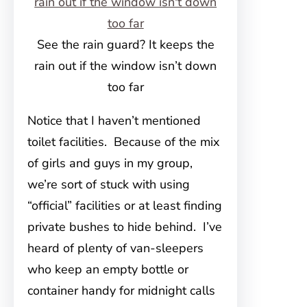
See the rain guard? It keeps the
rain out if the window isn’t down
too far
Notice that I haven’t mentioned
toilet facilities. Because of the mix
of girls and guys in my group,
we’re sort of stuck with using
“official” facilities or at least finding
private bushes to hide behind. I’ve
heard of plenty of van-sleepers
who keep an empty bottle or
container handy for midnight calls