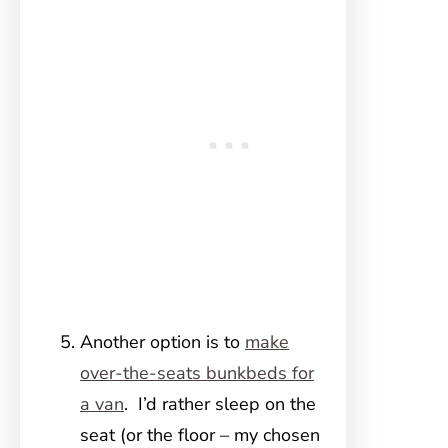
Another option is to
make
over-the-seats bunkbeds for
a van
. I’d rather sleep on the
seat (or the floor – my chosen