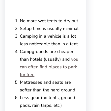
No more wet tents to dry out
Setup time is usually minimal
Camping in a vehicle is a lot
less noticeable than in a tent
Campgrounds are cheaper
than hotels (usually) and
you
can often find places to park
for free
Mattresses and seats are
softer than the hard ground
Less gear (no tents, ground
pads, rain tarps, etc.)