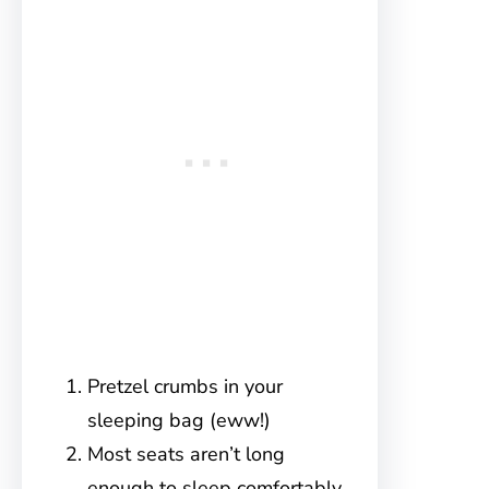
Pretzel crumbs in your
sleeping bag (eww!)
Most seats aren’t long
enough to sleep comfortably