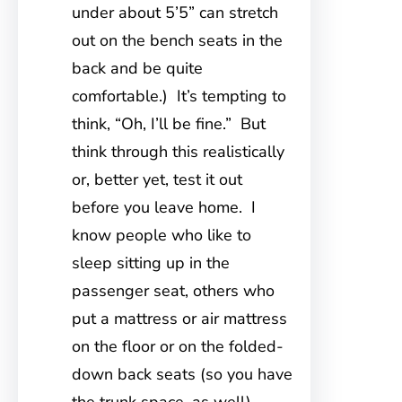
under about 5’5” can stretch
out on the bench seats in the
back and be quite
comfortable.) It’s tempting to
think, “Oh, I’ll be fine.” But
think through this realistically
or, better yet, test it out
before you leave home. I
know people who like to
sleep sitting up in the
passenger seat, others who
put a mattress or air mattress
on the floor or on the folded-
down back seats (so you have