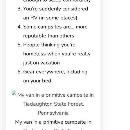
You’re suddenly considered
an RV (in some places)
Some campsites are… more
reputable than others
People thinking you’re
homeless when you’re really
just on vacation
Gear everywhere, including
on your bed!
My van in a primitive campsite in