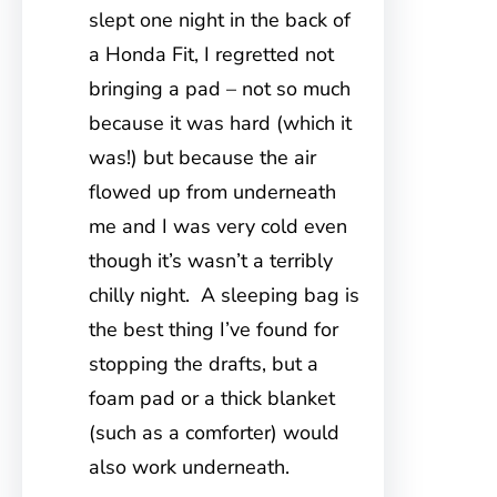
slept one night in the back of
a Honda Fit, I regretted not
bringing a pad – not so much
because it was hard (which it
was!) but because the air
flowed up from underneath
me and I was very cold even
though it’s wasn’t a terribly
chilly night. A sleeping bag is
the best thing I’ve found for
stopping the drafts, but a
foam pad or a thick blanket
(such as a comforter) would
also work underneath.