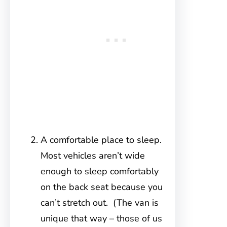
A comfortable place to sleep.
Most vehicles aren’t wide
enough to sleep comfortably
on the back seat because you
can’t stretch out. (The van is
unique that way – those of us