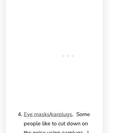
Eye masks
/
earplugs
. Some
people like to cut down on
the noise using earplugs. I