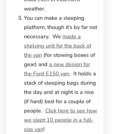
weather.
You can make a sleeping
platform, though it’s by far not
necessary. We
made a
shelving unit for the back of
the van
(for stowing boxes of
gear) and
a new design for
the Ford E150 van
. It holds a
stack of sleeping bags during
the day and at night is a nice
(if hard) bed for a couple of
people.
Click here to see how
we slept 10 people in a full-
size van
!