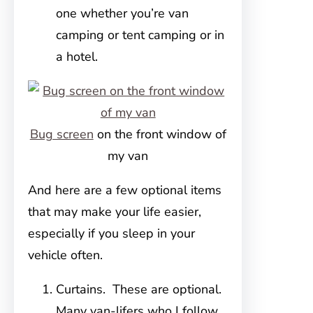
one whether you’re van
camping or tent camping or in
a hotel.
Bug screen
on the front window of
my van
And here are a few optional items
that may make your life easier,
especially if you sleep in your
vehicle often.
Curtains. These are optional.
Many van-lifers who I follow