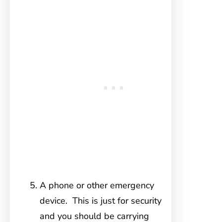
A phone or other emergency
device. This is just for security
and you should be carrying