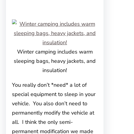
Winter camping includes warm
sleeping bags, heavy jackets, and
insulation!
You really don’t *need* a lot of
special equipment to sleep in your
vehicle. You also don’t need to
permanently modify the vehicle at
all. I think the only semi-
permanent modification we made