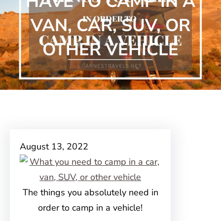
HAVE TO CAMP IN A
VAN, CAR, SUV, OR
OTHER VEHICLE
August 13, 2022
The things you absolutely need in
order to camp in a vehicle!