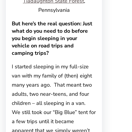
Tiadaughton State Forest
,
Pennsylvania
But here’s the real question: Just
what do you need to do before
you begin sleeping in your
vehicle on road trips and
camping trips?
I started sleeping in my full-size
van with my family of (then) eight
many years ago. That meant two
adults, two near-teens, and four
children – all sleeping in a van.
We still took our “Big Blue” tent for
a few trips until it became
apparent that we simply weren’t