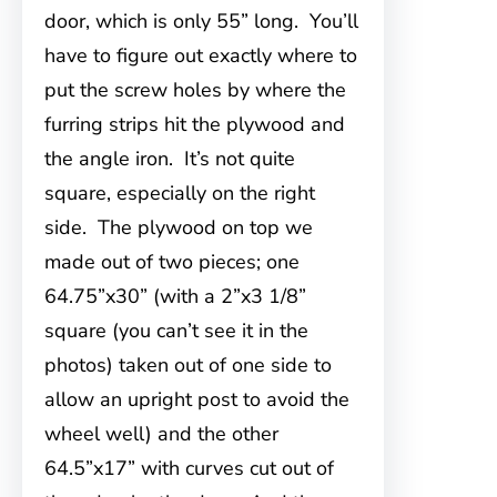
door, which is only 55” long. You’ll
have to figure out exactly where to
put the screw holes by where the
furring strips hit the plywood and
the angle iron. It’s not quite
square, especially on the right
side. The plywood on top we
made out of two pieces; one
64.75”x30” (with a 2”x3 1/8”
square (you can’t see it in the
photos) taken out of one side to
allow an upright post to avoid the
wheel well) and the other
64.5”x17” with curves cut out of