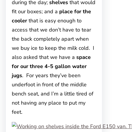
during the day;
shelves
that would
fit our boxes; and a
place for the
cooler
that is easy enough to
access that we don’t have to tear
the back completely apart when
we buy ice to keep the milk cold. I
also asked that we have a
space
for our three 4-5 gallon water
jugs
. For years they’ve been
underfoot in front of the middle
bench seat, and I’m a little tired of
not having any place to put my
feet.