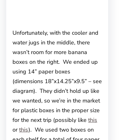
Unfortunately, with the cooler and
water jugs in the middle, there
wasn’t room for more banana
boxes on the right. We ended up
using 14” paper boxes
(dimensions 18”x14.25”x9.5” – see
diagram). They didn’t hold up like
we wanted, so we’re in the market
for plastic boxes in the proper size
for the next trip (possibly like
this
or
this
). We used two boxes on
each shelf for a total of four paper