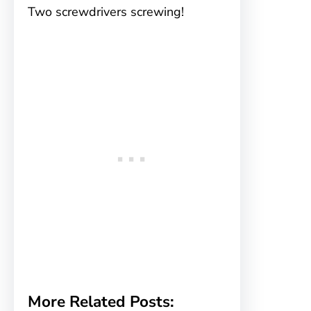
Two screwdrivers screwing!
More Related Posts: