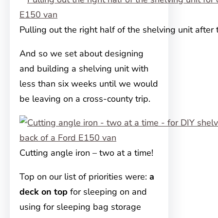
Pulling out the right half of the shelving unit after 
And so we set about designing
and building a shelving unit with
less than six weeks until we would
be leaving on a cross-county trip.
Cutting angle iron – two at a time!
Top on our list of priorities were:
a
deck on top
for sleeping on and
using for sleeping bag storage