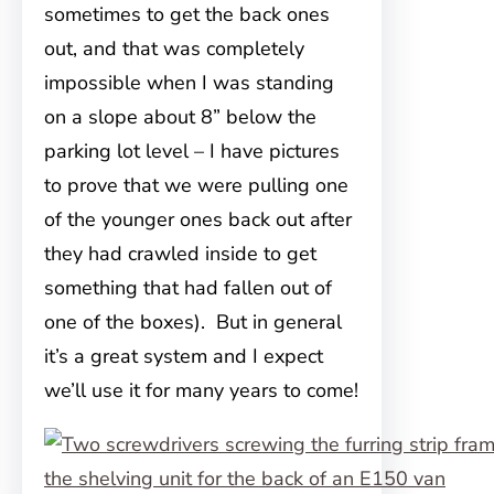
sometimes to get the back ones
out, and that was completely
impossible when I was standing
on a slope about 8” below the
parking lot level – I have pictures
to prove that we were pulling one
of the younger ones back out after
they had crawled inside to get
something that had fallen out of
one of the boxes). But in general
it’s a great system and I expect
we’ll use it for many years to come!