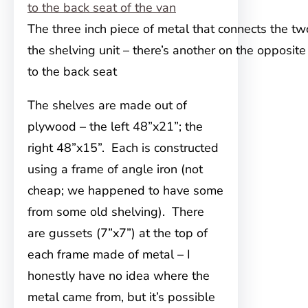
The three inch piece of metal that connects the tw
the shelving unit – there’s another on the opposite
to the back seat
The shelves are made out of
plywood – the left 48”x21”; the
right 48”x15”. Each is constructed
using a frame of angle iron (not
cheap; we happened to have some
from some old shelving). There
are gussets (7”x7”) at the top of
each frame made of metal – I
honestly have no idea where the
metal came from, but it’s possible