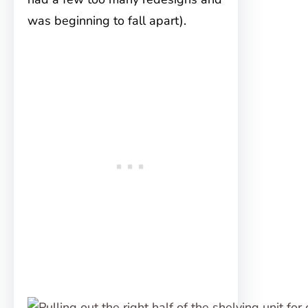
was beginning to fall apart).