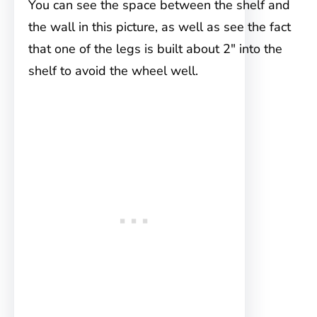
You can see the space between the shelf and
the wall in this picture, as well as see the fact
that one of the legs is built about 2″ into the
shelf to avoid the wheel well.