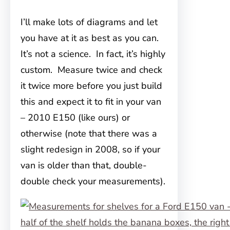
I’ll make lots of diagrams and let
you have at it as best as you can.
It’s not a science. In fact, it’s highly
custom. Measure twice and check
it twice more before you just build
this and expect it to fit in your van
– 2010 E150 (like ours) or
otherwise (note that there was a
slight redesign in 2008, so if your
van is older than that, double-
double check your measurements).