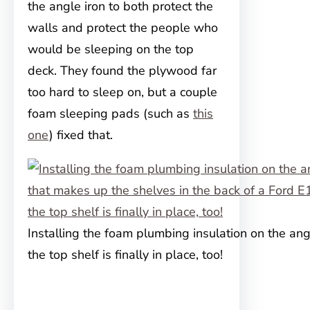
the angle iron to both protect the
walls and protect the people who
would be sleeping on the top
deck. They found the plywood far
too hard to sleep on, but a couple
foam sleeping pads (such as
this
one
) fixed that.
Installing the foam plumbing insulation on the ang
the top shelf is finally in place, too!