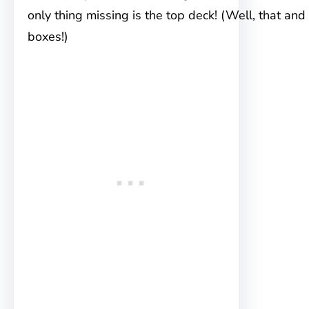
only thing missing is the top deck! (Well, that and
boxes!)