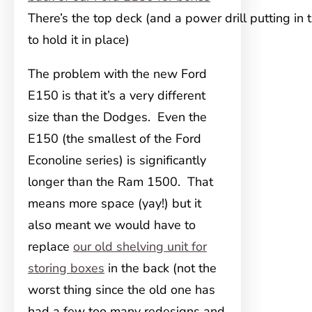
There’s the top deck (and a power drill putting in
to hold it in place)
The problem with the new Ford
E150 is that it’s a very different
size than the Dodges. Even the
E150 (the smallest of the Ford
Econoline series) is significantly
longer
than the Ram 1500. That
means more space (yay!) but it
also meant we would have to
replace
our old shelving unit for
storing boxes
in the back (not the
worst thing since the old one has
had a few too many redesigns and