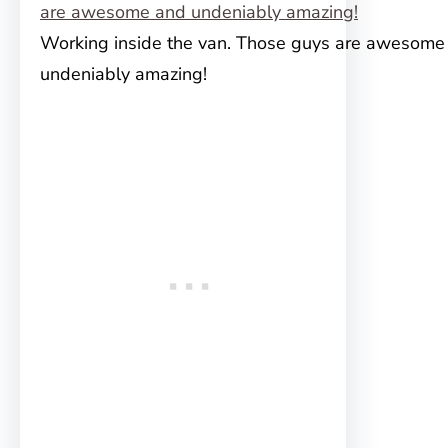
Working inside the van. Those guys are awesome
undeniably amazing!