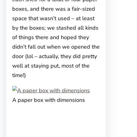
boxes, and there was a fair-sized
space that wasn’t used – at least
by the boxes; we stashed all kinds
of things there and hoped they
didn’t fall out when we opened the
door (lol – actually, they did pretty
well at staying put, most of the
time!)
A paper box with dimensions