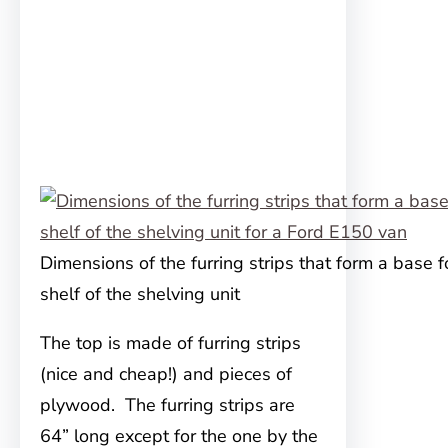
Dimensions of the furring strips that form a base f
shelf of the shelving unit
The top is made of furring strips
(nice and cheap!) and pieces of
plywood. The furring strips are
64” long except for the one by the