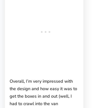
Overall, I’m very impressed with
the design and how easy it was to
get the boxes in and out (well, I
had to crawl into the van