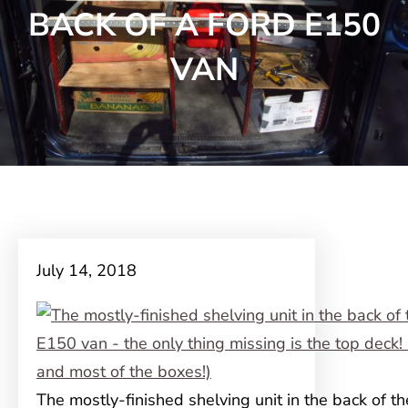
BACK OF A FORD E150
VAN
July 14, 2018
The mostly-finished shelving unit in the back of th