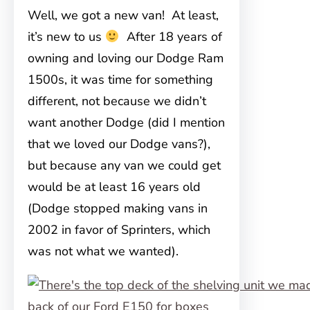
Well, we got a new van! At least,
it’s new to us
After 18 years of
owning and loving our Dodge Ram
1500s, it was time for something
different, not because we didn’t
want another Dodge (did I mention
that we loved our Dodge vans?),
but because any van we could get
would be at least 16 years old
(Dodge stopped making vans in
2002 in favor of Sprinters, which
was not what we wanted).