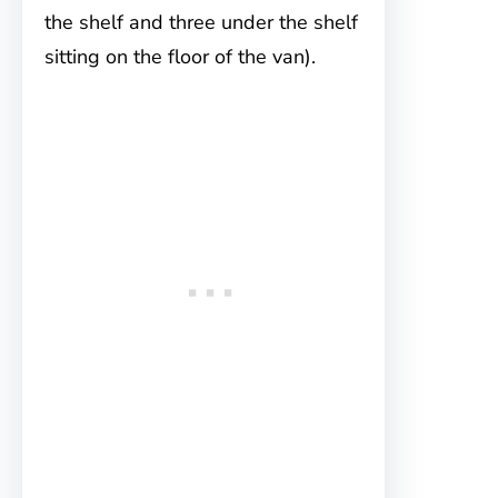
the shelf and three under the shelf
sitting on the floor of the van).