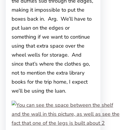
the duffles slid through the edges,
making it impossible to put the
boxes back in. Arg. We’ll have to
put luan on the edges or
something if we want to continue
using that extra space over the
wheel wells for storage. And
since that’s where the clothes go,
not to mention the extra library
books for the trip home, I expect
we’ll be using the luan.