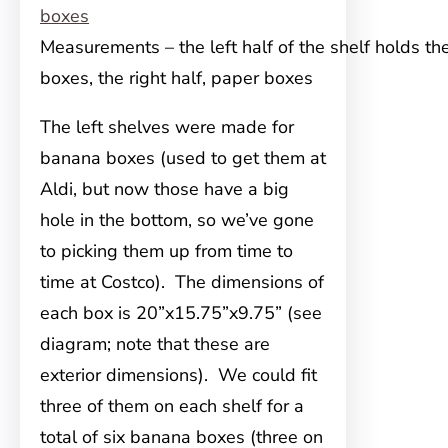
Measurements – the left half of the shelf holds t
boxes, the right half, paper boxes
The left shelves were made for
banana boxes (used to get them at
Aldi, but now those have a big
hole in the bottom, so we’ve gone
to picking them up from time to
time at Costco). The dimensions of
each box is 20”x15.75”x9.75” (see
diagram; note that these are
exterior dimensions). We could fit
three of them on each shelf for a
total of six banana boxes (three on