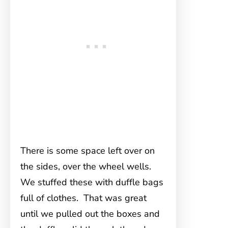
There is some space left over on
the sides, over the wheel wells.
We stuffed these with duffle bags
full of clothes. That was great
until we pulled out the boxes and