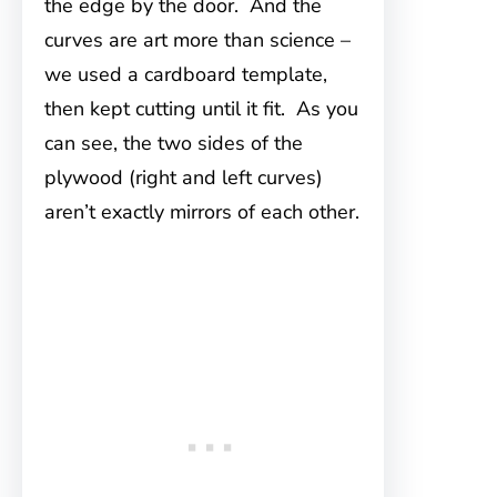
the edge by the door. And the
curves are art more than science –
we used a cardboard template,
then kept cutting until it fit. As you
can see, the two sides of the
plywood (right and left curves)
aren’t exactly mirrors of each other.