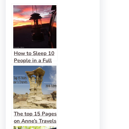
How to Sleep 10
People in a Full
Size Van
The top 15 Pages
on Anne’s Travels
in 2018!