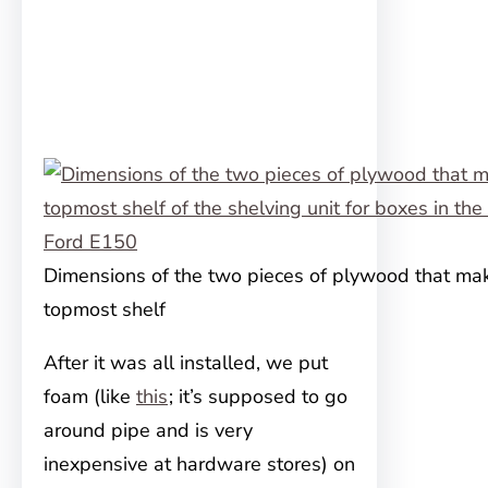
Dimensions of the two pieces of plywood that ma
topmost shelf
After it was all installed, we put
foam (like
this
; it’s supposed to go
around pipe and is very
inexpensive at hardware stores) on