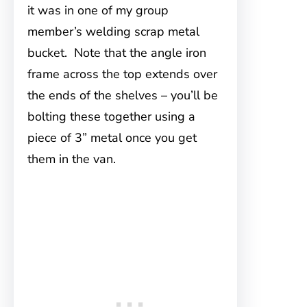
it was in one of my group
member’s welding scrap metal
bucket. Note that the angle iron
frame across the top extends over
the ends of the shelves – you’ll be
bolting these together using a
piece of 3” metal once you get
them in the van.