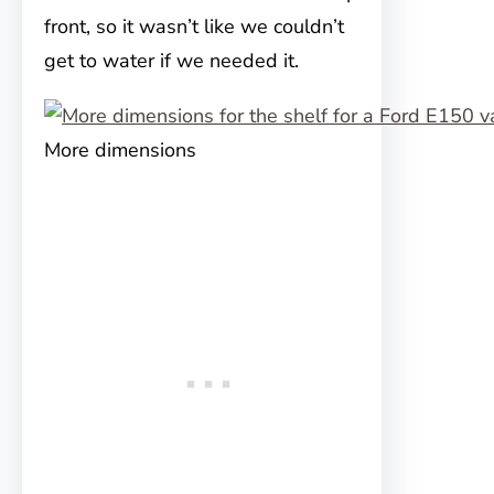
front, so it wasn’t like we couldn’t
get to water if we needed it.
More dimensions