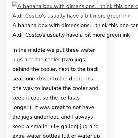
A banana box with dimensions. I think this one c
Aldi; Costco’s usually have a bit more green ink
In the middle we put three water
jugs and the cooler (two jugs
behind the cooler, next to the back
seat; one closer to the door – it’s
one way to insulate the cooler and
keep it cool so the ice lasts
longer!) It was great to not have
the jugs underfoot, and I always
keep a smaller (1+ gallon) jug and
extra water bottles full of water up