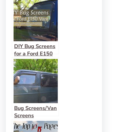
DIY Bug Screens
for a Ford E150
Van
Bug Screens/Van
Screens