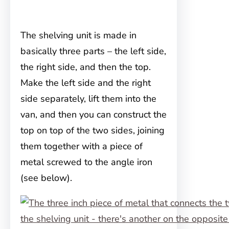
The shelving unit is made in
basically three parts – the left side,
the right side, and then the top.
Make the left side and the right
side separately, lift them into the
van, and then you can construct the
top on top of the two sides, joining
them together with a piece of
metal screwed to the angle iron
(see below).