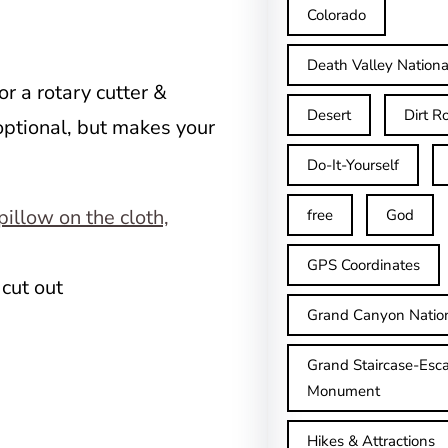
Colorado
Death Valley Nationa
or a rotary cutter &
Desert
Dirt R
ptional, but makes your
Do-It-Yourself
free
God
GPS Coordinates
 cut out
Grand Canyon Natio
Grand Staircase-Esca
Monument
Hikes & Attractions