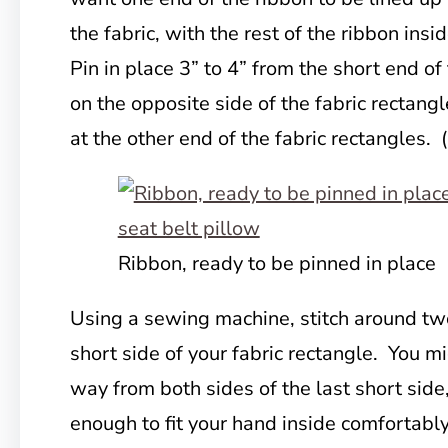
the fabric, with the rest of the ribbon insi
Pin in place 3” to 4” from the short end o
on the opposite side of the fabric rectan
at the other end of the fabric rectangles. 
Ribbon, ready to be pinned in place
Using a sewing machine, stitch around tw
short side of your fabric rectangle. You m
way from both sides of the last short side
enough to fit your hand inside comfortably