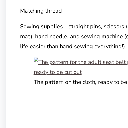
Matching thread
Sewing supplies – straight pins, scissors (
mat), hand needle, and sewing machine (o
life easier than hand sewing everything!)
The pattern on the cloth, ready to be