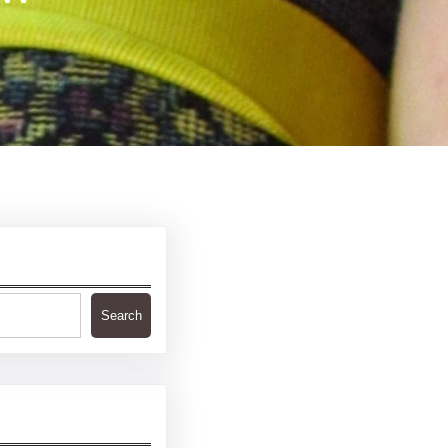
Search