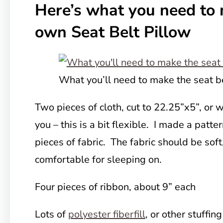
Here’s what you need to
own Seat Belt Pillow
What you’ll need to make the seat b
Two pieces of cloth, cut to 22.25”x5”, or 
you – this is a bit flexible. I made a patte
pieces of fabric. The fabric should be soft
comfortable for sleeping on.
Four pieces of
ribbon, about 9” each
Lots of
polyester fiberfill
, or other stuffing