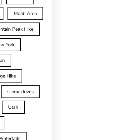
Moab Area
ntain Peak Hike
w York
on
dge Hike
scenic drives
Utah
Waterfalls