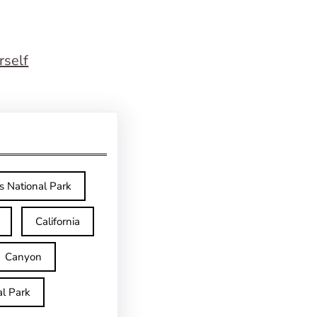
rself
s National Park
California
Canyon
l Park