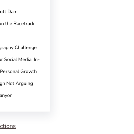
pott Dam
on the Racetrack
graphy Challenge
r Social Media, In-
 Personal Growth
gh Not Arguing
Canyon
ctions