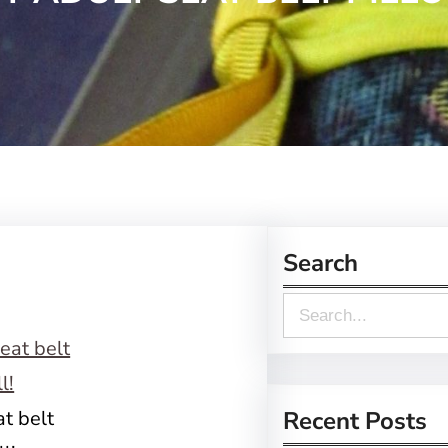
Search
S
e
a
r
t belt
Recent Posts