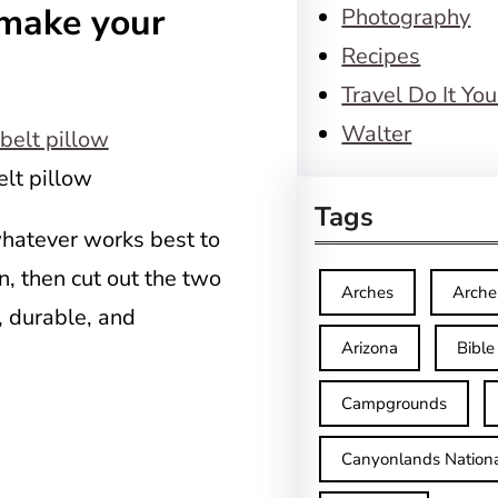
 make your
Photography
Recipes
Travel Do It You
Walter
elt pillow
Tags
whatever works best to
rn, then cut out the two
Arches
Arche
, durable, and
Arizona
Bible
Campgrounds
Canyonlands Nationa