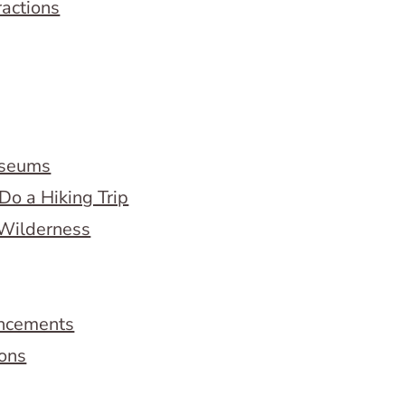
ractions
useums
Do a Hiking Trip
 Wilderness
ncements
ions