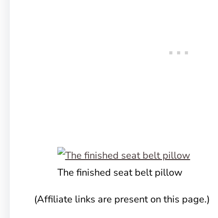
The finished seat belt pillow
(Affiliate links are present on this page.)