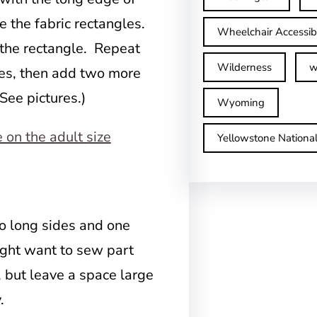
de the fabric rectangles.
Wheelchair Accessib
f the rectangle. Repeat
Wilderness
w
gles, then add two more
(See pictures.)
Wyoming
Yellowstone Nationa
o long sides and one
ight want to sew part
, but leave a space large
.