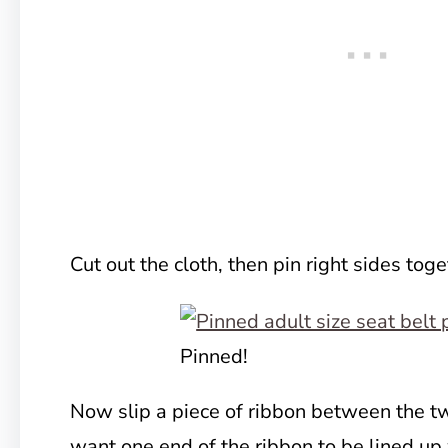
Cut out the cloth, then pin right sides toge
Pinned!
Now slip a piece of ribbon between the tw
want one end of the ribbon to be lined up