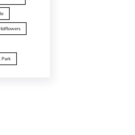
le
ildflowers
l Park