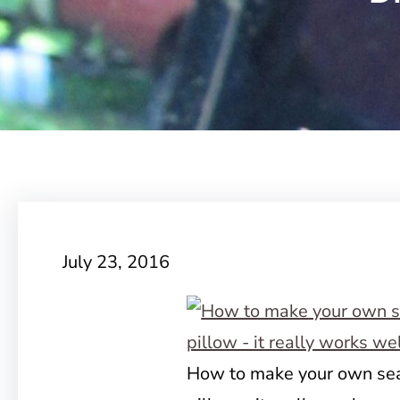
July 23, 2016
How to make your own sea