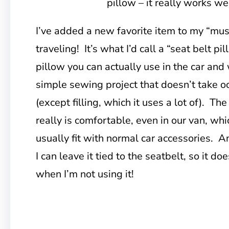
pillow – it really works wel
I’ve added a new favorite item to my “must
traveling! It’s what I’d call a “seat belt p
pillow you can actually use in the car and w
simple sewing project that doesn’t take o
(except filling, which it uses a lot of). The 
really is comfortable, even in our van, wh
usually fit with normal car accessories. An
I can leave it tied to the seatbelt, so it d
when I’m not using it!