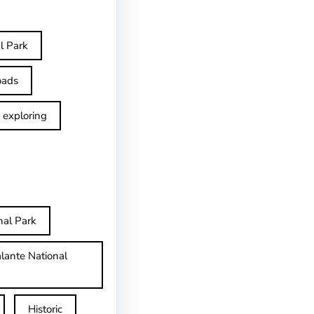
l Park
oads
exploring
nal Park
lante National
Historic