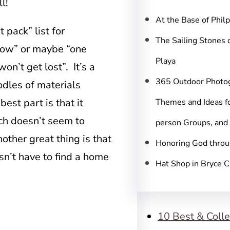
c
l!
h
At the Base of Phil
 pack” list for
The Sailing Stones 
illow” or maybe “one
Playa
on’t get lost”. It’s a
365 Outdoor Photo
odles of materials
best part is that it
Themes and Ideas fo
ich doesn’t seem to
person Groups, and
other great thing is that
Honoring God throu
oesn’t have to find a home
Hat Shop in Bryce 
10 Best & Colle