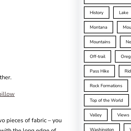
History
Lake
Montana
Mou
Mountains
Ne
Off-trail
Oreg
Pass Hike
Ri
ther.
Rock Formations
Top of the World
Valley
Views
o pieces of fabric – you
 with the long edge of
Washington