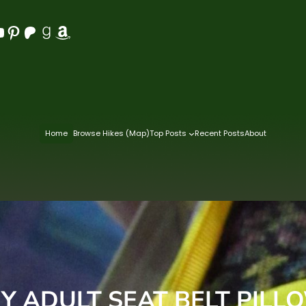
Pinterest
Patreon
Goodreads
Amazon
Home
Browse Hikes (Map)
Top Posts
Recent Posts
About
IY ADULT SEAT BELT PILL