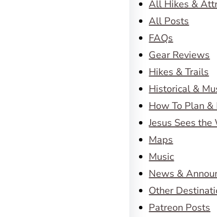
All Hikes & Att
All Posts
FAQs
Gear Reviews
Hikes & Trails
Historical & M
How To Plan & 
Jesus Sees the
Maps
Music
News & Annou
Other Destinat
Patreon Posts