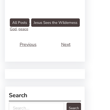
All Posts
, 
Jesus Sees the Wilderness
God
, 
peace
Previous
Next
Search
S
Search