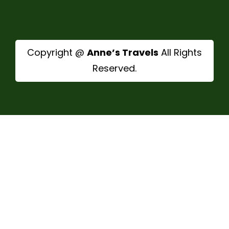
Copyright @
Anne’s Travels
All Rights
Reserved.