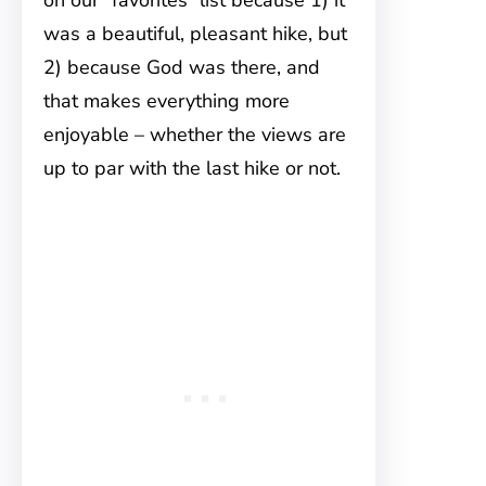
on our “favorites” list because 1) it
was a beautiful, pleasant hike, but
2) because God was there, and
that makes everything more
enjoyable – whether the views are
up to par with the last hike or not.