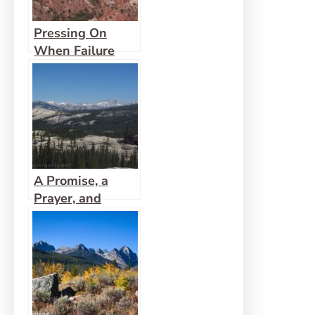
Pressing On
When Failure
Looms
A Promise, a
Prayer, and
Confirmation of
Fulfillment