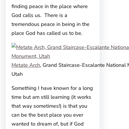
finding peace in the place where
God calls us. There is a
tremendous peace in being in the
place God has called us to be.
Metate Arch
, Grand Staircase-Escalante National
Utah
Something I have known for a long
time but am still learning (it works
that way sometimes!) is that you
can be the best place you ever
wanted to dream of, but if God