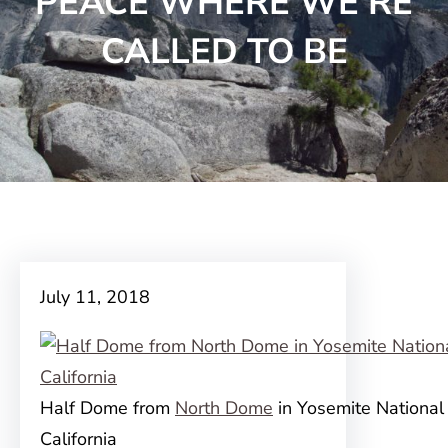
PEACE WHERE WE’RE
CALLED TO BE
July 11, 2018
Half Dome from
North Dome
in Yosemite National 
California