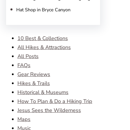
Hat Shop in Bryce Canyon
10 Best & Collections
All Hikes & Attractions
All Posts
FAQs
Gear Reviews
Hikes & Trails
Historical & Museums
How To Plan & Do a Hiking Trip
Jesus Sees the Wilderness
Maps
Music