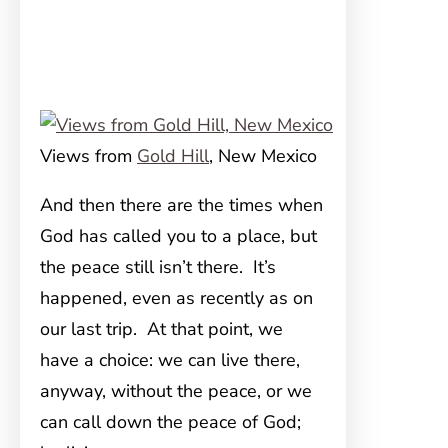
Views from
Gold Hill
, New Mexico
And then there are the times when
God has called you to a place, but
the peace still isn’t there. It’s
happened, even as recently as on
our last trip. At that point, we
have a choice: we can live there,
anyway, without the peace, or we
can call down the peace of God;