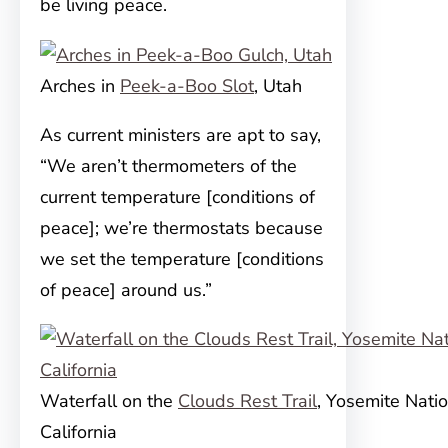
be living peace.
Arches in
Peek-a-Boo Slot
, Utah
As current ministers are apt to say,
“We aren’t thermometers of the
current temperature [conditions of
peace]; we’re thermostats because
we set the temperature [conditions
of peace] around us.”
Waterfall on the
Clouds Rest Trail
, Yosemite Natio
California