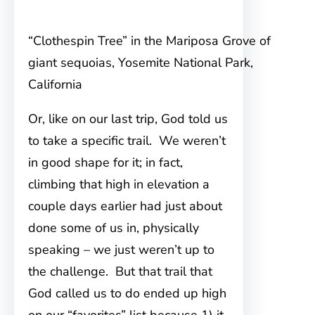
“Clothespin Tree” in the Mariposa Grove of
giant sequoias, Yosemite National Park,
California
Or, like on our last trip, God told us
to take a specific trail. We weren’t
in good shape for it; in fact,
climbing that high in elevation a
couple days earlier had just about
done some of us in, physically
speaking – we just weren’t up to
the challenge. But that trail that
God called us to do ended up high