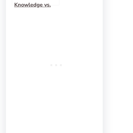
Knowledge vs.
Words of
Wisdom