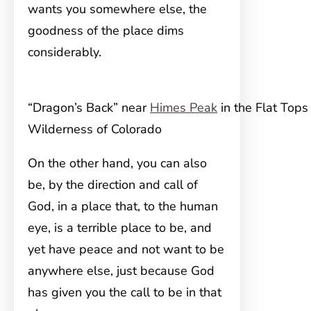
wants you somewhere else, the
goodness of the place dims
considerably.
“Dragon’s Back” near
Himes Peak
in the Flat Tops
Wilderness of Colorado
On the other hand, you can also
be, by the direction and call of
God, in a place that, to the human
eye, is a terrible place to be, and
yet have peace and not want to be
anywhere else, just because God
has given you the call to be in that