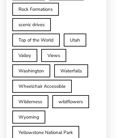
Rock Formations
scenic drives
Top of the World
Utah
Valley
Views
Washington
Waterfalls
Wheelchair Accessible
Wilderness
wildflowers
Wyoming
Yellowstone National Park