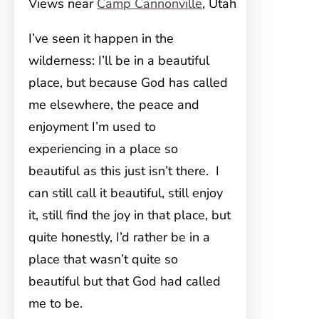
Views near
Camp Cannonville
, Utah
I’ve seen it happen in the
wilderness: I’ll be in a beautiful
place, but because God has called
me elsewhere, the peace and
enjoyment I’m used to
experiencing in a place so
beautiful as this just isn’t there. I
can still call it beautiful, still enjoy
it, still find the joy in that place, but
quite honestly, I’d rather be in a
place that wasn’t quite so
beautiful but that God had called
me to be.