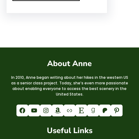
About Anne
In 2010, Anne began writing about her hikes in the western US
as a senior class project. Today, she’s even more passionate
about enabling everyone to access the best scenery in the
United States.
Facebook
YouTube
Instagram
Amazon
Link
Etsy
Goodreads
Patreon
Pinterest
Useful Links