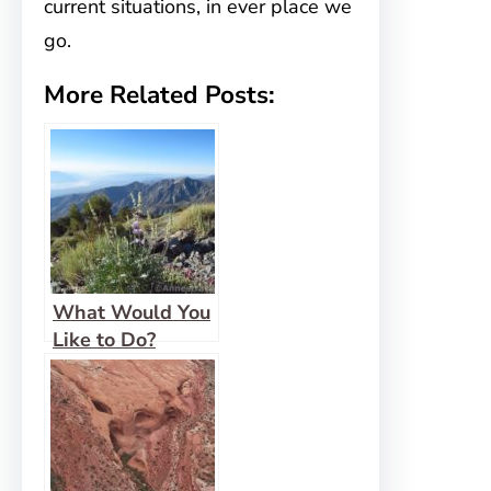
current situations, in ever place we
go.
More Related Posts:
What Would You
Like to Do?