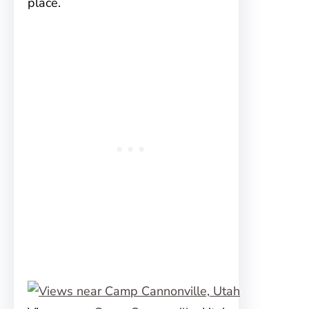
place.