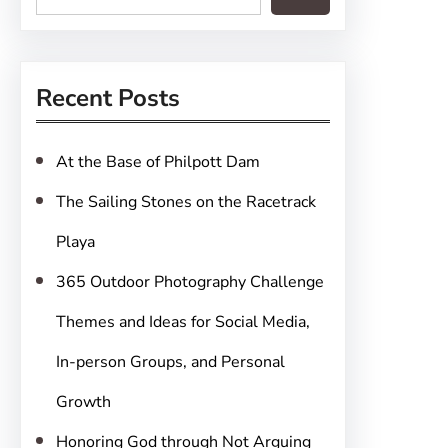
e
a
r
Recent Posts
c
h
At the Base of Philpott Dam
The Sailing Stones on the Racetrack
Playa
365 Outdoor Photography Challenge
Themes and Ideas for Social Media,
In-person Groups, and Personal
Growth
Honoring God through Not Arguing