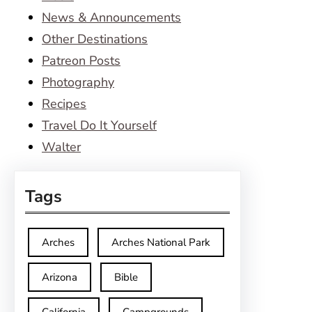
News & Announcements
Other Destinations
Patreon Posts
Photography
Recipes
Travel Do It Yourself
Walter
Tags
Arches
Arches National Park
Arizona
Bible