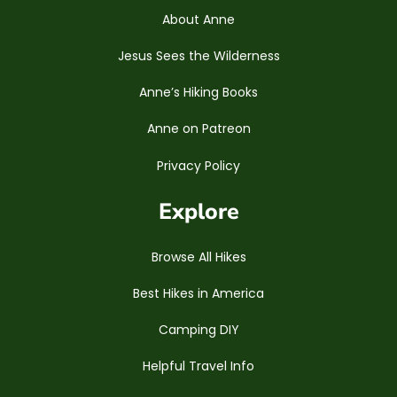
About Anne
Jesus Sees the Wilderness
Anne’s Hiking Books
Anne on Patreon
Privacy Policy
Explore
Browse All Hikes
Best Hikes in America
Camping DIY
Helpful Travel Info