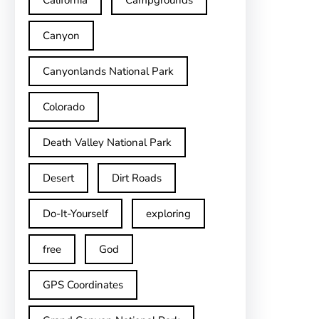
California
Campgrounds
Canyon
Canyonlands National Park
Colorado
Death Valley National Park
Desert
Dirt Roads
Do-It-Yourself
exploring
free
God
GPS Coordinates