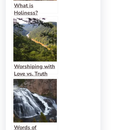
What is
Holiness?
Worshiping with
Love vs. Truth
Words of