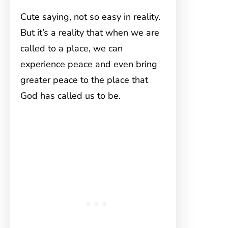
Cute saying, not so easy in reality.
But it’s a reality that when we are
called to a place, we can
experience peace and even bring
greater peace to the place that
God has called us to be.