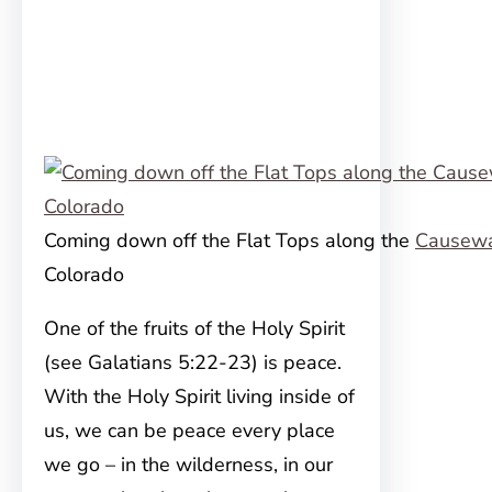
Coming down off the Flat Tops along the
Causew
Colorado
One of the fruits of the Holy Spirit
(see Galatians 5:22-23) is peace.
With the Holy Spirit living inside of
us, we can be peace every place
we go – in the wilderness, in our