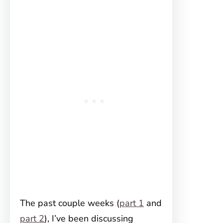
The past couple weeks (
part 1
and
part 2
), I’ve been discussing