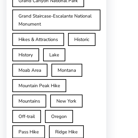
Grand Canyon National Park
Grand Staircase-Escalante National
Monument
Hikes & Attractions
Historic
History
Lake
Moab Area
Montana
Mountain Peak Hike
Mountains
New York
Off-trail
Oregon
Pass Hike
Ridge Hike