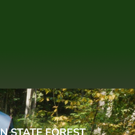
N STATE FOREST