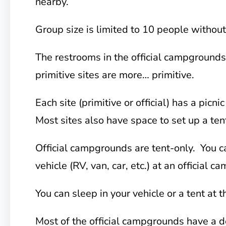
nearby.
Group size is limited to 10 people without
The restrooms in the official campgrounds 
primitive sites are more… primitive.
Each site (primitive or official) has a picnic
Most sites also have space to set up a ten
Official campgrounds are tent-only. You c
vehicle (RV, van, car, etc.) at an official 
You can sleep in your vehicle or a tent at t
Most of the official campgrounds have a d