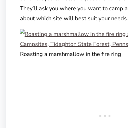
They’ll ask you where you want to camp a
about which site will best suit your needs
Roasting a marshmallow in the fire ring