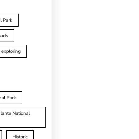
l Park
oads
exploring
nal Park
lante National
Historic