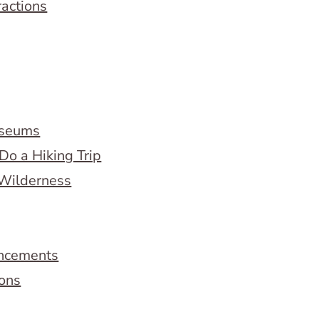
ractions
useums
Do a Hiking Trip
 Wilderness
ncements
ions