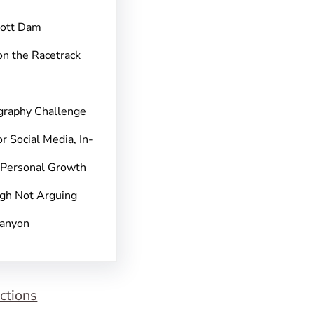
pott Dam
on the Racetrack
graphy Challenge
r Social Media, In-
 Personal Growth
gh Not Arguing
Canyon
ctions