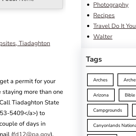
Photography
Recipes
Travel Do It You
Walter
Tags
Arches
Arche
get a permit for your
e staying more than one
Arizona
Bible
. Call Tiadaghton State
Campgrounds
53-5409</a>) to
 couple of days in
Canyonlands Nationa
ail (
fd12@pa.gov
).