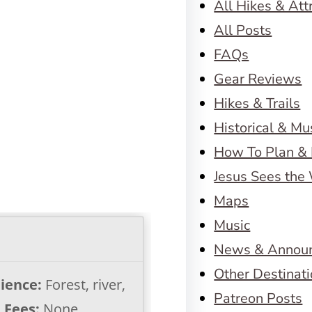
All Hikes & Att
All Posts
FAQs
Gear Reviews
Hikes & Trails
Historical & M
How To Plan & 
Jesus Sees the
Maps
Music
News & Annou
Other Destinat
ience:
Forest, river,
Patreon Posts
s
Fees:
None