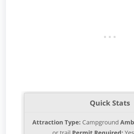
Quick Stats
Attraction Type:
Campground
Amb
or trail
Permit Required:
Ye