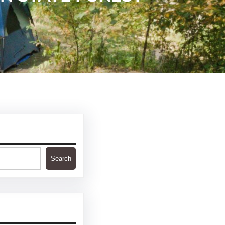
Search