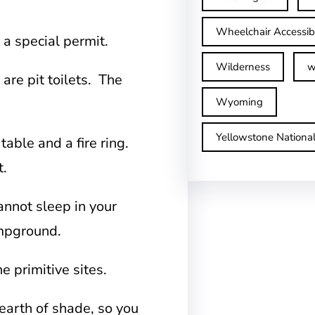
Wheelchair Accessib
 a special permit.
Wilderness
w
are pit toilets. The
Wyoming
Yellowstone Nationa
 table and a fire ring.
t.
annot sleep in your
campground.
he primitive sites.
earth of shade, so you