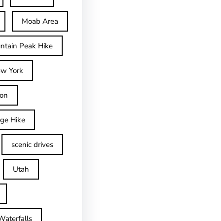
Moab Area
ntain Peak Hike
w York
on
dge Hike
scenic drives
Utah
Waterfalls