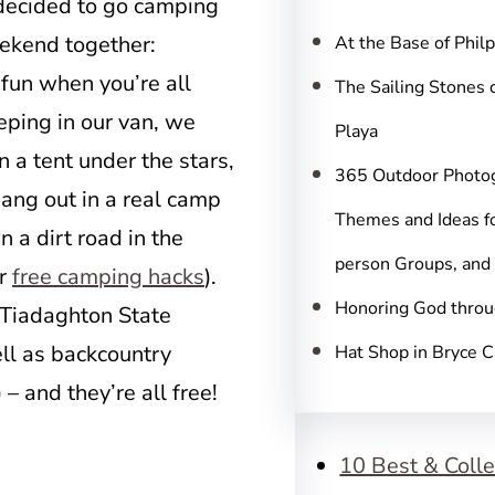
c
 decided to go camping
h
eekend together:
At the Base of Phil
 fun when you’re all
The Sailing Stones 
eping in our van, we
Playa
n a tent under the stars,
365 Outdoor Photo
hang out in a real camp
Themes and Ideas fo
n a dirt road in the
person Groups, and
er
free camping hacks
).
Honoring God throu
 (Tiadaghton State
ll as backcountry
Hat Shop in Bryce 
– and they’re all free!
10 Best & Colle