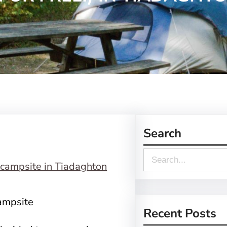
Search
S
e
a
campsite
r
Recent Posts