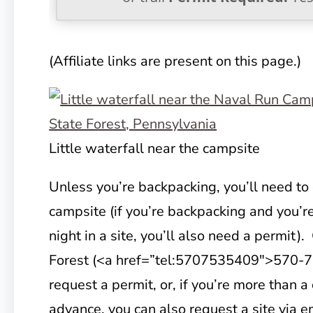
(Affiliate links are present on this page.)
Little waterfall near the campsite
Unless you’re backpacking, you’ll need to 
campsite (if you’re backpacking and you’r
night in a site, you’ll also need a permit)
Forest (<a href=”tel:5707535409″>570-7
request a permit, or, if you’re more than a
advance, you can also request a site via em