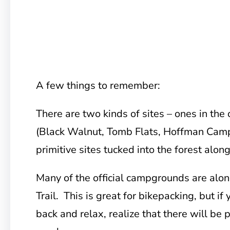
A few things to remember:
There are two kinds of sites – ones in the
(Black Walnut, Tomb Flats, Hoffman Camp
primitive sites tucked into the forest along
Many of the official campgrounds are alon
Trail. This is great for bikepacking, but if 
back and relax, realize that there will be 