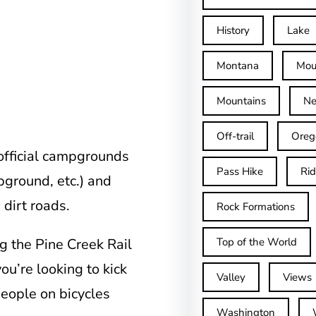
History
Lake
Montana
Mou
Mountains
Ne
Off-trail
Oreg
 official campgrounds
Pass Hike
Ri
ground, etc.) and
 dirt roads.
Rock Formations
g the Pine Creek Rail
Top of the World
you’re looking to kick
Valley
Views
people on bicycles
Washington