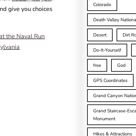
Colorado
nd give you choices
.
Death Valley Nationa
Desert
Dirt R
Do-It-Yourself
free
God
GPS Coordinates
Grand Canyon Natio
Grand Staircase-Esca
Monument
Hikes & Attractions