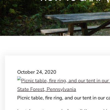
October 24, 2020
Picnic table, fire ring, and our tent in our 