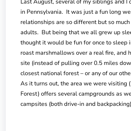
Last August, several of my siblings and I
in Pennsylvania. It was just a fun long w
relationships are so different but so much
adults. But being that we all grew up sle
thought it would be fun for once to sleep i
roast marshmallows over a real fire, and 
site (instead of pulling over 0.5 miles dow
closest national forest – or any of our oth
As it turns out, the area we were visiting
Forest) offers several campgrounds as we
campsites (both drive-in and backpacking) 