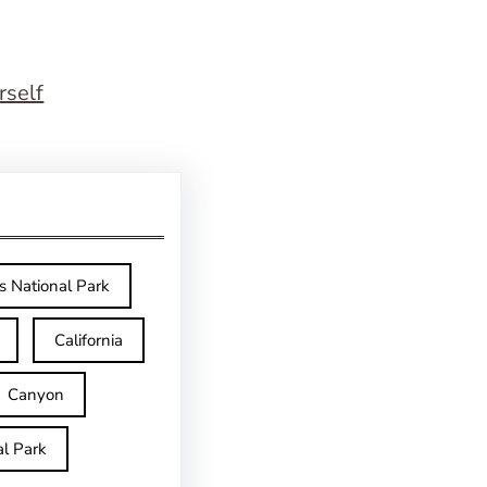
rself
s National Park
California
Canyon
l Park