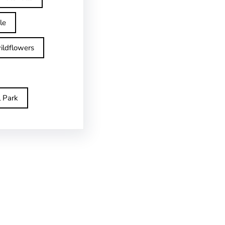
le
ildflowers
l Park