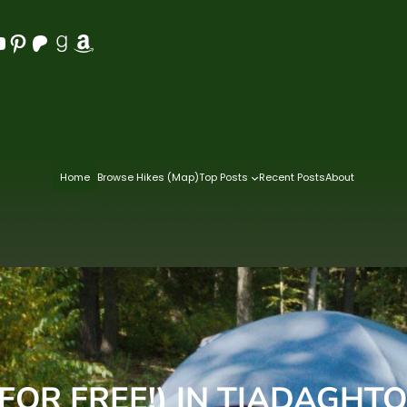
Pinterest
Patreon
Goodreads
Amazon
Home
Browse Hikes (Map)
Top Posts
Recent Posts
About
FOR FREE!) IN TIADAGHTO