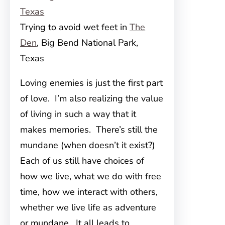
Trying to avoid wet feet in
The
Den
, Big Bend National Park,
Texas
Loving enemies is just the first part
of love. I’m also realizing the value
of living in such a way that it
makes memories. There’s still the
mundane (when doesn’t it exist?)
Each of us still have choices of
how we live, what we do with free
time, how we interact with others,
whether we live life as adventure
or mundane. It all leads to