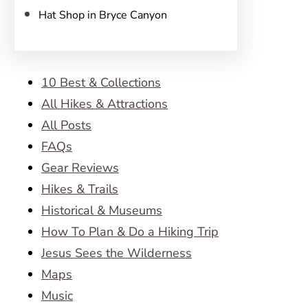
Hat Shop in Bryce Canyon
10 Best & Collections
All Hikes & Attractions
All Posts
FAQs
Gear Reviews
Hikes & Trails
Historical & Museums
How To Plan & Do a Hiking Trip
Jesus Sees the Wilderness
Maps
Music