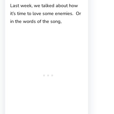
Last week, we talked about how
it’s time to love some enemies. Or
in the words of the song,