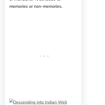
memories or non-memories.