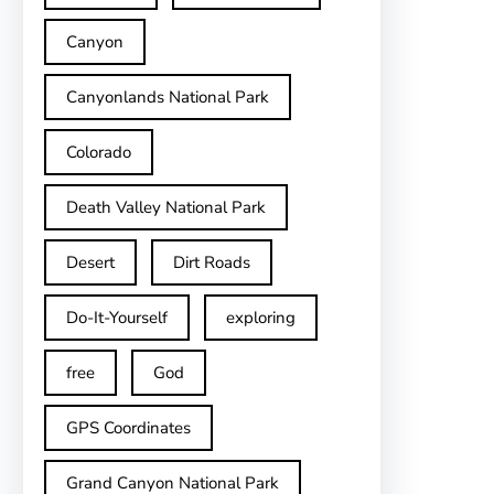
Canyon
Canyonlands National Park
Colorado
Death Valley National Park
Desert
Dirt Roads
Do-It-Yourself
exploring
free
God
GPS Coordinates
Grand Canyon National Park