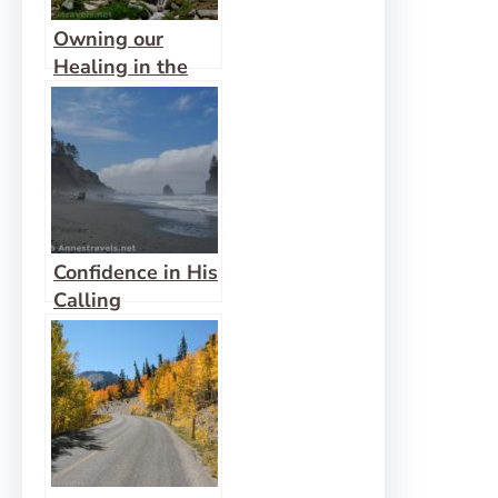
Owning our
Healing in the
Wilderness
Confidence in His
Calling