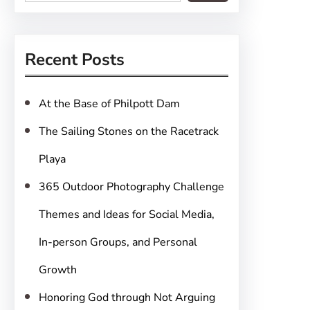
e
a
r
Recent Posts
c
h
At the Base of Philpott Dam
The Sailing Stones on the Racetrack
Playa
365 Outdoor Photography Challenge
Themes and Ideas for Social Media,
In-person Groups, and Personal
Growth
Honoring God through Not Arguing