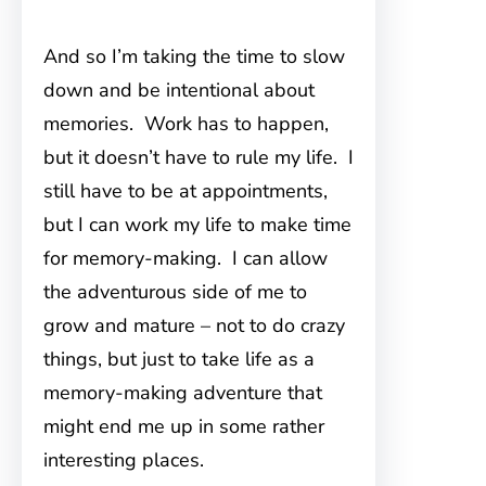
And so I’m taking the time to slow
down and be intentional about
memories. Work has to happen,
but it doesn’t have to rule my life. I
still have to be at appointments,
but I can work my life to make time
for memory-making. I can allow
the adventurous side of me to
grow and mature – not to do crazy
things, but just to take life as a
memory-making adventure that
might end me up in some rather
interesting places.