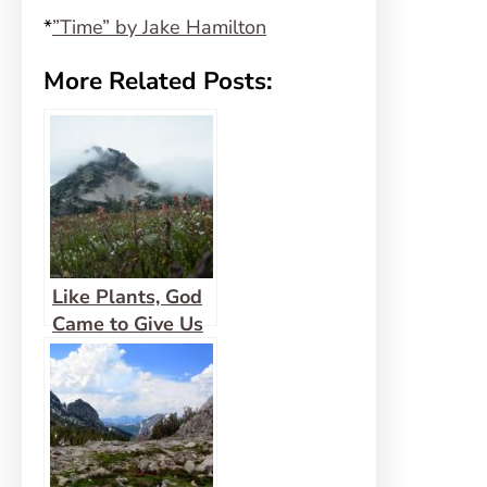
*
”Time” by Jake Hamilton
More Related Posts:
Like Plants, God
Came to Give Us
Life Abundantly