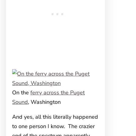
On the
ferry across the Puget
Sound
, Washington
And yes, all this literally happened
to one person I know. The crazier
end of the spectrum apparently