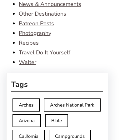
News & Announcements
Other Destinations
Patreon Posts
Photography
Recipes
Travel Do It Yourself
Walter
Tags
Arches
Arches National Park
Arizona
Bible
California
Campgrounds