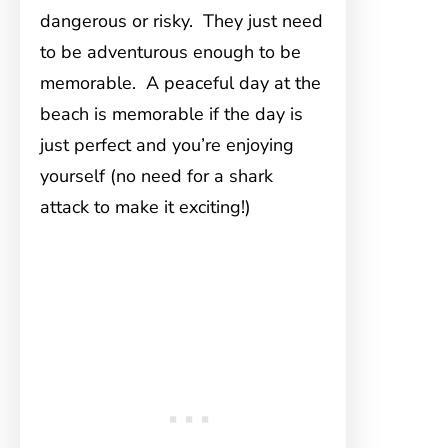
dangerous or risky. They just need
to be adventurous enough to be
memorable. A peaceful day at the
beach is memorable if the day is
just perfect and you’re enjoying
yourself (no need for a shark
attack to make it exciting!)