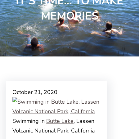
IT’S TIME… TO MAKE
MEMORIES
October 21, 2020
Swimming in
Butte Lake
, Lassen
Volcanic National Park, California