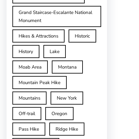
Grand Staircase-Escalante National
Monument
Hikes & Attractions
Historic
History
Lake
Moab Area
Montana
Mountain Peak Hike
Mountains
New York
Off-trail
Oregon
Pass Hike
Ridge Hike