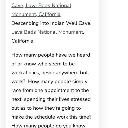
Descending into Indian Well Cave,
Lava Beds National Monument
,
California
How many people have we heard
of or know who seem to be
workaholics, never anywhere but
work? How many people simply
race from one appointment to the
next, spending their lives stressed
out as to how they’re going to
make the schedule work this time?
How many people do you know