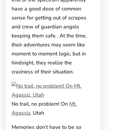
have a good dose of common
sense for getting out of scrapes
and crew of guardian angels
keeping them safe. At the time,
their adventures may seem like
moment to moment logic, but in
hindsight, they realize the
craziness of their situation.
No trail, no problem! On
Mt.
Agassiz
, Utah
Memories don’t have to be so