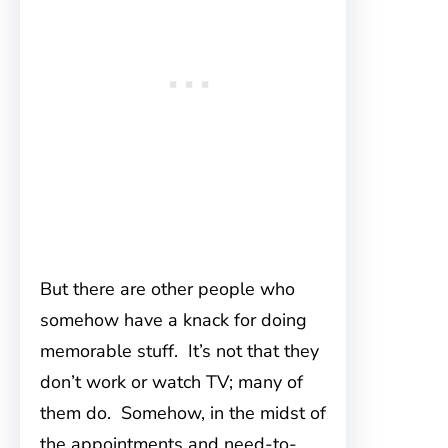
But there are other people who
somehow have a knack for doing
memorable stuff. It’s not that they
don’t work or watch TV; many of
them do. Somehow, in the midst of
the appointments and need-to-