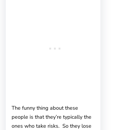
The funny thing about these
people is that they’re typically the
ones who take risks. So they lose