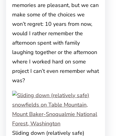
memories are pleasant, but we can
make some of the choices we
won’t regret: 10 years from now,
would I rather remember the
afternoon spent with family
laughing together or the afternoon
where I worked hard on some
project I can’t even remember what
was?
Sliding down (relatively safe)