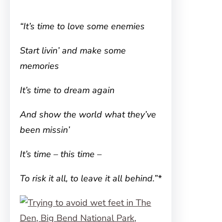
“It’s time to love some enemies
Start livin’ and make some
memories
It’s time to dream again
And show the world what they’ve
been missin’
It’s time – this time –
To risk it all, to leave it all behind.”*