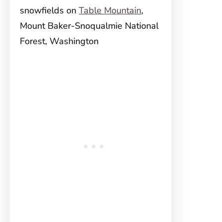
snowfields on
Table Mountain
,
Mount Baker-Snoqualmie National
Forest, Washington