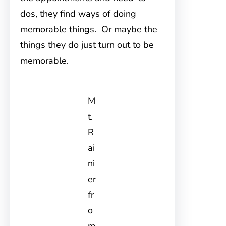
dos, they find ways of doing
memorable things. Or maybe the
things they do just turn out to be
memorable.
M
t.
R
ai
ni
er
fr
o