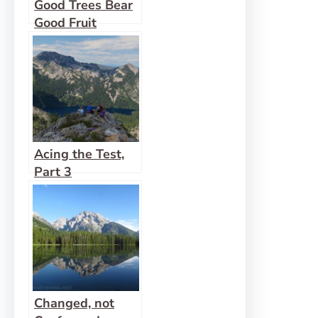
Good Trees Bear
Good Fruit
Acing the Test,
Part 3
Changed, not