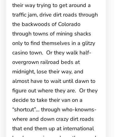
their way trying to get around a
traffic jam, drive dirt roads through
the backwoods of Colorado
through towns of mining shacks
only to find themselves in a glitzy
casino town. Or they walk half-
overgrown railroad beds at
midnight, lose their way, and
almost have to wait until dawn to
figure out where they are. Or they
decide to take their van on a
“shortcut”… through who-knowns-
where and down crazy dirt roads
that end them up at international