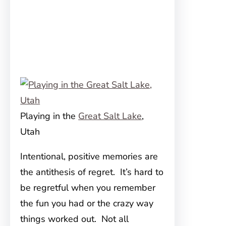
Playing in the
Great Salt Lake
,
Utah
Intentional, positive memories are
the antithesis of regret. It’s hard to
be regretful when you remember
the fun you had or the crazy way
things worked out. Not all