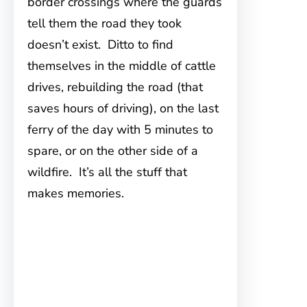
border crossings where the guards
tell them the road they took
doesn’t exist. Ditto to find
themselves in the middle of cattle
drives, rebuilding the road (that
saves hours of driving), on the last
ferry of the day with 5 minutes to
spare, or on the other side of a
wildfire. It’s all the stuff that
makes memories.