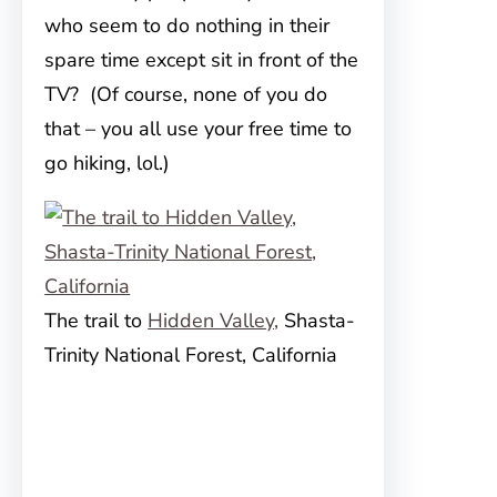
who seem to do nothing in their
spare time except sit in front of the
TV? (Of course, none of you do
that – you all use your free time to
go hiking, lol.)
The trail to
Hidden Valley,
Shasta-
Trinity National Forest, California