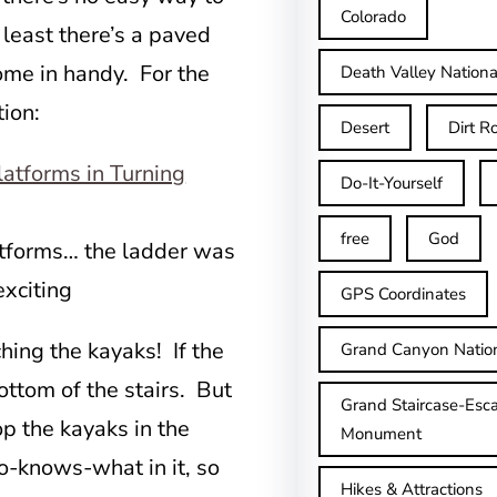
Colorado
 least there’s a paved
ome in handy. For the
Death Valley Nationa
ion:
Desert
Dirt R
Do-It-Yourself
free
God
latforms… the ladder was
xciting
GPS Coordinates
ing the kayaks! If the
Grand Canyon Natio
ottom of the stairs. But
Grand Staircase-Esca
op the kayaks in the
Monument
o-knows-what in it, so
Hikes & Attractions