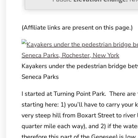
(Affiliate links are present on this page.)
Kayakers under the pedestrian bridge 
Seneca Parks
I started at Turning Point Park. There ar
starting here: 1) you’ll have to carry you
very steep hill from Boxart Street to river 
quarter mile each way), and 2) if the wate
therefore this part of the Genesee) is low,