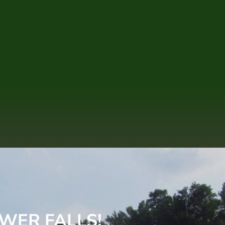
WER FALLS!