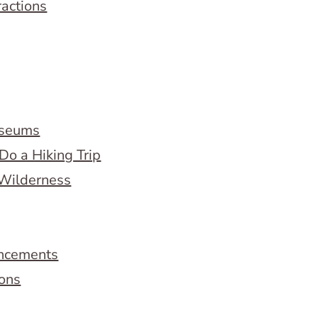
ractions
useums
Do a Hiking Trip
 Wilderness
ncements
ions