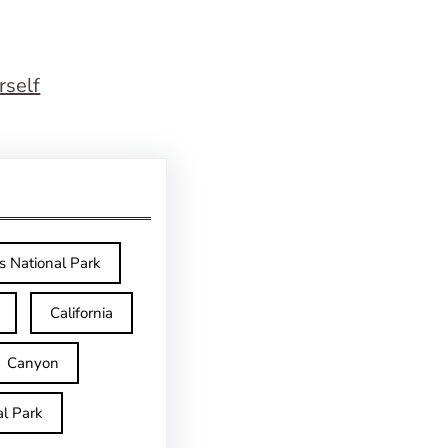
rself
s National Park
California
Canyon
l Park