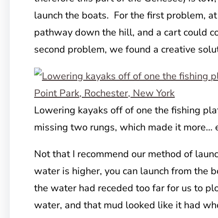
launch the boats. For the first problem, at
pathway down the hill, and a cart could c
second problem, we found a creative solut
Lowering kayaks off of one the fishing p
missing two rungs, which made it more… e
Not that I recommend our method of launch
water is higher, you can launch from the b
the water had receded too far for us to pl
water, and that mud looked like it had wh