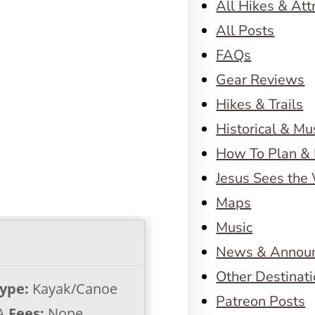
All Hikes & Att
All Posts
FAQs
Gear Reviews
Hikes & Trails
Historical & M
How To Plan & 
Jesus Sees the
Maps
Music
News & Annou
Other Destinat
Type:
Kayak/Canoe
Patreon Posts
A
Fees:
None