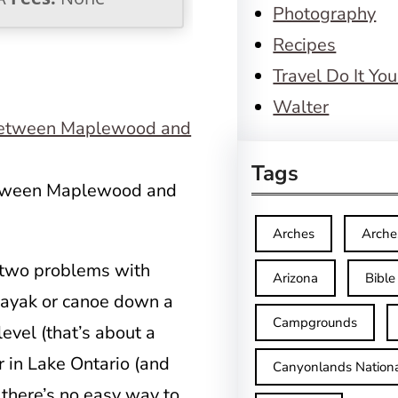
Photography
Recipes
Travel Do It You
Walter
Tags
between Maplewood and
Arches
Arche
e two problems with
Arizona
Bible
r kayak or canoe down a
Campgrounds
level (that’s about a
r in Lake Ontario (and
Canyonlands Nationa
 there’s no easy way to