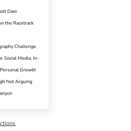
pott Dam
on the Racetrack
graphy Challenge
r Social Media, In-
 Personal Growth
gh Not Arguing
Canyon
ctions