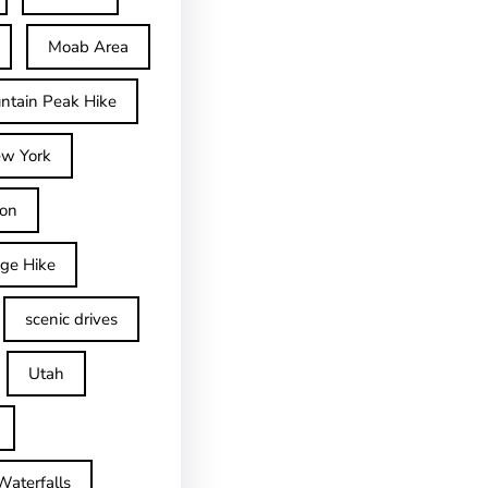
Moab Area
ntain Peak Hike
w York
on
dge Hike
scenic drives
Utah
Waterfalls