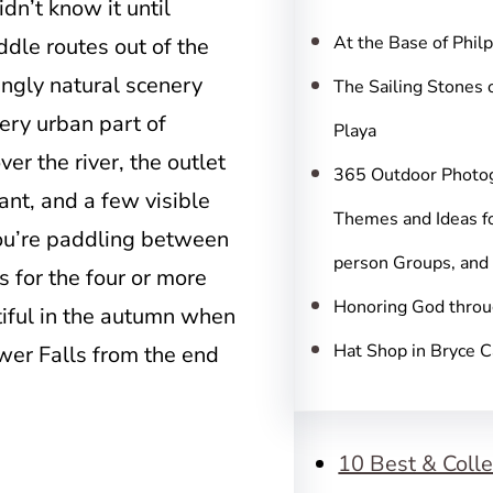
c
dn’t know it until
h
At the Base of Phil
ddle routes out of the
ngly natural scenery
The Sailing Stones 
ery urban part of
Playa
er the river, the outlet
365 Outdoor Photo
ant, and a few visible
Themes and Ideas fo
you’re paddling between
person Groups, and
 for the four or more
Honoring God throu
tiful in the autumn when
Hat Shop in Bryce 
ower Falls from the end
10 Best & Colle