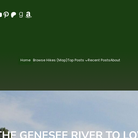
Pinterest
Patreon
Goodreads
Amazon
Home
Browse Hikes (Map)
Top Posts
Recent Posts
About
THE GENESEE RIVER TO LO