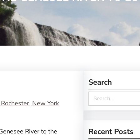
Search
S
e
a
r
Recent Posts
Genesee River to the