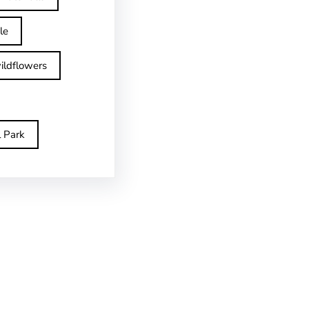
le
ildflowers
l Park