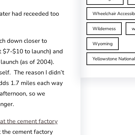
water had receeded too
Wheelchair Accessib
Wilderness
w
nch down closer to
Wyoming
t $7-$10 to launch) and
Yellowstone Nationa
launch (as of 2004).
self. The reason I didn’t
 adds 1.7 miles each way
l afternoon, so we
onger.
t the cement factory