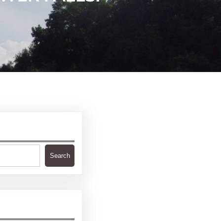
Search