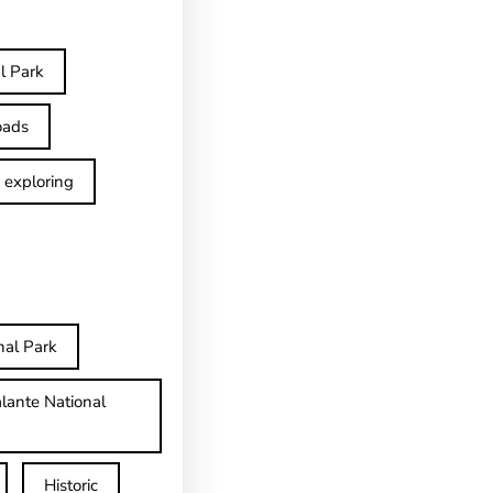
l Park
oads
exploring
nal Park
lante National
Historic