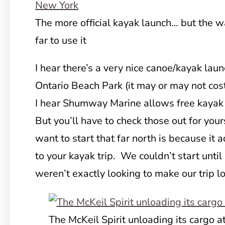
The more official kayak launch… but the 
far to use it
I hear there’s a very nice canoe/kayak lau
Ontario Beach Park (it may or may not cos
I hear Shumway Marine allows free kayak 
But you’ll have to check those out for your
want to start that far north is because it
to your kayak trip. We couldn’t start unti
weren’t exactly looking to make our trip l
The McKeil Spirit unloading its cargo a