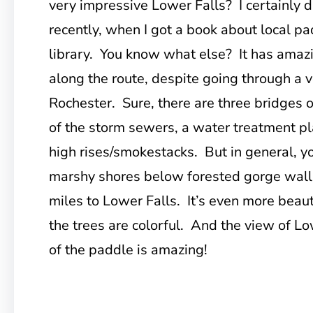
very impressive Lower Falls? I certainly di
recently, when I got a book about local pa
library. You know what else? It has amazi
along the route, despite going through a v
Rochester. Sure, there are three bridges ov
of the storm sewers, a water treatment pl
high rises/smokestacks. But in general, 
marshy shores below forested gorge walls
miles to Lower Falls. It’s even more beau
the trees are colorful. And the view of L
of the paddle is amazing!