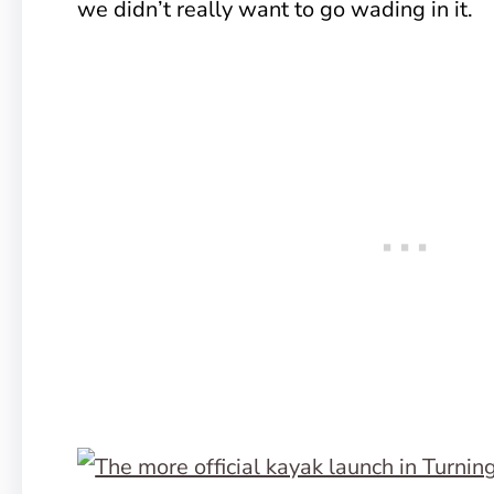
we didn’t really want to go wading in it.