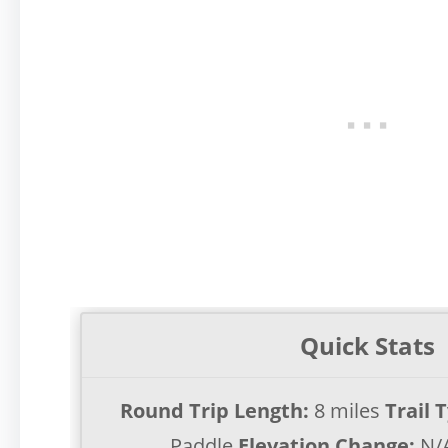
Quick Stats
Round Trip Length:
8 miles
Trail 
Paddle
Elevation Change:
N/