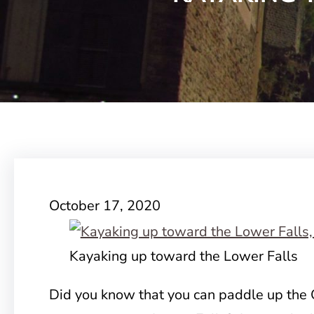
October 17, 2020
Kayaking up toward the Lower Falls
Did you know that you can paddle up the 