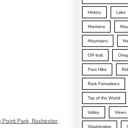
History
Lake
Montana
Mou
Mountains
Ne
Off-trail
Oreg
Pass Hike
Ri
Rock Formations
Top of the World
Valley
Views
Washington