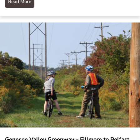
Read More
Genesee Valley Greenway – Fillmore to Belfast