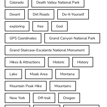
Colorado
Death Valley National Park
Desert
Dirt Roads
Do-It-Yourself
exploring
free
God
GPS Coordinates
Grand Canyon National Park
Grand Staircase-Escalante National Monument
Hikes & Attractions
Historic
History
Lake
Moab Area
Montana
Mountain Peak Hike
Mountains
New York
Off-trail
Oregon