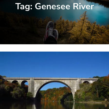
Tag:
Genesee River