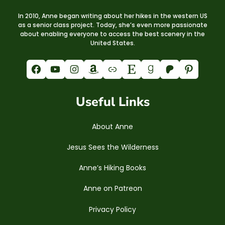
In 2010, Anne began writing about her hikes in the western US
as a senior class project. Today, she’s even more passionate
about enabling everyone to access the best scenery in the
United States.
Facebook
YouTube
Instagram
Amazon
Link
Etsy
Goodreads
Patreon
Pinterest
Useful Links
About Anne
Jesus Sees the Wilderness
Anne’s Hiking Books
Anne on Patreon
Privacy Policy