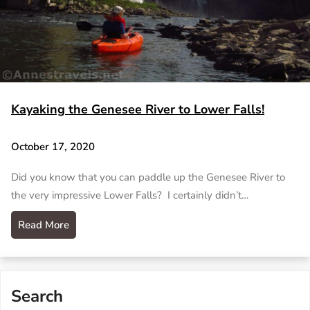
Kayaking the Genesee River to Lower Falls!
October 17, 2020
Did you know that you can paddle up the Genesee River to
the very impressive Lower Falls? I certainly didn’t…
Read More
Search