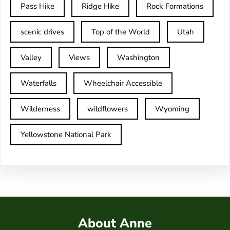
Pass Hike
Ridge Hike
Rock Formations
scenic drives
Top of the World
Utah
Valley
Views
Washington
Waterfalls
Wheelchair Accessible
Wilderness
wildflowers
Wyoming
Yellowstone National Park
About Anne