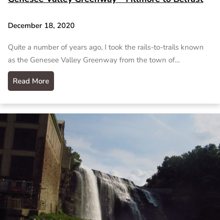
December 18, 2020
Quite a number of years ago, I took the rails-to-trails known
as the Genesee Valley Greenway from the town of…
Read More