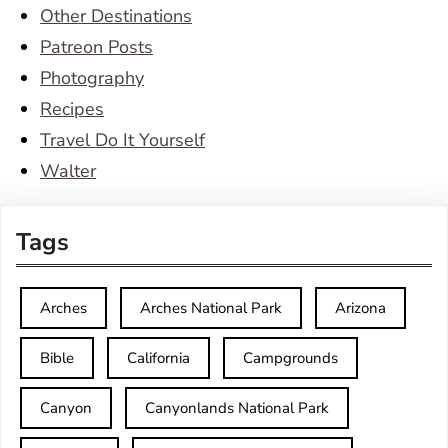
Other Destinations
Patreon Posts
Photography
Recipes
Travel Do It Yourself
Walter
Tags
Arches
Arches National Park
Arizona
Bible
California
Campgrounds
Canyon
Canyonlands National Park