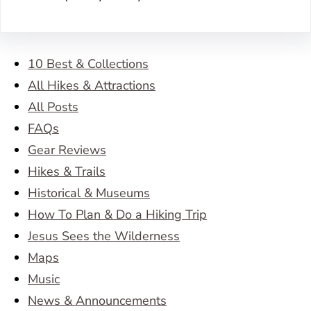
10 Best & Collections
All Hikes & Attractions
All Posts
FAQs
Gear Reviews
Hikes & Trails
Historical & Museums
How To Plan & Do a Hiking Trip
Jesus Sees the Wilderness
Maps
Music
News & Announcements