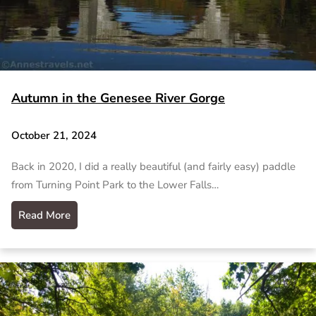
Autumn in the Genesee River Gorge
October 21, 2024
Back in 2020, I did a really beautiful (and fairly easy) paddle
from Turning Point Park to the Lower Falls…
Read More