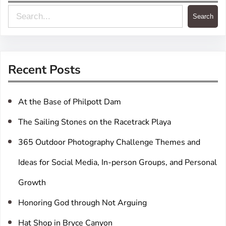
S
Search
e
a
r
Recent Posts
c
h
At the Base of Philpott Dam
The Sailing Stones on the Racetrack Playa
365 Outdoor Photography Challenge Themes and
Ideas for Social Media, In-person Groups, and Personal
Growth
Honoring God through Not Arguing
Hat Shop in Bryce Canyon