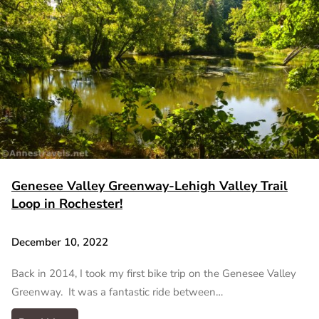
Genesee Valley Greenway-Lehigh Valley Trail
Loop in Rochester!
December 10, 2022
Back in 2014, I took my first bike trip on the Genesee Valley
Greenway. It was a fantastic ride between…