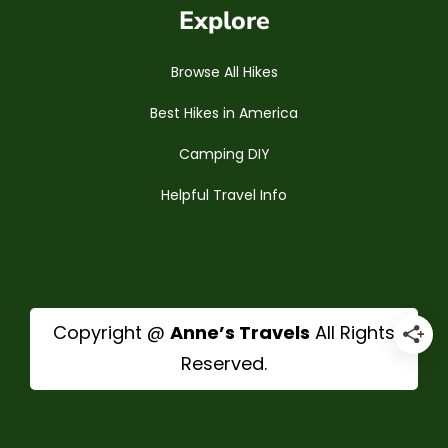
Explore
Browse All Hikes
Best Hikes in America
Camping DIY
Helpful Travel Info
Copyright @
Anne’s Travels
All Rights
Reserved.