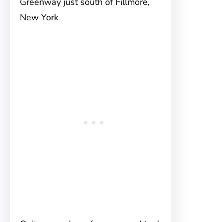
Greenway just south of Fillmore,
New York