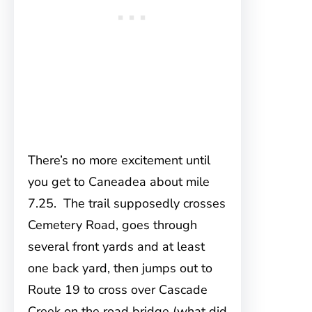
There’s no more excitement until
you get to Caneadea about mile
7.25. The trail supposedly crosses
Cemetery Road, goes through
several front yards and at least
one back yard, then jumps out to
Route 19 to cross over Cascade
Creek on the road bridge (what did