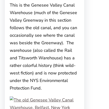
This is the Genesee Valley Canal
Warehouse (much of the Genesee
Valley Greenway in this section
follows the old canal, and you can
occasionally see where the canal
was beside the Greenway). The
warehouse (also called the Rail
and Titsworth Warehouse) has a
rather colorful history (think wild-
west fiction) and is now protected
under the NYS Environmental
Protection Fund.