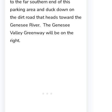
to the far southern end of this
parking area and duck down on
the dirt road that heads toward the
Genesee River. The Genesee
Valley Greenway will be on the
right.