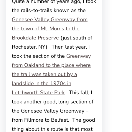
Quite a number of years ago, I took
the rails-to-trails known as the
Genesee Valley Greenway from
the town of Mt. Morris to the
Brookdale Preserve
(just south of
Rochester, NY). Then last year, I
took the section of the
Greenway
from Oakland to the place where
the trail was taken out by a
landslide in the 1970s in
Letchworth State Park
. This fall, I
took another good, long section of
the Genesee Valley Greenway –
from Fillmore to Belfast. The good
thing about this route is that most