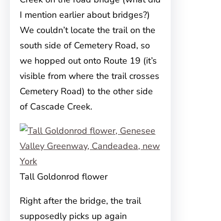
I mention earlier about bridges?)
We couldn’t locate the trail on the
south side of Cemetery Road, so
we hopped out onto Route 19 (it’s
visible from where the trail crosses
Cemetery Road) to the other side
of Cascade Creek.
Tall Goldonrod flower
Right after the bridge, the trail
supposedly picks up again