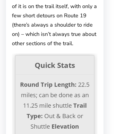
of it is on the trail itself, with only a
few short detours on Route 19
(there’s always a shoulder to ride
on) – which isn’t always true about
other sections of the trail.
Quick Stats
Round Trip Length:
22.5
miles; can be done as an
11.25 mile shuttle
Trail
Type:
Out & Back or
Shuttle
Elevation