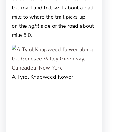
the road and follow it about a half
mile to where the trail picks up –
on the
right
side of the road about
mile 6.0.
A Tyrol Knapweed flower