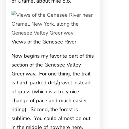
of Oramel about mile 8.8.
Views of the Genesee River
Now begins my favorite part of this
section of the Genesee Valley
Greenway. For one thing, the trail
is hard-packed dirt/gravel instead
of grass (which is a truly nice
change of pace and much easier
riding). Second, the forest is
sublime. You could almost be out
in the middle of nowhere here,