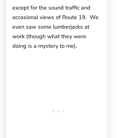
except for the sound traffic and
occasional views of Route 19. We
even saw some lumberjacks at
work (though what they were
doing is a mystery to me).