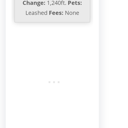
Change:
1,240ft.
Pets:
Leashed
Fees:
None