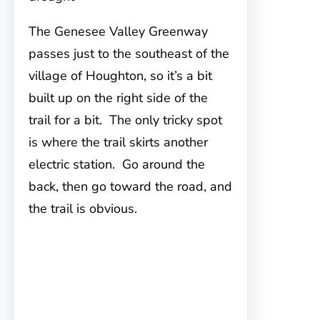
The Genesee Valley Greenway
passes just to the southeast of the
village of Houghton, so it’s a bit
built up on the right side of the
trail for a bit. The only tricky spot
is where the trail skirts another
electric station. Go around the
back, then go toward the road, and
the trail is obvious.