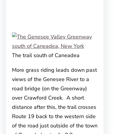
The trail south of Caneadea
More grass riding leads down past
views of the Genesee River to a
road bridge (on the Greenway)
over Crawford Creek. A short
distance after this, the trail crosses
Route 19 back to the western side
of the road just outside of the town