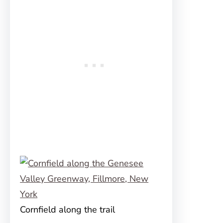
Cornfield along the trail