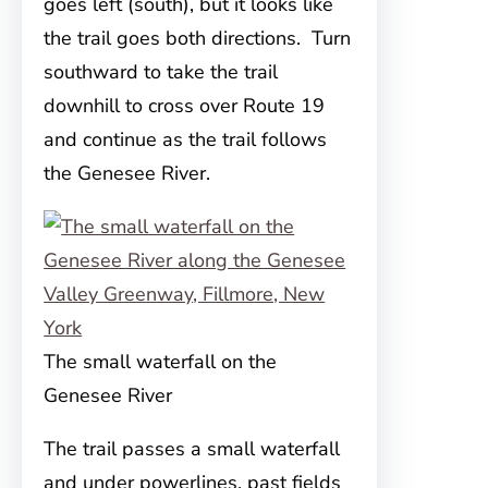
goes left (south), but it looks like
the trail goes both directions. Turn
southward to take the trail
downhill to cross over Route 19
and continue as the trail follows
the Genesee River.
The small waterfall on the
Genesee River
The trail passes a small waterfall
and under powerlines, past fields