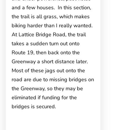
and a few houses. In this section,
the trail is all grass, which makes
biking harder than I really wanted.
At Lattice Bridge Road, the trail
takes a sudden turn out onto
Route 19, then back onto the
Greenway a short distance later.
Most of these jags out onto the
road are due to missing bridges on
the Greenway, so they may be
eliminated if funding for the
bridges is secured.