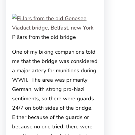
Pillars from the old bridge
One of my biking companions told
me that the bridge was considered
a major artery for munitions during
WWII. The area was primarily
German, with strong pro-Nazi
sentiments, so there were guards
24/7 on both sides of the bridge.
Either because of the guards or
because no one tried, there were