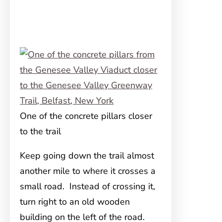
One of the concrete pillars closer
to the trail
Keep going down the trail almost
another mile to where it crosses a
small road. Instead of crossing it,
turn right to an old wooden
building on the left of the road.