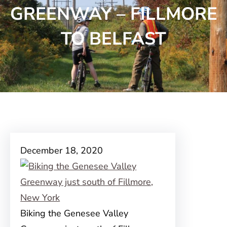
GREENWAY – FILLMORE
TO BELFAST
December 18, 2020
Biking the Genesee Valley