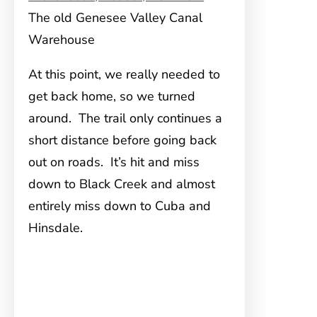
The old Genesee Valley Canal
Warehouse
At this point, we really needed to
get back home, so we turned
around. The trail only continues a
short distance before going back
out on roads. It’s hit and miss
down to Black Creek and almost
entirely miss down to Cuba and
Hinsdale.