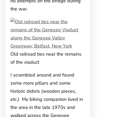
no attempts on the bridge during
the war.
Old railroad ties near the remains
of the viaduct
I scrambled around and found
some more pillars and some
historic debris (wooden pieces,
etc.) My biking companion lived in
the area in the late 1970s and
walked across the Genesee