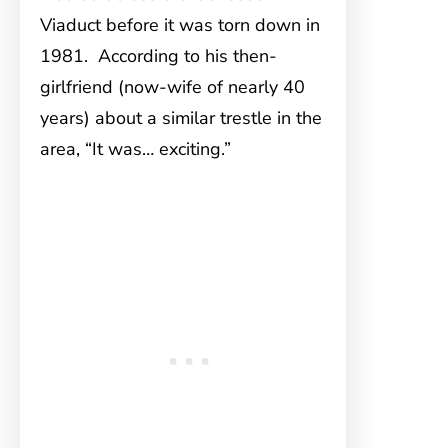
Viaduct before it was torn down in
1981. According to his then-
girlfriend (now-wife of nearly 40
years) about a similar trestle in the
area, “It was… exciting.”