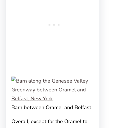
Barn between Oramel and Belfast
Overall, except for the Oramel to