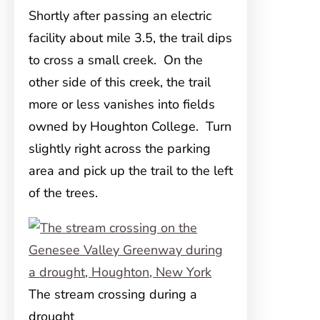
Shortly after passing an electric
facility about mile 3.5, the trail dips
to cross a small creek. On the
other side of this creek, the trail
more or less vanishes into fields
owned by Houghton College. Turn
slightly right across the parking
area and pick up the trail to the left
of the trees.
The stream crossing during a
drought