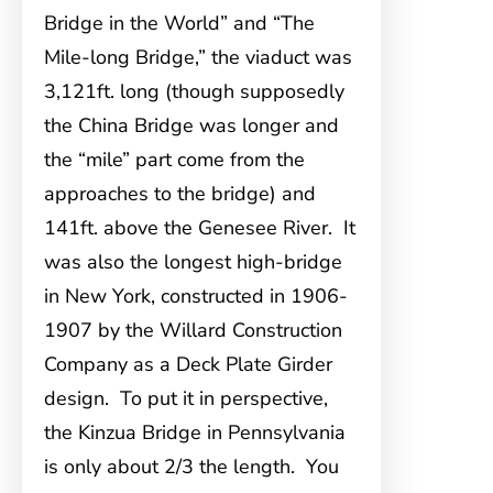
Bridge in the World” and “The
Mile-long Bridge,” the viaduct was
3,121ft. long (though supposedly
the China Bridge was longer and
the “mile” part come from the
approaches to the bridge) and
141ft. above the Genesee River. It
was also the longest high-bridge
in New York, constructed in 1906-
1907 by the Willard Construction
Company as a Deck Plate Girder
design. To put it in perspective,
the Kinzua Bridge in Pennsylvania
is only about 2/3 the length. You