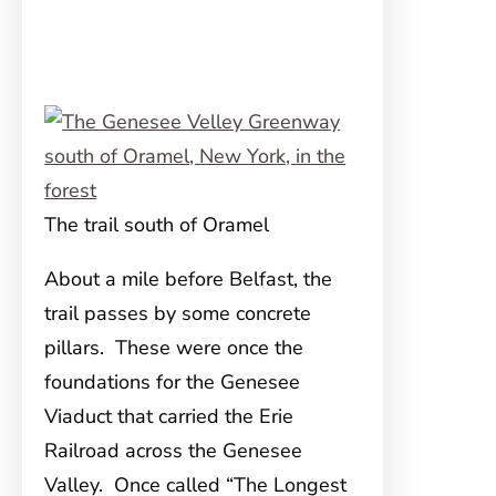
The trail south of Oramel
About a mile before Belfast, the
trail passes by some concrete
pillars. These were once the
foundations for the Genesee
Viaduct that carried the Erie
Railroad across the Genesee
Valley. Once called “The Longest