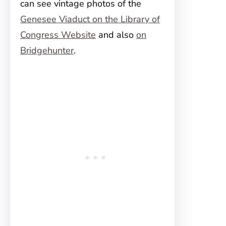
can see vintage photos of the
Genesee Viaduct on the Library of
Congress Website
and also
on
Bridgehunter
.