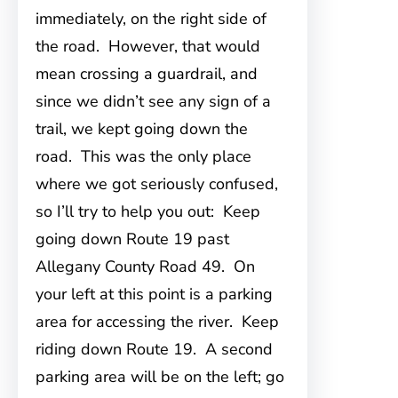
immediately, on the right side of
the road. However, that would
mean crossing a guardrail, and
since we didn’t see any sign of a
trail, we kept going down the
road. This was the only place
where we got seriously confused,
so I’ll try to help you out: Keep
going down Route 19 past
Allegany County Road 49. On
your left at this point is a parking
area for accessing the river. Keep
riding down Route 19. A second
parking area will be on the left; go