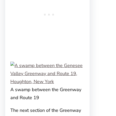
A swamp between the Greenway
and Route 19
The next section of the Greenway