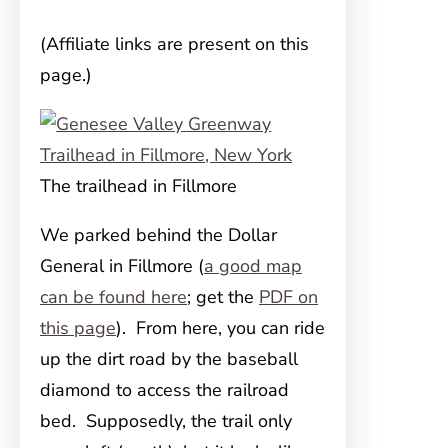
(Affiliate links are present on this
page.)
The trailhead in Fillmore
We parked behind the Dollar
General in Fillmore (
a good map
can be found here
; get the
PDF on
this page
). From here, you can ride
up the dirt road by the baseball
diamond to access the railroad
bed. Supposedly, the trail only