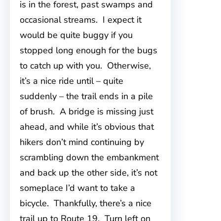
is in the forest, past swamps and
occasional streams. I expect it
would be quite buggy if you
stopped long enough for the bugs
to catch up with you. Otherwise,
it’s a nice ride until – quite
suddenly – the trail ends in a pile
of brush. A bridge is missing just
ahead, and while it’s obvious that
hikers don’t mind continuing by
scrambling down the embankment
and back up the other side, it’s not
someplace I’d want to take a
bicycle. Thankfully, there’s a nice
trail up to Route 19. Turn left on