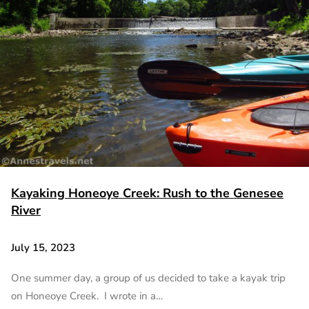
Kayaking Honeoye Creek: Rush to the Genesee
River
July 15, 2023
One summer day, a group of us decided to take a kayak trip
on Honeoye Creek. I wrote in a…