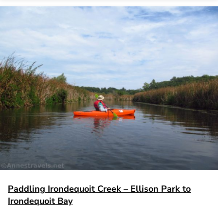
Paddling Irondequoit Creek – Ellison Park to
Irondequoit Bay