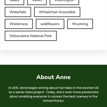
Valley
Views
Washington
Waterfalls
Wheelchair Accessible
Wilderness
wildflowers
Wyoming
Yellowstone National Park
About Anne
In 2010, Anne began writing about her hikes in the western US
as a senior class project. Today, she’s even more passionate
about enabling everyone to access the best scenery in the
United States.