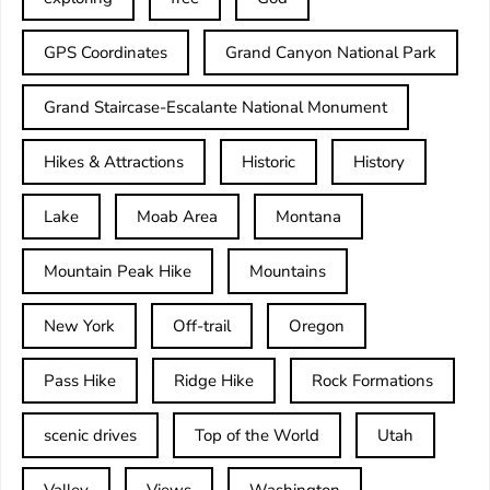
GPS Coordinates
Grand Canyon National Park
Grand Staircase-Escalante National Monument
Hikes & Attractions
Historic
History
Lake
Moab Area
Montana
Mountain Peak Hike
Mountains
New York
Off-trail
Oregon
Pass Hike
Ridge Hike
Rock Formations
scenic drives
Top of the World
Utah