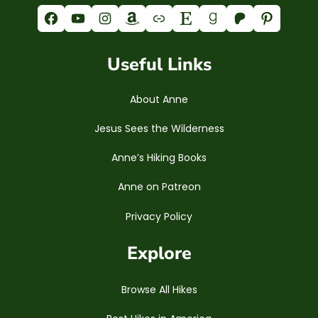
Facebook
YouTube
Instagram
Amazon
Link
Etsy
Goodreads
Patreon
Pinterest
Useful Links
About Anne
Jesus Sees the Wilderness
Anne’s Hiking Books
Anne on Patreon
Privacy Policy
Explore
Browse All Hikes