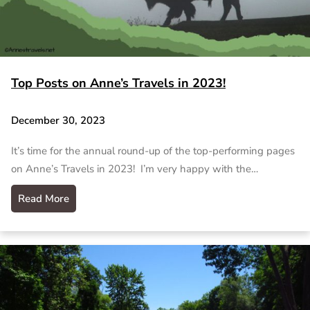
Top Posts on Anne’s Travels in 2023!
December 30, 2023
It’s time for the annual round-up of the top-performing pages
on Anne’s Travels in 2023! I’m very happy with the…
Read More