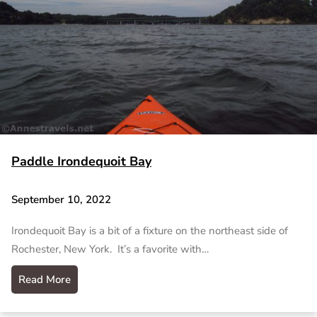
Paddle Irondequoit Bay
September 10, 2022
Irondequoit Bay is a bit of a fixture on the northeast side of
Rochester, New York. It’s a favorite with…
Read More