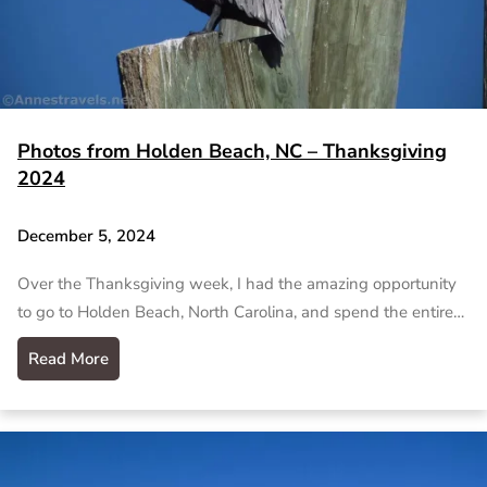
Photos from Holden Beach, NC – Thanksgiving
2024
December 5, 2024
Over the Thanksgiving week, I had the amazing opportunity
to go to Holden Beach, North Carolina, and spend the entire…
Read More