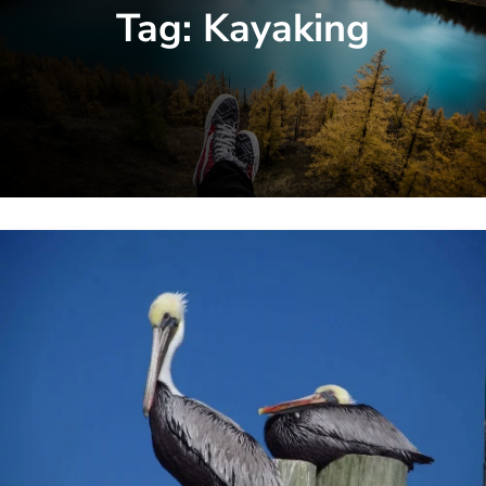
Tag:
Kayaking