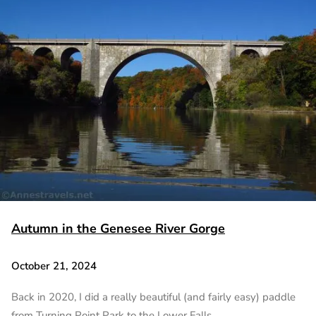
Autumn in the Genesee River Gorge
October 21, 2024
Back in 2020, I did a really beautiful (and fairly easy) paddle
from Turning Point Park to the Lower Falls…