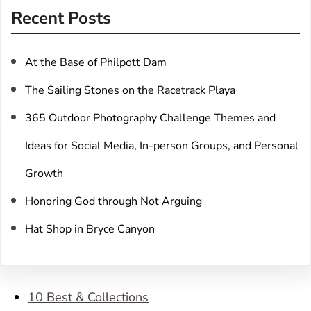
r
Recent Posts
c
h
At the Base of Philpott Dam
The Sailing Stones on the Racetrack Playa
365 Outdoor Photography Challenge Themes and
Ideas for Social Media, In-person Groups, and Personal
Growth
Honoring God through Not Arguing
Hat Shop in Bryce Canyon
10 Best & Collections