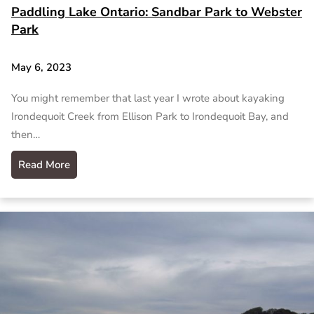
Paddling Lake Ontario: Sandbar Park to Webster
Park
May 6, 2023
You might remember that last year I wrote about kayaking
Irondequoit Creek from Ellison Park to Irondequoit Bay, and
then…
Read More