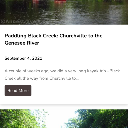
Paddling Black Creek: Churchville to the
Genesee River
September 4, 2021
A couple of weeks ago, we did a very long kayak trip –Black
Creek all the way from Churchville to…
Read More