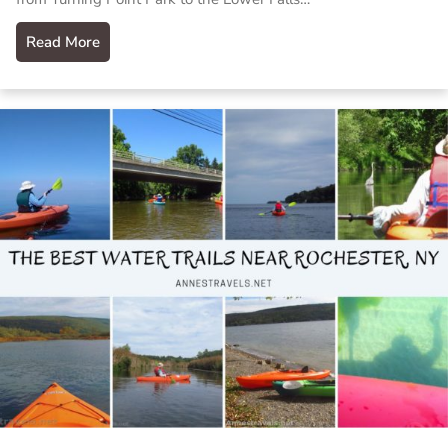
Read More