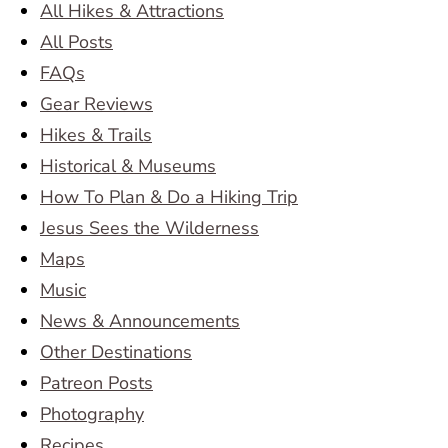
All Hikes & Attractions
All Posts
FAQs
Gear Reviews
Hikes & Trails
Historical & Museums
How To Plan & Do a Hiking Trip
Jesus Sees the Wilderness
Maps
Music
News & Announcements
Other Destinations
Patreon Posts
Photography
Recipes