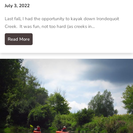
July 3, 2022
Last fall, I had the opportunity to kayak down Irondequoit
Creek. It was fun, not too hard (as creeks in…
Read More