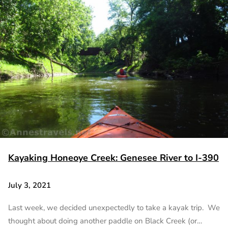
Kayaking Honeoye Creek: Genesee River to I-390
July 3, 2021
Last week, we decided unexpectedly to take a kayak trip. We
thought about doing another paddle on Black Creek (or…