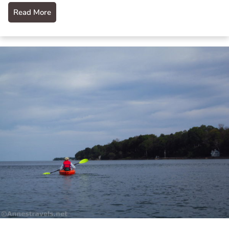
Read More