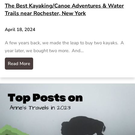
The Best Kayaking/Canoe Adventures & Water
Trails near Rochester, New York
April 18, 2024
A few years back, we made the leap to buy two kayaks. A
year later, we bought two more. And…
Read More