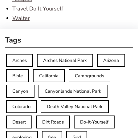
Travel Do It Yourself
Walter
Tags
Arches
Arches National Park
Arizona
Bible
California
Campgrounds
Canyon
Canyonlands National Park
Colorado
Death Valley National Park
Desert
Dirt Roads
Do-It-Yourself
exploring
free
God