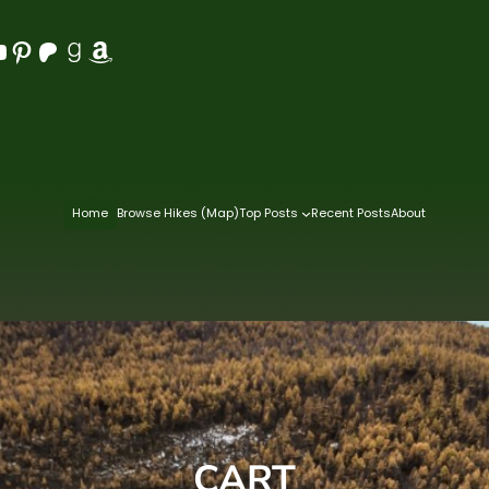
Pinterest
Patreon
Goodreads
Amazon
Home
Browse Hikes (Map)
Top Posts
Recent Posts
About
CART