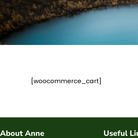
[woocommerce_cart]
About Anne
Useful Li