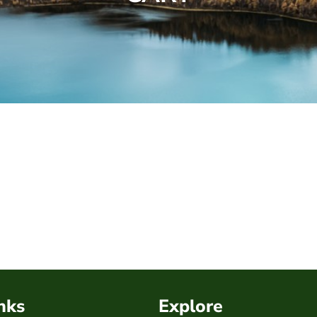
nks
Explore