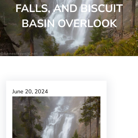
FALLS, AND BISCUIT
BASIN OVERLOOK
June 20, 2024