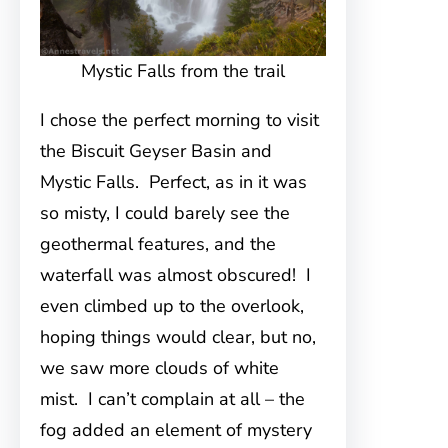
Mystic Falls from the trail
I chose the perfect morning to visit
the Biscuit Geyser Basin and
Mystic Falls. Perfect, as in it was
so misty, I could barely see the
geothermal features, and the
waterfall was almost obscured! I
even climbed up to the overlook,
hoping things would clear, but no,
we saw more clouds of white
mist. I can’t complain at all – the
fog added an element of mystery