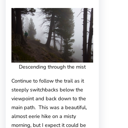
Descending through the mist
Continue to follow the trail as it
steeply switchbacks below the
viewpoint and back down to the
main path. This was a beautiful,
almost eerie hike on a misty
morning, but I expect it could be