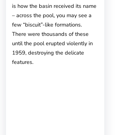
is how the basin received its name
– across the pool, you may see a
few “biscuit”-like formations.
There were thousands of these
until the pool erupted violently in
1959, destroying the delicate
features.