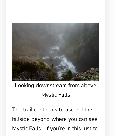
Looking downstream from above
Mystic Falls
The trail continues to ascend the
hillside beyond where you can see
Mystic Falls. If you’re in this just to