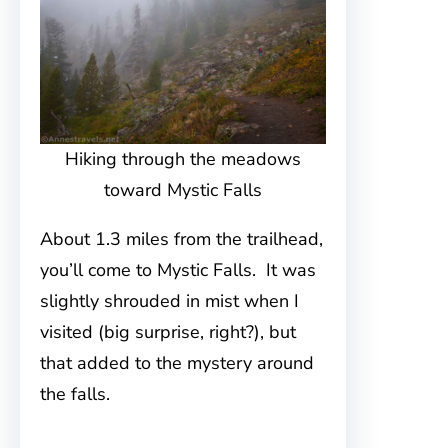
Hiking through the meadows
toward Mystic Falls
About 1.3 miles from the trailhead,
you’ll come to Mystic Falls. It was
slightly shrouded in mist when I
visited (big surprise, right?), but
that added to the mystery around
the falls.