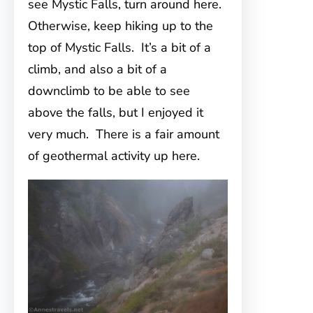
see Mystic Falls, turn around here.
Otherwise, keep hiking up to the
top of Mystic Falls. It’s a bit of a
climb, and also a bit of a
downclimb to be able to see
above the falls, but I enjoyed it
very much. There is a fair amount
of geothermal activity up here.