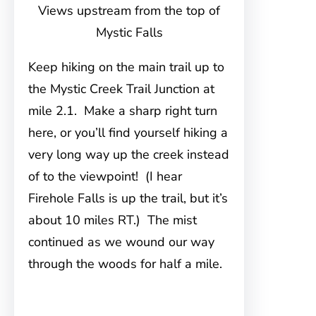
Views upstream from the top of
Mystic Falls
Keep hiking on the main trail up to
the Mystic Creek Trail Junction at
mile 2.1. Make a sharp right turn
here, or you’ll find yourself hiking a
very long way up the creek instead
of to the viewpoint! (I hear
Firehole Falls is up the trail, but it’s
about 10 miles RT.) The mist
continued as we wound our way
through the woods for half a mile.