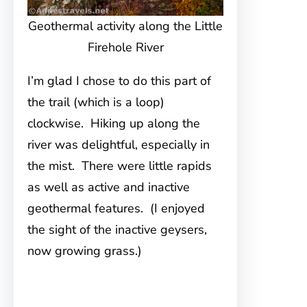
Geothermal activity along the Little
Firehole River
I’m glad I chose to do this part of
the trail (which is a loop)
clockwise. Hiking up along the
river was delightful, especially in
the mist. There were little rapids
as well as active and inactive
geothermal features. (I enjoyed
the sight of the inactive geysers,
now growing grass.)