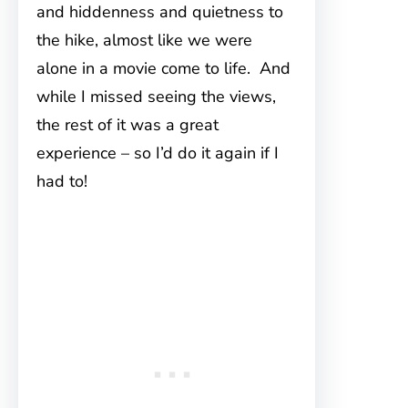
and hiddenness and quietness to
the hike, almost like we were
alone in a movie come to life. And
while I missed seeing the views,
the rest of it was a great
experience – so I’d do it again if I
had to!