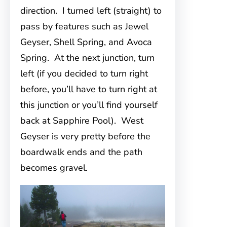
direction. I turned left (straight) to
pass by features such as Jewel
Geyser, Shell Spring, and Avoca
Spring. At the next junction, turn
left (if you decided to turn right
before, you’ll have to turn right at
this junction or you’ll find yourself
back at Sapphire Pool). West
Geyser is very pretty before the
boardwalk ends and the path
becomes gravel.