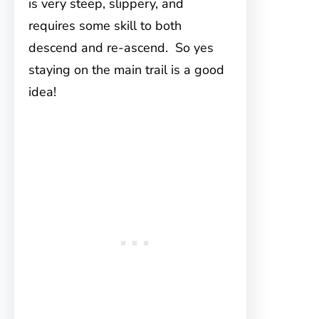
is very steep, slippery, and
requires some skill to both
descend and re-ascend. So yes
staying on the main trail is a good
idea!