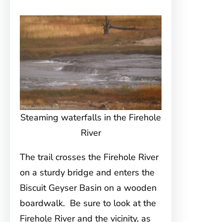
Steaming waterfalls in the Firehole
River
The trail crosses the Firehole River
on a sturdy bridge and enters the
Biscuit Geyser Basin on a wooden
boardwalk. Be sure to look at the
Firehole River and the vicinity, as