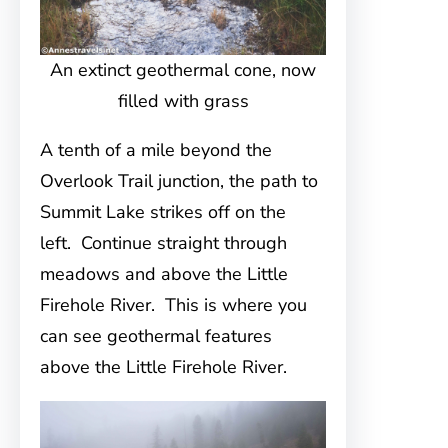
An extinct geothermal cone, now
filled with grass
A tenth of a mile beyond the
Overlook Trail junction, the path to
Summit Lake strikes off on the
left. Continue straight through
meadows and above the Little
Firehole River. This is where you
can see geothermal features
above the Little Firehole River.