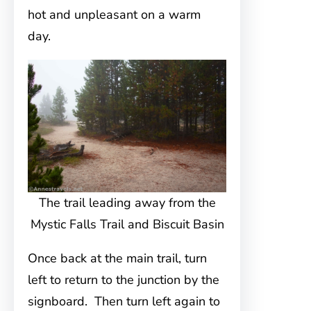
hot and unpleasant on a warm
day.
The trail leading away from the
Mystic Falls Trail and Biscuit Basin
Once back at the main trail, turn
left to return to the junction by the
signboard. Then turn left again to