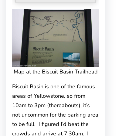
Map at the Biscuit Basin Trailhead
Biscuit Basin is one of the famous
areas of Yellowstone, so from
10am to 3pm (thereabouts), it’s
not uncommon for the parking area
to be full. I figured I’d beat the
crowds and arrive at 7:30am. I