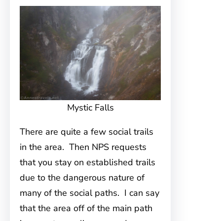
Mystic Falls
There are quite a few social trails
in the area. Then NPS requests
that you stay on established trails
due to the dangerous nature of
many of the social paths. I can say
that the area off of the main path