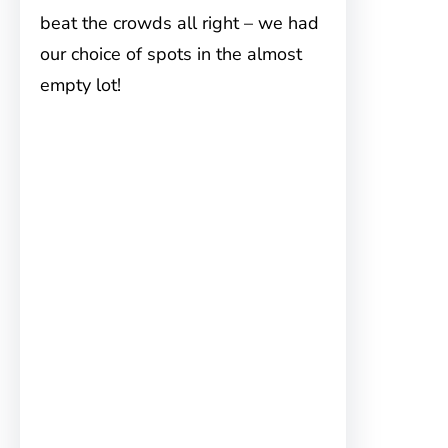
beat the crowds all right – we had
our choice of spots in the almost
empty lot!