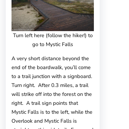
Turn left here (follow the hiker!) to
go to Mystic Falls
A very short distance beyond the
end of the boardwalk, you’ll come
to a trail junction with a signboard.
Turn right. After 0.3 miles, a trail
will strike off into the forest on the
right. A trail sign points that
Mystic Falls is to the left, while the
Overlook and Mystic Falls is