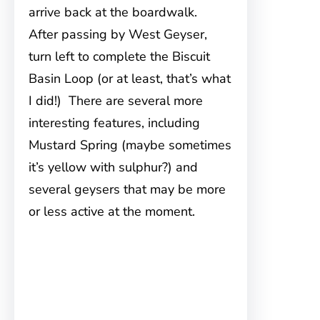
arrive back at the boardwalk.
After passing by West Geyser,
turn left to complete the Biscuit
Basin Loop (or at least, that’s what
I did!) There are several more
interesting features, including
Mustard Spring (maybe sometimes
it’s yellow with sulphur?) and
several geysers that may be more
or less active at the moment.