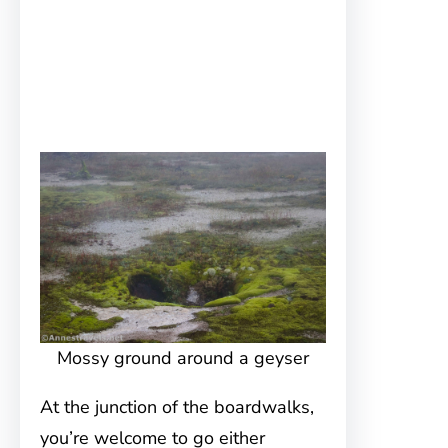
Mossy ground around a geyser
At the junction of the boardwalks,
you’re welcome to go either