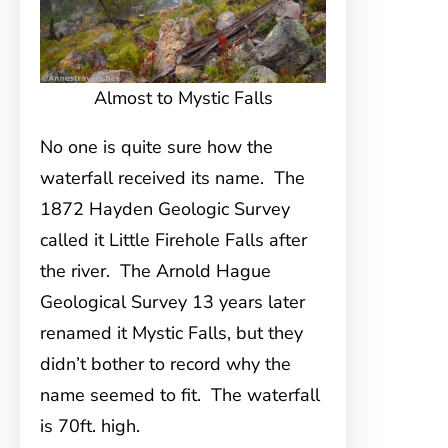
Almost to Mystic Falls
No one is quite sure how the
waterfall received its name. The
1872 Hayden Geologic Survey
called it Little Firehole Falls after
the river. The Arnold Hague
Geological Survey 13 years later
renamed it Mystic Falls, but they
didn’t bother to record why the
name seemed to fit. The waterfall
is 70ft. high.