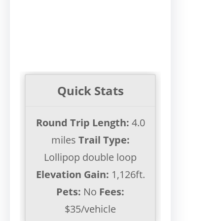
Quick Stats
Round Trip Length:
4.0
miles
Trail Type:
Lollipop double loop
Elevation Gain:
1,126ft.
Pets:
No
Fees:
$35/vehicle