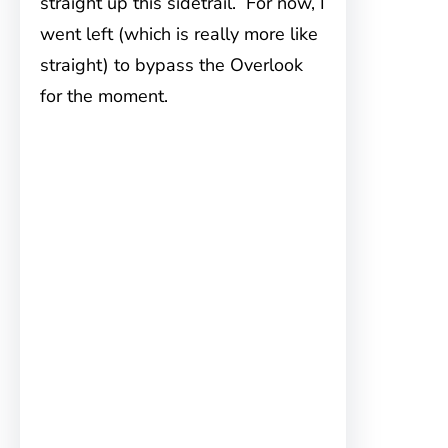
straight up this sidetrail. For now, I
went left (which is really more like
straight) to bypass the Overlook
for the moment.