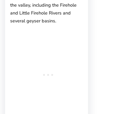
the valley, including the Firehole
and Little Firehole Rivers and
several geyser basins.