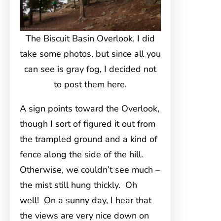
The Biscuit Basin Overlook. I did
take some photos, but since all you
can see is gray fog, I decided not
to post them here.
A sign points toward the Overlook,
though I sort of figured it out from
the trampled ground and a kind of
fence along the side of the hill.
Otherwise, we couldn’t see much –
the mist still hung thickly. Oh
well! On a sunny day, I hear that
the views are very nice down on