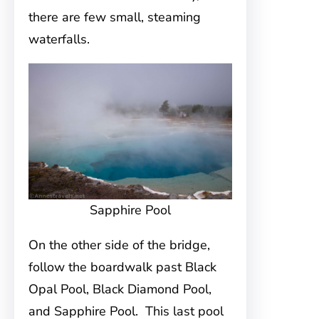
there are few small, steaming
waterfalls.
Sapphire Pool
On the other side of the bridge,
follow the boardwalk past Black
Opal Pool, Black Diamond Pool,
and Sapphire Pool. This last pool