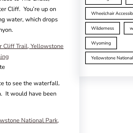
r Cliff. You’re up on
Wheelchair Accessib
ing water, which drops
Wilderness
w
anyon.
Wyoming
Yellowstone Nationa
te
ce to see the waterfall.
mn. It would have been