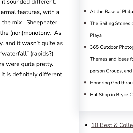
c
 it sounded different.
h
ermal features, with a
At the Base of Phil
o the mix. Sheepeater
The Sailing Stones 
m the (non)monotony. As
Playa
ay, and it wasn’t quite as
365 Outdoor Photo
“waterfall” (rapids?)
Themes and Ideas fo
rs were quite pretty.
person Groups, and
it is definitely different
Honoring God throu
Hat Shop in Bryce 
10 Best & Colle