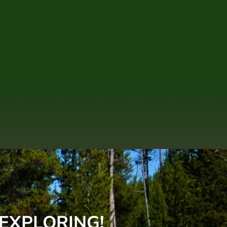
 EXPLORING!