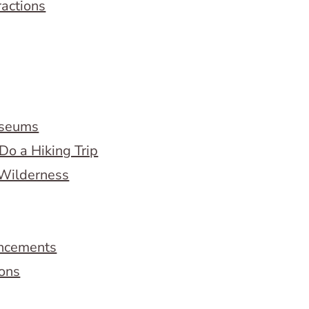
ractions
useums
Do a Hiking Trip
 Wilderness
ncements
ions