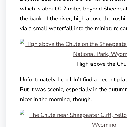
which is about 0.2 miles beyond Sheepeate
the bank of the river, high above the rush
via a small waterfall into the miniature c
High above the Chu
Unfortunately, I couldn’t find a decent pla
But it was scenic, especially in the autu
nicer in the morning, though.