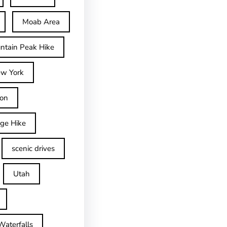
Moab Area
ntain Peak Hike
w York
on
dge Hike
scenic drives
Utah
Waterfalls