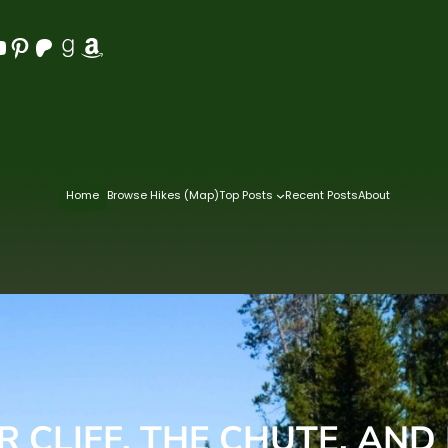
Pinterest
Patreon
Goodreads
Amazon
Home
Browse Hikes (Map)
Top Posts
Recent Posts
About
 CLIFF, THE CHUTE, AND