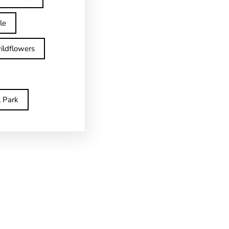
le
ildflowers
l Park