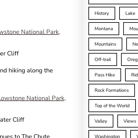
History
Lake
Montana
Mou
Mountains
Ne
r Cliff
Off-trail
Oreg
nd hiking along the
Pass Hike
Ri
Rock Formations
Top of the World
ter Cliff
Valley
Views
tinues to The Chute,
Washington