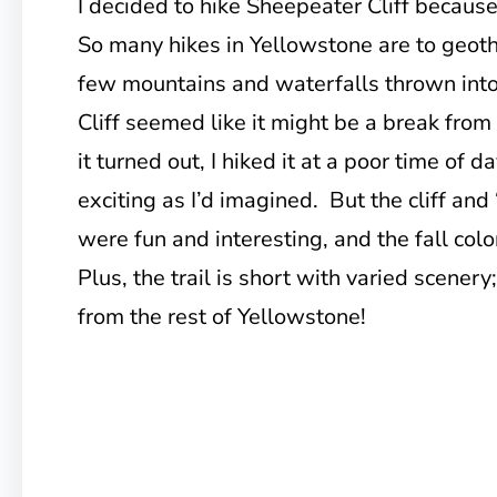
I decided to hike Sheepeater Cliff because
So many hikes in Yellowstone are to geoth
few mountains and waterfalls thrown int
Cliff seemed like it might be a break fro
it turned out, I hiked it at a poor time of d
exciting as I’d imagined. But the cliff and 
were fun and interesting, and the fall colo
Plus, the trail is short with varied scenery; 
from the rest of Yellowstone!