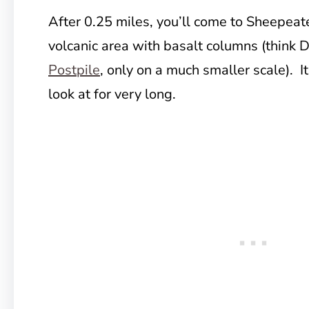
After 0.25 miles, you’ll come to Sheepeater
volcanic area with basalt columns (think 
Postpile
, only on a much smaller scale). It’
look at for very long.