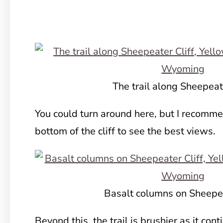
The trail along Sheepeate
You could turn around here, but I recomme
bottom of the cliff to see the best views.
Basalt columns on Sheepea
Beyond this, the trail is brushier as it con