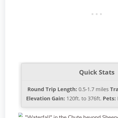
Quick Stats
Round Trip Length:
0.5-1.7 miles
Tra
Elevation Gain:
120ft. to 376ft.
Pets: