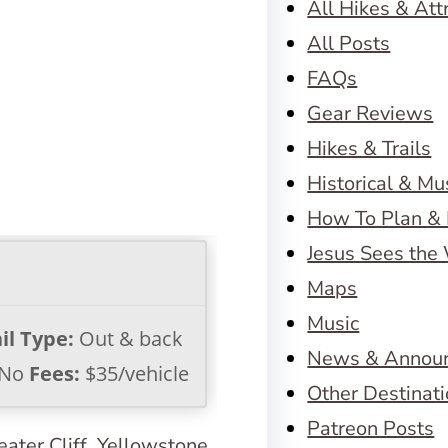
All Hikes & Att
All Posts
FAQs
Gear Reviews
Hikes & Trails
Historical & M
How To Plan & 
Jesus Sees the
Maps
Music
il Type:
Out & back
News & Annou
No
Fees:
$35/vehicle
Other Destinat
Patreon Posts