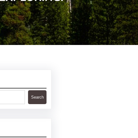
Search