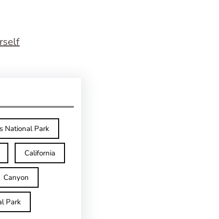
rself
s National Park
California
Canyon
l Park