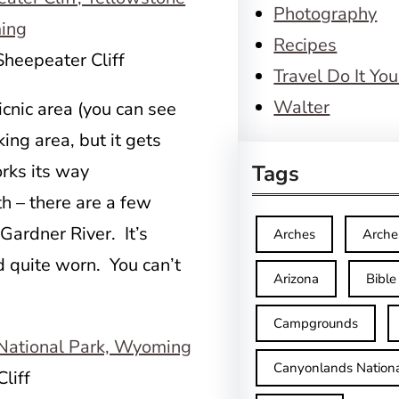
Photography
Recipes
Sheepeater Cliff
Travel Do It You
Walter
cnic area (you can see
king area, but it gets
orks its way
Tags
h – there are a few
Gardner River. It’s
Arches
Arche
quite worn. You can’t
Arizona
Bible
Campgrounds
Canyonlands Nationa
liff