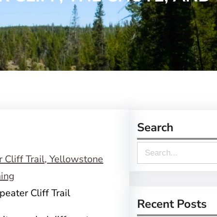
Search
S
e
a
eater Cliff Trail
r
Recent Posts