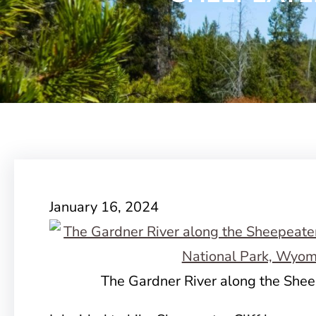
January 16, 2024
The Gardner River along the Sheep