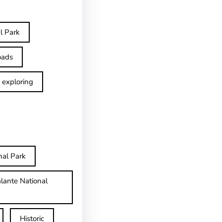
l Park
oads
exploring
nal Park
lante National
Historic