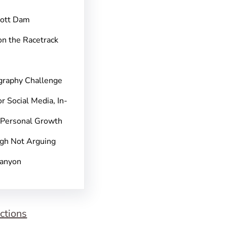
pott Dam
on the Racetrack
graphy Challenge
r Social Media, In-
 Personal Growth
gh Not Arguing
Canyon
ctions