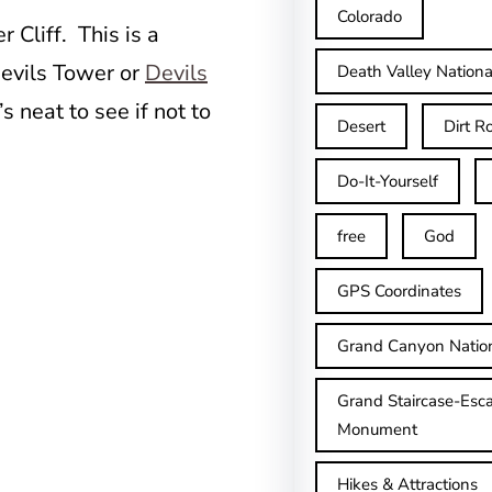
Colorado
 Cliff. This is a
Devils Tower or
Devils
Death Valley Nationa
s neat to see if not to
Desert
Dirt R
Do-It-Yourself
free
God
GPS Coordinates
Grand Canyon Natio
Grand Staircase-Esca
Monument
Hikes & Attractions