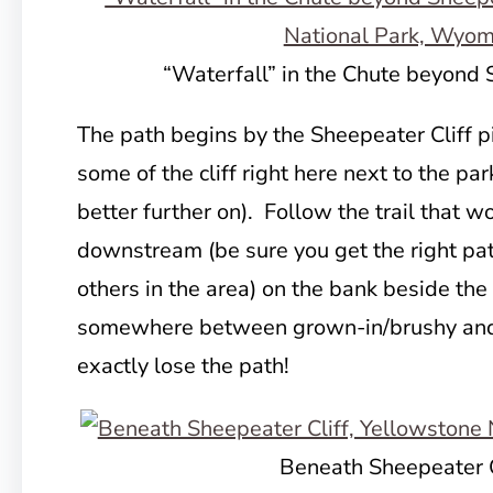
“Waterfall” in the Chute beyond 
The path begins by the Sheepeater Cliff pi
some of the cliff right here next to the par
better further on). Follow the trail that w
downstream (be sure you get the right pat
others in the area) on the bank beside the 
somewhere between grown-in/brushy and 
exactly lose the path!
Beneath Sheepeater C