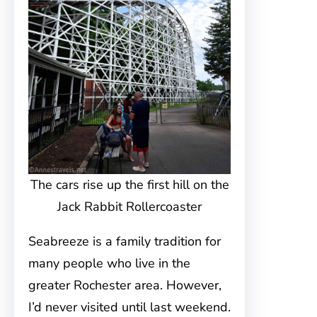
The cars rise up the first hill on the
Jack Rabbit Rollercoaster
Seabreeze is a family tradition for
many people who live in the
greater Rochester area. However,
I’d never visited until last weekend.