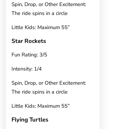
Spin, Drop, or Other Excitement:
The ride spins in a circle
Little Kids: Maximum 55”
Star Rockets
Fun Rating: 3/5
Intensity: 1/4
Spin, Drop, or Other Excitement:
The ride spins in a circle
Little Kids: Maximum 55”
Flying Turtles