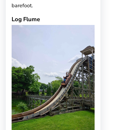
barefoot.
Log Flume