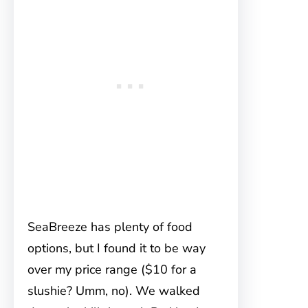
SeaBreeze has plenty of food
options, but I found it to be way
over my price range ($10 for a
slushie? Umm, no). We walked