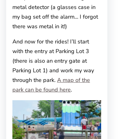
metal detector (a glasses case in
my bag set off the alarm… I forgot
there was metal in it!)
And now for the rides! I’ll start
with the entry at Parking Lot 3
(there is also an entry gate at
Parking Lot 1) and work my way
through the park.
A map of the
park can be found here
.