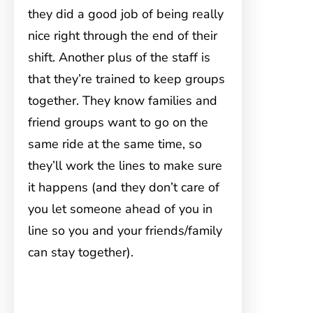
they did a good job of being really
nice right through the end of their
shift. Another plus of the staff is
that they’re trained to keep groups
together. They know families and
friend groups want to go on the
same ride at the same time, so
they’ll work the lines to make sure
it happens (and they don’t care of
you let someone ahead of you in
line so you and your friends/family
can stay together).