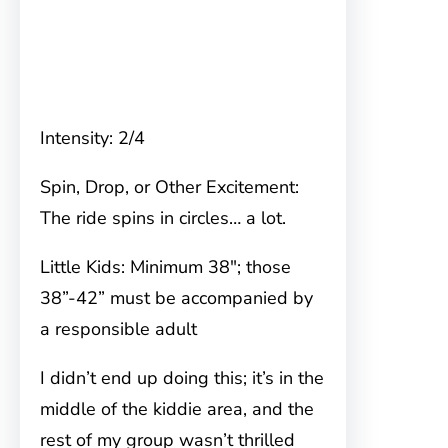
Intensity: 2/4
Spin, Drop, or Other Excitement:
The ride spins in circles… a lot.
Little Kids: Minimum 38″; those
38”-42” must be accompanied by
a responsible adult
I didn’t end up doing this; it’s in the
middle of the kiddie area, and the
rest of my group wasn’t thrilled