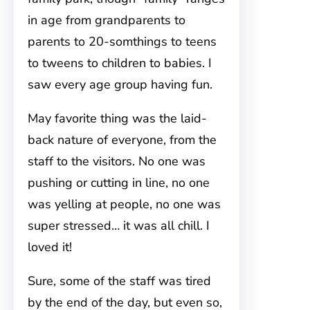
in age from grandparents to
parents to 20-somthings to teens
to tweens to children to babies. I
saw every age group having fun.
May favorite thing was the laid-
back nature of everyone, from the
staff to the visitors. No one was
pushing or cutting in line, no one
was yelling at people, no one was
super stressed… it was all chill. I
loved it!
Sure, some of the staff was tired
by the end of the day, but even so,