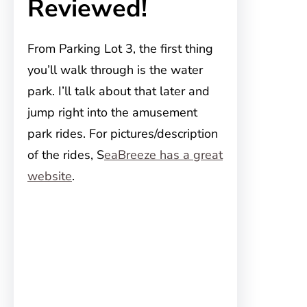
Reviewed!
From Parking Lot 3, the first thing
you’ll walk through is the water
park. I’ll talk about that later and
jump right into the amusement
park rides. For pictures/description
of the rides, S
eaBreeze has a great
website
.