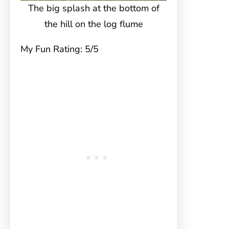
The big splash at the bottom of
the hill on the log flume
My Fun Rating: 5/5