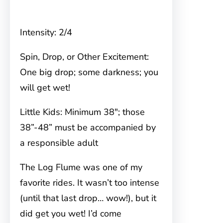
Intensity: 2/4
Spin, Drop, or Other Excitement:
One big drop; some darkness; you
will get wet!
Little Kids: Minimum 38″; those
38”-48” must be accompanied by
a responsible adult
The Log Flume was one of my
favorite rides. It wasn’t too intense
(until that last drop… wow!), but it
did get you wet! I’d come