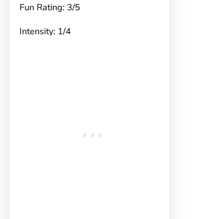
Fun Rating: 3/5
Intensity: 1/4