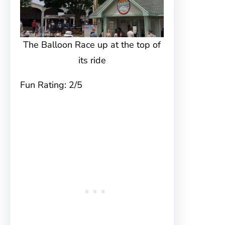
The Balloon Race up at the top of
its ride
Fun Rating: 2/5