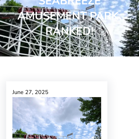
SEABREEZE
AMUSEMENT PARK,
RANKED!
June 27, 2025