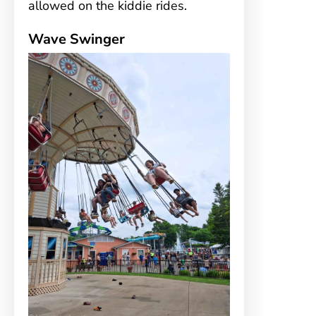
allowed on the kiddie rides.
Wave Swinger