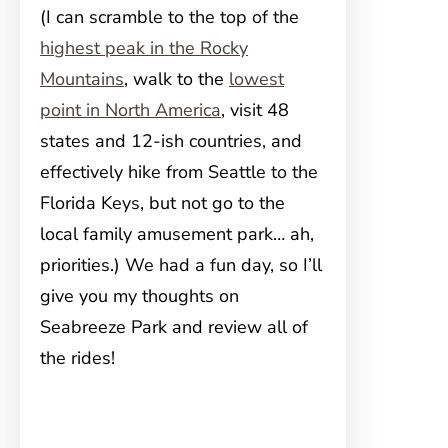
(I can scramble to the top of the
highest peak in the Rocky
Mountains
, walk to the
lowest
point in North America
, visit 48
states and 12-ish countries, and
effectively hike from Seattle to the
Florida Keys, but not go to the
local family amusement park… ah,
priorities.) We had a fun day, so I’ll
give you my thoughts on
Seabreeze Park and review all of
the rides!