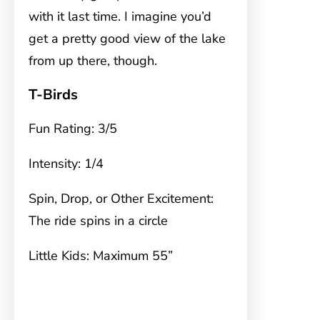
with it last time. I imagine you’d
get a pretty good view of the lake
from up there, though.
T-Birds
Fun Rating: 3/5
Intensity: 1/4
Spin, Drop, or Other Excitement:
The ride spins in a circle
Little Kids: Maximum 55”