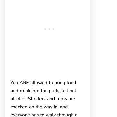
You ARE allowed to bring food
and drink into the park, just not
alcohol. Strollers and bags are
checked on the way in, and
everyone has to walk through a