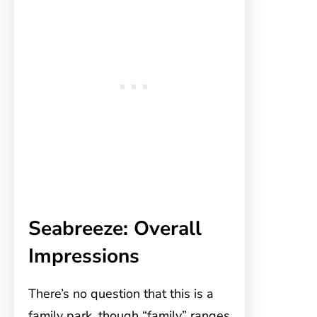
Seabreeze: Overall
Impressions
There’s no question that this is a
family park, though “family” ranges