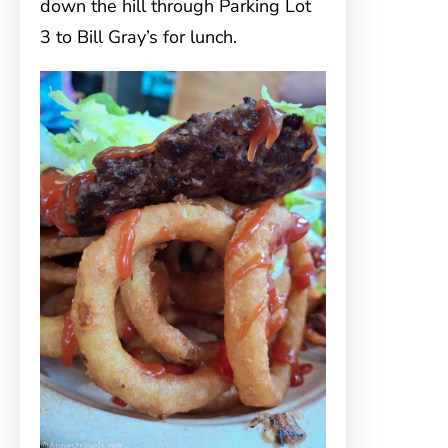
down the hill through Parking Lot
3 to Bill Gray’s for lunch.