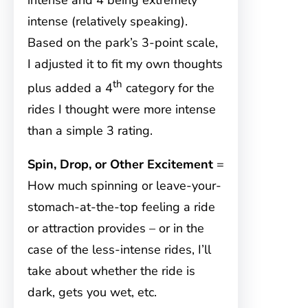
intense and 4 being extremely
intense (relatively speaking).
Based on the park’s 3-point scale,
I adjusted it to fit my own thoughts
th
plus added a 4
category for the
rides I thought were more intense
than a simple 3 rating.
Spin, Drop, or Other Excitement
=
How much spinning or leave-your-
stomach-at-the-top feeling a ride
or attraction provides – or in the
case of the less-intense rides, I’ll
take about whether the ride is
dark, gets you wet, etc.