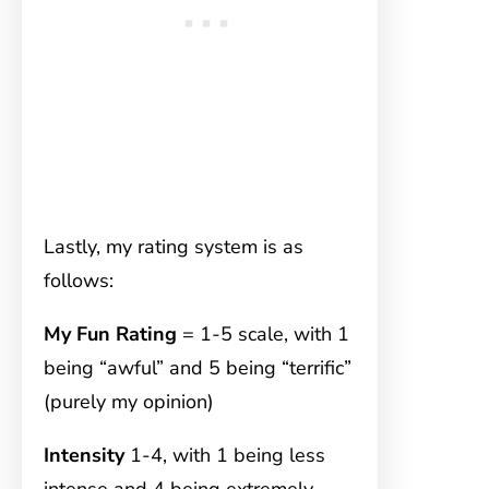
Lastly, my rating system is as
follows:
My Fun Rating
= 1-5 scale, with 1
being “awful” and 5 being “terrific”
(purely my opinion)
Intensity
1-4, with 1 being less