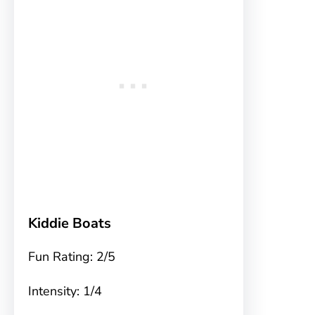
Kiddie Boats
Fun Rating: 2/5
Intensity: 1/4