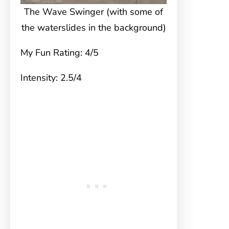
The Wave Swinger (with some of
the waterslides in the background)
My Fun Rating: 4/5
Intensity: 2.5/4