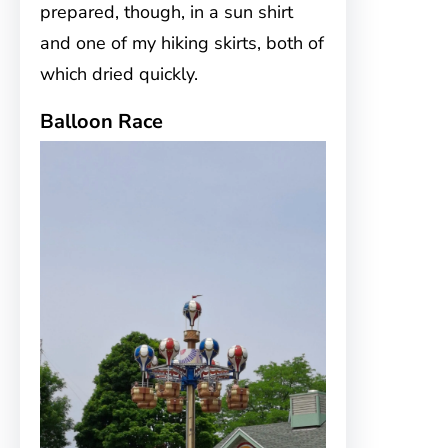
prepared, though, in a sun shirt
and one of my hiking skirts, both of
which dried quickly.
Balloon Race