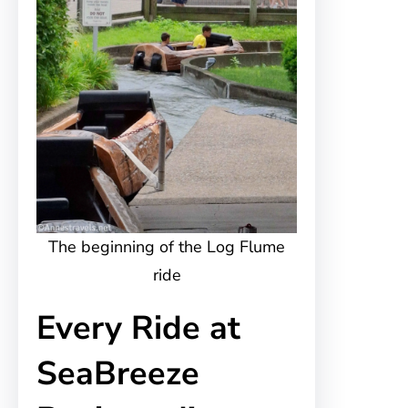
The beginning of the Log Flume
ride
Every Ride at
SeaBreeze