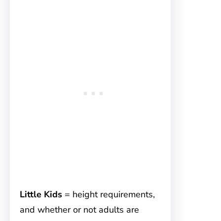
Little Kids
= height requirements,
and whether or not adults are