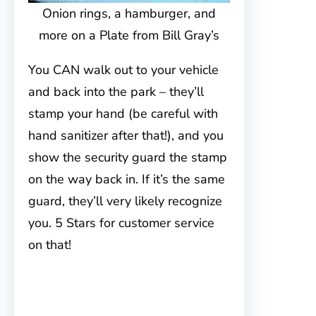
Onion rings, a hamburger, and
more on a Plate from Bill Gray’s
You CAN walk out to your vehicle
and back into the park – they’ll
stamp your hand (be careful with
hand sanitizer after that!), and you
show the security guard the stamp
on the way back in. If it’s the same
guard, they’ll very likely recognize
you. 5 Stars for customer service
on that!