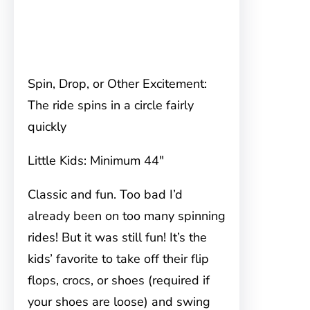
Spin, Drop, or Other Excitement:
The ride spins in a circle fairly
quickly
Little Kids: Minimum 44″
Classic and fun. Too bad I’d
already been on too many spinning
rides! But it was still fun! It’s the
kids’ favorite to take off their flip
flops, crocs, or shoes (required if
your shoes are loose) and swing