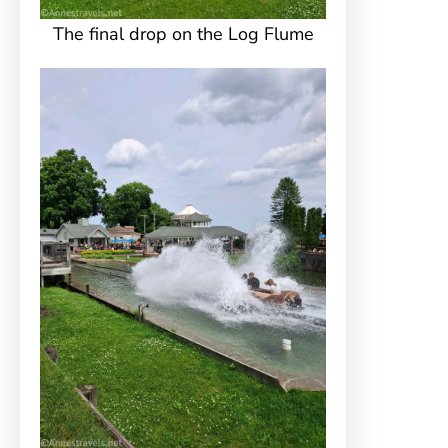
The final drop on the Log Flume