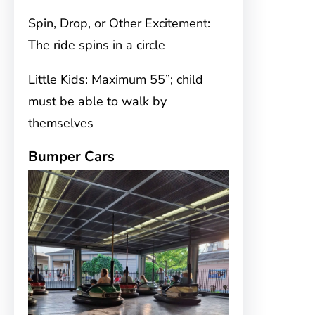
Spin, Drop, or Other Excitement:
The ride spins in a circle
Little Kids: Maximum 55”; child
must be able to walk by
themselves
Bumper Cars