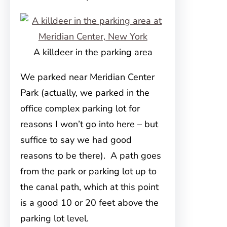
A killdeer in the parking area
We parked near Meridian Center
Park (actually, we parked in the
office complex parking lot for
reasons I won’t go into here – but
suffice to say we had good
reasons to be there). A path goes
from the park or parking lot up to
the canal path, which at this point
is a good 10 or 20 feet above the
parking lot level.