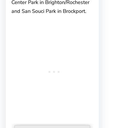
Center Park in Brighton/Rochester
and San Souci Park in Brockport.