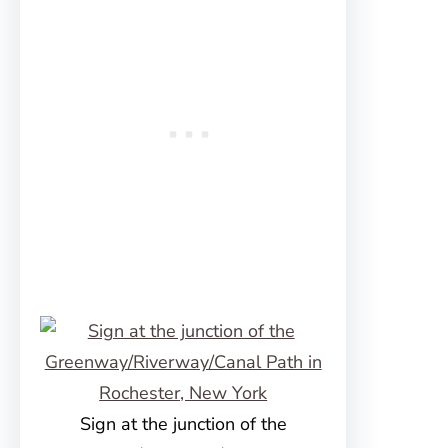
Sign at the junction of the