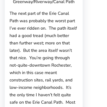
Greenway/Riverway/Canal Path
The next part of the Erie Canal
Path was probably the worst part
I’ve ever ridden on. The path itself
had a good tread (much better
than further west; more on that
later). But the area itself wasn’t
that nice. You’re going through
not-quite-downtown Rochester,
which in this case meant
construction sites, rail yards, and
low-income neighborhoods. It’s
the only time I haven’t felt quite
safe on the Erie Canal Path. Most