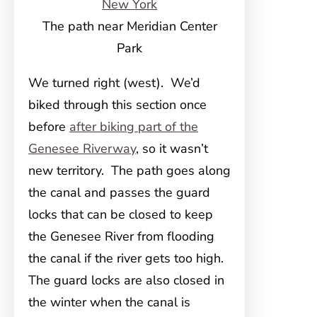
The path near Meridian Center
Park
We turned right (west). We’d
biked through this section once
before
after biking part of the
Genesee Riverway
, so it wasn’t
new territory. The path goes along
the canal and passes the guard
locks that can be closed to keep
the Genesee River from flooding
the canal if the river gets too high.
The guard locks are also closed in
the winter when the canal is