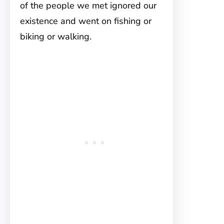
of the people we met ignored our
existence and went on fishing or
biking or walking.