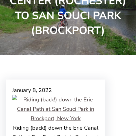
CENTER (ROCHESTER)
TO SAN SOUCI PARK
(BROCKPORT)
January 8, 2022
Riding (back!) down the Erie Canal