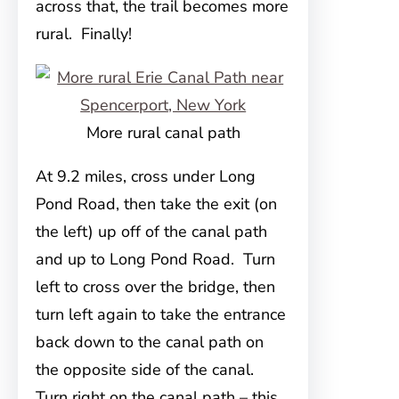
across that, the trail becomes more
rural. Finally!
More rural canal path
At 9.2 miles, cross under Long
Pond Road, then take the exit (on
the left) up off of the canal path
and up to Long Pond Road. Turn
left to cross over the bridge, then
turn left again to take the entrance
back down to the canal path on
the opposite side of the canal.
Turn right on the canal path – this