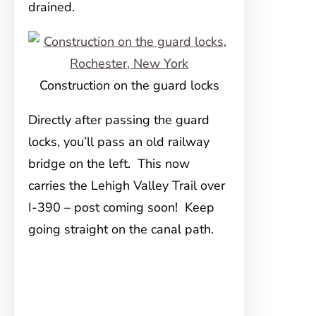
drained.
Construction on the guard locks
Directly after passing the guard
locks, you’ll pass an old railway
bridge on the left. This now
carries the Lehigh Valley Trail over
I-390 – post coming soon! Keep
going straight on the canal path.