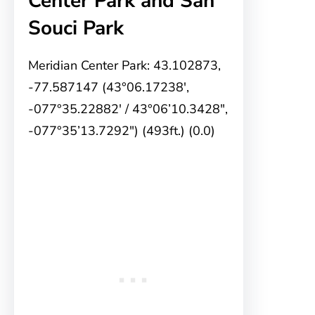
Center Park and San
Souci Park
Meridian Center Park: 43.102873,
-77.587147 (43°06.17238′,
-077°35.22882′ / 43°06’10.3428″,
-077°35’13.7292″) (493ft.) (0.0)