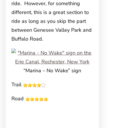
ride. However, for something
different, this is a great section to
ride as long as you skip the part
between Genesee Valley Park and
Buffalo Road.
“Marina – No Wake” sign
Trail
Road