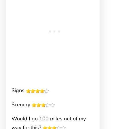
Signs
Scenery
Would I go 100 miles out of my
way for this?