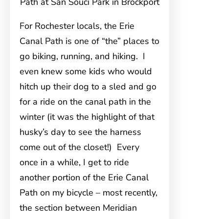
Path at San Souci Park in Brockport
For Rochester locals, the Erie
Canal Path is one of “the” places to
go biking, running, and hiking. I
even knew some kids who would
hitch up their dog to a sled and go
for a ride on the canal path in the
winter (it was the highlight of that
husky’s day to see the harness
come out of the closet!) Every
once in a while, I get to ride
another portion of the Erie Canal
Path on my bicycle – most recently,
the section between Meridian