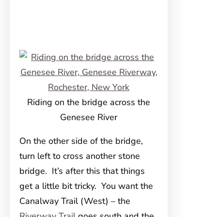
Riding on the bridge across the
Genesee River
On the other side of the bridge,
turn left to cross another stone
bridge. It’s after this that things
get a little bit tricky. You want the
Canalway Trail (West) – the
Riverway Trail
goes south and the