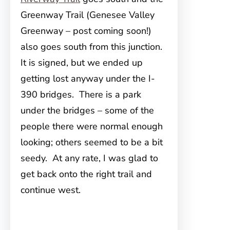
Greenway Trail (Genesee Valley
Greenway – post coming soon!)
also goes south from this junction.
It is signed, but we ended up
getting lost anyway under the I-
390 bridges. There is a park
under the bridges – some of the
people there were normal enough
looking; others seemed to be a bit
seedy. At any rate, I was glad to
get back onto the right trail and
continue west.