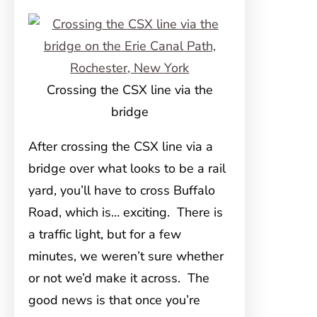
Crossing the CSX line via the
bridge
After crossing the CSX line via a
bridge over what looks to be a rail
yard, you’ll have to cross Buffalo
Road, which is… exciting. There is
a traffic light, but for a few
minutes, we weren’t sure whether
or not we’d make it across. The
good news is that once you’re