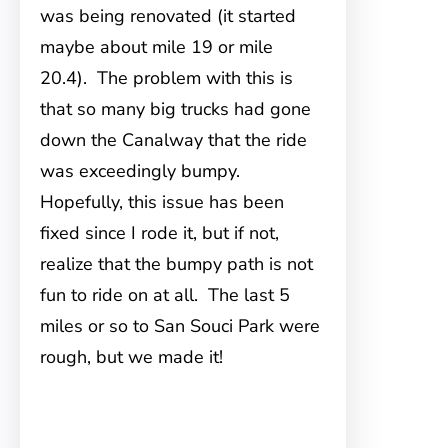
was being renovated (it started
maybe about mile 19 or mile
20.4). The problem with this is
that so many big trucks had gone
down the Canalway that the ride
was exceedingly bumpy.
Hopefully, this issue has been
fixed since I rode it, but if not,
realize that the bumpy path is not
fun to ride on at all. The last 5
miles or so to San Souci Park were
rough, but we made it!