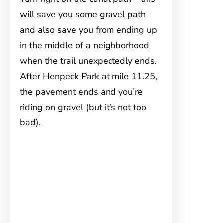
will save you some gravel path
and also save you from ending up
in the middle of a neighborhood
when the trail unexpectedly ends.
After Henpeck Park at mile 11.25,
the pavement ends and you’re
riding on gravel (but it’s not too
bad).