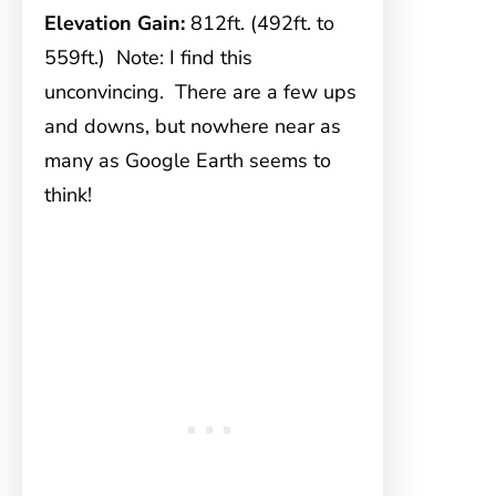
Elevation Gain:
812ft. (492ft. to
559ft.) Note: I find this
unconvincing. There are a few ups
and downs, but nowhere near as
many as Google Earth seems to
think!