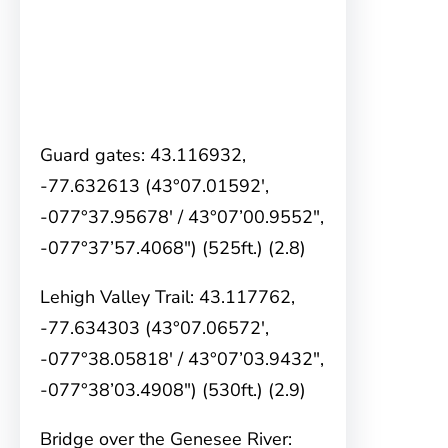
Guard gates: 43.116932,
-77.632613 (43°07.01592′,
-077°37.95678′ / 43°07’00.9552″,
-077°37’57.4068″) (525ft.) (2.8)
Lehigh Valley Trail: 43.117762,
-77.634303 (43°07.06572′,
-077°38.05818′ / 43°07’03.9432″,
-077°38’03.4908″) (530ft.) (2.9)
Bridge over the Genesee River: