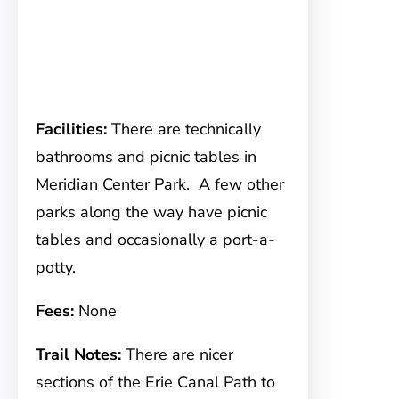
Facilities:
There are technically
bathrooms and picnic tables in
Meridian Center Park. A few other
parks along the way have picnic
tables and occasionally a port-a-
potty.
Fees:
None
Trail Notes:
There are nicer
sections of the Erie Canal Path to