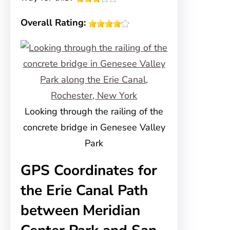
Overall Rating:
Looking through the railing of the
concrete bridge in Genesee Valley
Park
GPS Coordinates for
the Erie Canal Path
between Meridian