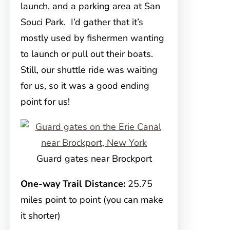
launch, and a parking area at San
Souci Park. I’d gather that it’s
mostly used by fishermen wanting
to launch or pull out their boats.
Still, our shuttle ride was waiting
for us, so it was a good ending
point for us!
Guard gates near Brockport
One-way Trail Distance:
25.75
miles point to point (you can make
it shorter)