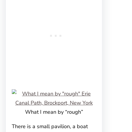
What I mean by “rough”
There is a small pavilion, a boat