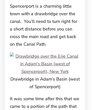
Spencerport is a charming little
town with a drawbridge over the
canal. You’ll need to turn right for
a short distance before you can
cross the main road and get back
on the Canal Path.
Drawbridge in Adam’s Basin (west
of Spencerport)
It was some time after this that we
came to a portion of the path that