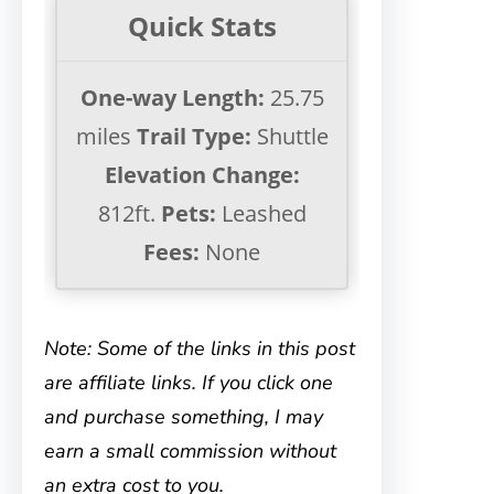
Quick Stats
One-way Length:
25.75
miles
Trail Type:
Shuttle
Elevation Change:
812ft.
Pets:
Leashed
Fees:
None
Note: Some of the links in this post
are affiliate links. If you click one
and purchase something, I may
earn a small commission without
an extra cost to you.