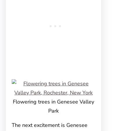
Flowering trees in Genesee Valley
Park
The next excitement is Genesee