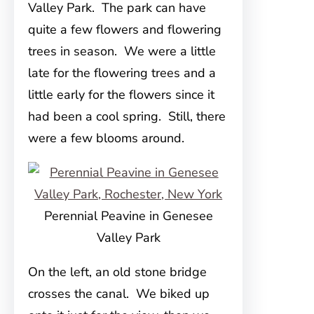
Valley Park. The park can have
quite a few flowers and flowering
trees in season. We were a little
late for the flowering trees and a
little early for the flowers since it
had been a cool spring. Still, there
were a few blooms around.
Perennial Peavine in Genesee
Valley Park
On the left, an old stone bridge
crosses the canal. We biked up