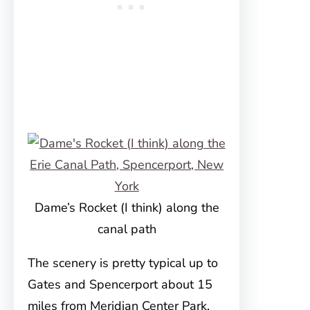
Dame’s Rocket (I think) along the
canal path
The scenery is pretty typical up to
Gates and Spencerport about 15
miles from Meridian Center Park.