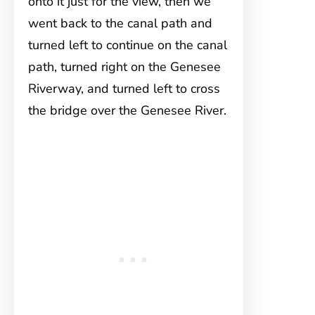
onto it just for the view, then we
went back to the canal path and
turned left to continue on the canal
path, turned right on the Genesee
Riverway, and turned left to cross
the bridge over the Genesee River.