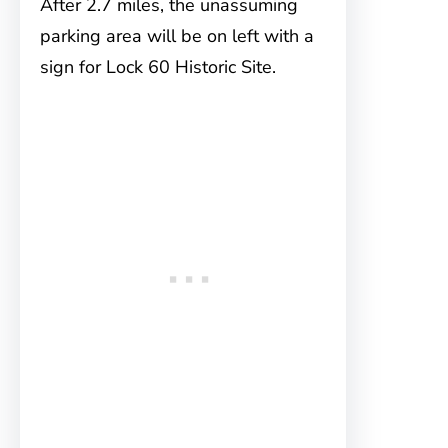
After 2.7 miles, the unassuming
parking area will be on left with a
sign for Lock 60 Historic Site.