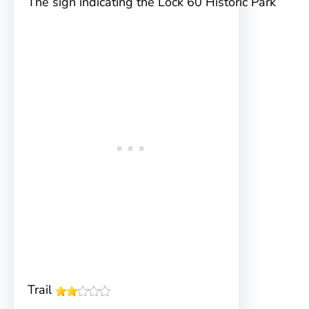
The sign indicating the Lock 60 Historic Park
Trail