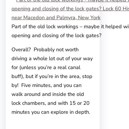
Part of the old lock workings – maybe it helped wi
opening and closing of the lock gates?
Overall? Probably not worth
driving a whole lot out of your way
for (unless you’re a real canal
buff), but if you’re in the area, stop
by! Five minutes, and you can
walk around and inside the old
lock chambers, and with 15 or 20
minutes you can explore in depth.