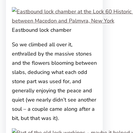
Eastbound lock chamber
So we climbed all over it,
enthralled by the massive stones
and the flowers blooming between
slabs, deducing what each odd
stone part was used for, and
generally enjoying the peace and
quiet (we nearly didn’t see another
soul – a couple came along after a
bit, but that was it).