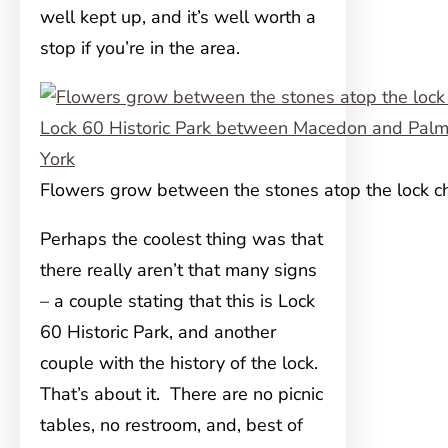
well kept up, and it’s well worth a
stop if you’re in the area.
Flowers grow between the stones atop the lock 
Perhaps the coolest thing was that
there really aren’t that many signs
– a couple stating that this is Lock
60 Historic Park, and another
couple with the history of the lock.
That’s about it. There are no picnic
tables, no restroom, and, best of