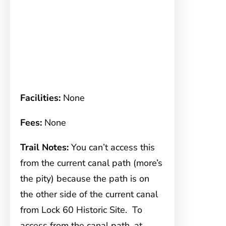
Facilities:
None
Fees:
None
Trail Notes:
You can’t access this
from the current canal path (more’s
the pity) because the path is on
the other side of the current canal
from Lock 60 Historic Site. To
access from the canal path, at