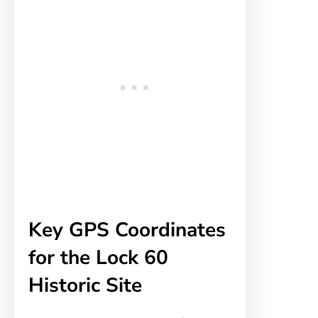
Key GPS Coordinates
for the Lock 60
Historic Site