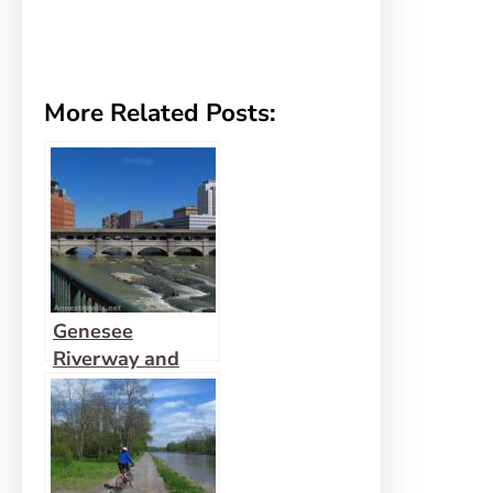
More Related Posts:
Genesee
Riverway and
Erie Canal Path:
History via Bikes