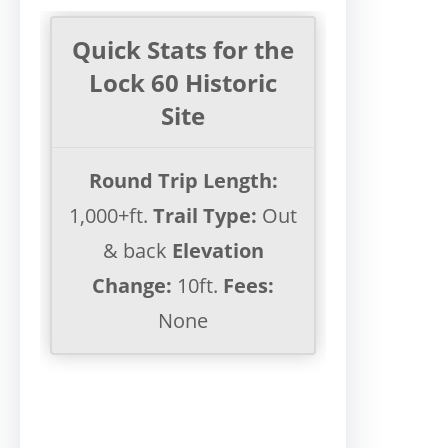
Quick Stats for the
Lock 60 Historic
Site
Round Trip Length:
1,000+ft.
Trail Type:
Out
& back
Elevation
Change:
10ft.
Fees:
None