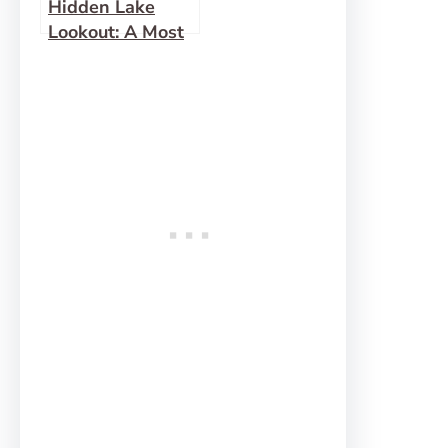
Hidden Lake
Lookout: A Most
Fabulous View!