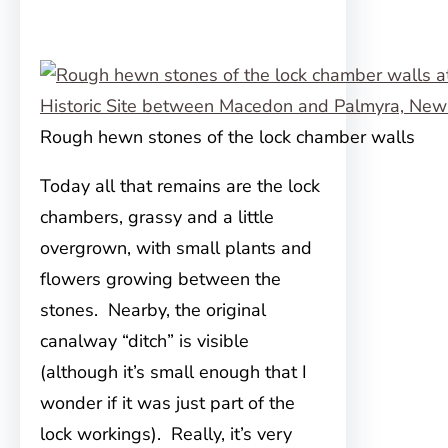
Rough hewn stones of the lock chamber walls
Today all that remains are the lock
chambers, grassy and a little
overgrown, with small plants and
flowers growing between the
stones. Nearby, the original
canalway “ditch” is visible
(although it’s small enough that I
wonder if it was just part of the
lock workings). Really, it’s very