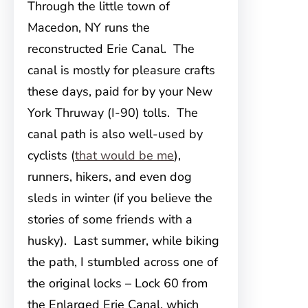
Through the little town of
Macedon, NY runs the
reconstructed Erie Canal. The
canal is mostly for pleasure crafts
these days, paid for by your New
York Thruway (I-90) tolls. The
canal path is also well-used by
cyclists (
that would be me
),
runners, hikers, and even dog
sleds in winter (if you believe the
stories of some friends with a
husky). Last summer, while biking
the path, I stumbled across one of
the original locks – Lock 60 from
the Enlarged Erie Canal, which