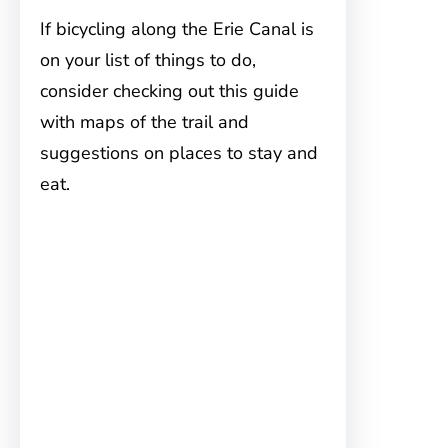
If bicycling along the Erie Canal is
on your list of things to do,
consider checking out this guide
with maps of the trail and
suggestions on places to stay and
eat.