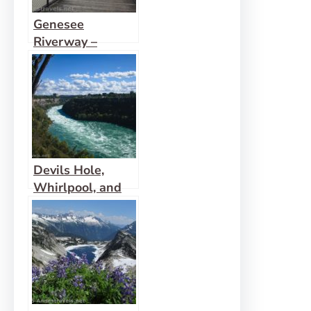
Genesee
Riverway –
Ontario Beach
Park, Turning
Point Park, &
Maplewood Park
Devils Hole,
Whirlpool, and
Niagara Gorge
Railroad Grade