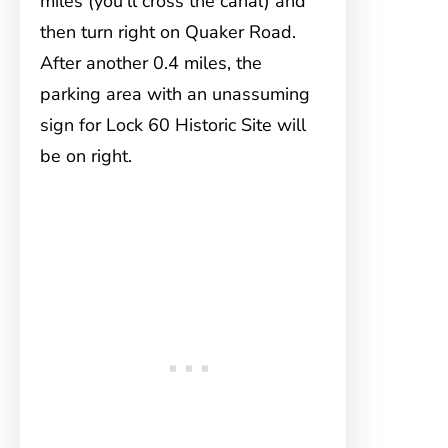
miles (you’ll cross the canal) and
then turn right on Quaker Road.
After another 0.4 miles, the
parking area with an unassuming
sign for Lock 60 Historic Site will
be on right.