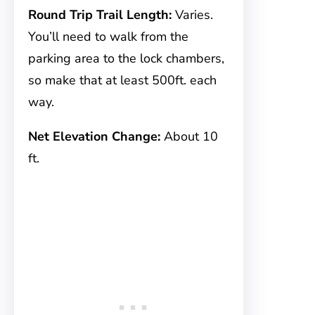
Round Trip Trail Length:
Varies.
You’ll need to walk from the
parking area to the lock chambers,
so make that at least 500ft. each
way.
Net Elevation Change:
About 10
ft.