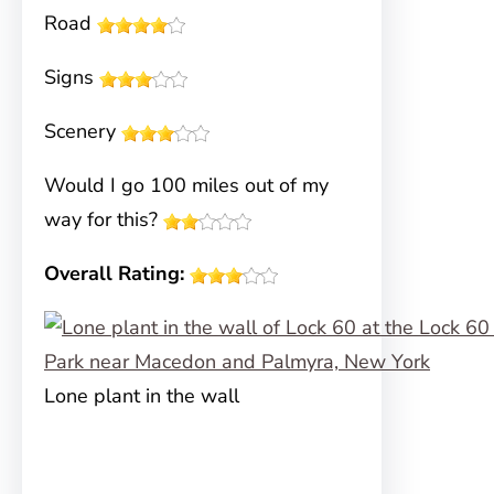
Road
Signs
Scenery
Would I go 100 miles out of my
way for this?
Overall Rating:
Lone plant in the wall