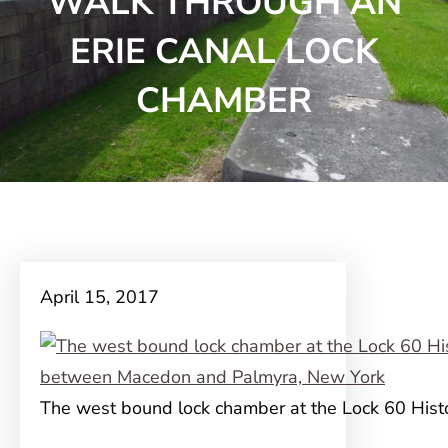
WALK THROUGH AN
ERIE CANAL LOCK
CHAMBER
April 15, 2017
The west bound lock chamber at the Lock 60 Histo