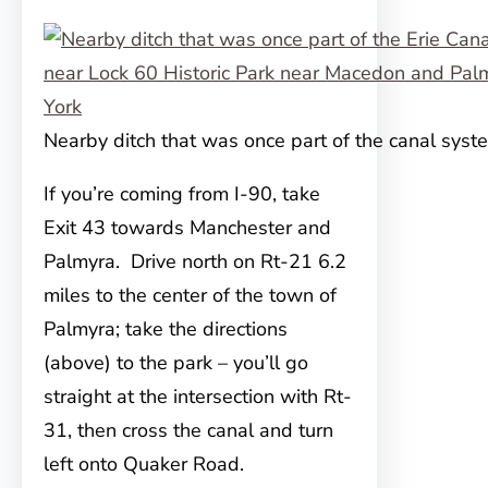
Nearby ditch that was once part of the canal syst
If you’re coming from I-90, take
Exit 43 towards Manchester and
Palmyra. Drive north on Rt-21 6.2
miles to the center of the town of
Palmyra; take the directions
(above) to the park – you’ll go
straight at the intersection with Rt-
31, then cross the canal and turn
left onto Quaker Road.