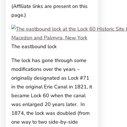
(Affiliate links are present on this
page.)
The eastbound lock
The lock has gone through some
modifications over the years –
originally designated as
Lock #71
in the original Erie Canal in 1821, it
became Lock 60 when the canal
was enlarged 20 years later. In
1874, the lock was doubled (from
one way to two side-by-side