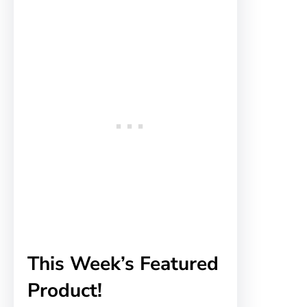
This Week’s Featured
Product!