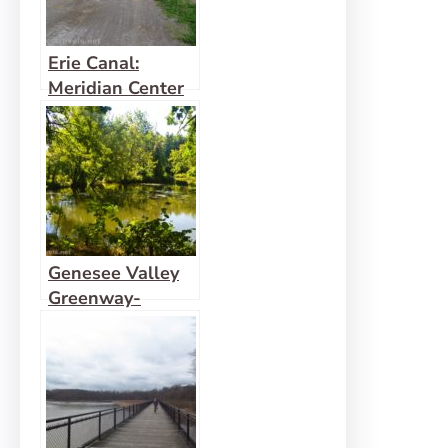
Erie Canal:
Meridian Center
(Rochester) to
San Souci Park
(Brockport)
Genesee Valley
Greenway-
Lehigh Valley
Trail Loop in
Rochester!