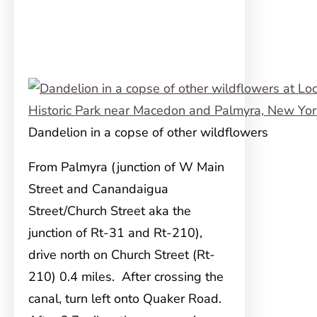
Dandelion in a copse of other wildflowers
From Palmyra (junction of W Main
Street and Canandaigua
Street/Church Street aka the
junction of Rt-31 and Rt-210),
drive north on Church Street (Rt-
210) 0.4 miles. After crossing the
canal, turn left onto Quaker Road.