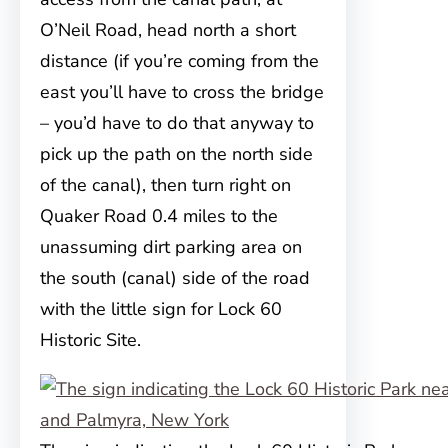
O’Neil Road, head north a short
distance (if you’re coming from the
east you’ll have to cross the bridge
– you’d have to do that anyway to
pick up the path on the north side
of the canal), then turn right on
Quaker Road 0.4 miles to the
unassuming dirt parking area on
the south (canal) side of the road
with the little sign for Lock 60
Historic Site.