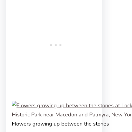
Flowers growing up between the stones