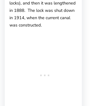
locks), and then it was lengthened
in 1888. The lock was shut down
in 1914, when the current canal
was constructed.