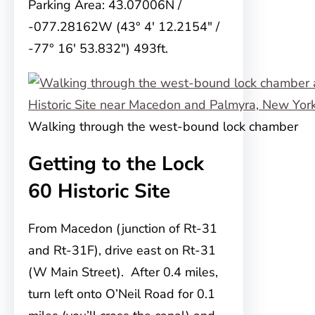
Parking Area: 43.07006N /
-077.28162W (43° 4′ 12.2154″ /
-77° 16′ 53.832″) 493ft.
Walking through the west-bound lock chamber
Getting to the Lock
60 Historic Site
From Macedon (junction of Rt-31
and Rt-31F), drive east on Rt-31
(W Main Street). After 0.4 miles,
turn left onto O’Neil Road for 0.1