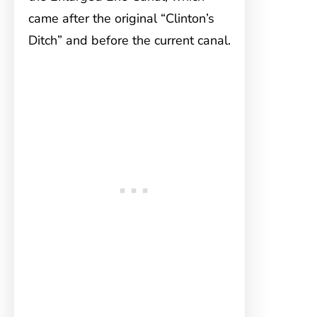
came after the original “Clinton’s
Ditch” and before the current canal.