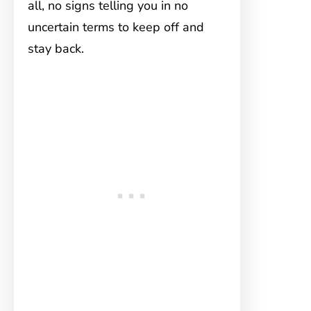
all, no signs telling you in no
uncertain terms to keep off and
stay back.