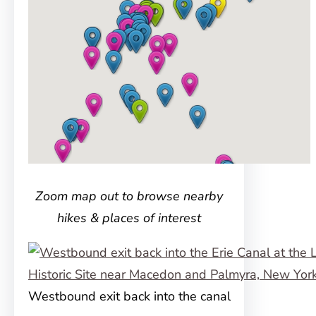
Zoom map out to browse nearby
hikes & places of interest
Westbound exit back into the canal