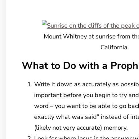
Mount Whitney at sunrise from t
California
What to Do with a Proph
Write it down as accurately as possibl
important before you begin to try an
word – you want to be able to go back 
exactly what was said” instead of int
(likely not very accurate) memory.
Look for where Jesus is the answer wi