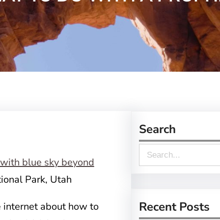
Search
S
e
ional Park, Utah
a
r
Recent Posts
e internet about how to