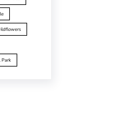
le
ildflowers
l Park