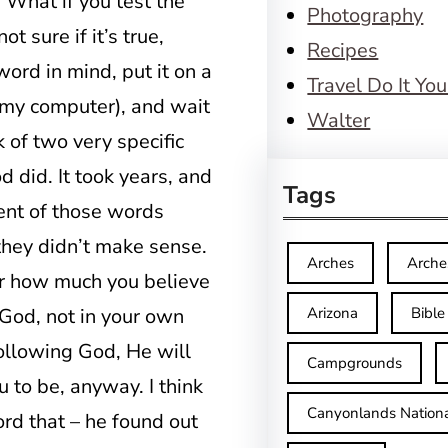
 What if you test the
Photography
ot sure if it’s true,
Recipes
 word in mind, put it on a
Travel Do It You
 my computer), and wait
Walter
 of two very specific
 did. It took years, and
Tags
ment of those words
they didn’t make sense.
Arches
Arche
er how much you believe
God, not in your own
Arizona
Bible
 following God, He will
Campgrounds
 to be, anyway. I think
Canyonlands Nationa
rd that – he found out