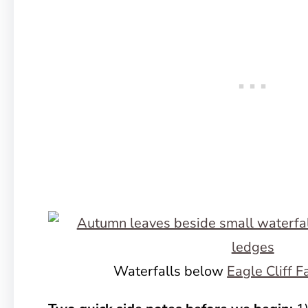
Waterfalls below
Eagle Cliff F