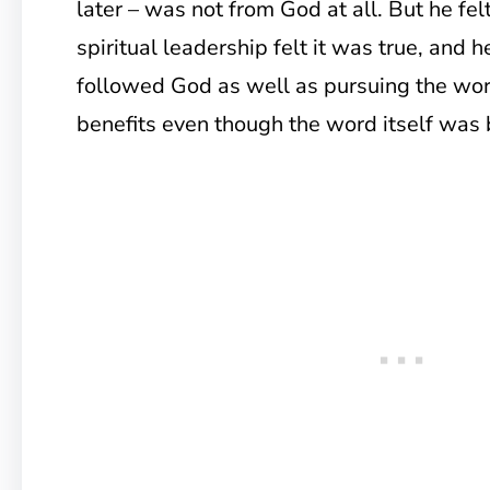
later – was not from God at all. But he felt
spiritual leadership felt it was true, and 
followed God as well as pursuing the word
benefits even though the word itself was