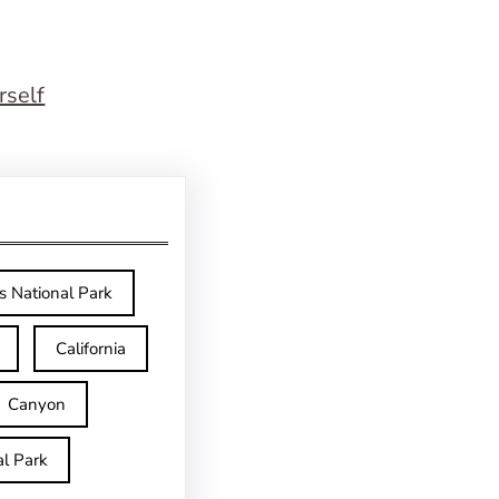
rself
s National Park
California
Canyon
l Park