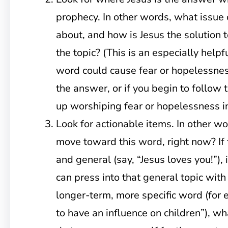
prophecy. In other words, what issue 
about, and how is Jesus the solution to
the topic? (This is an especially help
word could cause fear or hopelessnes
the answer, or if you begin to follow 
up worshiping fear or hopelessness in
Look for actionable items. In other w
move toward this word, right now? If
and general (say, “Jesus loves you!”)
can press into that general topic with t
longer-term, more specific word (for 
to have an influence on children”), wh