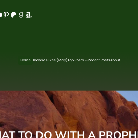
Pinterest
Patreon
Goodreads
Amazon
Home
Browse Hikes (Map)
Top Posts
Recent Posts
About
AT TO DO WITH A PROPH