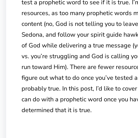
test a prophetic word to see if it is true. I
resources, as too many prophetic words mi
content (no, God is not telling you to leave
Sedona, and follow your spirit guide hawk!
of God while delivering a true message (
vs. you’re struggling and God is calling yo
run toward Him). There are fewer resource
figure out what to do once you’ve tested a
probably true. In this post, I’d like to cove
can do with a prophetic word once you hav
determined that it is true.