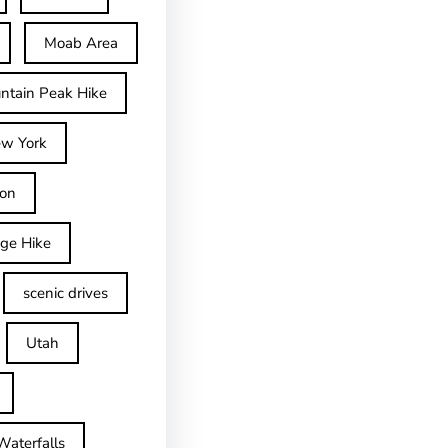
Moab Area
ntain Peak Hike
w York
on
dge Hike
scenic drives
Utah
Waterfalls