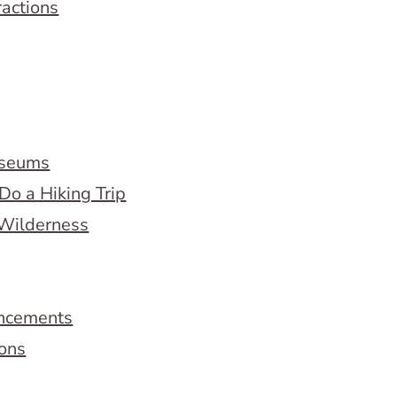
ractions
useums
Do a Hiking Trip
 Wilderness
ncements
ions