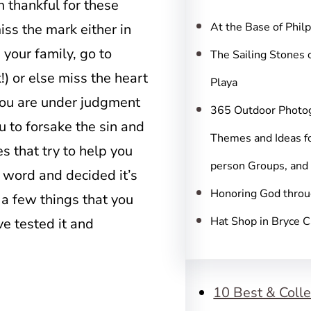
c
’m thankful for these
h
At the Base of Phil
ss the mark either in
 your family, go to
The Sailing Stones 
) or else miss the heart
Playa
you are under judgment
365 Outdoor Photo
u to forsake the sin and
Themes and Ideas fo
s that try to help you
person Groups, and
 word and decided it’s
Honoring God throu
r a few things that you
Hat Shop in Bryce 
e tested it and
10 Best & Colle