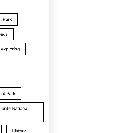
l Park
oads
exploring
nal Park
lante National
Historic