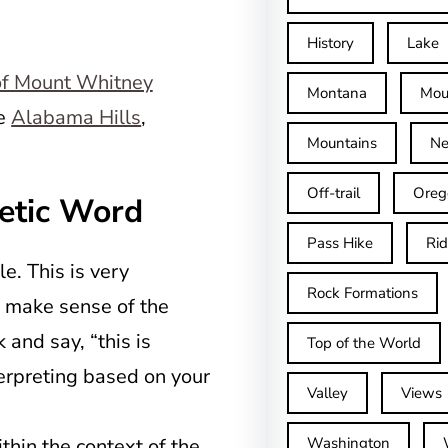
History
Lake
Montana
Mou
he
Alabama Hills
,
Mountains
Ne
Off-trail
Oreg
etic Word
Pass Hike
Ri
e. This is very
Rock Formations
d make sense of the
and say, “this is
Top of the World
erpreting based on your
Valley
Views
thin the context of the
Washington