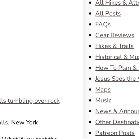
All Hikes & Att
All Posts
FAQs
Gear Reviews
Hikes & Trails
Historical & M
How To Plan & 
Jesus Sees the
Maps
Music
News & Annou
Other Destinat
alls
, New York
Patreon Posts