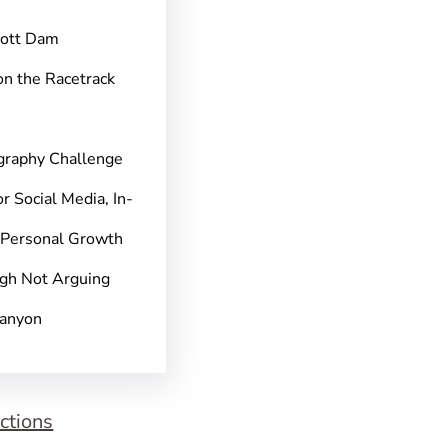
pott Dam
on the Racetrack
graphy Challenge
r Social Media, In-
 Personal Growth
gh Not Arguing
Canyon
ctions