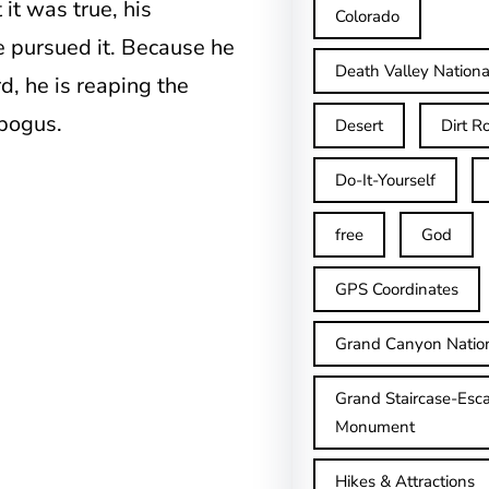
 it was true, his
Colorado
he pursued it. Because he
Death Valley Nationa
, he is reaping the
 bogus.
Desert
Dirt R
Do-It-Yourself
free
God
GPS Coordinates
Grand Canyon Natio
Grand Staircase-Esca
Monument
Hikes & Attractions