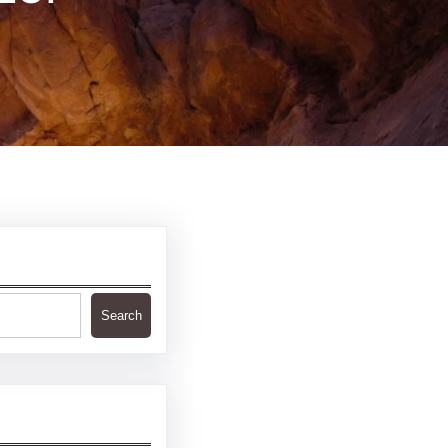
Search