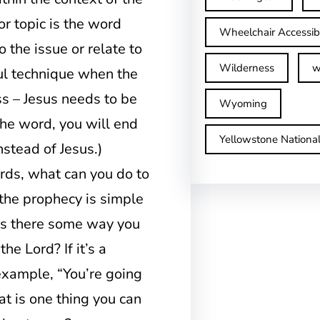
or topic is the word
Wheelchair Accessib
 the issue or relate to
Wilderness
w
ful technique when the
s – Jesus needs to be
Wyoming
the word, you will end
Yellowstone Nationa
stead of Jesus.)
ords, what can you do to
 the prophecy is simple
, is there some way you
he Lord? If it’s a
example, “You’re going
at is one thing you can