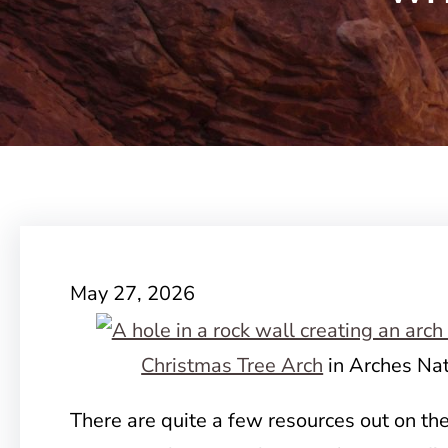
May 27, 2026
Christmas Tree Arch
in Arches Nat
There are quite a few resources out on th