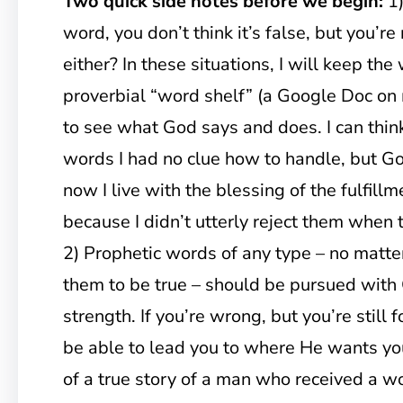
Two quick side notes before we begin:
1)
word, you don’t think it’s false, but you’re n
either? In these situations, I will keep the
proverbial “word shelf” (a Google Doc on
to see what God says and does. I can think
words I had no clue how to handle, but God
now I live with the blessing of the fulfill
because I didn’t utterly reject them when 
2) Prophetic words of any type – no matt
them to be true – should be pursued with 
strength. If you’re wrong, but you’re still
be able to lead you to where He wants you
of a true story of a man who received a wo