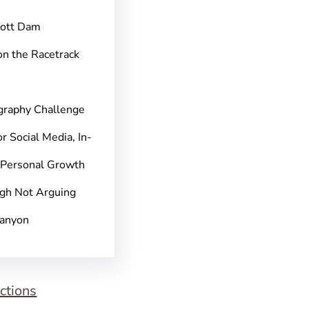
pott Dam
on the Racetrack
graphy Challenge
r Social Media, In-
 Personal Growth
gh Not Arguing
Canyon
ctions