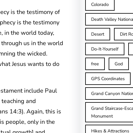
Colorado
ecy is the testimony of
Death Valley Nationa
rophecy is the testimony
e, in the world today,
Desert
Dirt R
 through us in the world
Do-It-Yourself
emning the wicked.
 what Jesus wants to do
free
God
GPS Coordinates
estament include Paul
Grand Canyon Natio
f teaching and
Grand Staircase-Esca
ns 14:3). Again, this is
Monument
s people, only in the
Hikes & Attractions
ritual growth] and…