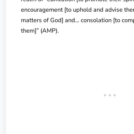
encouragement [to uphold and advise the
matters of God] and… consolation [to com
them]” (AMP).