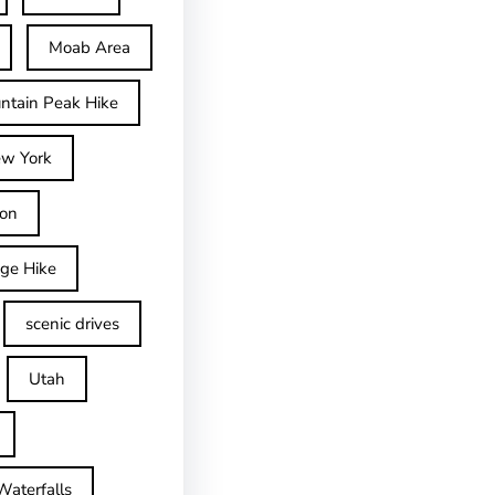
Moab Area
ntain Peak Hike
w York
on
dge Hike
scenic drives
Utah
Waterfalls