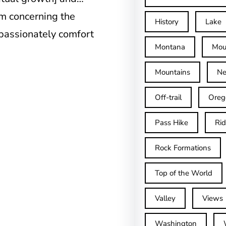
m concerning the
History
Lake
passionately comfort
Montana
Mou
Mountains
Ne
Off-trail
Oreg
Pass Hike
Ri
Rock Formations
Top of the World
Valley
Views
Washington