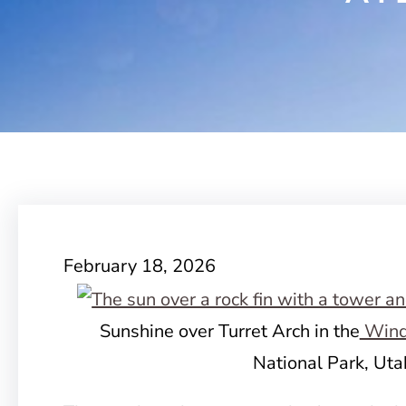
February 18, 2026
Sunshine over Turret Arch in the
Wind
National Park, Uta