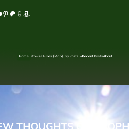
Pinterest
Patreon
Goodreads
Amazon
Home
Browse Hikes (Map)
Top Posts
Recent Posts
About
EW THOUGHTS ON PROP