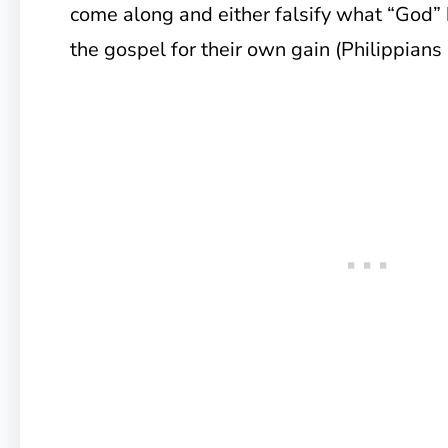
come along and either falsify what “God” 
the gospel for their own gain (Philippians