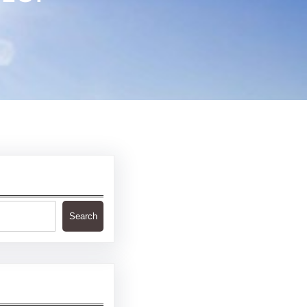
Search