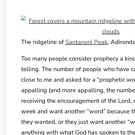
The ridgeline of
Santanoni Peak
, Adirond
Too many people consider prophecy a kind 
telling. The number of people who have c
close to me and asked for a “prophetic wor
appalling (and more appalling, the numbe
receiving the encouragement of the Lord,
week and want another “word” because th
they wanted, or they just want another “
anything with what God has spoken to the