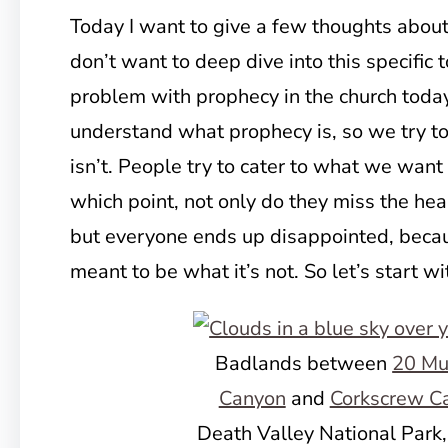
Today I want to give a few thoughts about
don’t want to deep dive into this specific t
problem with prophecy in the church today
understand what prophecy is, so we try to
isn’t. People try to cater to what we want
which point, not only do they miss the hea
but everyone ends up disappointed, beca
meant to be what it’s not. So let’s start w
Badlands between
20 Mu
Canyon
and
Corkscrew C
Death Valley National Park,