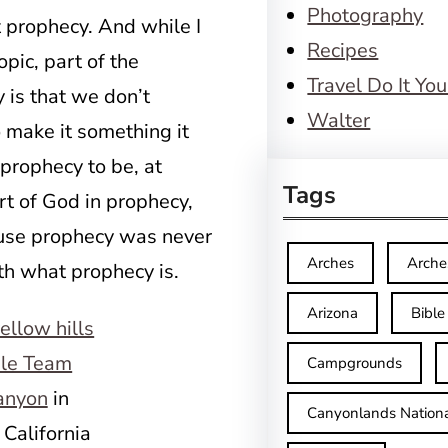
Photography
 prophecy. And while I
Recipes
opic, part of the
Travel Do It You
 is that we don’t
Walter
 make it something it
 prophecy to be, at
Tags
rt of God in prophecy,
use prophecy was never
Arches
Arche
ith what prophecy is.
Arizona
Bible
le Team
Campgrounds
anyon
in
Canyonlands Nationa
 California