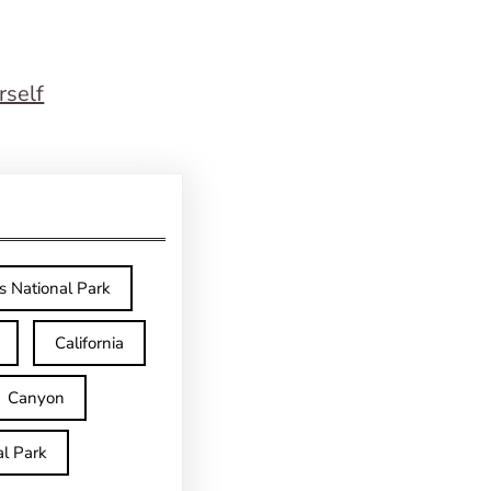
rself
s National Park
California
Canyon
l Park