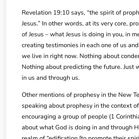
Revelation 19:10 says, “the spirit of proph
Jesus.” In other words, at its very core, p
of Jesus – what Jesus is doing in you, in m
creating testimonies in each one of us and
we live in right now. Nothing about cond
Nothing about predicting the future. Just
in us and through us.
Other mentions of prophesy in the New T
speaking about prophesy in the context o
encouraging a group of people (1 Corinthia
about what God is doing in and through Hi
realm of “edification [to promote their spi