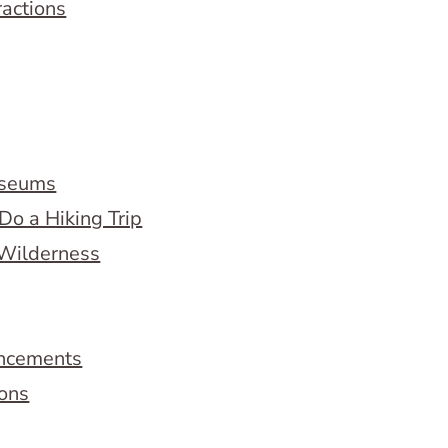
ractions
useums
Do a Hiking Trip
 Wilderness
ncements
ions