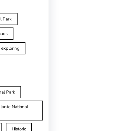
l Park
oads
exploring
nal Park
lante National
Historic