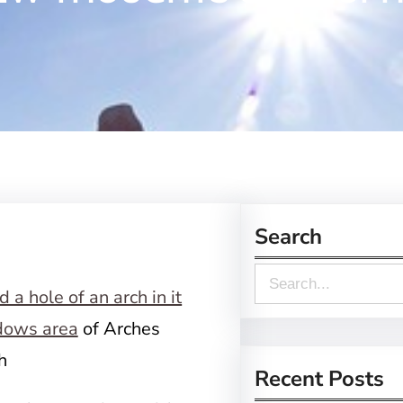
Search
S
e
ows area
of Arches
a
h
r
Recent Posts