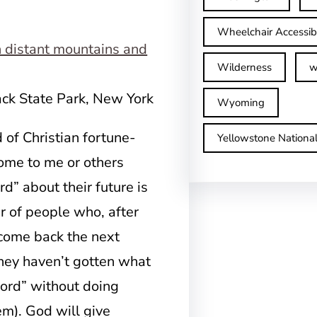
Wheelchair Accessib
Wilderness
w
ack State Park, New York
Wyoming
of Christian fortune-
Yellowstone Nationa
ome to me or others
d” about their future is
r of people who, after
 come back the next
ey haven’t gotten what
word” without doing
m). God will give