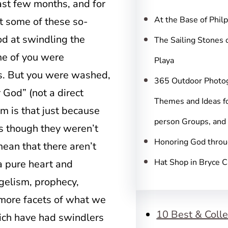
c
ast few months, and for
h
At the Base of Phil
t some of these so-
od at swindling the
The Sailing Stones 
me of you were
Playa
s. But you were washed,
365 Outdoor Photo
r God” (not a direct
Themes and Ideas fo
m is that just because
person Groups, and
s though they weren’t
Honoring God throu
mean that there aren’t
Hat Shop in Bryce 
a pure heart and
gelism, prophecy,
 more facets of what we
10 Best & Colle
which have had swindlers