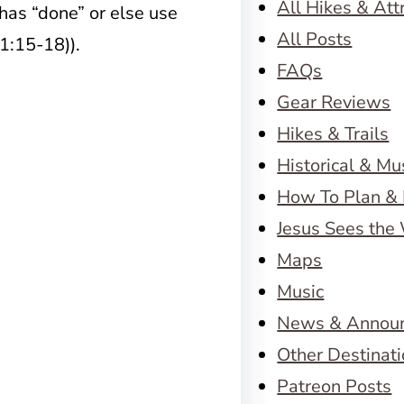
All Hikes & Att
has “done” or else use
All Posts
 1:15-18)).
FAQs
Gear Reviews
Hikes & Trails
Historical & M
How To Plan & 
Jesus Sees the
Maps
Music
News & Annou
Other Destinat
Patreon Posts