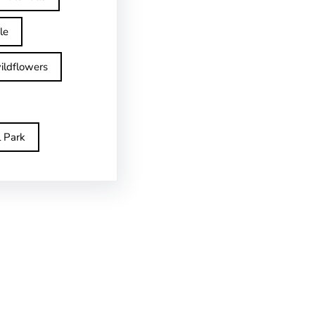
le
ildflowers
l Park