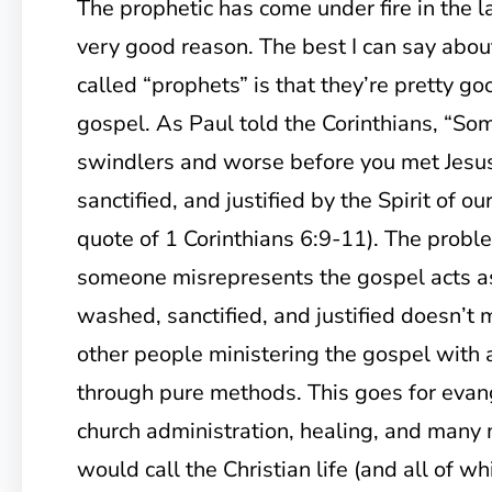
The prophetic has come under fire in the l
very good reason. The best I can say abou
called “prophets” is that they’re pretty go
gospel. As Paul told the Corinthians, “So
swindlers and worse before you met Jesu
sanctified, and justified by the Spirit of ou
quote of 1 Corinthians 6:9-11). The proble
someone misrepresents the gospel acts a
washed, sanctified, and justified doesn’t 
other people ministering the gospel with 
through pure methods. This goes for evan
church administration, healing, and many
would call the Christian life (and all of 