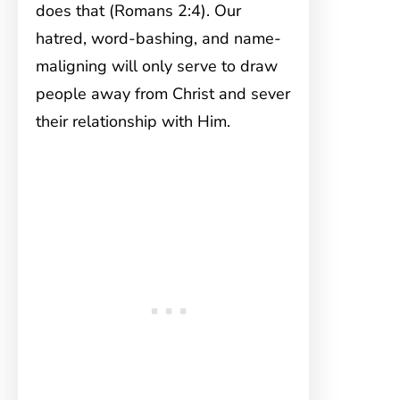
does that (Romans 2:4). Our
hatred, word-bashing, and name-
maligning will only serve to draw
people away from Christ and sever
their relationship with Him.