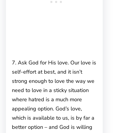
7. Ask God for His love. Our love is
self-effort at best, and it isn’t
strong enough to love the way we
need to love in a sticky situation
where hatred is a much more
appealing option. God’s love,
which is available to us, is by far a
better option – and God is willing