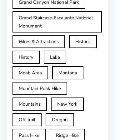
Grand Canyon National Park
Grand Staircase-Escalante National
Monument
Hikes & Attractions
Historic
History
Lake
Moab Area
Montana
Mountain Peak Hike
Mountains
New York
Off-trail
Oregon
Pass Hike
Ridge Hike