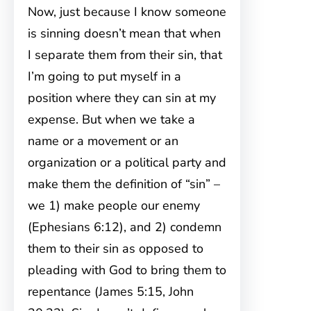
Now, just because I know someone
is sinning doesn’t mean that when
I separate them from their sin, that
I’m going to put myself in a
position where they can sin at my
expense. But when we take a
name or a movement or an
organization or a political party and
make them the definition of “sin” –
we 1) make people our enemy
(Ephesians 6:12), and 2) condemn
them to their sin as opposed to
pleading with God to bring them to
repentance (James 5:15, John