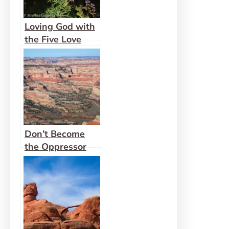
Loving God with
the Five Love
Languages
Don’t Become
the Oppressor