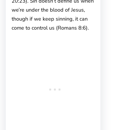
20:23). Sin doesn’t define us when
we’re under the blood of Jesus,
though if we keep sinning, it can
come to control us (Romans 8:6).