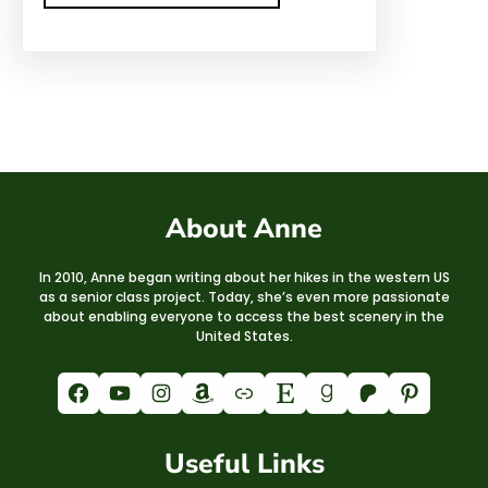
About Anne
In 2010, Anne began writing about her hikes in the western US
as a senior class project. Today, she’s even more passionate
about enabling everyone to access the best scenery in the
United States.
Facebook
YouTube
Instagram
Amazon
Link
Etsy
Goodreads
Patreon
Pinterest
Useful Links