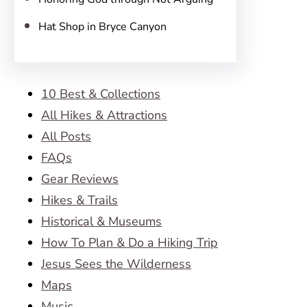
Hat Shop in Bryce Canyon
10 Best & Collections
All Hikes & Attractions
All Posts
FAQs
Gear Reviews
Hikes & Trails
Historical & Museums
How To Plan & Do a Hiking Trip
Jesus Sees the Wilderness
Maps
Music