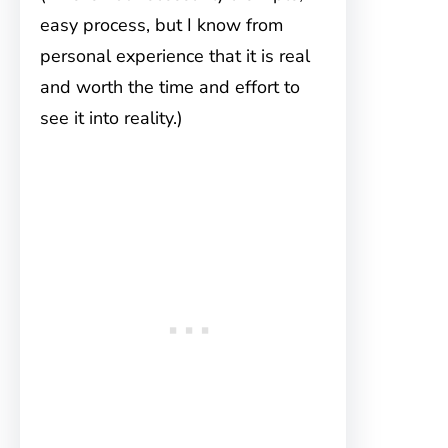
easy process, but I know from
personal experience that it is real
and worth the time and effort to
see it into reality.)