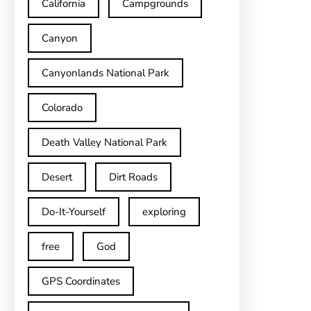
California
Campgrounds
Canyon
Canyonlands National Park
Colorado
Death Valley National Park
Desert
Dirt Roads
Do-It-Yourself
exploring
free
God
GPS Coordinates