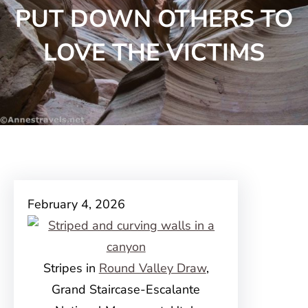
PUT DOWN OTHERS TO
LOVE THE VICTIMS
February 4, 2026
Stripes in
Round Valley Draw
,
Grand Staircase-Escalante