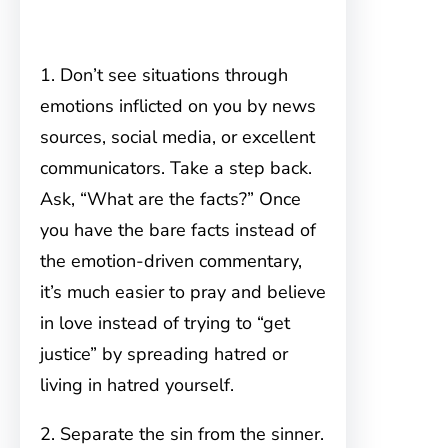
1. Don’t see situations through
emotions inflicted on you by news
sources, social media, or excellent
communicators. Take a step back.
Ask, “What are the facts?” Once
you have the bare facts instead of
the emotion-driven commentary,
it’s much easier to pray and believe
in love instead of trying to “get
justice” by spreading hatred or
living in hatred yourself.
2. Separate the sin from the sinner.