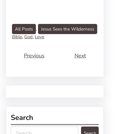
All Posts
, 
Jesus Sees the Wilderness
Bible
, 
God
, 
Love
Previous
Next
Search
S
Search