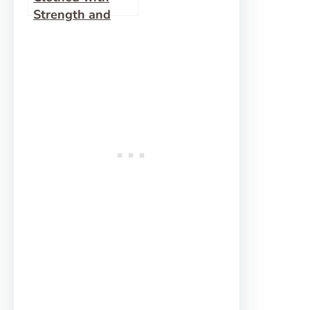
Strength and
Dignity