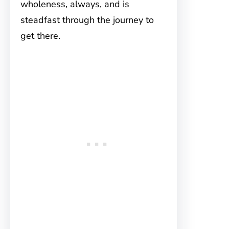
wholeness, always, and is
steadfast through the journey to
get there.