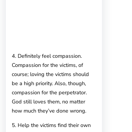
4. Definitely feel compassion.
Compassion for the victims, of
course; loving the victims should
be a high priority. Also, though,
compassion for the perpetrator.
God still loves them, no matter
how much they’ve done wrong.
5. Help the victims find their own