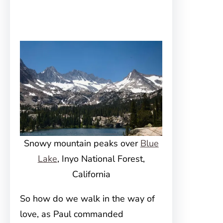
Snowy mountain peaks over
Blue
Lake
, Inyo National Forest,
California
So how do we walk in the way of
love, as Paul commanded