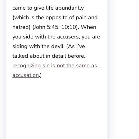
came to give life abundantly
(which is the opposite of pain and
hatred) (John 5:45, 10:10). When
you side with the accusers, you are
siding with the devil. (As I’ve
talked about in detail before,
recognizing sin is not the same as
accusation
.)