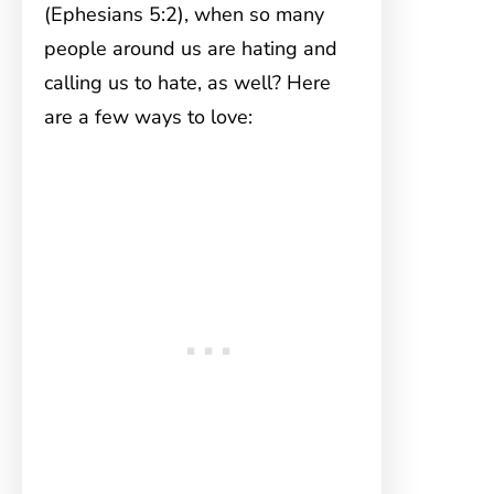
(Ephesians 5:2), when so many
people around us are hating and
calling us to hate, as well? Here
are a few ways to love: