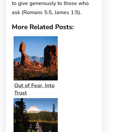
to give generously to those who
ask (Romans 5:5, James 1:5).
More Related Posts:
Out of Fear, Into
Trust