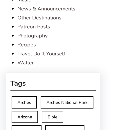
News & Announcements
Other Destinations
Patreon Posts
Photography
Recipes
Travel Do It Yourself
Walter
Tags
Arches
Arches National Park
Arizona
Bible