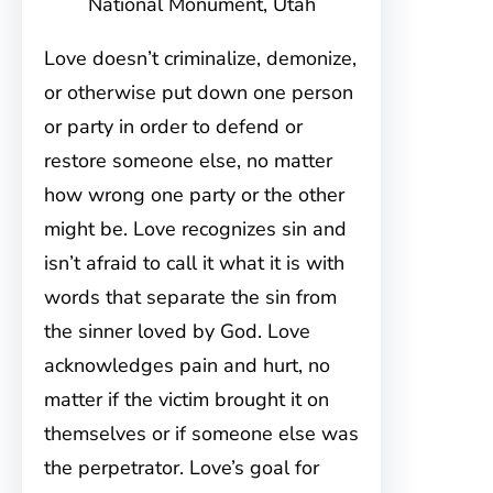
National Monument, Utah
Love doesn’t criminalize, demonize,
or otherwise put down one person
or party in order to defend or
restore someone else, no matter
how wrong one party or the other
might be. Love recognizes sin and
isn’t afraid to call it what it is with
words that separate the sin from
the sinner loved by God. Love
acknowledges pain and hurt, no
matter if the victim brought it on
themselves or if someone else was
the perpetrator. Love’s goal for