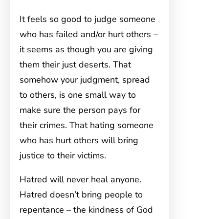
It feels so good to judge someone
who has failed and/or hurt others –
it seems as though you are giving
them their just deserts. That
somehow your judgment, spread
to others, is one small way to
make sure the person pays for
their crimes. That hating someone
who has hurt others will bring
justice to their victims.
Hatred will never heal anyone.
Hatred doesn’t bring people to
repentance – the kindness of God