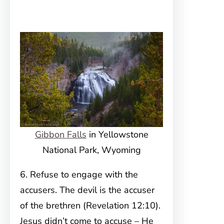
Gibbon Falls
in Yellowstone
National Park, Wyoming
6. Refuse to engage with the
accusers. The devil is the accuser
of the brethren (Revelation 12:10).
Jesus didn’t come to accuse – He