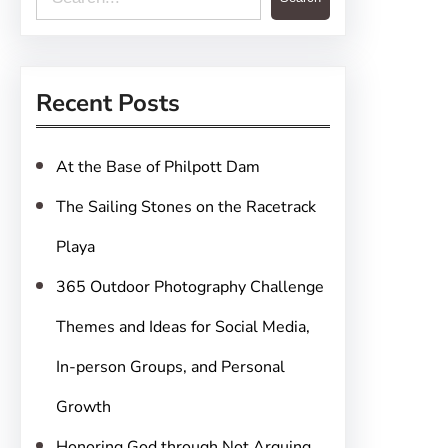
e
a
r
Recent Posts
c
h
At the Base of Philpott Dam
The Sailing Stones on the Racetrack
Playa
365 Outdoor Photography Challenge
Themes and Ideas for Social Media,
In-person Groups, and Personal
Growth
Honoring God through Not Arguing