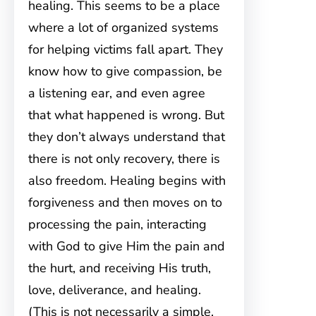
healing. This seems to be a place
where a lot of organized systems
for helping victims fall apart. They
know how to give compassion, be
a listening ear, and even agree
that what happened is wrong. But
they don’t always understand that
there is not only recovery, there is
also freedom. Healing begins with
forgiveness and then moves on to
processing the pain, interacting
with God to give Him the pain and
the hurt, and receiving His truth,
love, deliverance, and healing.
(This is not necessarily a simple,