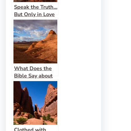
Speak the Truth…
But Only in Love
What Does the
Bible Say about
Women
Functioning in
Ministry?
Clothed with