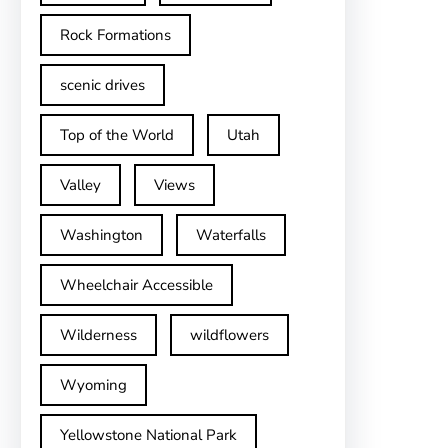
Rock Formations
scenic drives
Top of the World
Utah
Valley
Views
Washington
Waterfalls
Wheelchair Accessible
Wilderness
wildflowers
Wyoming
Yellowstone National Park