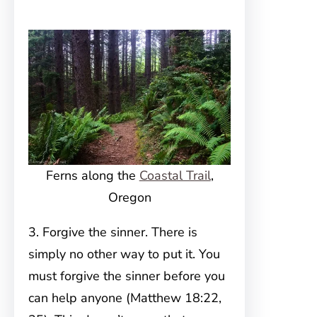
Ferns along the
Coastal Trail
,
Oregon
3. Forgive the sinner. There is
simply no other way to put it. You
must forgive the sinner before you
can help anyone (Matthew 18:22,