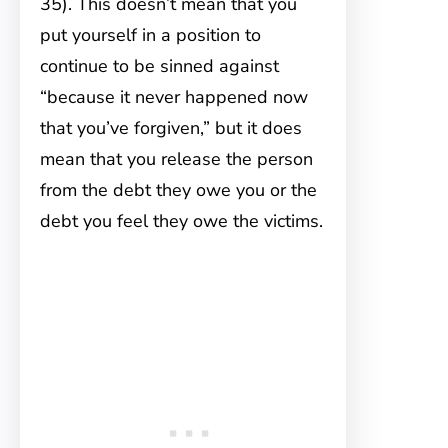
35). This doesn’t mean that you
put yourself in a position to
continue to be sinned against
“because it never happened now
that you’ve forgiven,” but it does
mean that you release the person
from the debt they owe you or the
debt you feel they owe the victims.