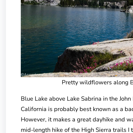
Pretty wildflowers along 
Blue Lake above Lake Sabrina in the John
California is probably best known as a ba
However, it makes a great dayhike and was
mid-length hike of the High Sierra trails I