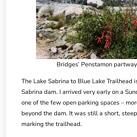
Bridges’ Penstamon partway u
The Lake Sabrina to Blue Lake Trailhead i
Sabrina dam. I arrived very early on a Su
one of the few open parking spaces – more
beyond the dam. It was still a short, steep
marking the trailhead.