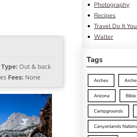
Photography
Recipes
Travel Do It You
Walter
Tags
l Type:
Out & back
es
Fees:
None
Arches
Arche
Arizona
Bible
Campgrounds
Canyonlands Nationa