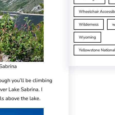
Wheelchair Accessib
Wilderness
w
Wyoming
Yellowstone Nationa
Sabrina
though you’ll be climbing
over Lake Sabrina. I
ls above the lake.