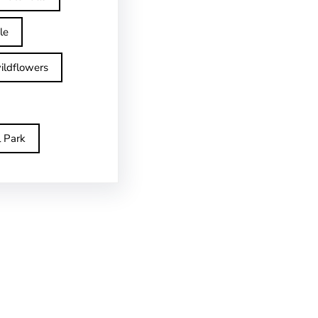
le
ildflowers
l Park