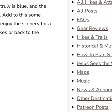
All Hikes & Att
 truly is blue, and the
All Posts
. Add to this some
FAQs
 enjoy the scenery for a
Gear Reviews
kes or back to the
Hikes & Trails
Historical & M
How To Plan & 
Jesus Sees the
Maps
Music
News & Annou
Other Destinat
Patreon Posts