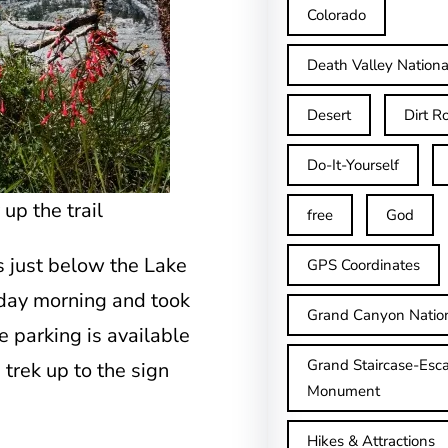
Colorado
Death Valley Nationa
Desert
Dirt R
Do-It-Yourself
p the trail
free
God
s just below the Lake
GPS Coordinates
nday morning and took
Grand Canyon Natio
 parking is available
Grand Staircase-Esca
 trek up to the sign
Monument
Hikes & Attractions