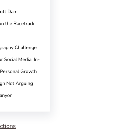
pott Dam
on the Racetrack
graphy Challenge
r Social Media, In-
 Personal Growth
gh Not Arguing
Canyon
ctions