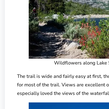
Wildflowers along Lake 
The trail is wide and fairly easy at first, 
for most of the trail. Views are excellent 
especially loved the views of the waterfal