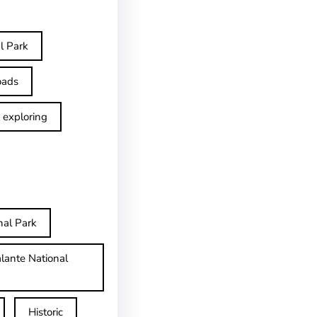
l Park
oads
exploring
nal Park
lante National
Historic