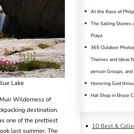
c
h
At the Base of Phil
The Sailing Stones 
Playa
365 Outdoor Photo
Themes and Ideas fo
person Groups, and
Blue Lake
Honoring God throu
Hat Shop in Bryce 
 Muir Wilderness of
ckpacking destination.
 one of the prettiest
10 Best & Colle
 took last summer. The