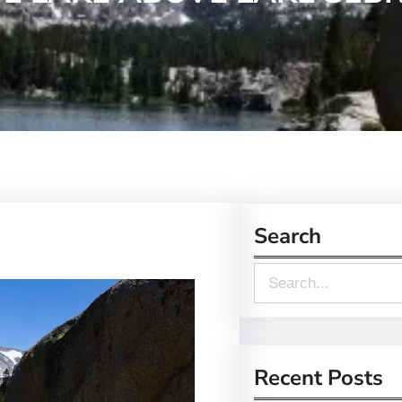
Search
S
e
a
r
Recent Posts