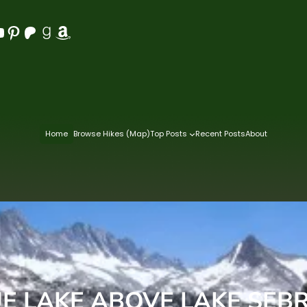
Pinterest
Patreon
Goodreads
Amazon
Home
Browse Hikes (Map)
Top Posts
Recent Posts
About
E LAKE ABOVE LAKE SEB