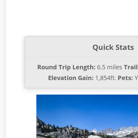
Quick Stats
Round Trip Length:
6.5 miles
Trai
Elevation Gain:
1,854ft.
Pets:
Y