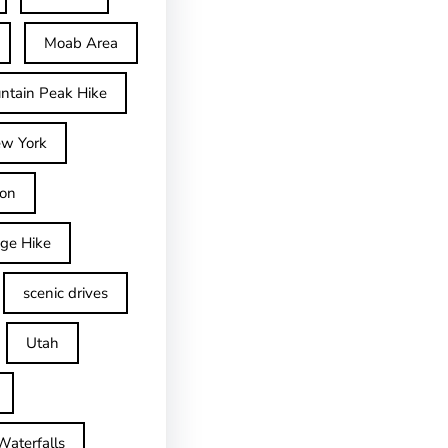
Moab Area
ntain Peak Hike
w York
on
dge Hike
scenic drives
Utah
Waterfalls