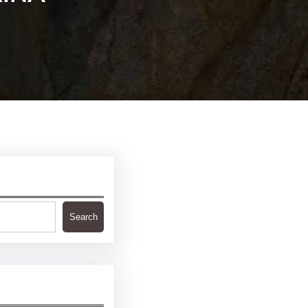
Search