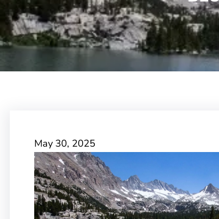
May 30, 2025