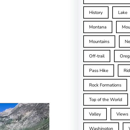
History
Lake
Montana
Mou
Mountains
Ne
Off-trail
Oreg
Pass Hike
Ri
Rock Formations
Top of the World
Valley
Views
Washington