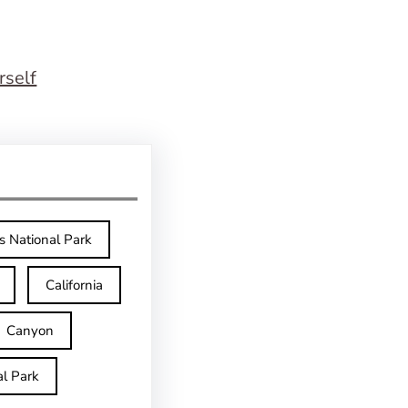
rself
s National Park
California
Canyon
l Park