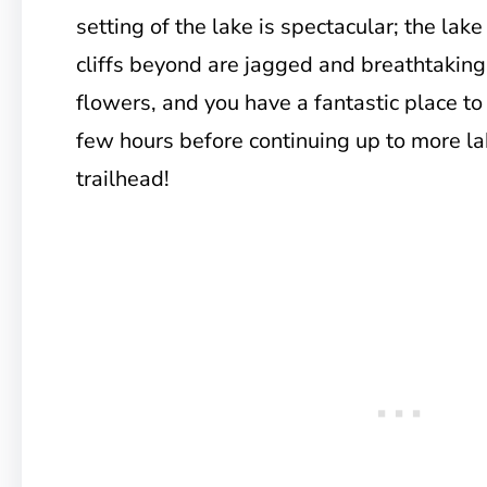
setting of the lake is spectacular; the lake
cliffs beyond are jagged and breathtaking
flowers, and you have a fantastic place to
few hours before continuing up to more la
trailhead!