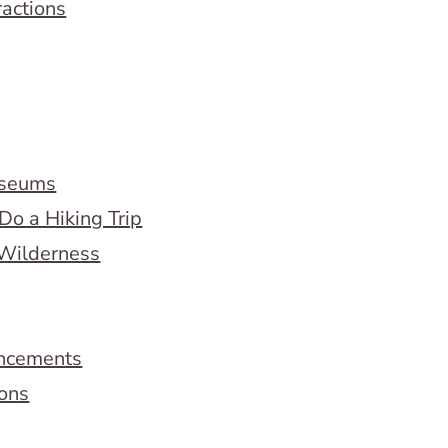
ractions
useums
Do a Hiking Trip
 Wilderness
ncements
ions