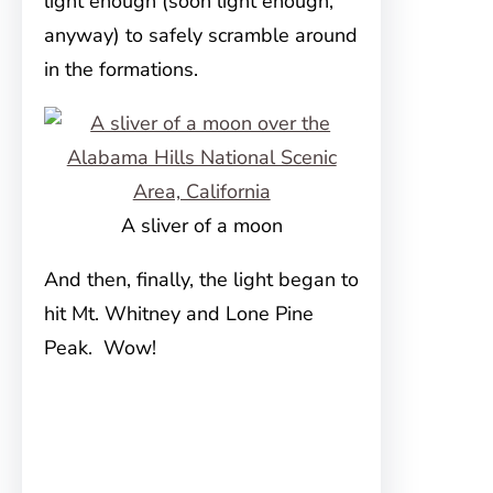
light enough (soon light enough,
anyway) to safely scramble around
in the formations.
A sliver of a moon
And then, finally, the light began to
hit Mt. Whitney and Lone Pine
Peak. Wow!