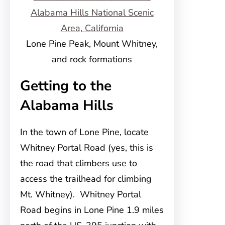
Lone Pine Peak, Mount Whitney,
and rock formations
Getting to the
Alabama Hills
In the town of Lone Pine, locate
Whitney Portal Road (yes, this is
the road that climbers use to
access the trailhead for climbing
Mt. Whitney). Whitney Portal
Road begins in Lone Pine 1.9 miles