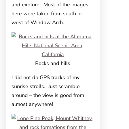
and explore! Most of the images
here were taken from south or
west of Window Arch.
Rocks and hills
I did not do GPS tracks of my
sunrise strolls. Just scramble
around – the view is good from
almost anywhere!