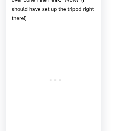
over Lone Pine Peak. Wow! (I
should have set up the tripod right
there!)