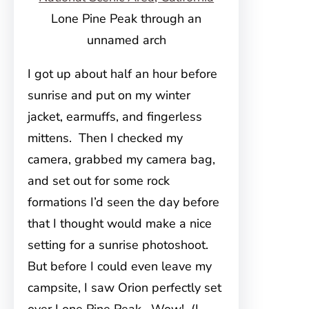
Lone Pine Peak through an
unnamed arch
I got up about half an hour before
sunrise and put on my winter
jacket, earmuffs, and fingerless
mittens. Then I checked my
camera, grabbed my camera bag,
and set out for some rock
formations I’d seen the day before
that I thought would make a nice
setting for a sunrise photoshoot.
But before I could even leave my
campsite, I saw Orion perfectly set