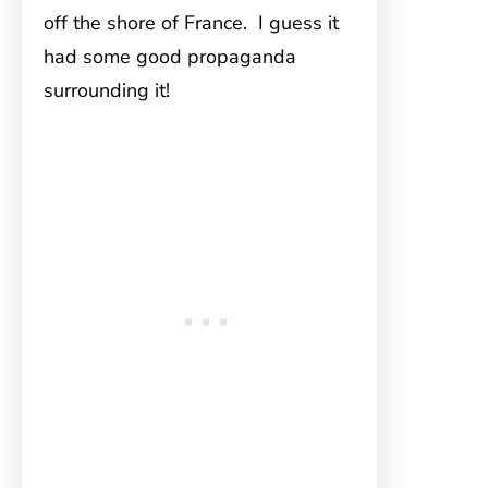
off the shore of France. I guess it
had some good propaganda
surrounding it!