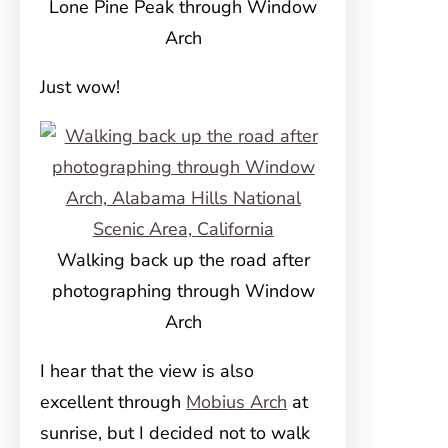
Lone Pine Peak through Window
Arch
Just wow!
Walking back up the road after
photographing through Window
Arch
I hear that the view is also
excellent through
Mobius Arch
at
sunrise, but I decided not to walk