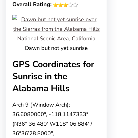
Overall Rating:
Dawn but not yet sunrise
GPS Coordinates for
Sunrise in the
Alabama Hills
Arch 9 (Window Arch):
36.6080000°, -118.1147333°
(N36° 36.480′ W118° 06.884′ /
36°36’28.8000″,