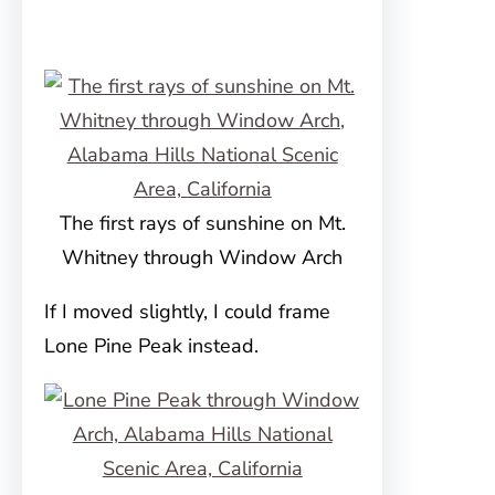
The first rays of sunshine on Mt.
Whitney through Window Arch
If I moved slightly, I could frame
Lone Pine Peak instead.