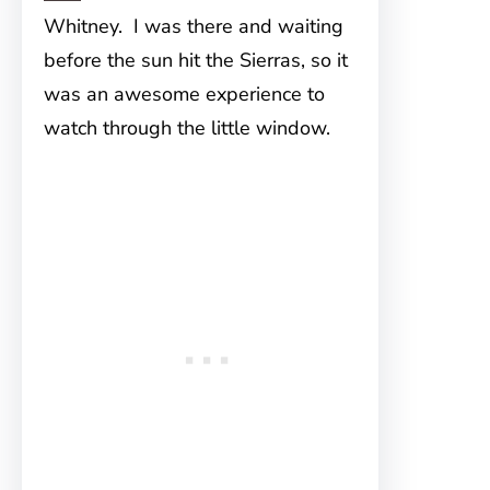
Whitney. I was there and waiting
before the sun hit the Sierras, so it
was an awesome experience to
watch through the little window.