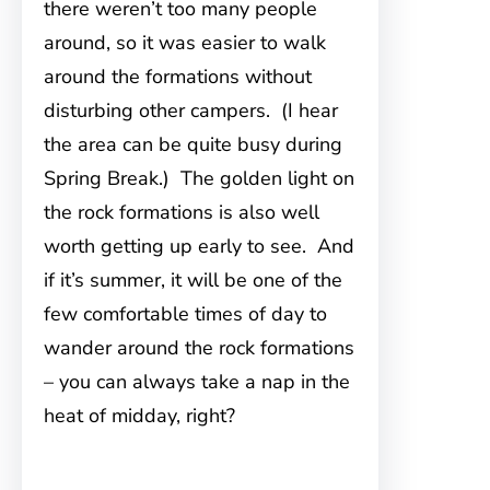
there weren’t too many people
around, so it was easier to walk
around the formations without
disturbing other campers. (I hear
the area can be quite busy during
Spring Break.) The golden light on
the rock formations is also well
worth getting up early to see. And
if it’s summer, it will be one of the
few comfortable times of day to
wander around the rock formations
– you can always take a nap in the
heat of midday, right?