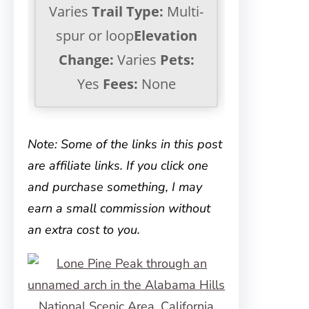
Varies
Trail Type:
Multi-
spur or loop
Elevation
Change:
Varies
Pets:
Yes
Fees:
None
Note: Some of the links in this post
are affiliate links. If you click one
and purchase something, I may
earn a small commission without
an extra cost to you.