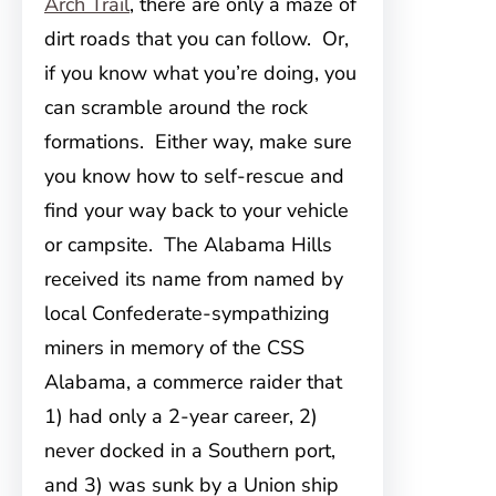
Arch Trail
, there are only a maze of
dirt roads that you can follow. Or,
if you know what you’re doing, you
can scramble around the rock
formations. Either way, make sure
you know how to self-rescue and
find your way back to your vehicle
or campsite. The Alabama Hills
received its name from named by
local Confederate-sympathizing
miners in memory of the CSS
Alabama, a commerce raider that
1) had only a 2-year career, 2)
never docked in a Southern port,
and 3) was sunk by a Union ship