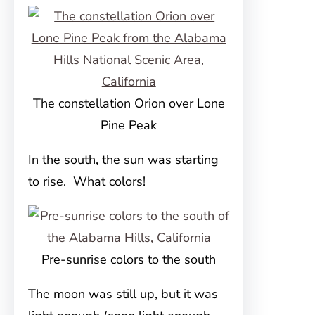
The constellation Orion over Lone
Pine Peak
In the south, the sun was starting
to rise. What colors!
Pre-sunrise colors to the south
The moon was still up, but it was