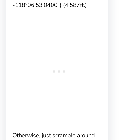
-118°06’53.0400″) (4,587ft.)
Otherwise, just scramble around