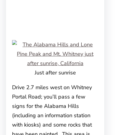
Just after sunrise
Drive 2.7 miles west on Whitney
Portal Road; you’ll pass a few
signs for the Alabama Hills
(including an information station
with kiosks) and some rocks that
have been painted. This area is