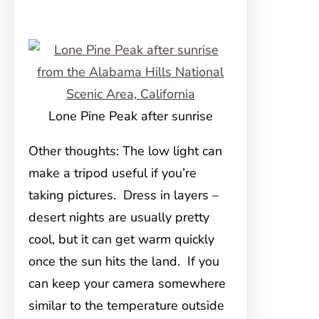
Lone Pine Peak after sunrise
Other thoughts: The low light can
make a tripod useful if you’re
taking pictures. Dress in layers –
desert nights are usually pretty
cool, but it can get warm quickly
once the sun hits the land. If you
can keep your camera somewhere
similar to the temperature outside