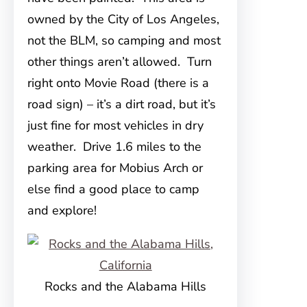
owned by the City of Los Angeles,
not the BLM, so camping and most
other things aren’t allowed. Turn
right onto Movie Road (there is a
road sign) – it’s a dirt road, but it’s
just fine for most vehicles in dry
weather. Drive 1.6 miles to the
parking area for Mobius Arch or
else find a good place to camp
and explore!
Rocks and the Alabama Hills