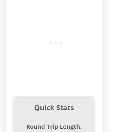
Quick Stats
Round Trip Length: