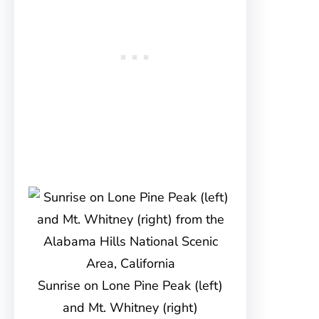
Sunrise on Lone Pine Peak (left)
and Mt. Whitney (right)