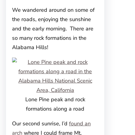
We wandered around on some of
the roads, enjoying the sunshine
and the early morning. There are
so many rock formations in the
Alabama Hills!
Lone Pine peak and rock
formations along a road
Our second sunrise, I’d
found an
arch
where I could frame Mt.