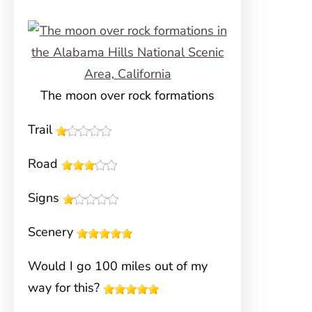
The moon over rock formations
Trail
Road
Signs
Scenery
Would I go 100 miles out of my
way for this?