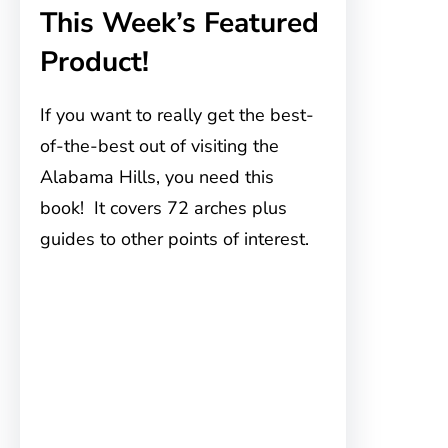
This Week’s Featured
Product!
If you want to really get the best-
of-the-best out of visiting the
Alabama Hills, you need this
book! It covers 72 arches plus
guides to other points of interest.