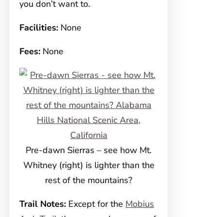
you don’t want to.
Facilities:
None
Fees:
None
Pre-dawn Sierras – see how Mt.
Whitney (right) is lighter than the
rest of the mountains?
Trail Notes:
Except for the
Mobius