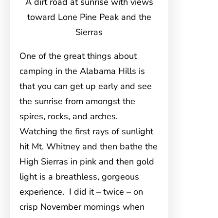
A dirt road at sunrise with views
toward Lone Pine Peak and the
Sierras
One of the great things about
camping in the Alabama Hills is
that you can get up early and see
the sunrise from amongst the
spires, rocks, and arches.
Watching the first rays of sunlight
hit Mt. Whitney and then bathe the
High Sierras in pink and then gold
light is a breathless, gorgeous
experience. I did it – twice – on
crisp November mornings when