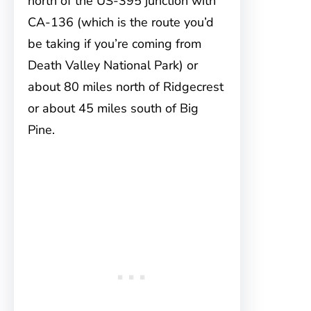
north of the US-395 junction with
CA-136 (which is the route you’d
be taking if you’re coming from
Death Valley National Park) or
about 80 miles north of Ridgecrest
or about 45 miles south of Big
Pine.