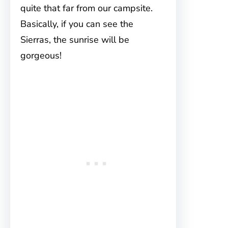
quite that far from our campsite.
Basically, if you can see the
Sierras, the sunrise will be
gorgeous!