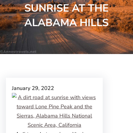
SUNRISE AT THE
ALABAMA HILLS
January 29, 2022