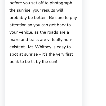
before you set off to photograph
the sunrise, your results will
probably be better. Be sure to pay
attention so you can get back to
your vehicle, as the roads are a
maze and trails are virtually non-
existent. Mt. Whitney is easy to
spot at sunrise – it’s the very first
peak to be lit by the sun!