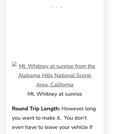
Mt. Whitney at sunrise
Round Trip Length:
However long
you want to make it. You don’t
even have to leave your vehicle if