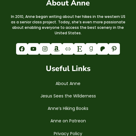
About Anne
In 2010, Anne began writing about her hikes in the western US
as a senior class project. Today, she’s even more passionate
about enabling everyone to access the best scenery in the
United States.
Facebook
YouTube
Instagram
Amazon
Link
Etsy
Goodreads
Patreon
Pinterest
Useful Links
About Anne
Jesus Sees the Wilderness
Anne’s Hiking Books
Anne on Patreon
Privacy Policy