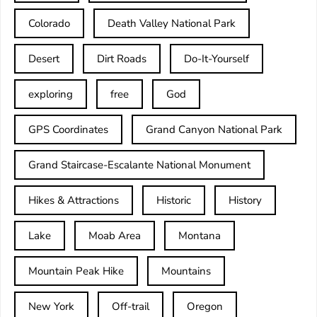
Colorado
Death Valley National Park
Desert
Dirt Roads
Do-It-Yourself
exploring
free
God
GPS Coordinates
Grand Canyon National Park
Grand Staircase-Escalante National Monument
Hikes & Attractions
Historic
History
Lake
Moab Area
Montana
Mountain Peak Hike
Mountains
New York
Off-trail
Oregon