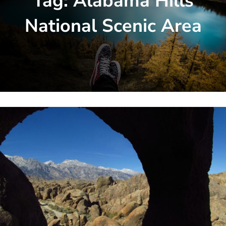
Tag:
Alabama Hills
National Scenic Area