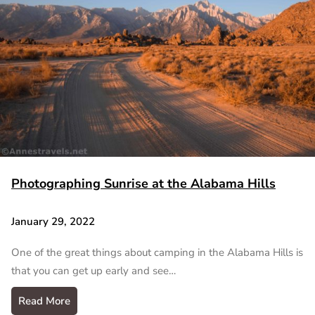
Photographing Sunrise at the Alabama Hills
January 29, 2022
One of the great things about camping in the Alabama Hills is
that you can get up early and see…
Read More