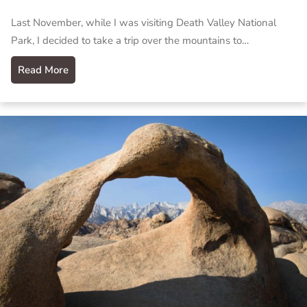
Last November, while I was visiting Death Valley National
Park, I decided to take a trip over the mountains to…
Read More