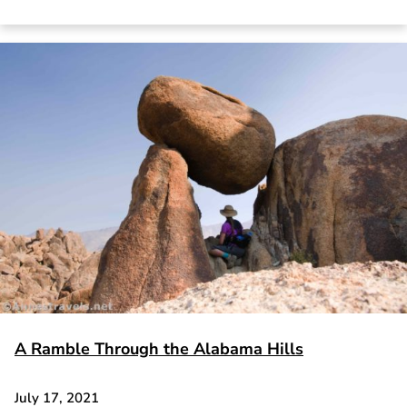
A Ramble Through the Alabama Hills
July 17, 2021