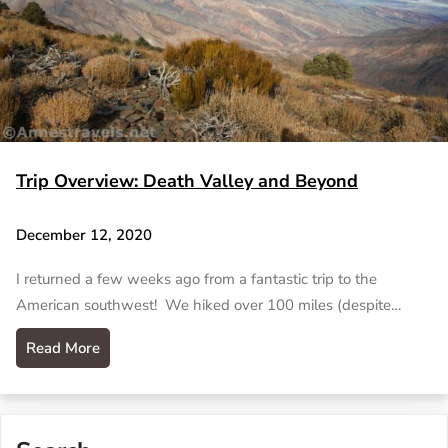
Trip Overview: Death Valley and Beyond
December 12, 2020
I returned a few weeks ago from a fantastic trip to the
American southwest! We hiked over 100 miles (despite…
Read More