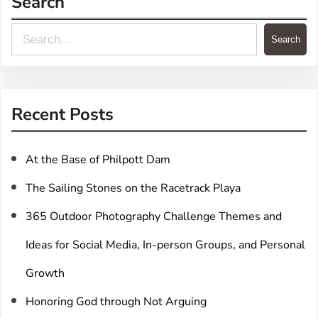
Search
S
Search
e
a
r
Recent Posts
c
h
At the Base of Philpott Dam
The Sailing Stones on the Racetrack Playa
365 Outdoor Photography Challenge Themes and
Ideas for Social Media, In-person Groups, and Personal
Growth
Honoring God through Not Arguing