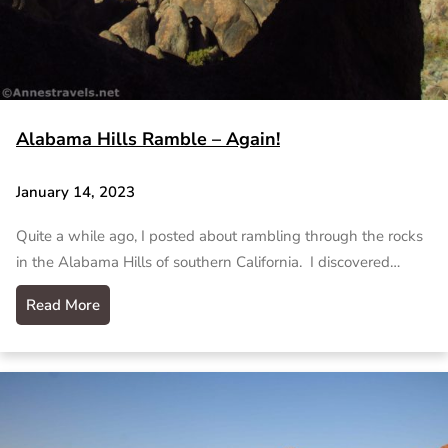
Alabama Hills Ramble – Again!
January 14, 2023
Quite a while ago, I posted about rambling through the rocks
in the Alabama Hills of southern California. I discovered…
Read More