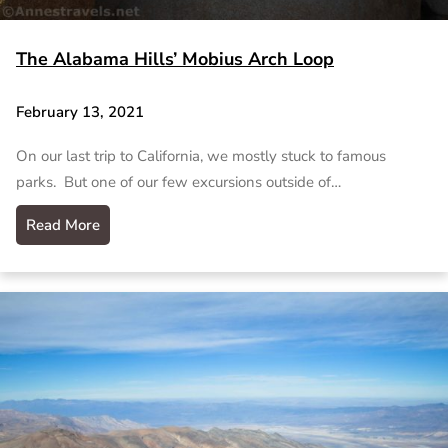
The Alabama Hills’ Mobius Arch Loop
February 13, 2021
On our last trip to California, we mostly stuck to famous
parks. But one of our few excursions outside of…
Read More