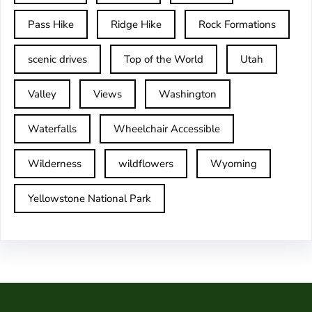
Pass Hike
Ridge Hike
Rock Formations
scenic drives
Top of the World
Utah
Valley
Views
Washington
Waterfalls
Wheelchair Accessible
Wilderness
wildflowers
Wyoming
Yellowstone National Park