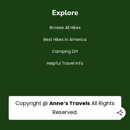
Explore
Browse All Hikes
Best Hikes in America
Camping DIY
Helpful Travel Info
Copyright @
Anne’s Travels
All Rights
Reserved.