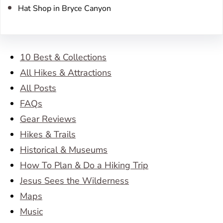
Hat Shop in Bryce Canyon
10 Best & Collections
All Hikes & Attractions
All Posts
FAQs
Gear Reviews
Hikes & Trails
Historical & Museums
How To Plan & Do a Hiking Trip
Jesus Sees the Wilderness
Maps
Music