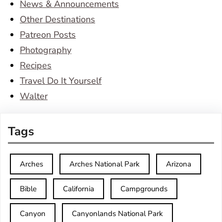
News & Announcements
Other Destinations
Patreon Posts
Photography
Recipes
Travel Do It Yourself
Walter
Tags
Arches
Arches National Park
Arizona
Bible
California
Campgrounds
Canyon
Canyonlands National Park