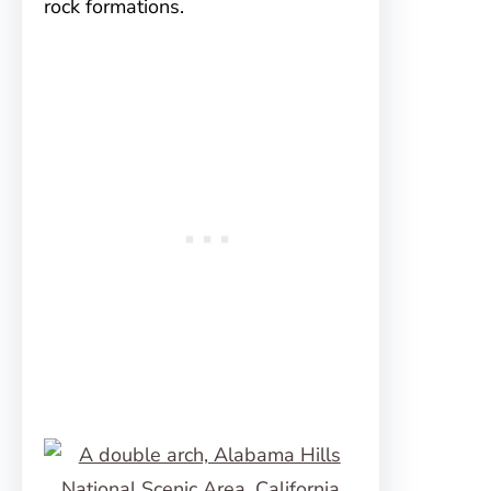
rock formations.