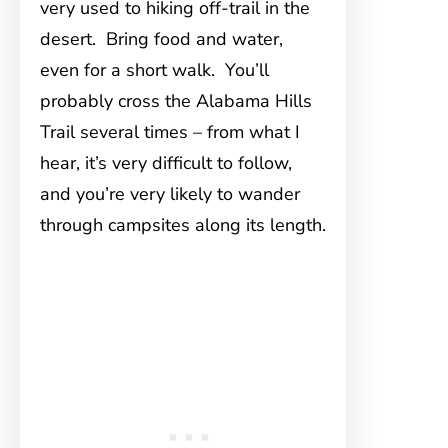
very used to hiking off-trail in the
desert. Bring food and water,
even for a short walk. You’ll
probably cross the Alabama Hills
Trail several times – from what I
hear, it’s very difficult to follow,
and you’re very likely to wander
through campsites along its length.