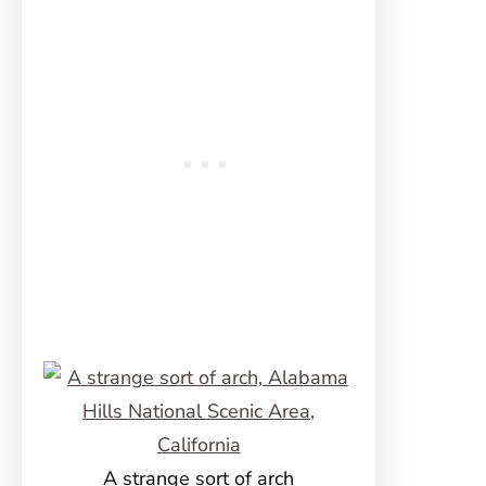
A strange sort of arch