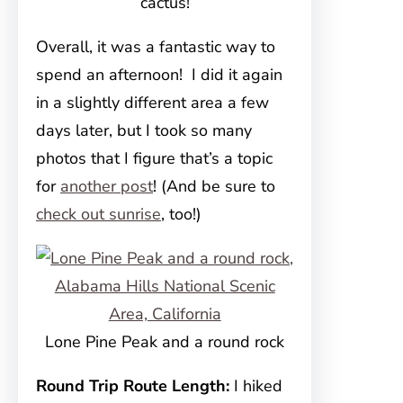
cactus!
Overall, it was a fantastic way to
spend an afternoon! I did it again
in a slightly different area a few
days later, but I took so many
photos that I figure that’s a topic
for
another post
! (And be sure to
check out sunrise
, too!)
Lone Pine Peak and a round rock
Round Trip Route Length:
I hiked