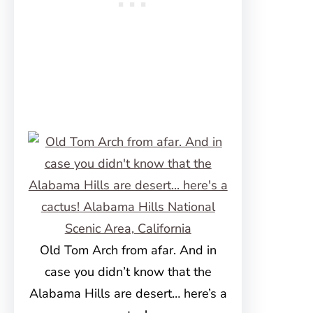
Old Tom Arch from afar. And in
case you didn’t know that the
Alabama Hills are desert… here’s a