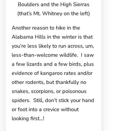
Boulders and the High Sierras
(that’s Mt. Whitney on the left)
Another reason to hike in the
Alabama Hills in the winter is that
you’re less likely to run across, um,
less-than-welcome wildlife. I saw
a few lizards and a few birds, plus
evidence of kangaroo rates and/or
other rodents, but thankfully no
snakes, scorpions, or poisonous
spiders. Still, don’t stick your hand
or foot into a crevice without
looking first…!