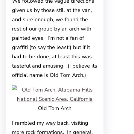
We followed the vague directions
given us by those still at the van,
and sure enough, we found the
rest of our group by an arch with
painted eyes. I’m not a fan of
graffiti (to say the least!) but if it
had to be done, at least this was
tasteful and amusing. (I believe its
official name is Old Tom Arch.)
Old Tom Arch
I rambled my way back, visiting
more rock formations. In general,