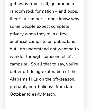
get away from it all, go around a
random rock formation – and oops,
there’s a camper. I don’t know why
some people expect complete
privacy when they’re in a free
unofficial campsite on public land,
but I do understand not wanting to
wander through someone else’s
campsite. So all that to say, you’re
better off doing exploration of the
Alabama Hills on the off-season,
probably non-holidays from late
October to early March.