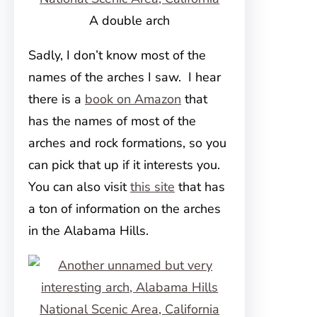
A double arch
Sadly, I don’t know most of the
names of the arches I saw. I hear
there is a
book on Amazon
that
has the names of most of the
arches and rock formations, so you
can pick that up if it interests you.
You can also visit
this site
that has
a ton of information on the arches
in the Alabama Hills.