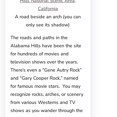
A road beside an arch (you can
only see its shadow)
The roads and paths in the
Alabama Hills have been the site
for hundreds of movies and
television shows over the years.
There’s even a “Gene Autry Rock”
and “Gary Cooper Rock,” named
for famous movie stars. You may
recognize rocks, arches, or scenery
from various Westerns and TV
shows as you wander through the