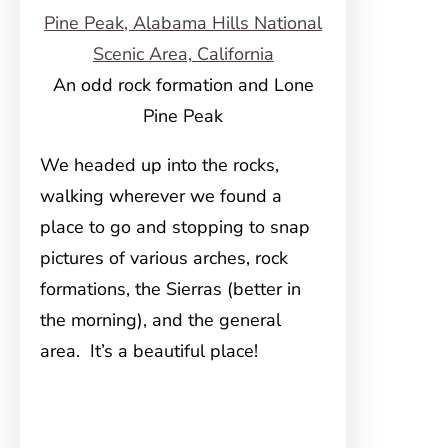
An odd rock formation and Lone
Pine Peak
We headed up into the rocks,
walking wherever we found a
place to go and stopping to snap
pictures of various arches, rock
formations, the Sierras (better in
the morning), and the general
area. It’s a beautiful place!