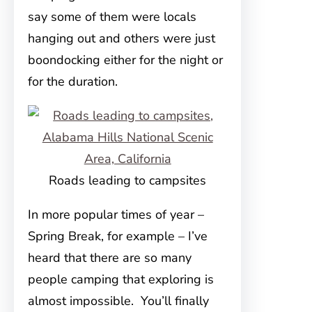
say some of them were locals
hanging out and others were just
boondocking either for the night or
for the duration.
Roads leading to campsites
In more popular times of year –
Spring Break, for example – I’ve
heard that there are so many
people camping that exploring is
almost impossible. You’ll finally