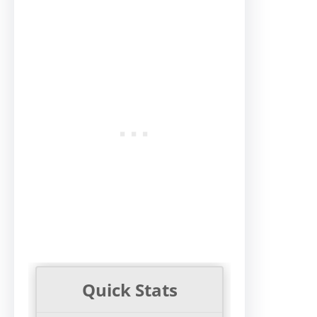
Quick Stats