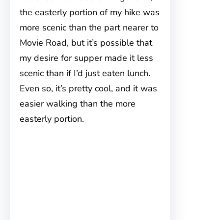
the easterly portion of my hike was
more scenic than the part nearer to
Movie Road, but it’s possible that
my desire for supper made it less
scenic than if I’d just eaten lunch.
Even so, it’s pretty cool, and it was
easier walking than the more
easterly portion.