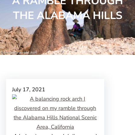
A RAMBLE THROUGH
THE ALABAMA HILLS
July 17, 2021