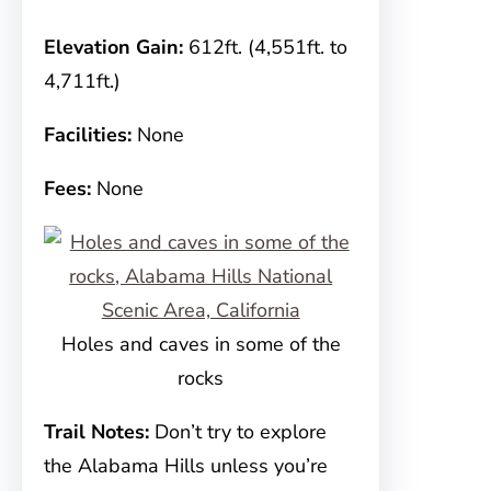
Elevation Gain:
612ft. (4,551ft. to
4,711ft.)
Facilities:
None
Fees:
None
Holes and caves in some of the
rocks
Trail Notes:
Don’t try to explore
the Alabama Hills unless you’re