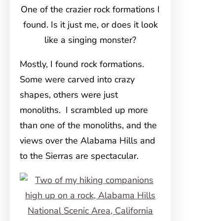
One of the crazier rock formations I
found. Is it just me, or does it look
like a singing monster?
Mostly, I found rock formations.
Some were carved into crazy
shapes, others were just
monoliths. I scrambled up more
than one of the monoliths, and the
views over the Alabama Hills and
to the Sierras are spectacular.