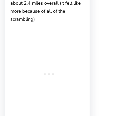
about 2.4 miles overall (it felt like
more because of all of the
scrambling)