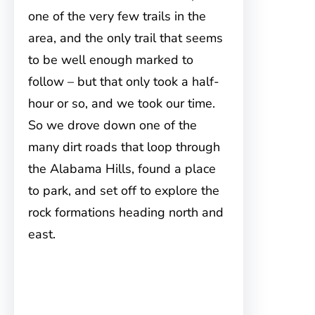
one of the very few trails in the
area, and the only trail that seems
to be well enough marked to
follow – but that only took a half-
hour or so, and we took our time.
So we drove down one of the
many dirt roads that loop through
the Alabama Hills, found a place
to park, and set off to explore the
rock formations heading north and
east.