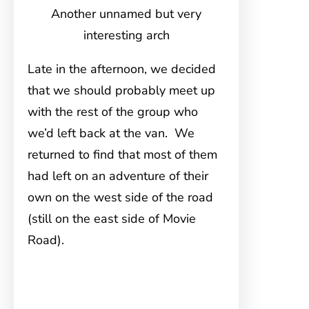
Another unnamed but very
interesting arch
Late in the afternoon, we decided
that we should probably meet up
with the rest of the group who
we’d left back at the van. We
returned to find that most of them
had left on an adventure of their
own on the west side of the road
(still on the east side of Movie
Road).