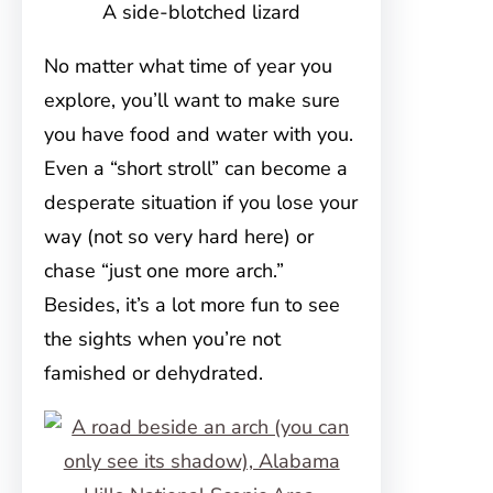
A side-blotched lizard
No matter what time of year you
explore, you’ll want to make sure
you have food and water with you.
Even a “short stroll” can become a
desperate situation if you lose your
way (not so very hard here) or
chase “just one more arch.”
Besides, it’s a lot more fun to see
the sights when you’re not
famished or dehydrated.