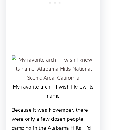
My favorite arch – I wish I knew its
name
Because it was November, there
were only a few dozen people
camping in the Alabama Hills. I’d