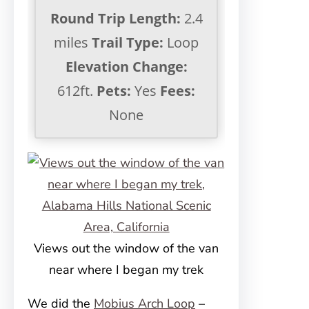
Round Trip Length:
2.4
miles
Trail Type:
Loop
Elevation Change:
612ft.
Pets:
Yes
Fees:
None
Views out the window of the van
near where I began my trek
We did the
Mobius Arch Loop
–