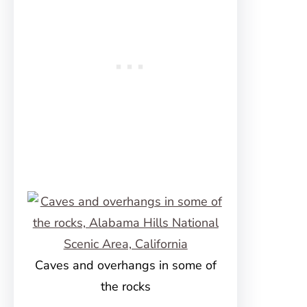
Caves and overhangs in some of
the rocks