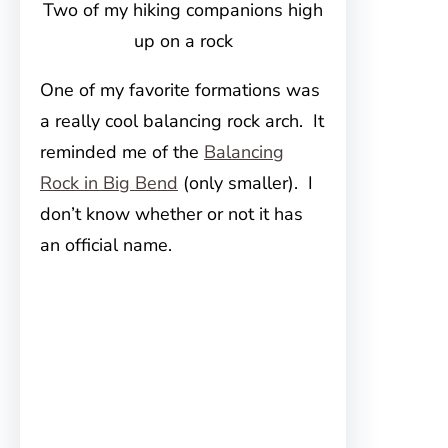
Two of my hiking companions high
up on a rock
One of my favorite formations was
a really cool balancing rock arch. It
reminded me of the
Balancing
Rock in Big Bend
(only smaller). I
don’t know whether or not it has
an official name.