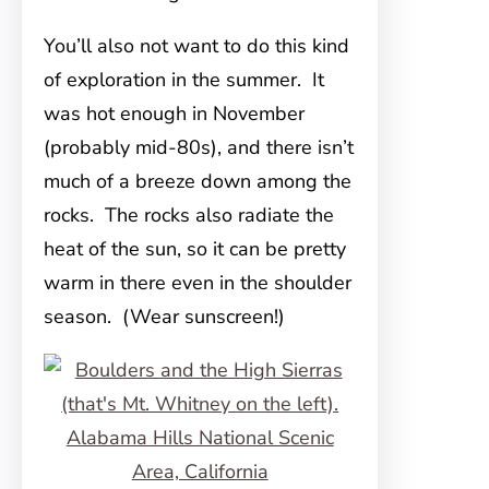
You’ll also not want to do this kind
of exploration in the summer. It
was hot enough in November
(probably mid-80s), and there isn’t
much of a breeze down among the
rocks. The rocks also radiate the
heat of the sun, so it can be pretty
warm in there even in the shoulder
season. (Wear sunscreen!)