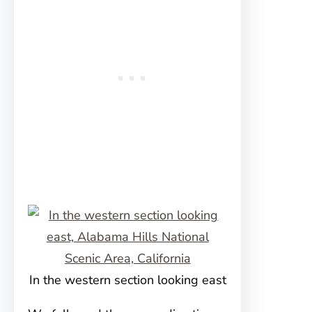
In the western section looking east