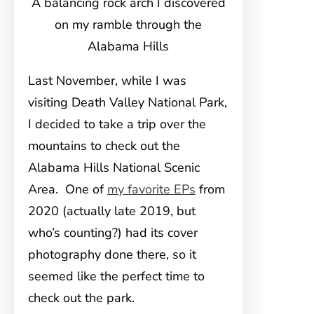
A balancing rock arch I discovered
on my ramble through the
Alabama Hills
Last November, while I was
visiting Death Valley National Park,
I decided to take a trip over the
mountains to check out the
Alabama Hills National Scenic
Area. One of
my favorite EPs
from
2020 (actually late 2019, but
who’s counting?) had its cover
photography done there, so it
seemed like the perfect time to
check out the park.