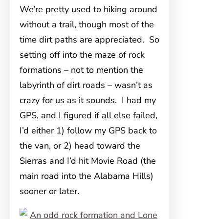
We’re pretty used to hiking around
without a trail, though most of the
time dirt paths are appreciated. So
setting off into the maze of rock
formations – not to mention the
labyrinth of dirt roads – wasn’t as
crazy for us as it sounds. I had my
GPS, and I figured if all else failed,
I’d either 1) follow my GPS back to
the van, or 2) head toward the
Sierras and I’d hit Movie Road (the
main road into the Alabama Hills)
sooner or later.